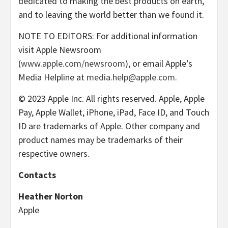
dedicated to making the best products on earth,
and to leaving the world better than we found it.
NOTE TO EDITORS: For additional information
visit Apple Newsroom
(
www.apple.com/newsroom
), or email Apple’s
Media Helpline at
media.help@apple.com
.
© 2023 Apple Inc. All rights reserved. Apple, Apple
Pay, Apple Wallet, iPhone, iPad, Face ID, and Touch
ID are trademarks of Apple. Other company and
product names may be trademarks of their
respective owners.
Contacts
Heather Norton
Apple