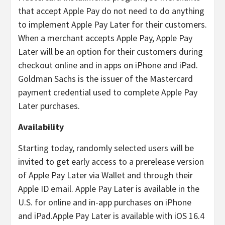
that accept Apple Pay do not need to do anything
to implement Apple Pay Later for their customers.
When a merchant accepts Apple Pay, Apple Pay
Later will be an option for their customers during
checkout online and in apps on iPhone and iPad.
Goldman Sachs is the issuer of the Mastercard
payment credential used to complete Apple Pay
Later purchases.
Availability
Starting today, randomly selected users will be
invited to get early access to a prerelease version
of Apple Pay Later via Wallet and through their
Apple ID email. Apple Pay Later is available in the
U.S. for online and in-app purchases on iPhone
and iPad.
Apple Pay Later is available with iOS 16.4