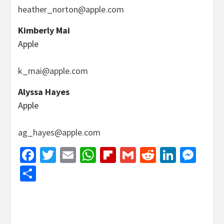
heather_norton@apple.com
Kimberly Mai
Apple
k_mai@apple.com
Alyssa Hayes
Apple
ag_hayes@apple.com
Facebook
Twitter
Email
WhatsApp
Flipboard
Gmail
Reddit
Linked
Mes
Share