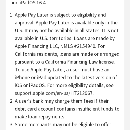
and iPadOS 16.4.
Apple Pay Later is subject to eligibility and
approval. Apple Pay Later is available only in the
U.S. It may not be available in all states. It is not
available in U.S. territories. Loans are made by
Apple Financing LLC, NMLS #2154940. For
California residents, loans are made or arranged
pursuant to a California Financing Law license.
To use Apple Pay Later, a user must have an
iPhone or iPad updated to the latest version of
iOS or iPadOS. For more eligibility details, see
support.apple.com/en-us/HT212967
.
A user’s bank may charge them fees if their
debit card account contains insufficient funds to
make loan repayments.
Some merchants may not be eligible to offer