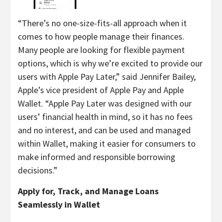
“There’s no one-size-fits-all approach when it
comes to how people manage their finances.
Many people are looking for flexible payment
options, which is why we’re excited to provide our
users with Apple Pay Later,” said Jennifer Bailey,
Apple’s vice president of Apple Pay and Apple
Wallet. “Apple Pay Later was designed with our
users’ financial health in mind, so it has no fees
and no interest, and can be used and managed
within Wallet, making it easier for consumers to
make informed and responsible borrowing
decisions.”
Apply for, Track, and Manage Loans
Seamlessly in Wallet