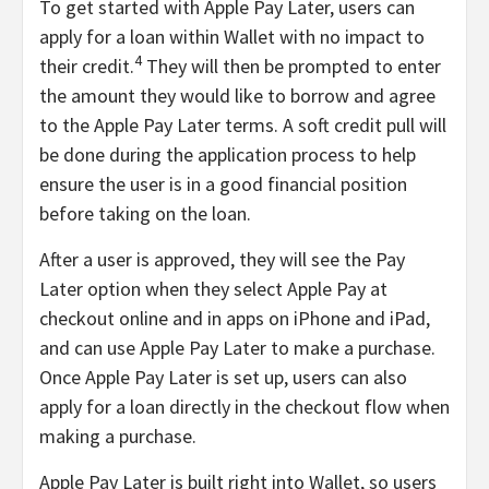
To get started with Apple Pay Later, users can
apply for a loan within Wallet with no impact to
4
their credit.
They will then be prompted to enter
the amount they would like to borrow and agree
to the Apple Pay Later terms. A soft credit pull will
be done during the application process to help
ensure the user is in a good financial position
before taking on the loan.
After a user is approved, they will see the Pay
Later option when they select Apple Pay at
checkout online and in apps on iPhone and iPad,
and can use Apple Pay Later to make a purchase.
Once Apple Pay Later is set up, users can also
apply for a loan directly in the checkout flow when
making a purchase.
Apple Pay Later is built right into Wallet, so users