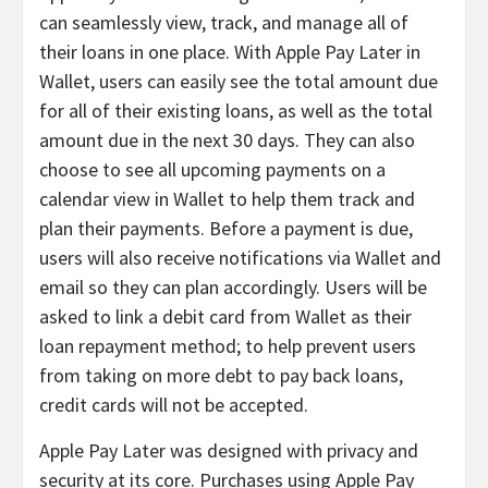
can seamlessly view, track, and manage all of
their loans in one place. With Apple Pay Later in
Wallet, users can easily see the total amount due
for all of their existing loans, as well as the total
amount due in the next 30 days. They can also
choose to see all upcoming payments on a
calendar view in Wallet to help them track and
plan their payments. Before a payment is due,
users will also receive notifications via Wallet and
email so they can plan accordingly. Users will be
asked to link a debit card from Wallet as their
loan repayment method; to help prevent users
from taking on more debt to pay back loans,
credit cards will not be accepted.
Apple Pay Later was designed with privacy and
security at its core. Purchases using Apple Pay