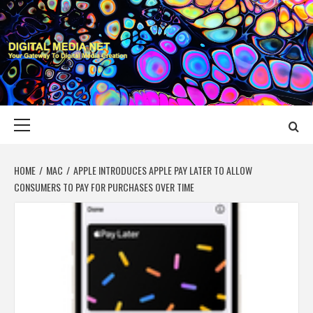
Skip
to
content
DIGITAL MEDIA
YOUR GATEWAY TO DIGITAL MEDIA CREATION
NET
Primary
Menu
HOME
MAC
APPLE INTRODUCES APPLE PAY LATER TO ALLOW
CONSUMERS TO PAY FOR PURCHASES OVER TIME