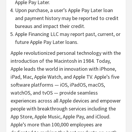
Apple Pay Later.
Upon purchase, a user’s Apple Pay Later loan
and payment history may be reported to credit
bureaus and impact their credit.
Apple Financing LLC may report past, current, or
future Apple Pay Later loans.
Apple revolutionized personal technology with the
introduction of the Macintosh in 1984. Today,
Apple leads the world in innovation with iPhone,
iPad, Mac, Apple Watch, and Apple TV. Apple’s five
software platforms — iOS, iPadOS, macOS,
watchOS, and tvOS — provide seamless
experiences across all Apple devices and empower
people with breakthrough services including the
App Store, Apple Music, Apple Pay, and iCloud.
Apple’s more than 100,000 employees are