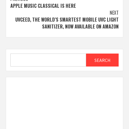
Post
APPLE MUSIC CLASSICAL IS HERE
navigation
NEXT
UVCEED, THE WORLD’S SMARTEST MOBILE UVC LIGHT
SANITIZER, NOW AVAILABLE ON AMAZON
Search
SEARCH