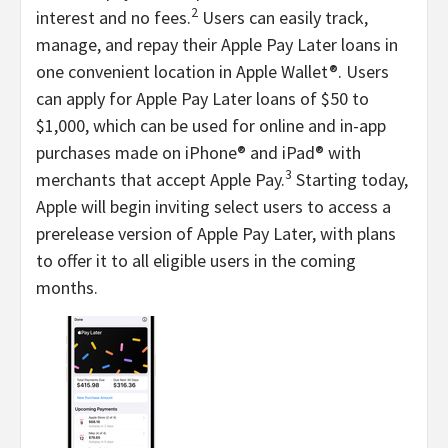
2
interest and no fees.
Users can easily track,
manage, and repay their Apple Pay Later loans in
one convenient location in Apple Wallet®. Users
can apply for Apple Pay Later loans of $50 to
$1,000, which can be used for online and in-app
purchases made on iPhone® and iPad® with
3
merchants that accept Apple Pay.
Starting today,
Apple will begin inviting select users to access a
prerelease version of Apple Pay Later, with plans
to offer it to all eligible users in the coming
months.