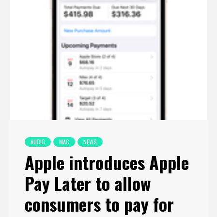
AUDIO
MAC
NEWS
Apple introduces Apple
Pay Later to allow
consumers to pay for