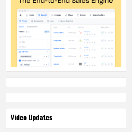
Video Updates