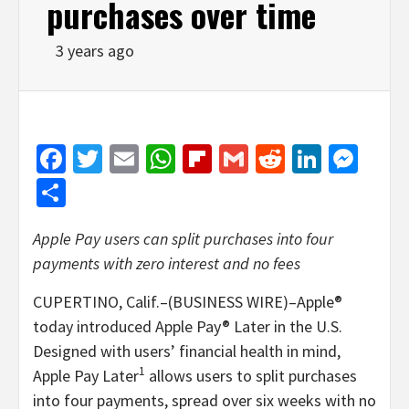
purchases over time
3 years ago
Facebook
Twitter
Email
WhatsApp
Flipboard
Gmail
Reddit
Linked
Mes
Share
Apple Pay users can split purchases into four
payments with zero interest and no fees
CUPERTINO, Calif.–(BUSINESS WIRE)–Apple®
today introduced Apple Pay® Later in the U.S.
Designed with users’ financial health in mind,
1
Apple Pay Later
allows users to split purchases
into four payments, spread over six weeks with no