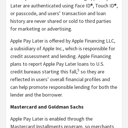
Later are authenticated using Face ID®, Touch ID®,
or passcode, and users’ transaction and loan
history are never shared or sold to third parties
for marketing or advertising.
Apple Pay Later is offered by Apple Financing LLC,
a subsidiary of Apple Inc., which is responsible for
credit assessment and lending. Apple Financing
plans to report Apple Pay Later loans to U.S.
5
credit bureaus starting this fall,
so they are
reflected in users’ overall financial profiles and
can help promote responsible lending for both the
lender and the borrower.
Mastercard and Goldman Sachs
Apple Pay Later is enabled through the
Mastercard Installments program, so merchants