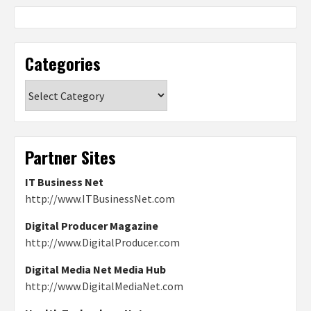
Categories
Categories
Partner Sites
IT Business Net
http://www.ITBusinessNet.com
Digital Producer Magazine
http://www.DigitalProducer.com
Digital Media Net Media Hub
http://www.DigitalMediaNet.com