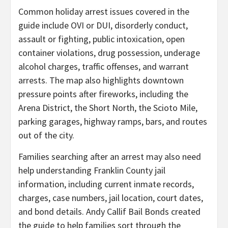
Common holiday arrest issues covered in the
guide include OVI or DUI, disorderly conduct,
assault or fighting, public intoxication, open
container violations, drug possession, underage
alcohol charges, traffic offenses, and warrant
arrests. The map also highlights downtown
pressure points after fireworks, including the
Arena District, the Short North, the Scioto Mile,
parking garages, highway ramps, bars, and routes
out of the city.
Families searching after an arrest may also need
help understanding Franklin County jail
information, including current inmate records,
charges, case numbers, jail location, court dates,
and bond details. Andy Callif Bail Bonds created
the guide to help families sort through the