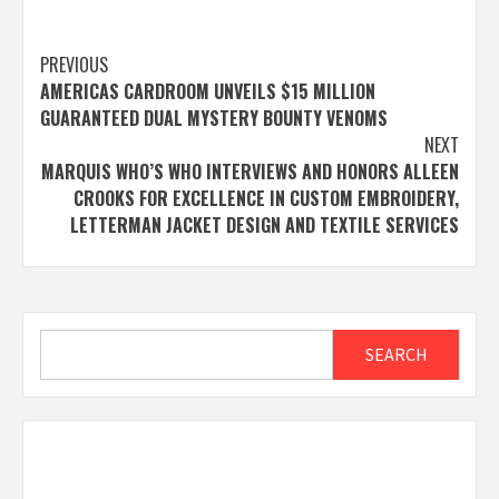
Post
PREVIOUS
AMERICAS CARDROOM UNVEILS $15 MILLION
navigation
GUARANTEED DUAL MYSTERY BOUNTY VENOMS
NEXT
MARQUIS WHO’S WHO INTERVIEWS AND HONORS ALLEEN
CROOKS FOR EXCELLENCE IN CUSTOM EMBROIDERY,
LETTERMAN JACKET DESIGN AND TEXTILE SERVICES
Search
SEARCH