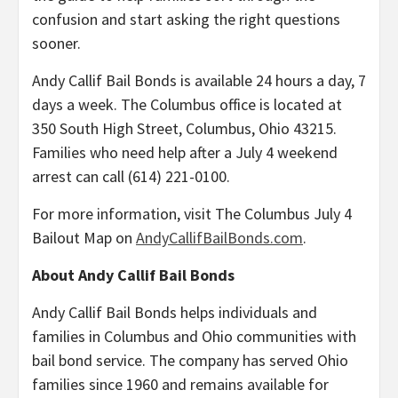
confusion and start asking the right questions
sooner.
Andy Callif Bail Bonds is available 24 hours a day, 7
days a week. The Columbus office is located at
350 South High Street, Columbus, Ohio 43215.
Families who need help after a July 4 weekend
arrest can call (614) 221-0100.
For more information, visit The Columbus July 4
Bailout Map on
AndyCallifBailBonds.com
.
About Andy Callif Bail Bonds
Andy Callif Bail Bonds helps individuals and
families in Columbus and Ohio communities with
bail bond service. The company has served Ohio
families since 1960 and remains available for