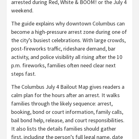
arrested during Red, White & BOOM! or the July 4
weekend.
The guide explains why downtown Columbus can
become a high-pressure arrest zone during one of
the city’s busiest celebrations. With large crowds,
post-fireworks traffic, rideshare demand, bar
activity, and police visibility all rising after the 10
p.m. fireworks, families often need clear next
steps fast.
The Columbus July 4 Bailout Map gives readers a
calm plan for the hours after an arrest. It walks
families through the likely sequence: arrest,
booking, bond or court information, family calls,
bail bond help, release, and court responsibilities.
It also lists the details families should gather
first, including the person’s full legal name, date