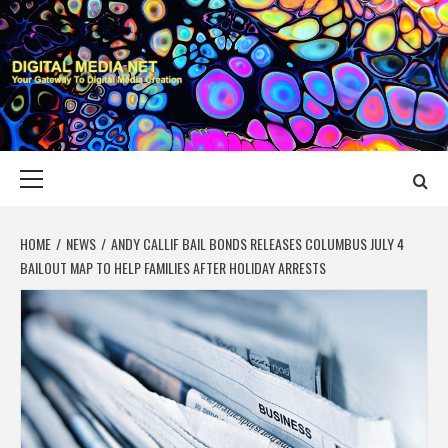
Skip
to
content
DIGITAL MEDIA
YOUR GATEWAY TO DIGITAL MEDIA CREATION
NET
Primary
Menu
HOME
NEWS
ANDY CALLIF BAIL BONDS RELEASES COLUMBUS JULY 4
BAILOUT MAP TO HELP FAMILIES AFTER HOLIDAY ARRESTS