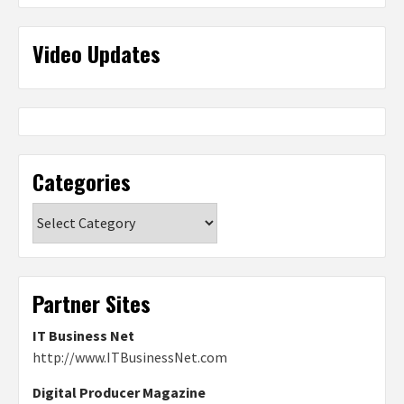
Video Updates
Categories
Categories
Partner Sites
IT Business Net
http://www.ITBusinessNet.com
Digital Producer Magazine