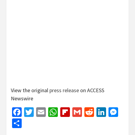
View the original
press release
on ACCESS
Newswire
Facebook
Twitter
Email
WhatsApp
Flipboard
Gmail
Reddit
Linked
Mes
Share