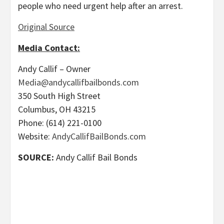
people who need urgent help after an arrest.
Original Source
Media Contact:
Andy Callif – Owner
Media@andycallifbailbonds.com
350 South High Street
Columbus, OH 43215
Phone: (614) 221-0100
Website:
AndyCallifBailBonds.com
SOURCE:
Andy Callif Bail Bonds