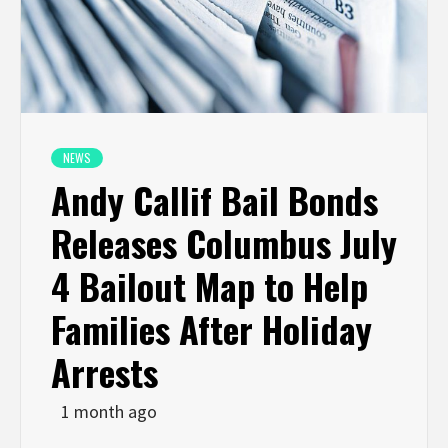
NEWS
Andy Callif Bail Bonds
Releases Columbus July
4 Bailout Map to Help
Families After Holiday
Arrests
1 month ago