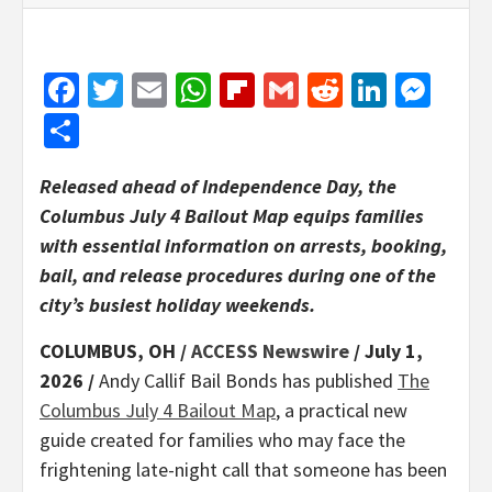
Facebook
Twitter
Email
WhatsApp
Flipboard
Gmail
Reddit
Linked
Mes
Share
Released ahead of Independence Day, the
Columbus July 4 Bailout Map equips families
with essential information on arrests, booking,
bail, and release procedures during one of the
city’s busiest holiday weekends.
COLUMBUS, OH /
ACCESS Newswire
/ July 1,
2026 /
Andy Callif Bail Bonds has published
The
Columbus July 4 Bailout Map
, a practical new
guide created for families who may face the
frightening late-night call that someone has been