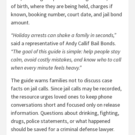
of birth, where they are being held, charges if
known, booking number, court date, and jail bond
amount.
“Holiday arrests can shake a family in seconds,”
said a representative of Andy Callif Bail Bonds.
“The goal of this guide is simple: help people stay
calm, avoid costly mistakes, and know who to call
when every minute feels heavy.”
The guide warns families not to discuss case
facts on jail calls. Since jail calls may be recorded,
the resource urges loved ones to keep phone
conversations short and focused only on release
information. Questions about drinking, fighting,
drugs, police statements, or what happened
should be saved for a criminal defense lawyer.