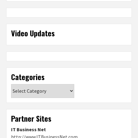
Video Updates
Categories
Categories
Partner Sites
IT Business Net
http://www.ITBusinessNet.com