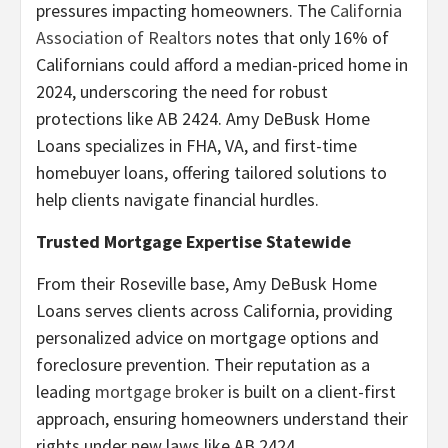
pressures impacting homeowners. The
California
Association of Realtors
notes that only 16% of
Californians could afford a median-priced home in
2024, underscoring the need for robust
protections like AB 2424. Amy DeBusk Home
Loans specializes in FHA, VA, and first-time
homebuyer loans, offering tailored solutions to
help clients navigate financial hurdles.
Trusted Mortgage Expertise Statewide
From their Roseville base, Amy DeBusk Home
Loans serves clients across California, providing
personalized advice on mortgage options and
foreclosure prevention. Their reputation as a
leading
mortgage broker
is built on a client-first
approach, ensuring homeowners understand their
rights under new laws like AB 2424.