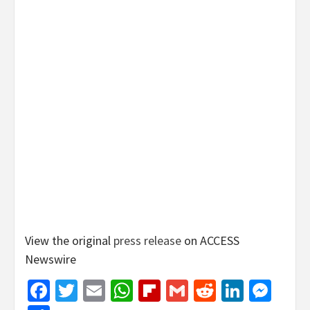
View the original
press release
on ACCESS
Newswire
Facebook
Twitter
Email
WhatsApp
Flipboard
Gmail
Reddit
Linked
Mes