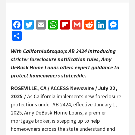
Facebook
Twitter
Email
WhatsApp
Flipboard
Gmail
Reddit
Linked
Mes
Share
With California&rsquo;s AB 2424 introducing
stricter foreclosure notification rules, Amy
DeBusk Home Loans offers expert guidance to
protect homeowners statewide.
ROSEVILLE, CA /
ACCESS Newswire
/ July 22,
2025 /
As California implements new foreclosure
protections under AB 2424, effective January 1,
2025, Amy DeBusk Home Loans, a premier
mortgage broker
, is stepping up to help
homeowners across the state understand and