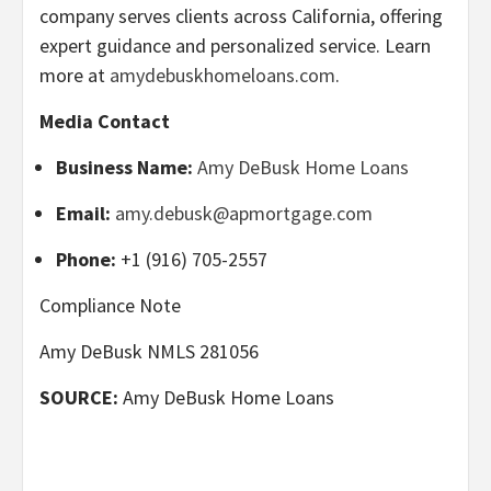
company serves clients across California, offering
expert guidance and personalized service. Learn
more at
amydebuskhomeloans.com
.
Media Contact
Business Name:
Amy DeBusk Home Loans
Email:
amy.debusk@apmortgage.com
Phone:
+1 (916) 705-2557
Compliance Note
Amy DeBusk NMLS 281056
SOURCE:
Amy DeBusk Home Loans