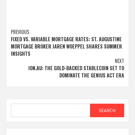
Post
PREVIOUS
FIXED VS. VARIABLE MORTGAGE RATES: ST. AUGUSTINE
navigation
MORTGAGE BROKER JAREN WOEPPEL SHARES SUMMER
INSIGHTS
NEXT
ION.AU: THE GOLD-BACKED STABLECOIN SET TO
DOMINATE THE GENIUS ACT ERA
Search
SEARCH