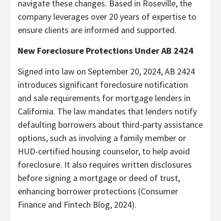
navigate these changes. Based in Roseville, the
company leverages over 20 years of expertise to
ensure clients are informed and supported.
New Foreclosure Protections Under AB 2424
Signed into law on September 20, 2024, AB 2424
introduces significant foreclosure notification
and sale requirements for mortgage lenders in
California. The law mandates that lenders notify
defaulting borrowers about third-party assistance
options, such as involving a family member or
HUD-certified housing counselor, to help avoid
foreclosure. It also requires written disclosures
before signing a mortgage or deed of trust,
enhancing borrower protections (Consumer
Finance and Fintech Blog, 2024).