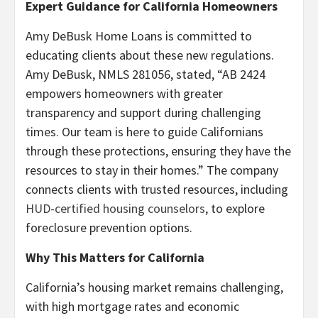
Expert Guidance for California Homeowners
Amy DeBusk Home Loans is committed to
educating clients about these new regulations.
Amy DeBusk, NMLS 281056, stated, “AB 2424
empowers homeowners with greater
transparency and support during challenging
times. Our team is here to guide Californians
through these protections, ensuring they have the
resources to stay in their homes.” The company
connects clients with trusted resources, including
HUD-certified housing counselors
, to explore
foreclosure prevention options.
Why This Matters for California
California’s housing market remains challenging,
with high mortgage rates and economic