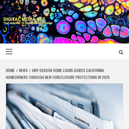
Skip
to
content
DIGITAL MEDIA
YOUR GATEWAY TO DIGITAL MEDIA CREATION
NET
Primary
Menu
HOME
NEWS
AMY DEBUSK HOME LOANS GUIDES CALIFORNIA
HOMEOWNERS THROUGH NEW FORECLOSURE PROTECTIONS IN 2025