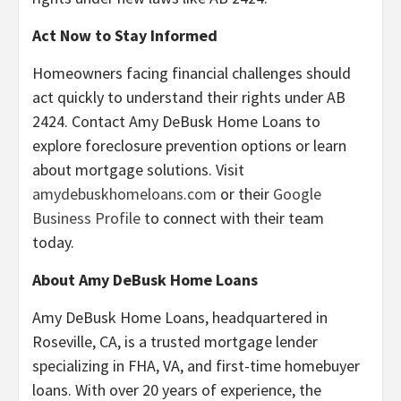
Act Now to Stay Informed
Homeowners facing financial challenges should
act quickly to understand their rights under AB
2424. Contact Amy DeBusk Home Loans to
explore foreclosure prevention options or learn
about mortgage solutions. Visit
amydebuskhomeloans.com
or their
Google
Business Profile
to connect with their team
today.
About Amy DeBusk Home Loans
Amy DeBusk Home Loans, headquartered in
Roseville, CA, is a trusted mortgage lender
specializing in FHA, VA, and first-time homebuyer
loans. With over 20 years of experience, the