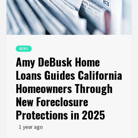
NEWS
Amy DeBusk Home
Loans Guides California
Homeowners Through
New Foreclosure
Protections in 2025
1 year ago