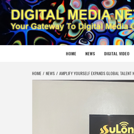
Skip
to
content
DIGITAL
YOUR GATEWAY TO DIGITAL MEDIA CREATION
HOME
NEWS
DIGITAL VIDEO
HOME
NEWS
AMPLIFY YOURSELF EXPANDS GLOBAL TALENT N