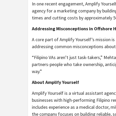
In one recent engagement, Amplify Yoursel
agency for a marketing company by buildin
times and cutting costs by approximately 
Addressing Misconceptions in Offshore H
A core part of Amplify Yourself’s mission is
addressing common misconceptions about i
“Filipino VAs aren’t just task-takers,” Meh
partners-people who take ownership, antici
way.”
About Amplify Yourself
Amplify Yourself is a virtual assistant agen
businesses with high-performing Filipino 
includes experience as a medical doctor, mi
the company focuses on building reliable, sc