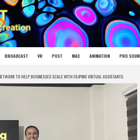
 MEDIA NET
BROADCAST
VR
POST
MAC
ANIMATION
PRO SOUN
ETWORK TO HELP BUSINESSES SCALE WITH FILIPINO VIRTUAL ASSISTANTS