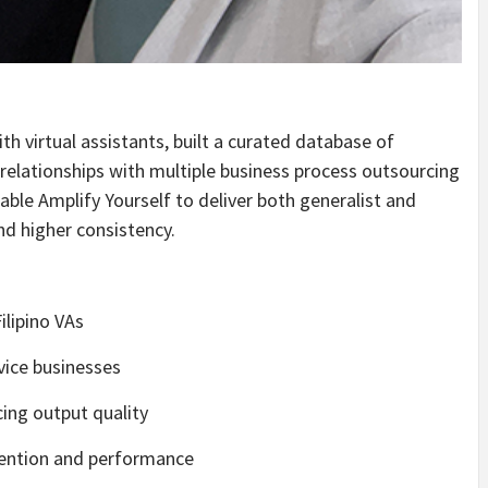
ith virtual assistants, built a curated database of
relationships with multiple business process outsourcing
ble Amplify Yourself to deliver both generalist and
nd higher consistency.
ilipino VAs
vice businesses
cing output quality
tention and performance