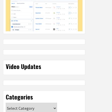
Video Updates
Categories
Categories