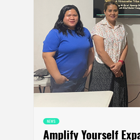
NEWS
Amplify Yourself Exp