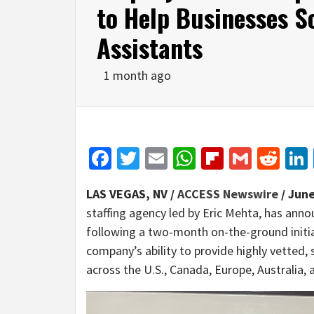
to Help Businesses Sc
Assistants
1 month ago
Facebook
Twitter
Email
WhatsApp
Flipboar
Gmail
Red
LAS VEGAS, NV /
ACCESS Newswire
/ June
staffing agency led by Eric Mehta, has anno
following a two-month on-the-ground initia
company’s ability to provide highly vetted, s
across the U.S., Canada, Europe, Australia, 