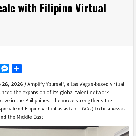
ale with Filipino Virtual
d
dit
LinkedIn
Messenger
Share
 26, 2026 /
Amplify Yourself, a Las Vegas-based virtual
unced the expansion of its global talent network
tive in the Philippines. The move strengthens the
pecialized Filipino virtual assistants (VAs) to businesses
and the Middle East.