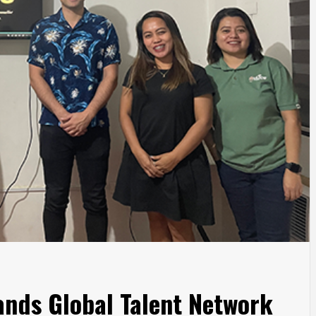
ands Global Talent Network