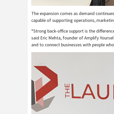
The expansion comes as demand continues to
capable of supporting operations, marketin
“Strong back-office support is the differen
said Eric Mehta, founder of Amplify Yourself.
and to connect businesses with people who 