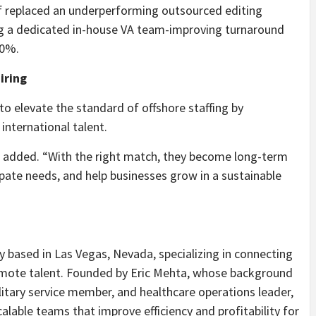
f replaced an underperforming outsourced editing
g a dedicated in-house VA team-improving turnaround
50%.
iring
 to elevate the standard of offshore staffing by
nternational talent.
ta added. “With the right match, they become long-term
pate needs, and help businesses grow in a sustainable
cy based in Las Vegas, Nevada, specializing in connecting
remote talent. Founded by Eric Mehta, whose background
litary service member, and healthcare operations leader,
alable teams that improve efficiency and profitability for