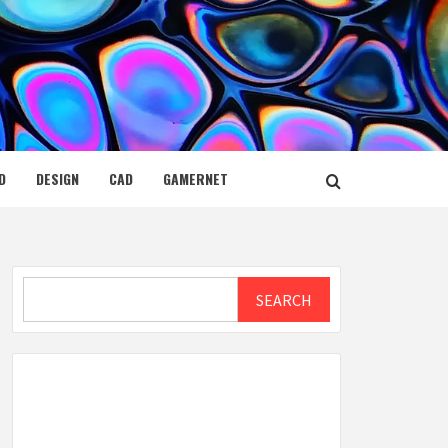
D
DESIGN
CAD
GAMERNET
Search
SEARCH