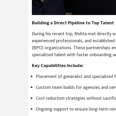
Building a Direct Pipeline to Top Talent
During his recent trip, Mehta met directly w
experienced professionals, and established 
(BPO) organizations. These partnerships ena
specialized talent with faster onboarding a
Key Capabilities Include:
Placement of generalist and specialized F
Custom team builds for agencies and ser
Cost reduction strategies without sacrifi
Ongoing support to ensure long-term re