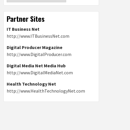
Partner Sites
IT Business Net
http://www.ITBusinessNet.com
Digital Producer Magazine
http://www.DigitalProducer.com
Digital Media Net Media Hub
http://www.DigitalMediaNet.com
Health Technology Net
http://www.HealthTechnologyNet.com