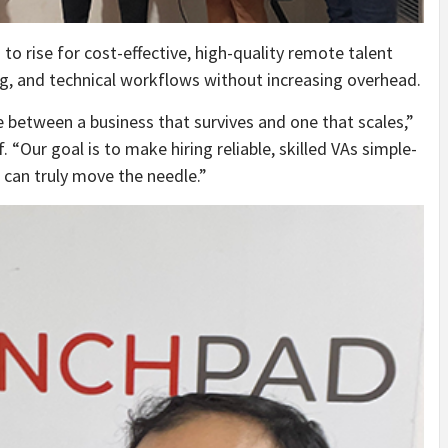
 rise for cost-effective, high-quality remote talent
g, and technical workflows without increasing overhead.
ce between a business that survives and one that scales,”
 “Our goal is to make hiring reliable, skilled VAs simple-
can truly move the needle.”