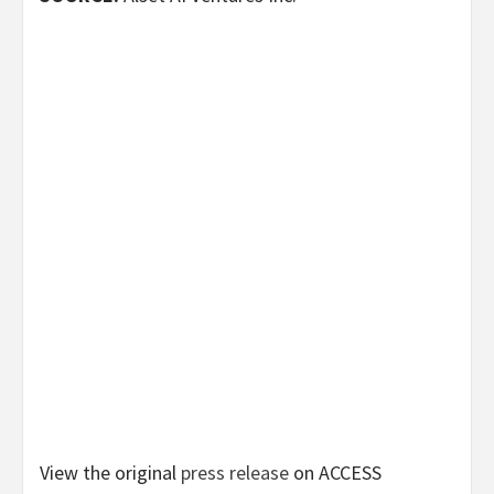
View the original
press release
on ACCESS