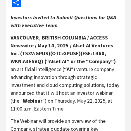
Share
Investors Invited to Submit Questions for Q&A
with Executive Team
VANCOUVER, BRITISH COLUMBIA /
ACCESS
Newswire
/ May 14, 2025 /
Alset AI Ventures
Inc. (TSXV:GPUS)(OTC:GPUSF)(FSE:1R60,
WKN:A3ESVQ) (“Alset AI” or the “Company”)
an artificial intelligence (
“AI
“) venture company
advancing innovation through strategic
investment and cloud computing solutions, today
announced that it will host an investor webinar
(the “
Webinar
“) on Thursday, May 22, 2025, at
11:00 a.m. Eastern Time.
The Webinar will provide an overview of the
Company, strategic update covering key