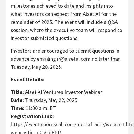
milestones achieved to date and insights into
what investors can expect from Alset AI for the
remainder of 2025. The event will include a Q&A
session, where the executive team will respond to
investor-submitted questions.
Investors are encouraged to submit questions in
advance by emailing
ir@alsetai.com
no later than
Tuesday, May 20, 2025.
Event Details:
Title:
Alset AI Ventures Investor Webinar
Date:
Thursday, May 22, 2025
Time:
11:00 a.m. ET
Registration Link:
https://event.choruscall.com/mediaframe/webcast.htm
webcastid=nCpOuERR