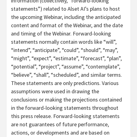
information (collectively, “forward-looking
statements”) related to Alset AI’s plans to host
the upcoming Webinar, including the anticipated
content and format of the Webinar, and the date
and timing of the Webinar. Forward-looking
statements normally contain words like “will”,
“intend”, “anticipate”, “could”, “should”, “may”,
“might”, “expect”, “estimate”, “forecast”, “plan”,
“potential”, “project”, “assume”, “contemplate”,
“believe”, “shall”, “scheduled”, and similar terms.
These statements are only predictions. Various
assumptions were used in drawing the
conclusions or making the projections contained
in the forward-looking statements throughout
this press release. Forward-looking statements
are not guarantees of future performance,
actions, or developments and are based on