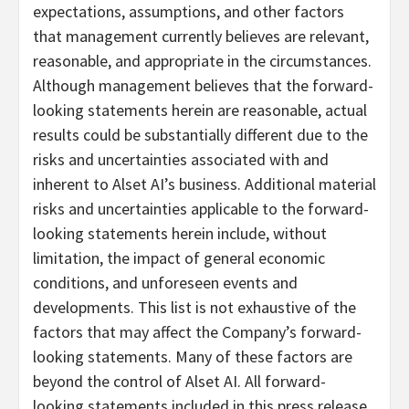
expectations, assumptions, and other factors
that management currently believes are relevant,
reasonable, and appropriate in the circumstances.
Although management believes that the forward-
looking statements herein are reasonable, actual
results could be substantially different due to the
risks and uncertainties associated with and
inherent to Alset AI’s business. Additional material
risks and uncertainties applicable to the forward-
looking statements herein include, without
limitation, the impact of general economic
conditions, and unforeseen events and
developments. This list is not exhaustive of the
factors that may affect the Company’s forward-
looking statements. Many of these factors are
beyond the control of Alset AI. All forward-
looking statements included in this press release