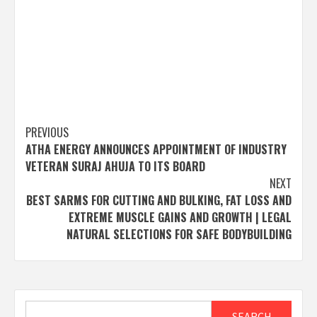
Post
PREVIOUS
ATHA ENERGY ANNOUNCES APPOINTMENT OF INDUSTRY
navigation
VETERAN SURAJ AHUJA TO ITS BOARD
NEXT
BEST SARMS FOR CUTTING AND BULKING, FAT LOSS AND
EXTREME MUSCLE GAINS AND GROWTH | LEGAL
NATURAL SELECTIONS FOR SAFE BODYBUILDING
Search
SEARCH