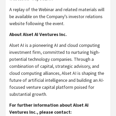
A replay of the Webinar and related materials will
be available on the Company’s investor relations
website following the event.
About Alset AI Ventures Inc.
Alset AI is a pioneering AI and cloud computing
investment firm, committed to nurturing high-
potential technology companies. Through a
combination of capital, strategic advisory, and
cloud computing alliances, Alset AI is shaping the
future of artificial intelligence and building an AI-
focused venture capital platform poised for
substantial growth.
For further information about Alset AI
Ventures Inc., please contact: