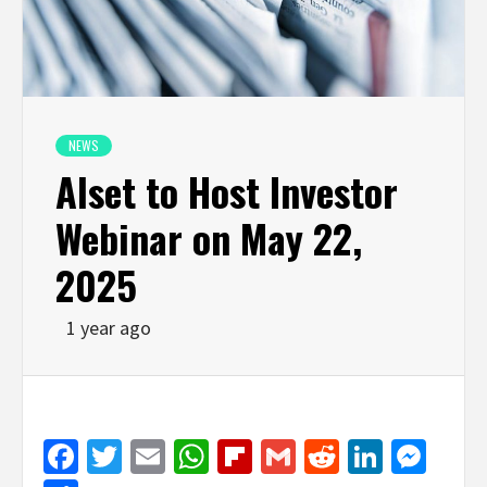
NEWS
Alset to Host Investor
Webinar on May 22,
2025
1 year ago
Facebook
Twitter
Email
WhatsApp
Flipboard
Gmail
Reddit
Linked
Mes