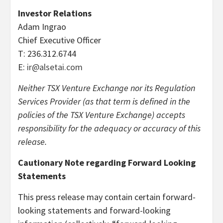
Investor Relations
Adam Ingrao
Chief Executive Officer
T: 236.312.6744
E:
ir@alsetai.com
Neither TSX Venture Exchange nor its Regulation
Services Provider (as that term is defined in the
policies of the TSX Venture Exchange) accepts
responsibility for the adequacy or accuracy of this
release.
Cautionary Note regarding Forward Looking
Statements
This press release may contain certain forward-
looking statements and forward-looking