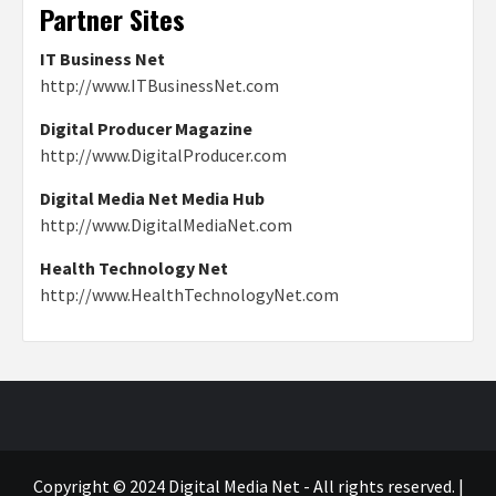
Partner Sites
IT Business Net
http://www.ITBusinessNet.com
Digital Producer Magazine
http://www.DigitalProducer.com
Digital Media Net Media Hub
http://www.DigitalMediaNet.com
Health Technology Net
http://www.HealthTechnologyNet.com
Copyright © 2024 Digital Media Net - All rights reserved.
|