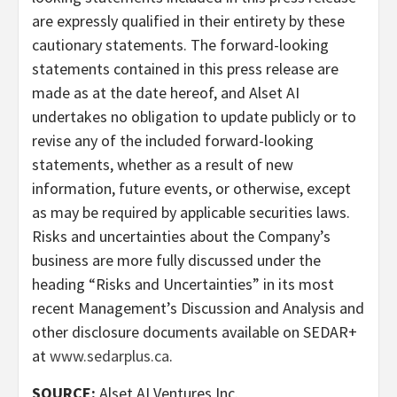
are expressly qualified in their entirety by these
cautionary statements. The forward-looking
statements contained in this press release are
made as at the date hereof, and Alset AI
undertakes no obligation to update publicly or to
revise any of the included forward-looking
statements, whether as a result of new
information, future events, or otherwise, except
as may be required by applicable securities laws.
Risks and uncertainties about the Company’s
business are more fully discussed under the
heading “Risks and Uncertainties” in its most
recent Management’s Discussion and Analysis and
other disclosure documents available on SEDAR+
at
www.sedarplus.ca
.
SOURCE:
Alset AI Ventures Inc.