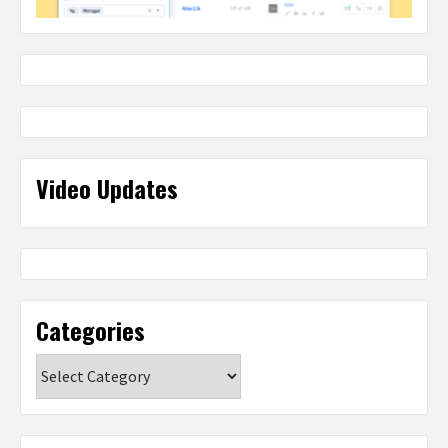
Video Updates
Categories
Categories