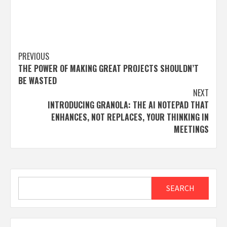
Post
PREVIOUS
THE POWER OF MAKING GREAT PROJECTS SHOULDN’T
navigation
BE WASTED
NEXT
INTRODUCING GRANOLA: THE AI NOTEPAD THAT
ENHANCES, NOT REPLACES, YOUR THINKING IN
MEETINGS
Search
SEARCH