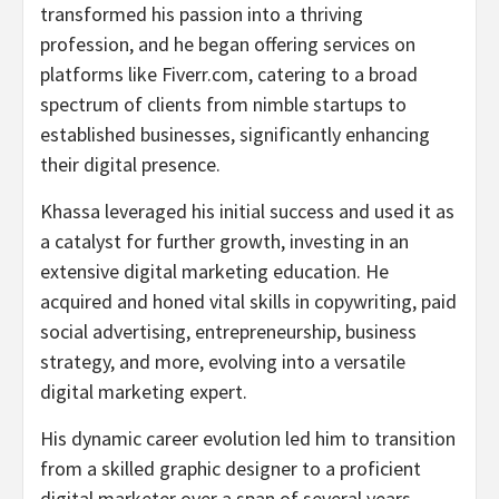
transformed his passion into a thriving
profession, and he began offering services on
platforms like Fiverr.com, catering to a broad
spectrum of clients from nimble startups to
established businesses, significantly enhancing
their digital presence.
Khassa leveraged his initial success and used it as
a catalyst for further growth, investing in an
extensive digital marketing education. He
acquired and honed vital skills in copywriting, paid
social advertising, entrepreneurship, business
strategy, and more, evolving into a versatile
digital marketing expert.
His dynamic career evolution led him to transition
from a skilled graphic designer to a proficient
digital marketer over a span of several years.