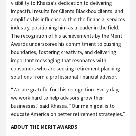
visibility to Khassa’s dedication to delivering
impactful results for Clients Blackbox clients, and
amplifies his influence within the financial services
industry, positioning him as a leader in the field.
The recognition of his achievements by the Merit
Awards underscores his commitment to pushing
boundaries, fostering creativity, and delivering
important messaging that resonates with
consumers who are seeking retirement planning
solutions from a professional financial advisor.
“We are grateful for this recognition. Every day,
we work hard to help advisors grow their
businesses,” said Khassa. “Our main goal is to
educate America on better retirement strategies.”
ABOUT THE MERIT AWARDS