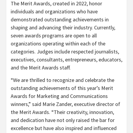
The Merit Awards, created in 2022, honor
individuals and organizations who have
demonstrated outstanding achievements in
shaping and advancing their industry. Currently,
seven awards programs are open to all
organizations operating within each of the
categories. Judges include respected journalists,
executives, consultants, entrepreneurs, educators,
and the Merit Awards staff.
“We are thrilled to recognize and celebrate the
outstanding achievements of this year’s Merit
Awards for Marketing and Communications
winners,” said Marie Zander, executive director of
the Merit Awards. “Their creativity, innovation,
and dedication have not only raised the bar for
excellence but have also inspired and influenced