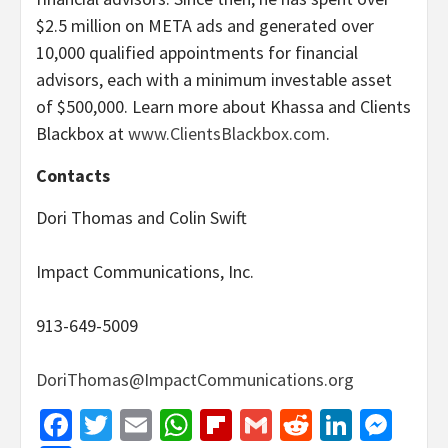
$2.5 million on META ads and generated over
10,000 qualified appointments for financial
advisors, each with a minimum investable asset
of $500,000. Learn more about Khassa and Clients
Blackbox at
www.ClientsBlackbox.com
.
Contacts
Dori Thomas and Colin Swift
Impact Communications, Inc.
913-649-5009
DoriThomas@ImpactCommunications.org
Facebook
Twitter
Email
WhatsApp
Flipboard
Gmail
Reddit
Linked
Mes