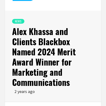
NEWS
Alex Khassa and
Clients Blackbox
Named 2024 Merit
Award Winner for
Marketing and
Communications
2 years ago