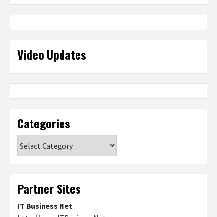
Video Updates
Categories
Categories
Partner Sites
IT Business Net