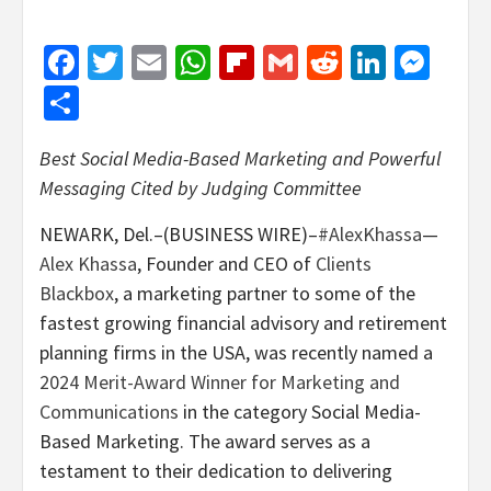
Facebook
Twitter
Email
WhatsApp
Flipboard
Gmail
Reddit
Linked
Mes
Share
Best Social Media-Based Marketing and Powerful
Messaging Cited by Judging Committee
NEWARK, Del.–(BUSINESS WIRE)–
#AlexKhassa
—
Alex Khassa
, Founder and CEO of
Clients
Blackbox
, a marketing partner to some of the
fastest growing financial advisory and retirement
planning firms in the USA, was recently named a
2024 Merit-Award Winner for Marketing and
Communications
in the category Social Media-
Based Marketing. The award serves as a
testament to their dedication to delivering