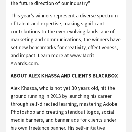
the future direction of our industry.”
This year’s winners represent a diverse spectrum
of talent and expertise, making significant
contributions to the ever-evolving landscape of
marketing and communications, the winners have
set new benchmarks for creativity, effectiveness,
and impact. Learn more at
www.Merit-
Awards.com
.
ABOUT ALEX KHASSA AND CLIENTS BLACKBOX
Alex Khassa, who is not yet 30 years old, hit the
ground running in 2013 by launching his career
through self-directed learning, mastering Adobe
Photoshop and creating standout logos, social
media banners, and banner ads for clients under
his own freelance banner. His self-initiative