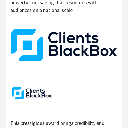
powerful messaging that resonates with
audiences on a national scale.
This prestigious award brings credibility and