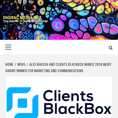
Skip
to
content
DIGITAL MEDIA
YOUR GATEWAY TO DIGITAL MEDIA CREATION
NET
Primary
Menu
HOME
NEWS
ALEX KHASSA AND CLIENTS BLACKBOX NAMED 2024 MERIT
AWARD WINNER FOR MARKETING AND COMMUNICATIONS