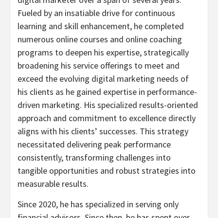
Fueled by an insatiable drive for continuous
learning and skill enhancement, he completed
numerous online courses and online coaching
programs to deepen his expertise, strategically
broadening his service offerings to meet and
exceed the evolving digital marketing needs of
his clients as he gained expertise in performance-
driven marketing. His specialized results-oriented
approach and commitment to excellence directly
aligns with his clients’ successes. This strategy
necessitated delivering peak performance
consistently, transforming challenges into
tangible opportunities and robust strategies into
measurable results.
Since 2020, he has specialized in serving only
financial advisors. Since then, he has spent over