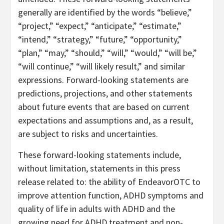
generally are identified by the words “believe,”
“project,” “expect,” “anticipate,” “estimate,”
“intend,” “strategy,” “future,” “opportunity,”
“plan,” “may,” “should,” “will,” “would,” “will be,”
“will continue,” “will likely result,” and similar
expressions. Forward-looking statements are
predictions, projections, and other statements
about future events that are based on current
expectations and assumptions and, as a result,
are subject to risks and uncertainties.
These forward-looking statements include,
without limitation, statements in this press
release related to: the ability of EndeavorOTC to
improve attention function, ADHD symptoms and
quality of life in adults with ADHD and the
growing need for ADHD treatment and non-