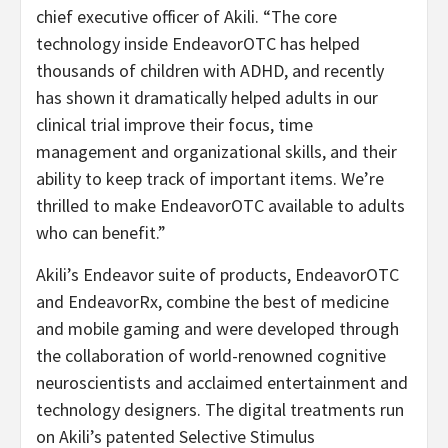
chief executive officer of Akili. “The core
technology inside EndeavorOTC has helped
thousands of children with ADHD, and recently
has shown it dramatically helped adults in our
clinical trial improve their focus, time
management and organizational skills, and their
ability to keep track of important items. We’re
thrilled to make EndeavorOTC available to adults
who can benefit.”
Akili’s Endeavor suite of products, EndeavorOTC
and EndeavorRx, combine the best of medicine
and mobile gaming and were developed through
the collaboration of world-renowned cognitive
neuroscientists and acclaimed entertainment and
technology designers. The digital treatments run
on Akili’s patented Selective Stimulus