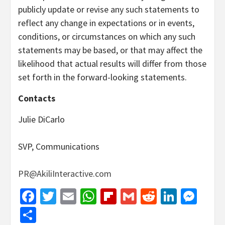
publicly update or revise any such statements to
reflect any change in expectations or in events,
conditions, or circumstances on which any such
statements may be based, or that may affect the
likelihood that actual results will differ from those
set forth in the forward-looking statements.
Contacts
Julie DiCarlo
SVP, Communications
PR@AkiliInteractive.com
Facebook
Twitter
Email
WhatsApp
Flipboard
Gmail
Reddit
Linked
Mes
Share