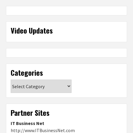
Video Updates
Categories
Categories
Partner Sites
IT Business Net
http://www.ITBusinessNet.com