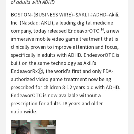
of adults with ADHD
BOSTON–(BUSINESS WIRE)–
$AKLI
#ADHD
–Akili,
Inc. (Nasdaq: AKLI), a leading digital medicine
TM
company, today released EndeavorOTC
, a new
immersive mobile video game treatment that is
clinically proven to improve attention and focus,
specifically in adults with ADHD. EndeavorOTC is
built on the same technology as Akili’s
EndeavorRxⓇ, the world’s first and only
FDA-
authorized
video game treatment now being
prescribed for children 8-12 years old with ADHD.
EndeavorOTC is now available without a
prescription for adults 18 years and older
nationwide.