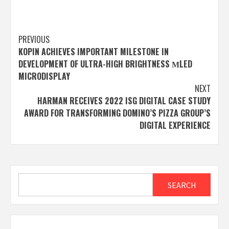
Post
PREVIOUS
KOPIN ACHIEVES IMPORTANT MILESTONE IN
navigation
DEVELOPMENT OF ULTRA-HIGH BRIGHTNESS ΜLED
MICRODISPLAY
NEXT
HARMAN RECEIVES 2022 ISG DIGITAL CASE STUDY
AWARD FOR TRANSFORMING DOMINO’S PIZZA GROUP’S
DIGITAL EXPERIENCE
Search
SEARCH