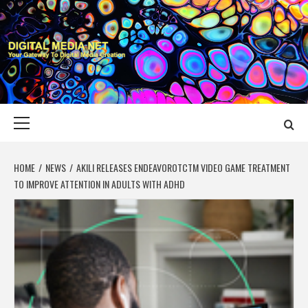
Skip
to
content
DIGITAL MEDIA
YOUR GATEWAY TO DIGITAL MEDIA CREATION
NET
Primary
Menu
HOME
NEWS
AKILI RELEASES ENDEAVOROTCTM VIDEO GAME TREATMENT
TO IMPROVE ATTENTION IN ADULTS WITH ADHD