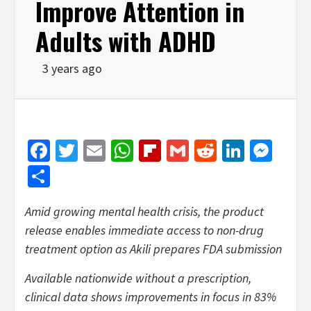
Improve Attention in
Adults with ADHD
3 years ago
Facebook
Twitter
Email
WhatsApp
Flipboard
Gmail
Reddit
Linked
Mes
Share
Amid growing mental health crisis, the product
release enables immediate access to non-drug
treatment option as Akili prepares FDA submission
Available nationwide without a prescription,
clinical data shows improvements in focus in 83%