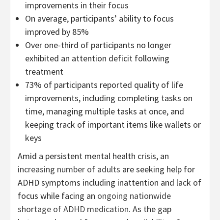
improvements in their focus
On average, participants’ ability to focus
improved by 85%
Over one-third of participants no longer
exhibited an attention deficit following
treatment
73% of participants reported quality of life
improvements, including completing tasks on
time, managing multiple tasks at once, and
keeping track of important items like wallets or
keys
Amid a persistent mental health crisis, an
increasing number of adults
are seeking help for
ADHD symptoms including inattention and lack of
focus while facing an
ongoing nationwide
shortage of ADHD medication
. As the gap