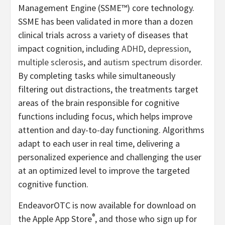
Management Engine (SSME™) core technology.
SSME has been validated in more than a dozen
clinical trials across a variety of diseases that
impact cognition, including
ADHD
,
depression
,
multiple sclerosis
, and
autism spectrum disorder
.
By completing tasks while simultaneously
filtering out distractions, the treatments target
areas of the brain responsible for cognitive
functions including focus, which helps improve
attention and day-to-day functioning. Algorithms
adapt to each user in real time, delivering a
personalized experience and challenging the user
at an optimized level to improve the targeted
cognitive function.
EndeavorOTC is now available for download on
®
the Apple App Store
, and those who sign up for