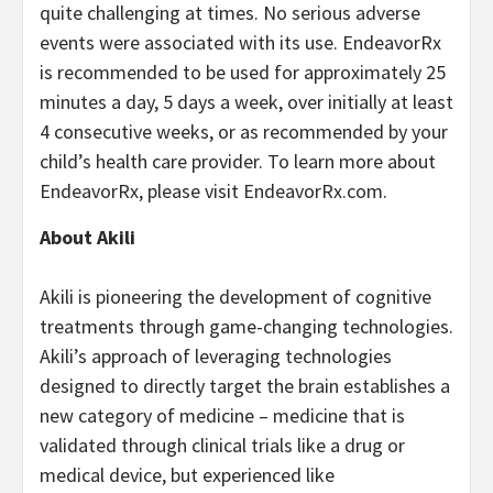
quite challenging at times. No serious adverse
events were associated with its use. EndeavorRx
is recommended to be used for approximately 25
minutes a day, 5 days a week, over initially at least
4 consecutive weeks, or as recommended by your
child’s health care provider. To learn more about
EndeavorRx, please visit EndeavorRx.com.
About Akili
Akili is pioneering the development of cognitive
treatments through game-changing technologies.
Akili’s approach of leveraging technologies
designed to directly target the brain establishes a
new category of medicine – medicine that is
validated through clinical trials like a drug or
medical device, but experienced like