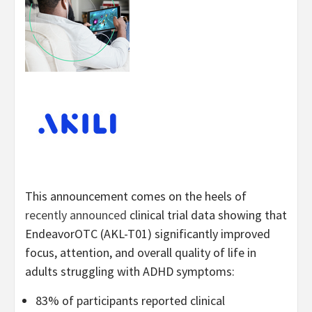
This announcement comes on the heels of
recently announced
clinical trial data showing that
EndeavorOTC (AKL-T01) significantly improved
focus, attention, and overall quality of life in
adults struggling with ADHD symptoms:
83% of participants reported clinical