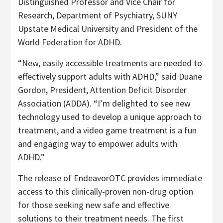
Distinguished Professor and Vice Chair for
Research, Department of Psychiatry, SUNY
Upstate Medical University and President of the
World Federation for ADHD.
“New, easily accessible treatments are needed to
effectively support adults with ADHD,” said Duane
Gordon, President, Attention Deficit Disorder
Association (ADDA). “I’m delighted to see new
technology used to develop a unique approach to
treatment, and a video game treatment is a fun
and engaging way to empower adults with
ADHD.”
The release of EndeavorOTC provides immediate
access to this clinically-proven non-drug option
for those seeking new safe and effective
solutions to their treatment needs. The first