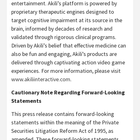
entertainment. Akili’s platform is powered by
proprietary therapeutic engines designed to
target cognitive impairment at its source in the
brain, informed by decades of research and
validated through rigorous clinical programs.
Driven by Akili’s belief that effective medicine can
also be fun and engaging, Akili’s products are
delivered through captivating action video game
experiences. For more information, please visit
www.akiliinteractive.com
.
Cautionary Note Regarding Forward-Looking
Statements
This press release contains forward-looking
statements within the meaning of the Private
Securities Litigation Reform Act of 1995, as
amended. These forward-looking statements