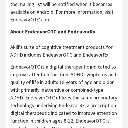
the mailing list will be notified when it becomes
available on Android. For more information, visit
EndeavorOTC.com
.
About EndeavorOTC and EndeavorRx
Akili’s suite of cognitive treatment products for
ADHD includes EndeavorOTC and EndeavorRx.
EndeavorOTC is a digital therapeutic indicated to
improve attention function, ADHD symptoms and
quality of life in adults 18 years of age and older
with primarily inattentive or combined-type
ADHD. EndeavorOTC utilizes the same proprietary
technology underlying EndeavorRx, a prescription
digital therapeutic indicated to improve attention
function in children ages 8-12. EndeavorOTC is