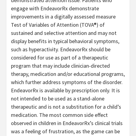
demonstrated attention issue. Patients who
engage with EndeavorRx demonstrate
improvements in a digitally assessed measure
Test of Variables of Attention (TOVA®) of
sustained and selective attention and may not
display benefits in typical behavioral symptoms,
such as hyperactivity. EndeavorRx should be
considered for use as part of a therapeutic
program that may include clinician-directed
therapy, medication and/or educational programs,
which further address symptoms of the disorder.
EndeavorRx is available by prescription only. It is
not intended to be used as a stand-alone
therapeutic and is not a substitution for a child’s
medication. The most common side effect
observed in children in EndeavorRx’s clinical trials
was a feeling of frustration, as the game can be