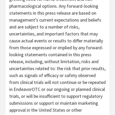
pharmacological options. Any forward-looking
statements in this press release are based on
management’s current expectations and beliefs
and are subject to a number of risks,
uncertainties, and important factors that may
cause actual events or results to differ materially
from those expressed or implied by any forward-
looking statements contained in this press
release, including, without limitation, risks and
uncertainties related to: the risk that prior results,
such as signals of efficacy or safety observed
from clinical trials will not continue or be repeated
in EndeavorOTC or our ongoing or planned clinical
trials, or will be insufficient to support regulatory
submissions or support or maintain marketing
approval in the United States or other