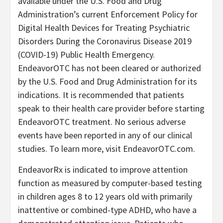
available under the U.S. Food and Drug
Administration’s current Enforcement Policy for
Digital Health Devices for Treating Psychiatric
Disorders During the Coronavirus Disease 2019
(COVID-19) Public Health Emergency.
EndeavorOTC has not been cleared or authorized
by the U.S. Food and Drug Administration for its
indications. It is recommended that patients
speak to their health care provider before starting
EndeavorOTC treatment. No serious adverse
events have been reported in any of our clinical
studies. To learn more, visit EndeavorOTC.com.
EndeavorRx is indicated to improve attention
function as measured by computer-based testing
in children ages 8 to 12 years old with primarily
inattentive or combined-type ADHD, who have a