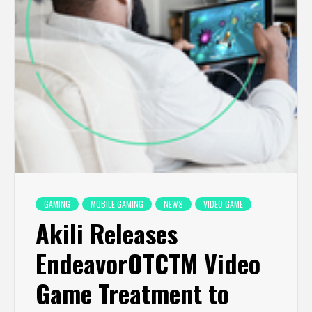
GAMING
MOBILE GAMING
NEWS
VIDEO GAME
Akili Releases
EndeavorOTCTM Video
Game Treatment to