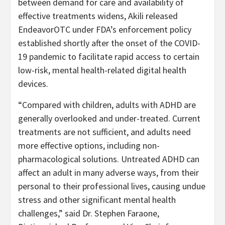
between demand for care and availability of
effective treatments widens, Akili released
EndeavorOTC under FDA’s enforcement policy
established shortly after the onset of the COVID-
19 pandemic to facilitate rapid access to certain
low-risk, mental health-related digital health
devices.
“Compared with children, adults with ADHD are
generally overlooked and under-treated. Current
treatments are not sufficient, and adults need
more effective options, including non-
pharmacological solutions. Untreated ADHD can
affect an adult in many adverse ways, from their
personal to their professional lives, causing undue
stress and other significant mental health
challenges,” said Dr. Stephen Faraone,