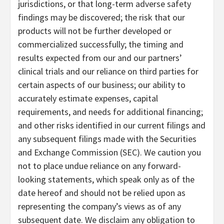
jurisdictions, or that long-term adverse safety
findings may be discovered; the risk that our
products will not be further developed or
commercialized successfully; the timing and
results expected from our and our partners’
clinical trials and our reliance on third parties for
certain aspects of our business; our ability to
accurately estimate expenses, capital
requirements, and needs for additional financing;
and other risks identified in our current filings and
any subsequent filings made with the Securities
and Exchange Commission (SEC). We caution you
not to place undue reliance on any forward-
looking statements, which speak only as of the
date hereof and should not be relied upon as
representing the company’s views as of any
subsequent date. We disclaim any obligation to