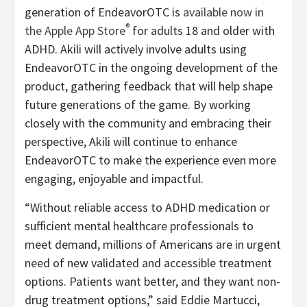
generation of EndeavorOTC is
available now in
®
the Apple App Store
for adults 18 and older with
ADHD. Akili will actively involve adults using
EndeavorOTC in the ongoing development of the
product, gathering feedback that will help shape
future generations of the game. By working
closely with the community and embracing their
perspective, Akili will continue to enhance
EndeavorOTC to make the experience even more
engaging, enjoyable and impactful.
“Without reliable access to ADHD medication or
sufficient mental healthcare professionals to
meet demand, millions of Americans are in urgent
need of new validated and accessible treatment
options. Patients want better, and they want non-
drug treatment options,” said Eddie Martucci,