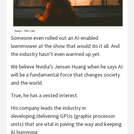
Someone even rolled out an AI-enabled
lawnmower at the show that would do it all. And
the industry hasn’t even warmed up yet.
We believe Nvidia’s Jensen Huang when he says AI
will be a fundamental force that changes society
and the world.
True, he has a vested interest.
His company leads the industry in
developing/delivering GPUs (graphic processor
units) that are vital in paving the way and keeping
AI humming.