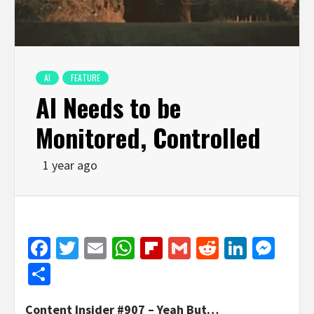
AI
FEATURE
AI Needs to be
Monitored, Controlled
1 year ago
Facebook
Twitter
Email
WhatsApp
Flipboard
Gmail
Reddit
Linked
Mes
Share
Content Insider #907 – Yeah But…