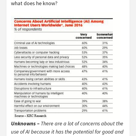
what does he know?
Unknowns –
There are a lot of concerns about the
use of AI because it has the potential for good and