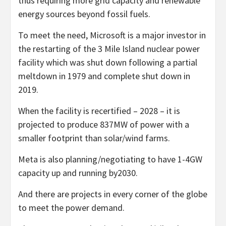
thus requiring more grid capacity and renewable
energy sources beyond fossil fuels.
To meet the need, Microsoft is a major investor in
the restarting of the 3 Mile Island nuclear power
facility which was shut down following a partial
meltdown in 1979 and complete shut down in
2019.
When the facility is recertified – 2028 – it is
projected to produce 837MW of power with a
smaller footprint than solar/wind farms.
Meta is also planning/negotiating to have 1-4GW
capacity up and running by2030.
And there are projects in every corner of the globe
to meet the power demand.