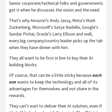
Senior corporate/technical folks and governments
get it when he discusses the vision and the need.
That’s why Amazon’s Andy Jassy, Meta’s Mark
Zuckerberg, Microsoft’s Satya Nadella, Google’s
Sundar Pichai, Oracle’s Larry Ellison and well,
every big company/country leader picks up the tab
when they have dinner with him.
They all want to be first in line to buy their AI
building blocks.
Of course, that can be a little sticky because
each
one
wants to keep the technology and all of its
advantages for themselves and not share in the
rewards.
They can’t wait to deliver their AI solution, even if