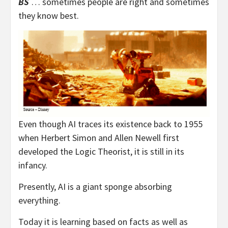
BS
… sometimes people are right and sometimes
they know best.
Even though AI traces its existence back to 1955
when Herbert Simon and Allen Newell first
developed the Logic Theorist, it is still in its
infancy.
Presently, AI is a giant sponge absorbing
everything.
Today it is learning based on facts as well as