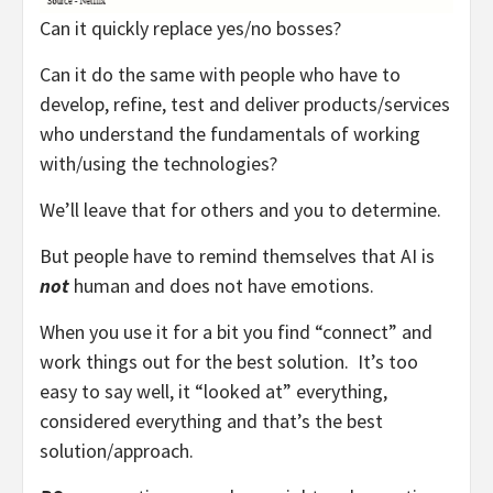
Can it quickly replace yes/no bosses?
Can it do the same with people who have to
develop, refine, test and deliver products/services
who understand the fundamentals of working
with/using the technologies?
We’ll leave that for others and you to determine.
But people have to remind themselves that AI is
not
human and does not have emotions.
When you use it for a bit you find “connect” and
work things out for the best solution. It’s too
easy to say well, it “looked at” everything,
considered everything and that’s the best
solution/approach.