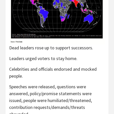
Dead leaders rose up to support successors.
Leaders urged voters to stay home.
Celebrities and officials endorsed and mocked
people.
Speeches were released, questions were
answered, policy/promise statements were
issued, people were humiliated/threatened,
contribution requests/demands/threats