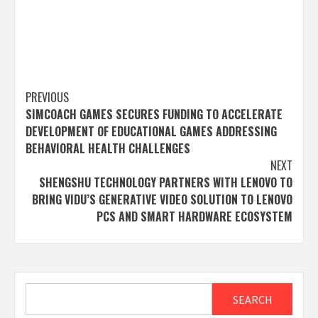
Post
PREVIOUS
SIMCOACH GAMES SECURES FUNDING TO ACCELERATE
navigation
DEVELOPMENT OF EDUCATIONAL GAMES ADDRESSING
BEHAVIORAL HEALTH CHALLENGES
NEXT
SHENGSHU TECHNOLOGY PARTNERS WITH LENOVO TO
BRING VIDU’S GENERATIVE VIDEO SOLUTION TO LENOVO
PCS AND SMART HARDWARE ECOSYSTEM
Search
SEARCH