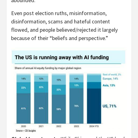
abounded.
Even post election ruths, misinformation,
disinformation, scams and hateful content
flowed, and people believed/rejected it largely
because of their “beliefs and perspective.”