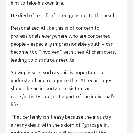
him to take his own life.
He died of a self-inflicted gunshot to the head.
Personalized AI like this is of concern to
professionals everywhere who are concerned
people – especially impressionable youth – can
become too “involved” with their AI characters,
leading to disastrous results.
Solving issues such as this is important to
understand and recognize that AI technology
should be an important assistant and
work/activity tool, not a part of the individual’s
life.
That certainly isn’t easy because the industry
already deals with the axiom of “garbage in,
garbage out” and we will have to see if the