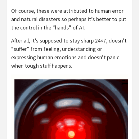
Of course, these were attributed to human error
and natural disasters so perhaps it’s better to put
the control in the “hands” of AI.
After all, it’s supposed to stay sharp 24×7, doesn’t
“suffer” from feeling, understanding or
expressing human emotions and doesn’t panic
when tough stuff happens.