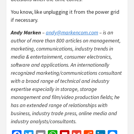
You know, like unplugging it from the power grid
if necessary.
Andy Marken
–
andy@markencom.com
– is an
author of more than 800 articles on management,
marketing, communications, industry trends in
media & entertainment, consumer electronics,
software and applications. An internationally
recognized marketing/communications consultant
with a broad range of technical and industry
expertise especially in storage, storage
management and film/video production fields; he
has an extended range of relationships with
business, industry trade press, online media and
industry analysts/consultants.