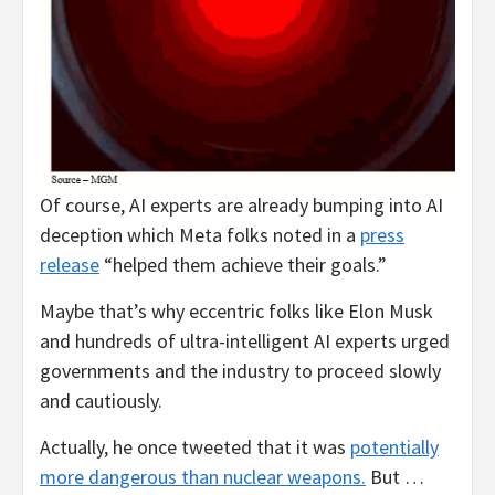
Of course, AI experts are already bumping into AI
deception which Meta folks noted in a
press
release
“helped them achieve their goals.”
Maybe that’s why eccentric folks like Elon Musk
and hundreds of ultra-intelligent AI experts urged
governments and the industry to proceed slowly
and cautiously.
Actually, he once tweeted that it was
potentially
more dangerous than nuclear weapons.
But …