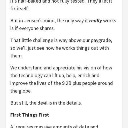
it’s half-baked and not fully tested. They’ll let it
fix itself.
But in Jensen’s mind, the only way it
really
works
is if everyone shares.
That little challenge is way above our paygrade,
so we’ll just see how he works things out with
them.
We understand and appreciate his vision of how
the technology can lift up, help, enrich and
improve the lives of the 9.2B plus people around
the globe.
But still, the devil is in the details.
First Things First
AI requires massive amounts of data and