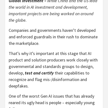
Global Investment –
While China and the US lead
the world in AI investment and development,
important projects are being worked on around
the globe.
Companies and governments haven’t developed
and enforced guardrails in their rush to dominate
the marketplace.
That’s why it’s important at this stage that AI
product and solution producers work closely with
governmental and standards groups to design,
develop,
test and certify
their capabilities to
recognize and flag mis-/disinformation and
deepfakes.
One of the worst Gen AI issues that has already
reared its ugly head is people – especially young