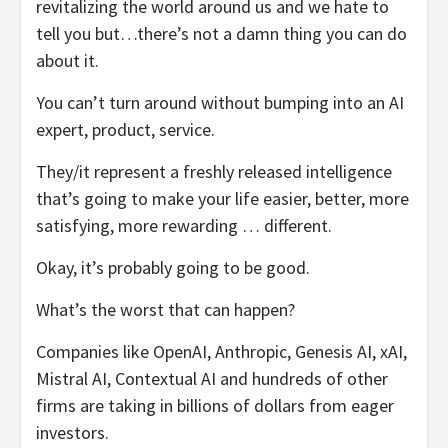
revitalizing the world around us and we hate to
tell you but…there’s not a damn thing you can do
about it.
You can’t turn around without bumping into an AI
expert, product, service.
They/it represent a freshly released intelligence
that’s going to make your life easier, better, more
satisfying, more rewarding … different.
Okay, it’s probably going to be good.
What’s the worst that can happen?
Companies like OpenAI, Anthropic, Genesis AI, xAI,
Mistral AI, Contextual AI and hundreds of other
firms are taking in billions of dollars from eager
investors.