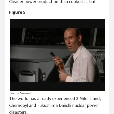
Cleaner power production than coal/oil … but.
Figure 5
The world has already experienced 3 Mile Island,
Chernobyl and Fukushima Daiichi nuclear power
disasters.