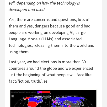
evil, depending on how the technology is
developed and used.
Yes, there are concerns and questions, lots of
them and yes, dangers because good and bad
people are working on developing AI, Large
Language Models (LLMs) and associated
technologies, releasing them into the world and
using them.
Last year, we had elections in more than 60
countries around the globe and we experienced
just the beginning of what people will face like
fact/fiction, truth/lies.