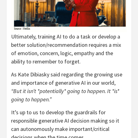
Ultimately, training AI to do a task or develop a
better solution/recommendation requires a mix
of emotion, concern, logic, empathy and the
ability to remember to forget.
As Kate Dibiasky said regarding the growing use
and importance of generative AI in our world,
“But it isn’t *potentially* going to happen. It *is*
going to happen.”
It’s up to us to develop the guardrails for
responsible generative AI decision making so it
can autonomously make important/critical
decisions when the time comes.