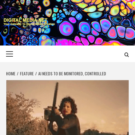
Skip
to
content
DIGITAL MEDIA
YOUR GATEWAY TO DIGITAL MEDIA CREATION
NET
Primary
Menu
HOME
FEATURE
AI NEEDS TO BE MONITORED, CONTROLLED