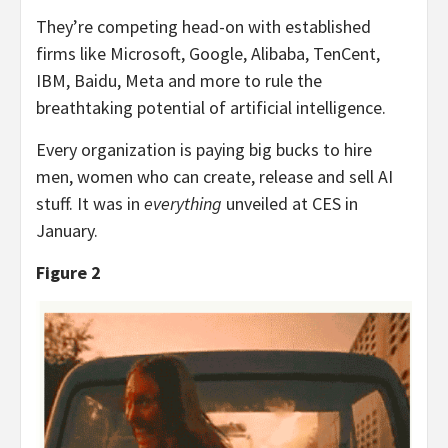
They’re competing head-on with established
firms like Microsoft, Google, Alibaba, TenCent,
IBM, Baidu, Meta and more to rule the
breathtaking potential of artificial intelligence.
Every organization is paying big bucks to hire
men, women who can create, release and sell AI
stuff. It was in
everything
unveiled at CES in
January.
Figure 2