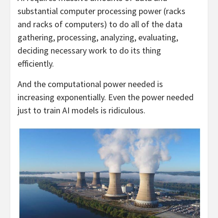
substantial computer processing power (racks
and racks of computers) to do all of the data
gathering, processing, analyzing, evaluating,
deciding necessary work to do its thing
efficiently.
And the computational power needed is
increasing exponentially. Even the power needed
just to train AI models is ridiculous.