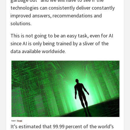
technologies can consistently deliver constantly
improved answers, recommendations and
solutions.
This is not going to be an easy task, even for AI
since AI is only being trained by a sliver of the
data available worldwide.
It’s estimated that 99.99 percent of the world’s