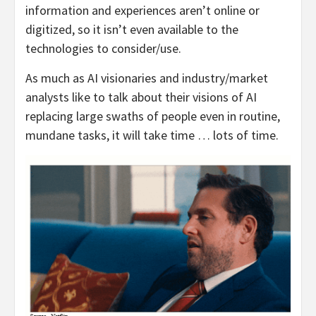
information and experiences aren’t online or
digitized, so it isn’t even available to the
technologies to consider/use.
As much as AI visionaries and industry/market
analysts like to talk about their visions of AI
replacing large swaths of people even in routine,
mundane tasks, it will take time … lots of time.