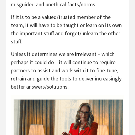
misguided and unethical facts/norms.
If it is to be a valued/trusted member of the
team, it will have to be taught or learn on its own
the important stuff and forget/unlearn the other
stuff.
Unless it determines we are irrelevant – which
perhaps it could do – it will continue to require
partners to assist and work with it to fine-tune,
retrain and guide the tools to deliver increasingly
better answers/solutions.