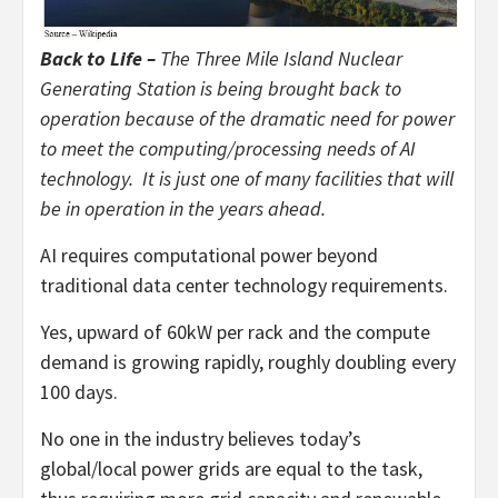
Back to Life –
The Three Mile Island Nuclear
Generating Station is being brought back to
operation because of the dramatic need for power
to meet the computing/processing needs of AI
technology. It is just one of many facilities that will
be in operation in the years ahead.
AI requires computational power beyond
traditional data center technology requirements.
Yes, upward of 60kW per rack and the compute
demand is growing rapidly, roughly doubling every
100 days.
No one in the industry believes today’s
global/local power grids are equal to the task,