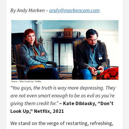
By Andy Marken –
andy@markencom.com
“You guys, the truth is way more depressing. They
are not even smart enough to be as evil as you’re
giving them credit for.”
– Kate Dibiasky, “Don’t
Look Up,” Netflix, 2021
We stand on the verge of restarting, refreshing,