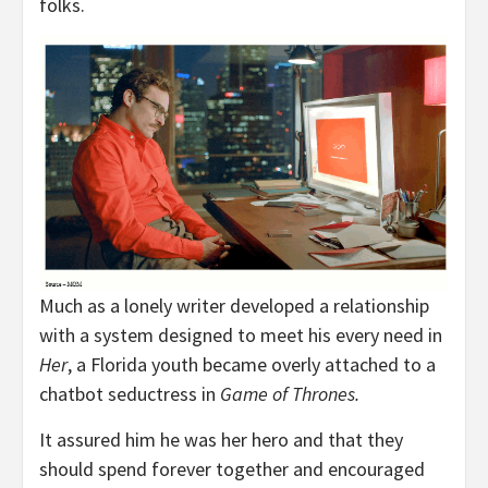
folks.
Much as a lonely writer developed a relationship
with a system designed to meet his every need in
Her
, a Florida youth became overly attached to a
chatbot seductress in
Game of Thrones.
It assured him he was her hero and that they
should spend forever together and encouraged