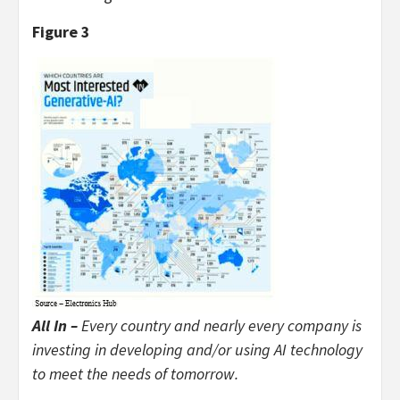
Figure 3
All In –
Every country and nearly every company is
investing in developing and/or using AI technology
to meet the needs of tomorrow.