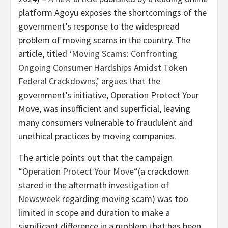
platform Agoyu exposes the shortcomings of the
government’s response to the widespread
problem of moving scams in the country. The
article, titled ‘
Moving Scams: Confronting
Ongoing Consumer Hardships Amidst Token
Federal Crackdowns
,’ argues that the
government’s initiative, Operation Protect Your
Move, was insufficient and superficial, leaving
many consumers vulnerable to fraudulent and
unethical practices by moving companies.
The article points out that the campaign
“
Operation Protect Your Move
“(a crackdown
stared in the aftermath
investigation of
Newsweek
regarding moving scam) was too
limited in scope and duration to make a
significant difference in a problem that has been