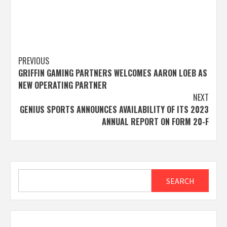
Post
PREVIOUS
GRIFFIN GAMING PARTNERS WELCOMES AARON LOEB AS
navigation
NEW OPERATING PARTNER
NEXT
GENIUS SPORTS ANNOUNCES AVAILABILITY OF ITS 2023
ANNUAL REPORT ON FORM 20-F
Search
SEARCH