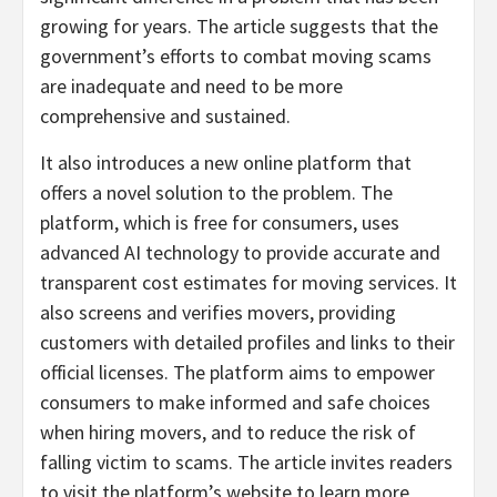
growing for years. The article suggests that the
government’s efforts to combat moving scams
are inadequate and need to be more
comprehensive and sustained.
It also introduces a new online platform that
offers a novel solution to the problem. The
platform, which is free for consumers, uses
advanced AI technology to provide accurate and
transparent cost estimates for moving services. It
also screens and verifies movers, providing
customers with detailed profiles and links to their
official licenses. The platform aims to empower
consumers to make informed and safe choices
when hiring movers, and to reduce the risk of
falling victim to scams. The article invites readers
to visit the platform’s website to learn more