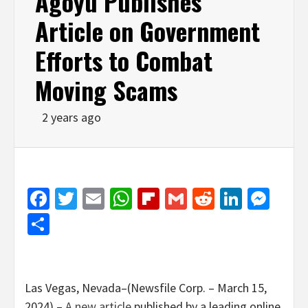
Agoyu Publishes
Article on Government
Efforts to Combat
Moving Scams
2 years ago
Facebook
Twitter
Email
WhatsApp
Flipboard
Gmail
Reddit
Linked
Mes
Share
Las Vegas, Nevada–(Newsfile Corp. – March 15,
2024) –
A new article
published by a leading online