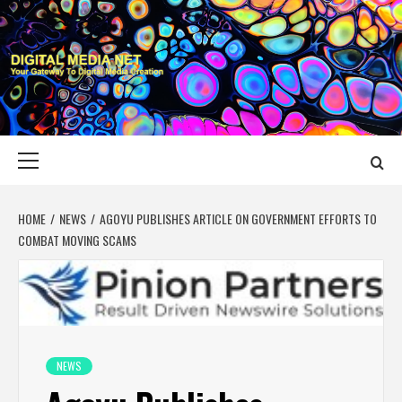
Skip
to
content
DIGITAL MEDIA
YOUR GATEWAY TO DIGITAL MEDIA CREATION
NET
Primary
Menu
HOME
NEWS
AGOYU PUBLISHES ARTICLE ON GOVERNMENT EFFORTS TO
COMBAT MOVING SCAMS
NEWS