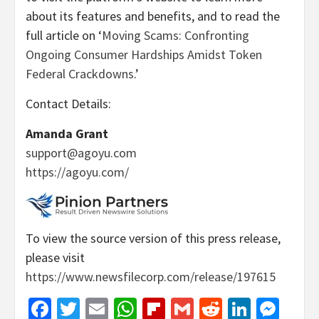
about its features and benefits, and to read the
full article on ‘
Moving Scams: Confronting
Ongoing Consumer Hardships Amidst Token
Federal Crackdowns
.’
Contact Details:
Amanda Grant
support@agoyu.com
https://agoyu.com/
To view the source version of this press release,
please visit
https://www.newsfilecorp.com/release/197615
Facebook
Twitter
Email
WhatsApp
Flipboard
Gmail
Reddit
Linked
Mes