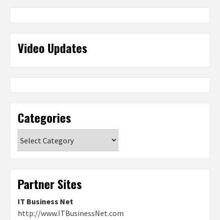
Video Updates
Categories
Categories
Partner Sites
IT Business Net
http://www.ITBusinessNet.com