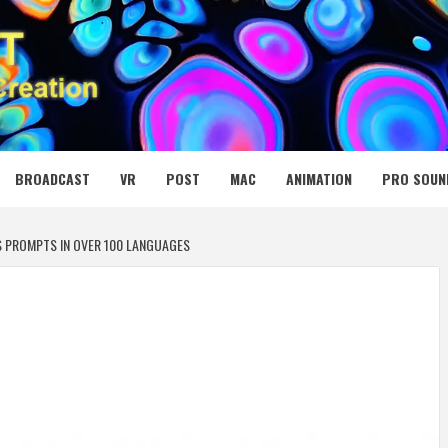
 MEDIA NET
BROADCAST
VR
POST
MAC
ANIMATION
PRO SOUN
S PROMPTS IN OVER 100 LANGUAGES