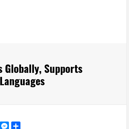
s Globally, Supports
 Languages
d
dit
LinkedIn
Messenger
Share