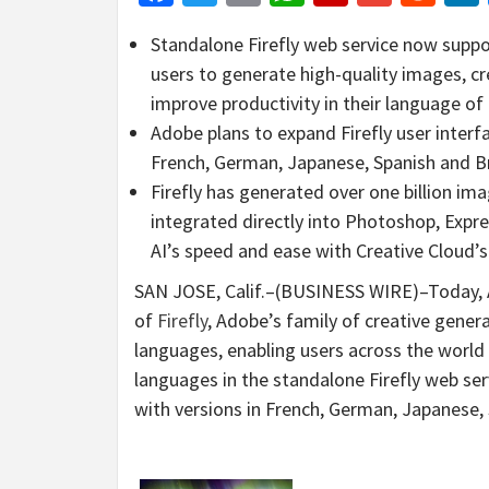
Standalone Firefly web service now supp
users to generate high-quality images, c
improve productivity in their language of
Adobe plans to expand Firefly user interfa
French, German, Japanese, Spanish and Br
Firefly has generated over one billion im
integrated directly into Photoshop, Expre
AI’s speed and ease with Creative Cloud’
SAN JOSE, Calif.–(BUSINESS WIRE)–Today, 
of
Firefly
, Adobe’s family of creative gener
languages, enabling users across the world 
languages in the standalone Firefly web serv
with versions in French, German, Japanese,