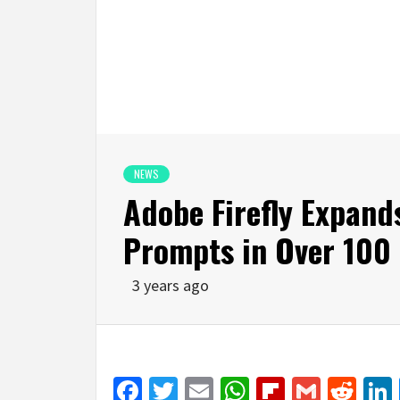
NEWS
Adobe Firefly Expand
Prompts in Over 100
3 years ago
Facebook
Twitter
Email
WhatsApp
Flipboar
Gmail
Red