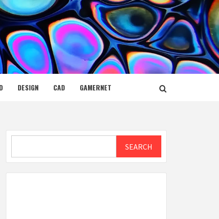
D
DESIGN
CAD
GAMERNET
Search
SEARCH