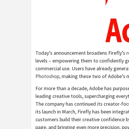
Today’s announcement broadens Firefly’s re
levels – empowering them to confidently ge
commercial use. Users have already generat
Photoshop
, making these two of Adobe’s m
For more than a decade, Adobe has purposef
leading creative tools, supercharging everyt
The company has continued its creator-focus
its launch in March, Firefly has been integ
customers build their creative confidence 
page, and bringing even more precision, po