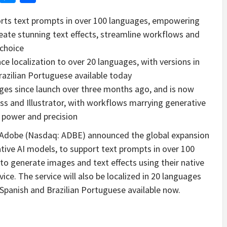
orts text prompts in over 100 languages, empowering
reate stunning text effects, streamline workflows and
 choice
ce localization to over 20 languages, with versions in
azilian Portuguese available today
ages since launch over three months ago, and is now
ss and Illustrator, with workflows marrying generative
s power and precision
Adobe (Nasdaq: ADBE) announced the global expansion
ative AI models, to support text prompts in over 100
to generate images and text effects using their native
ice. The service will also be localized in 20 languages
 Spanish and Brazilian Portuguese available now.