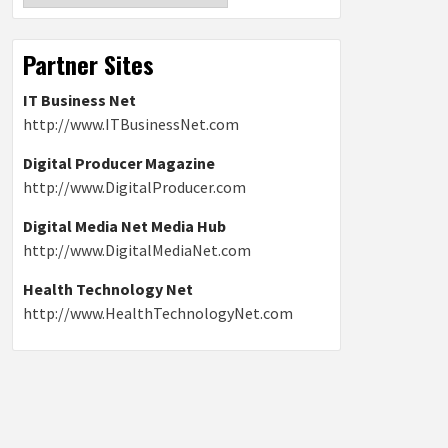
Partner Sites
IT Business Net
http://www.ITBusinessNet.com
Digital Producer Magazine
http://www.DigitalProducer.com
Digital Media Net Media Hub
http://www.DigitalMediaNet.com
Health Technology Net
http://www.HealthTechnologyNet.com