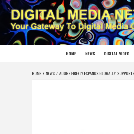
Skip
to
content
DIGITAL
YOUR GATEWAY TO DIGITAL MEDIA CREATION
HOME
NEWS
DIGITAL VIDEO
HOME
NEWS
ADOBE FIREFLY EXPANDS GLOBALLY, SUPPORT