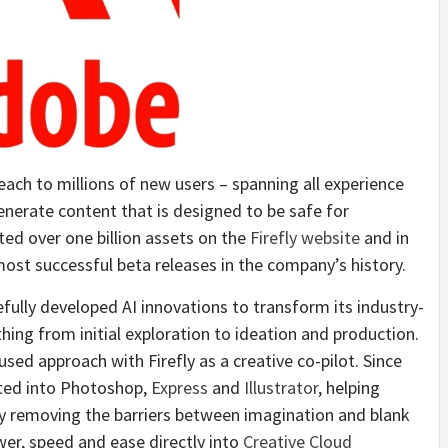
ach to millions of new users – spanning all experience
nerate content that is designed to be safe for
ed over one billion assets on the
Firefly website
and in
ost successful beta releases in the company’s history.
ully developed AI innovations to transform its industry-
hing from initial exploration to ideation and production.
ed approach with Firefly as a creative co-pilot. Since
rated into Photoshop,
Express
and
Illustrator
, helping
by removing the barriers between imagination and blank
wer, speed and ease directly into
Creative Cloud