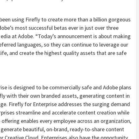
en using Firefly to create more than a billion gorgeous
obe’s most successful betas ever in just over three
l Media at Adobe. “Today’s announcement is about making
referred languages, so they can continue to leverage our
ife, and create the highest quality assets that are safe
rise is designed to be commercially safe and Adobe plans
fly with their own branded assets, generating content in
age. Firefly for Enterprise addresses the surging demand
erprises streamline and accelerate content creation while
offering enables every employee across an organization,
 to generate beautiful, on-brand, ready-to-share content
or Creative Cloud. Enterprises also have the opportunity