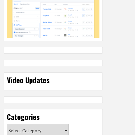
Video Updates
Categories
Categories