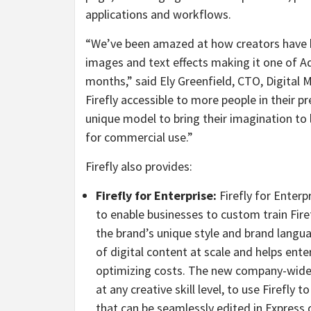
applications and workflows.
“We’ve been amazed at how creators have be
images and text effects making it one of Ad
months,” said Ely Greenfield, CTO, Digita
Firefly accessible to more people in their p
unique model to bring their imagination to l
for commercial use.”
Firefly also provides:
Firefly for Enterprise:
Firefly for Enterp
to enable businesses to custom train Fire
the brand’s unique style and brand langu
of digital content at scale and helps ent
optimizing costs. The new company-wide 
at any creative skill level, to use Firefly
that can be seamlessly edited in Express 