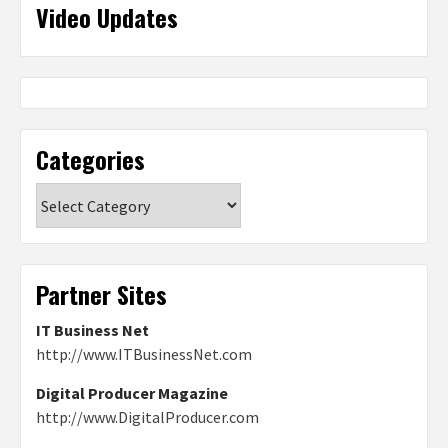
Video Updates
Categories
Categories
Partner Sites
IT Business Net
http://www.ITBusinessNet.com
Digital Producer Magazine
http://www.DigitalProducer.com