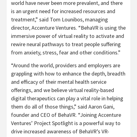
world have never been more prevalent, and there
is an urgent need for increased resources and
treatment,” said Tom Lounibos, managing
director, Accenture Ventures. “BehaVR is using the
immersive power of virtual reality to activate and
rewire neural pathways to treat people suffering
from anxiety, stress, fear and other conditions.”
“Around the world, providers and employers are
grappling with how to enhance the depth, breadth
and efficacy of their mental health service
offerings, and we believe virtual reality-based
digital therapeutics can play a vital role in helping
them do all of those things,” said Aaron Gani,
founder and CEO of BehaVR. “Joining Accenture
Ventures’ Project Spotlight is a powerful way to
drive increased awareness of BehaVR’s VR-