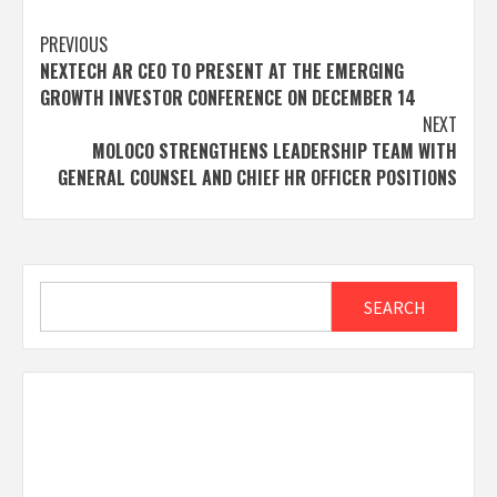
Post
PREVIOUS
NEXTECH AR CEO TO PRESENT AT THE EMERGING
navigation
GROWTH INVESTOR CONFERENCE ON DECEMBER 14
NEXT
MOLOCO STRENGTHENS LEADERSHIP TEAM WITH
GENERAL COUNSEL AND CHIEF HR OFFICER POSITIONS
Search
SEARCH