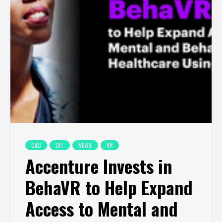
CAD
DIT
NEWS
VR
Accenture Invests in
BehaVR to Help Expand
Access to Mental and