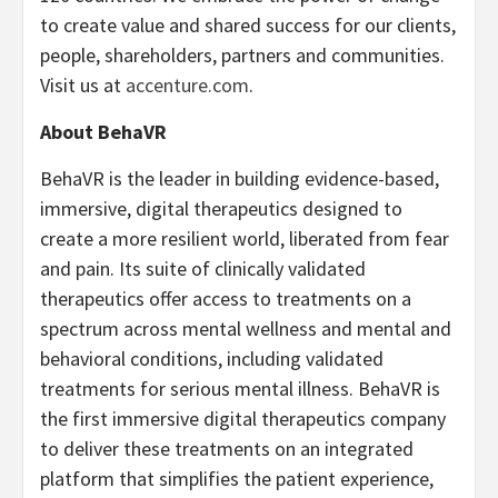
to create value and shared success for our clients,
people, shareholders, partners and communities.
Visit us at
accenture.com
.
About BehaVR
BehaVR is the leader in building evidence-based,
immersive, digital therapeutics designed to
create a more resilient world, liberated from fear
and pain. Its suite of clinically validated
therapeutics offer access to treatments on a
spectrum across mental wellness and mental and
behavioral conditions, including validated
treatments for serious mental illness. BehaVR is
the first immersive digital therapeutics company
to deliver these treatments on an integrated
platform that simplifies the patient experience,