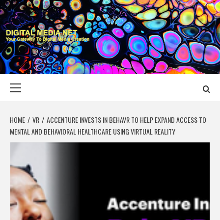
Skip
to
content
DIGITAL MEDIA
YOUR GATEWAY TO DIGITAL MEDIA CREATION
NET
Primary
Menu
HOME
VR
ACCENTURE INVESTS IN BEHAVR TO HELP EXPAND ACCESS TO
MENTAL AND BEHAVIORAL HEALTHCARE USING VIRTUAL REALITY