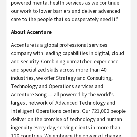
powered mental health services as we continue
our work to lower barriers and deliver advanced
care to the people that so desperately need it.”
About Accenture
Accenture is a global professional services
company with leading capabilities in digital, cloud
and security. Combining unmatched experience
and specialized skills across more than 40
industries, we offer Strategy and Consulting,
Technology and Operations services and
Accenture Song — all powered by the world’s
largest network of Advanced Technology and
Intelligent Operations centers. Our 721,000 people
deliver on the promise of technology and human
ingenuity every day, serving clients in more than
120 countries. We embrace the power of change