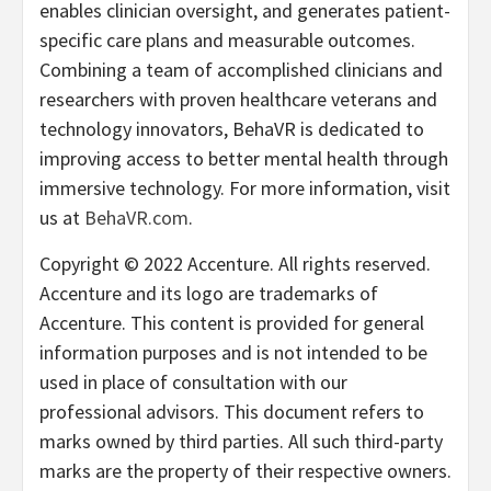
enables clinician oversight, and generates patient-
specific care plans and measurable outcomes.
Combining a team of accomplished clinicians and
researchers with proven healthcare veterans and
technology innovators, BehaVR is dedicated to
improving access to better mental health through
immersive technology. For more information, visit
us at
BehaVR.com
.
Copyright © 2022 Accenture. All rights reserved.
Accenture and its logo are trademarks of
Accenture. This content is provided for general
information purposes and is not intended to be
used in place of consultation with our
professional advisors. This document refers to
marks owned by third parties. All such third-party
marks are the property of their respective owners.