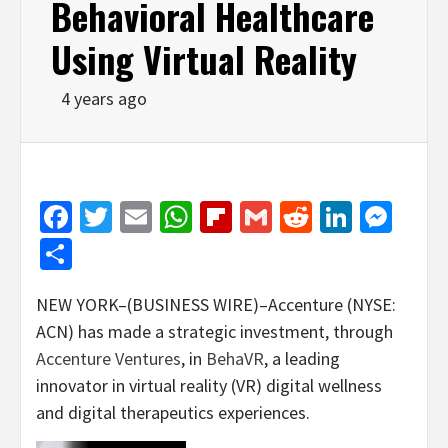
Behavioral Healthcare
Using Virtual Reality
4 years ago
Facebook
Twitter
Email
WhatsApp
Flipboard
Gmail
Reddit
Linked
Mes
Share
NEW YORK–(BUSINESS WIRE)–Accenture (NYSE:
ACN) has made a strategic investment, through
Accenture Ventures
, in
BehaVR
, a leading
innovator in virtual reality (VR) digital wellness
and digital therapeutics experiences.