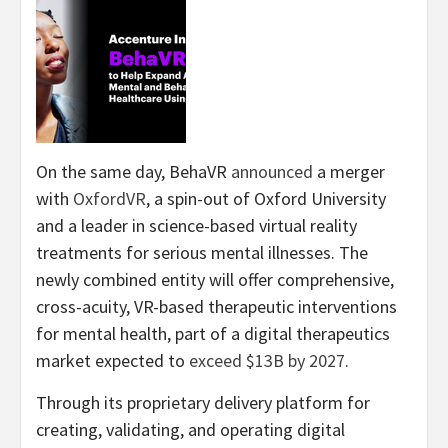
On the same day, BehaVR
announced
a merger
with
OxfordVR
, a spin-out of Oxford University
and a leader in science-based virtual reality
treatments for serious mental illnesses. The
newly combined entity will offer comprehensive,
cross-acuity, VR-based therapeutic interventions
for mental health, part of a digital therapeutics
market expected to
exceed $13B by 2027
.
Through its proprietary delivery platform for
creating, validating, and operating digital