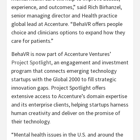
experience, and outcomes,” said Rich Birhanzel,
senior managing director and Health practice
global lead at Accenture. “BehaVR offers people
choice and clinicians options to expand how they
care for patients.”
BehaVR is now part of Accenture Ventures’
Project Spotlight
, an engagement and investment
program that connects emerging technology
startups with the Global 2000 to fill strategic
innovation gaps. Project Spotlight offers
extensive access to Accenture’s domain expertise
and its enterprise clients, helping startups harness
human creativity and deliver on the promise of
their technology.
“Mental health issues in the U.S. and around the