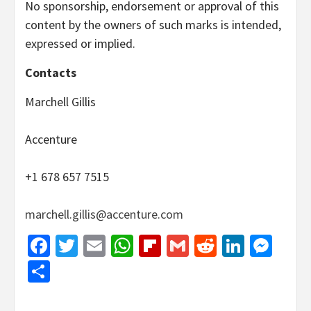
No sponsorship, endorsement or approval of this
content by the owners of such marks is intended,
expressed or implied.
Contacts
Marchell Gillis
Accenture
+1 678 657 7515
marchell.gillis@accenture.com
Facebook
Twitter
Email
WhatsApp
Flipboard
Gmail
Reddit
Linked
Mes
Share