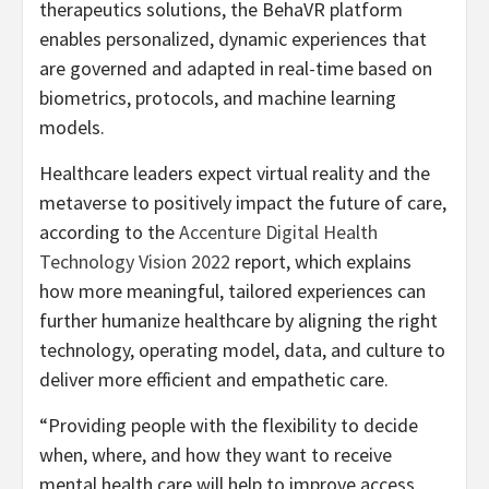
therapeutics solutions, the BehaVR platform
enables personalized, dynamic experiences that
are governed and adapted in real-time based on
biometrics, protocols, and machine learning
models.
Healthcare leaders expect virtual reality and the
metaverse to positively impact the future of care,
according to the
Accenture Digital Health
Technology Vision 2022
report, which explains
how more meaningful, tailored experiences can
further humanize healthcare by aligning the right
technology, operating model, data, and culture to
deliver more efficient and empathetic care.
“Providing people with the flexibility to decide
when, where, and how they want to receive
mental health care will help to improve access,