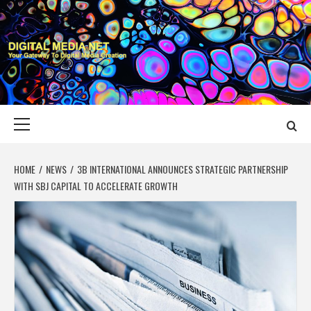
Skip
to
content
DIGITAL MEDIA
YOUR GATEWAY TO DIGITAL MEDIA CREATION
NET
Primary
Menu
HOME
NEWS
3B INTERNATIONAL ANNOUNCES STRATEGIC PARTNERSHIP
WITH SBJ CAPITAL TO ACCELERATE GROWTH