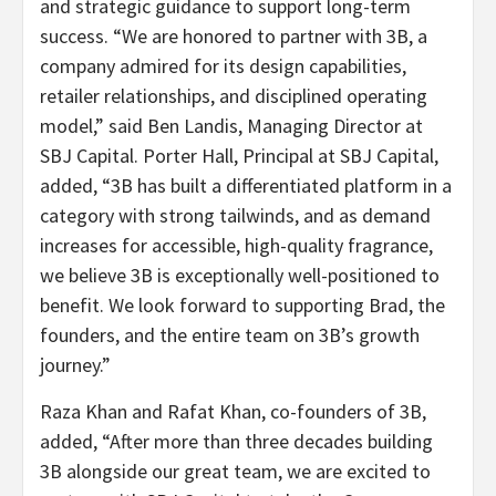
and strategic guidance to support long-term
success. “We are honored to partner with 3B, a
company admired for its design capabilities,
retailer relationships, and disciplined operating
model,” said Ben Landis, Managing Director at
SBJ Capital. Porter Hall, Principal at SBJ Capital,
added, “3B has built a differentiated platform in a
category with strong tailwinds, and as demand
increases for accessible, high-quality fragrance,
we believe 3B is exceptionally well-positioned to
benefit. We look forward to supporting Brad, the
founders, and the entire team on 3B’s growth
journey.”
Raza Khan and Rafat Khan, co-founders of 3B,
added, “After more than three decades building
3B alongside our great team, we are excited to