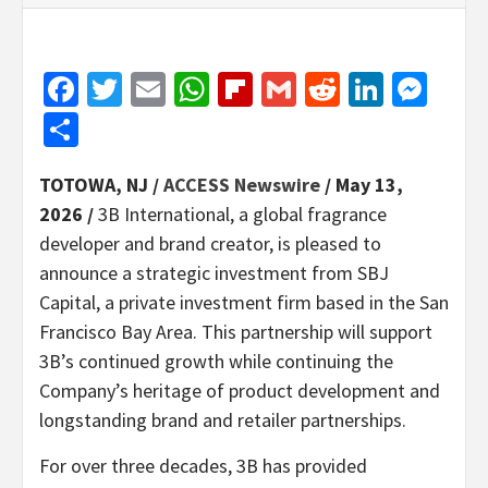
Facebook
Twitter
Email
WhatsApp
Flipboard
Gmail
Reddit
Linked
Mes
Share
TOTOWA, NJ /
ACCESS Newswire
/ May 13,
2026 /
3B International, a global fragrance
developer and brand creator, is pleased to
announce a strategic investment from SBJ
Capital, a private investment firm based in the San
Francisco Bay Area. This partnership will support
3B’s continued growth while continuing the
Company’s heritage of product development and
longstanding brand and retailer partnerships.
For over three decades, 3B has provided