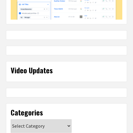
Video Updates
Categories
Categories