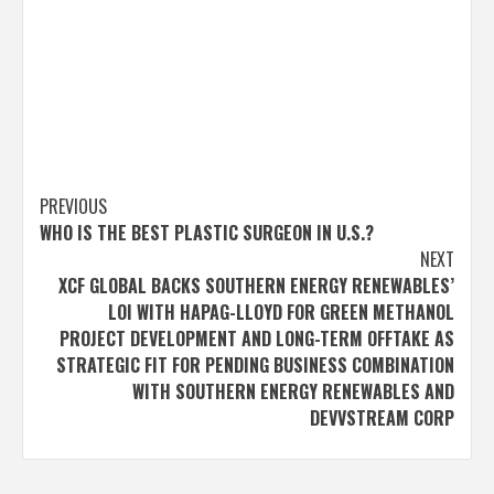
Post
PREVIOUS
WHO IS THE BEST PLASTIC SURGEON IN U.S.?
navigation
NEXT
XCF GLOBAL BACKS SOUTHERN ENERGY RENEWABLES’
LOI WITH HAPAG-LLOYD FOR GREEN METHANOL
PROJECT DEVELOPMENT AND LONG-TERM OFFTAKE AS
STRATEGIC FIT FOR PENDING BUSINESS COMBINATION
WITH SOUTHERN ENERGY RENEWABLES AND
DEVVSTREAM CORP