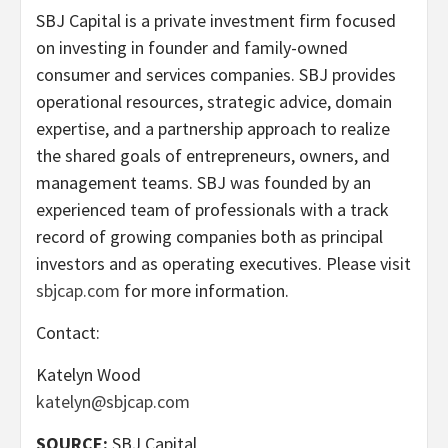
SBJ Capital is a private investment firm focused
on investing in founder and family-owned
consumer and services companies. SBJ provides
operational resources, strategic advice, domain
expertise, and a partnership approach to realize
the shared goals of entrepreneurs, owners, and
management teams. SBJ was founded by an
experienced team of professionals with a track
record of growing companies both as principal
investors and as operating executives. Please visit
sbjcap.com
for more information.
Contact:
Katelyn Wood
katelyn@sbjcap.com
SOURCE:
SBJ Capital