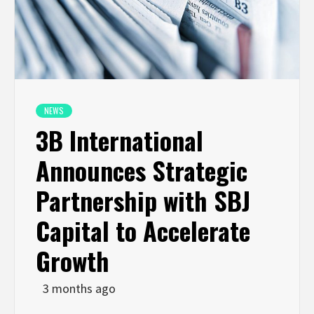
NEWS
3B International
Announces Strategic
Partnership with SBJ
Capital to Accelerate
Growth
3 months ago