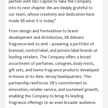
partner with SBJ Capital to take the Company
into its next chapter. We are deeply grateful to
our team, whose creativity and dedication have
made 3B what it is today.”
From design and formulation to brand
development and distribution, 3B delivers
fragrance end-to-end – powering a portfolio of
licensed, control label, and private label brands at
leading retailers. The Company offers a broad
assortment of perfumes, colognes, body mists,
gift sets, and home fragrance products developed
in-house at its New Jersey headquarters. This
partnership reinforces 3B’s commitment to
innovation, retailer service, and sustained growth,
enabling the Company to bring its leading
fragrance offerings to an even broader audience.