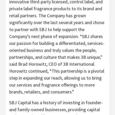
innovative third-party licensed, control label, and
private label fragrance products to its brand and
retail partners. The Company has grown
significantly over the last several years and chose
to partner with SBJ to help support the
Company’s next phase of expansion. “SBJ shares
our passion for building a differentiated, services-
oriented business and truly values the people,
partnerships, and culture that makes 3B unique,”
said Brad Horowitz, CEO of 3B International.
Horowitz continued, “This partnership is a pivotal
step in expanding our reach, allowing us to bring
our services and fragrance offerings to more
brands, retailers, and consumers.”
SBJ Capital has a history of investing in founder-
and family-owned businesses, providing capital