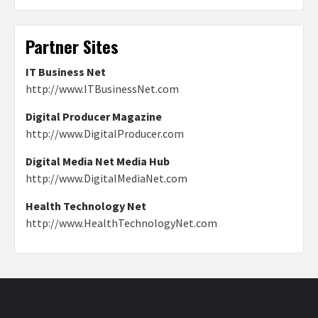
Partner Sites
IT Business Net
http://www.ITBusinessNet.com
Digital Producer Magazine
http://www.DigitalProducer.com
Digital Media Net Media Hub
http://www.DigitalMediaNet.com
Health Technology Net
http://www.HealthTechnologyNet.com