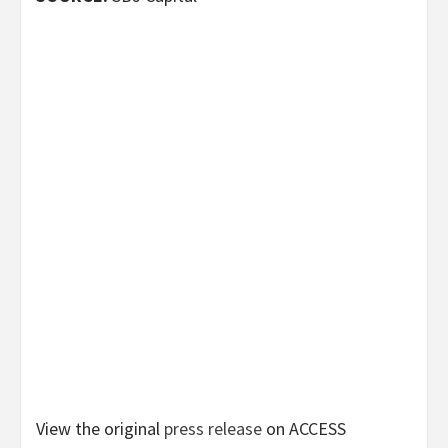
View the original
press release
on ACCESS