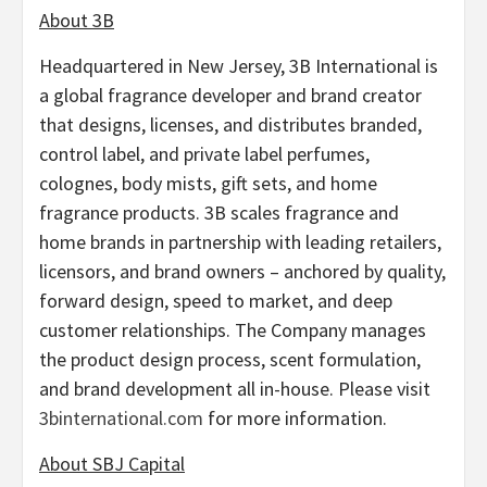
About 3B
Headquartered in New Jersey, 3B International is
a global fragrance developer and brand creator
that designs, licenses, and distributes branded,
control label, and private label perfumes,
colognes, body mists, gift sets, and home
fragrance products. 3B scales fragrance and
home brands in partnership with leading retailers,
licensors, and brand owners – anchored by quality,
forward design, speed to market, and deep
customer relationships. The Company manages
the product design process, scent formulation,
and brand development all in-house. Please visit
3binternational.com
for more information.
About SBJ Capital