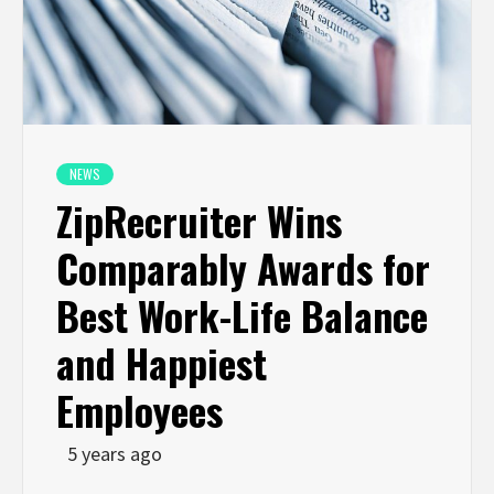
NEWS
ZipRecruiter Wins
Comparably Awards for
Best Work-Life Balance
and Happiest
Employees
5 years ago