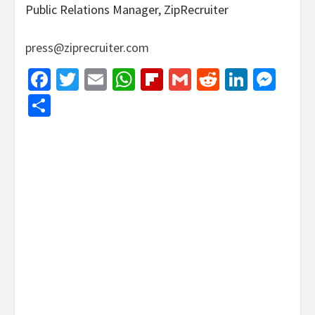
Public Relations Manager, ZipRecruiter
press@ziprecruiter.com
Facebook
Twitter
Email
WhatsApp
Flipboard
Gmail
Reddit
Linked
Mes
Share