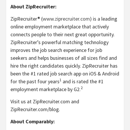
About ZipRecruiter:
ZipRecruiter® (
www.ziprecruiter.com
) is a leading
online employment marketplace that actively
connects people to their next great opportunity.
ZipRecruiter’s powerful matching technology
improves the job search experience for job
seekers and helps businesses of all sizes find and
hire the right candidates quickly. ZipRecruiter has
been the #1 rated job search app on iOS & Android
1
for the past four years
and is rated the #1
2
employment marketplace by G2.
Visit us at ZipRecruiter.com and
ZipRecruiter.com/blog.
About Comparably: