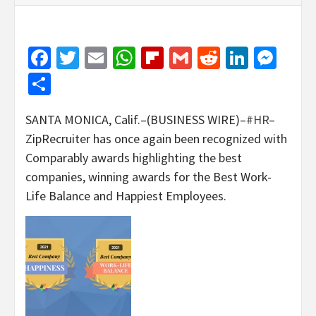
Facebook
Twitter
Email
WhatsApp
Flipboard
Gmail
Reddit
Linked
Mes
Share
SANTA MONICA, Calif.–(BUSINESS WIRE)–
#HR
–
ZipRecruiter has once again been recognized with
Comparably awards highlighting the best
companies, winning awards for the Best Work-
Life Balance and Happiest Employees.