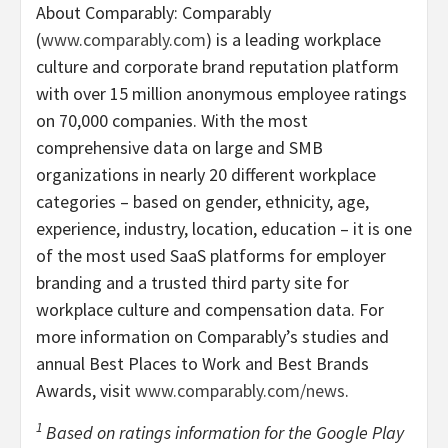
About Comparably: Comparably
(
www.comparably.com
) is a leading workplace
culture and corporate brand reputation platform
with over 15 million anonymous employee ratings
on 70,000 companies. With the most
comprehensive data on large and SMB
organizations in nearly 20 different workplace
categories – based on gender, ethnicity, age,
experience, industry, location, education – it is one
of the most used SaaS platforms for employer
branding and a trusted third party site for
workplace culture and compensation data. For
more information on Comparably’s studies and
annual Best Places to Work and Best Brands
Awards, visit
www.comparably.com/news
.
1
Based on ratings information for the Google Play