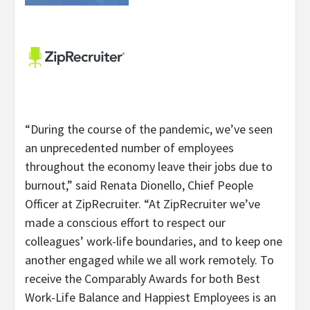
“During the course of the pandemic, we’ve seen
an unprecedented number of employees
throughout the economy leave their jobs due to
burnout,” said Renata Dionello, Chief People
Officer at ZipRecruiter. “At ZipRecruiter we’ve
made a conscious effort to respect our
colleagues’ work-life boundaries, and to keep one
another engaged while we all work remotely. To
receive the Comparably Awards for both Best
Work-Life Balance and Happiest Employees is an