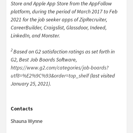
Store and Apple App Store from the AppFollow
platform, during the period of March 2017 to Feb
2021 for the job seeker apps of ZipRecruiter,
CareerBuilder, Craigslist, Glassdoor, Indeed,
LinkedIn, and Monster.
2
Based on G2 satisfaction ratings as set forth in
G2, Best Job Boards Software,
https://www.g2.com/categories/job-boards?
utf8=%E2%9C%93&order=top_shelf
(last visited
January 25, 2021).
Contacts
Shauna Wynne