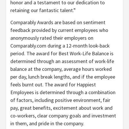
honor and a testament to our dedication to
retaining our fantastic talent.”
Comparably Awards are based on sentiment
feedback provided by current employees who
anonymously rated their employers on
Comparably.com during a 12-month look-back
period. The award for Best Work-Life Balance is
determined through an assessment of work-life
balance at the company, average hours worked
per day, lunch break lengths, and if the employee
feels burnt out. The award for Happiest
Employees is determined through a combination
of factors, including positive environment, fair
pay, great benefits, excitement about work and
co-workers, clear company goals and investment
in them, and pride in the company.