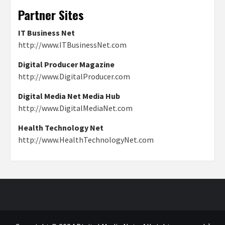
Partner Sites
IT Business Net
http://www.ITBusinessNet.com
Digital Producer Magazine
http://www.DigitalProducer.com
Digital Media Net Media Hub
http://www.DigitalMediaNet.com
Health Technology Net
http://www.HealthTechnologyNet.com