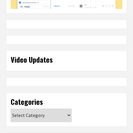
Video Updates
Categories
Categories