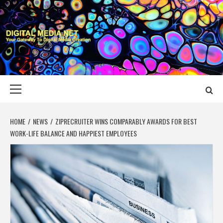
Skip
to
content
DIGITAL MEDIA
YOUR GATEWAY TO DIGITAL MEDIA CREATION
NET
Primary
Menu
HOME
NEWS
ZIPRECRUITER WINS COMPARABLY AWARDS FOR BEST
WORK-LIFE BALANCE AND HAPPIEST EMPLOYEES