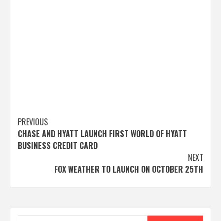
Post
PREVIOUS
CHASE AND HYATT LAUNCH FIRST WORLD OF HYATT
navigation
BUSINESS CREDIT CARD
NEXT
FOX WEATHER TO LAUNCH ON OCTOBER 25TH