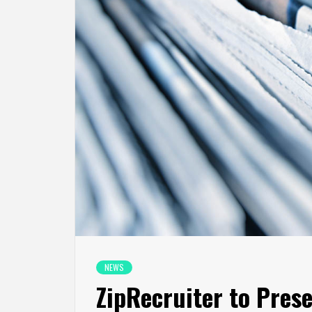
NEWS
ZipRecruiter to Pres