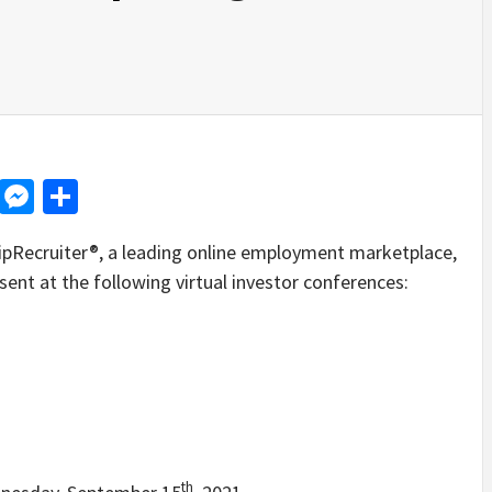
d
dit
LinkedIn
Messenger
Share
Recruiter®, a leading online employment marketplace,
ent at the following virtual investor conferences:
th