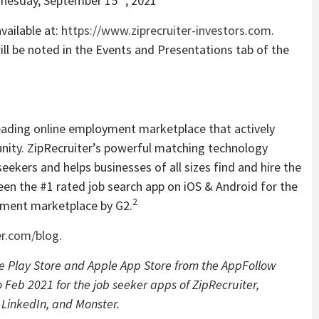
dnesday, September 15
, 2021
vailable at:
https://www.ziprecruiter-investors.com
.
ll be noted in the Events and Presentations tab of the
 leading online employment marketplace that actively
unity. ZipRecruiter’s powerful matching technology
eekers and helps businesses of all sizes find and hire the
been the #1 rated job search app on iOS & Android for the
2
yment marketplace by G2.
er.com/blog
.
le Play Store and Apple App Store from the AppFollow
 Feb 2021 for the job seeker apps of ZipRecruiter,
, LinkedIn, and Monster.