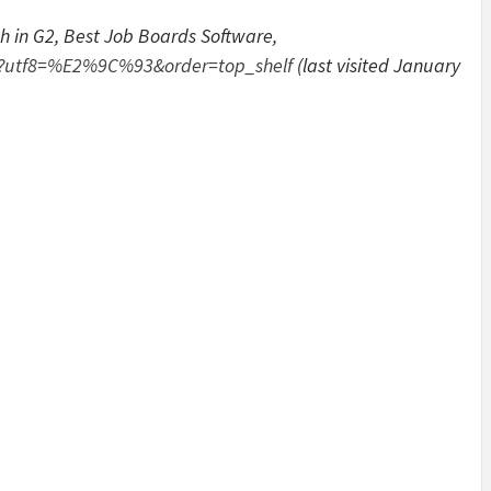
th in G2, Best Job Boards Software,
ds?utf8=%E2%9C%93&order=top_shelf
(last visited January