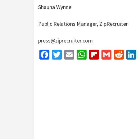
Shauna Wynne
Public Relations Manager, ZipRecruiter
press@ziprecruiter.com
Facebook
Twitter
Email
WhatsApp
Flipboar
Gmail
Red