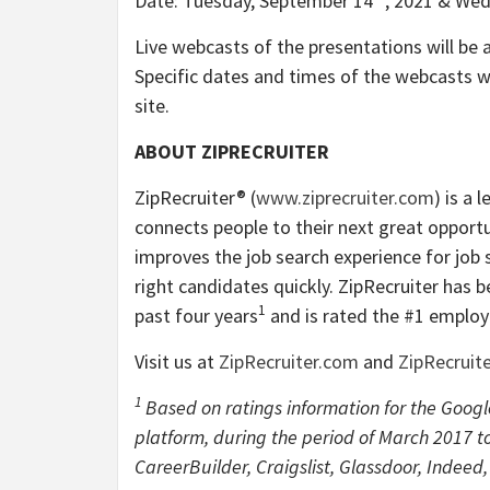
Date: Tuesday, September 14
, 2021 & We
Live webcasts of the presentations will be a
Specific dates and times of the webcasts wi
site.
ABOUT ZIPRECRUITER
ZipRecruiter® (
www.ziprecruiter.com
) is a
connects people to their next great opport
improves the job search experience for job s
right candidates quickly. ZipRecruiter has 
1
past four years
and is rated the #1 emplo
Visit us at
ZipRecruiter.com
and
ZipRecruit
1
Based on ratings information for the Goog
platform, during the period of March 2017 to
CareerBuilder, Craigslist, Glassdoor, Indeed