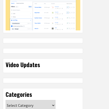
Video Updates
Categories
Categories