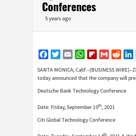
Conferences
5 years ago
Facebook
Twitter
Email
WhatsApp
Flipboar
Gmail
Red
SANTA MONICA, Calif.–(BUSINESS WIRE)–Zip
today announced that the company will pres
Deutsche Bank Technology Conference
th
Date: Friday, September 10
, 2021
Citi Global Technology Conference
th