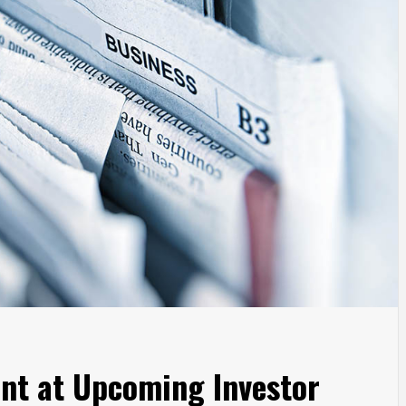
ent at Upcoming Investor