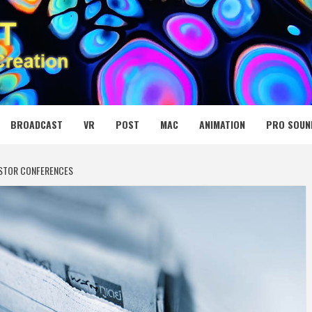
 MEDIA NET
BROADCAST
VR
POST
MAC
ANIMATION
PRO SOUN
ESTOR CONFERENCES