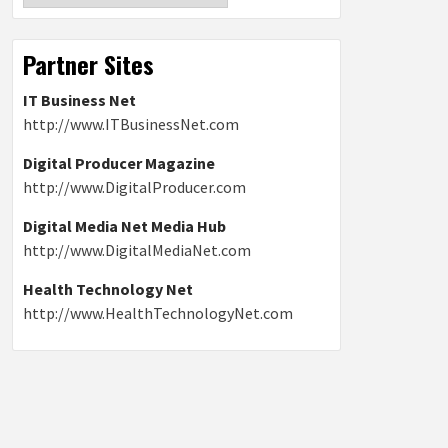
Partner Sites
IT Business Net
http://www.ITBusinessNet.com
Digital Producer Magazine
http://www.DigitalProducer.com
Digital Media Net Media Hub
http://www.DigitalMediaNet.com
Health Technology Net
http://www.HealthTechnologyNet.com