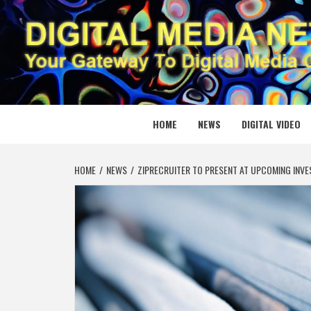
Skip
to
content
DIGITAL
YOUR GATEWAY TO DIGITAL MEDIA CREATION
HOME
NEWS
DIGITAL VIDEO
HOME
NEWS
ZIPRECRUITER TO PRESENT AT UPCOMING INV