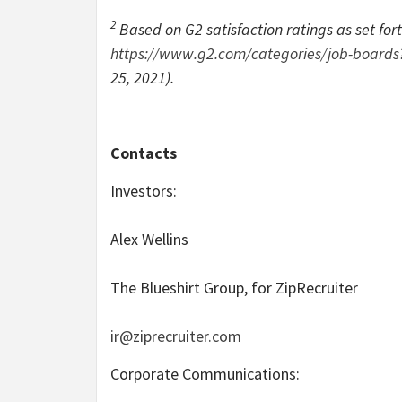
2
Based on G2 satisfaction ratings as set for
https://www.g2.com/categories/job-boar
25, 2021).
Contacts
Investors:
Alex Wellins
The Blueshirt Group, for ZipRecruiter
ir@ziprecruiter.com
Corporate Communications: