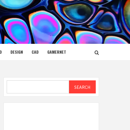
D
DESIGN
CAD
GAMERNET
Search
SEARCH