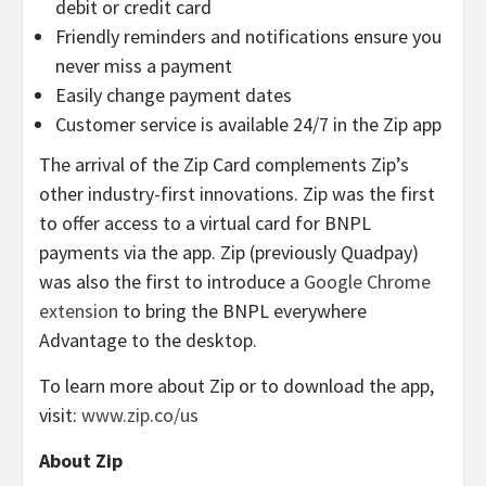
debit or credit card
Friendly reminders and notifications ensure you
never miss a payment
Easily change payment dates
Customer service is available 24/7 in the Zip app
The arrival of the Zip Card complements Zip’s
other industry-first innovations. Zip was the first
to offer access to a virtual card for BNPL
payments via the app. Zip (previously Quadpay)
was also the first to introduce a
Google Chrome
extension
to bring the BNPL everywhere
Advantage to the desktop.
To learn more about Zip or to download the app,
visit:
www.zip.co/us
About Zip