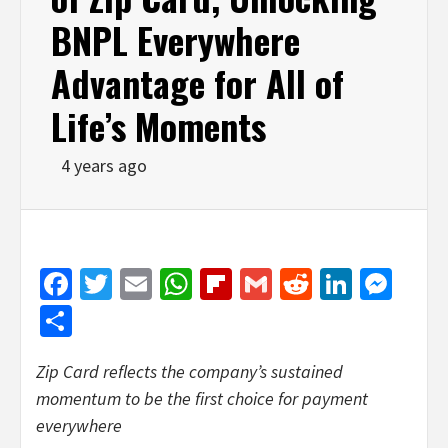
BNPL Everywhere
Advantage for All of
Life’s Moments
4 years ago
Facebook
Twitter
Email
WhatsApp
Flipboard
Gmail
Reddit
Linked
Mes
Share
Zip Card reflects the company’s sustained
momentum
to be the
first choice for payment
everywhere