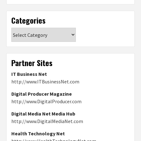
Categories
Categories
Partner Sites
IT Business Net
http://www.ITBusinessNet.com
Digital Producer Magazine
http://www.DigitalProducer.com
Digital Media Net Media Hub
http://www.DigitalMediaNet.com
Health Technology Net