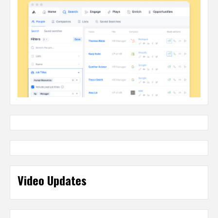
Video Updates