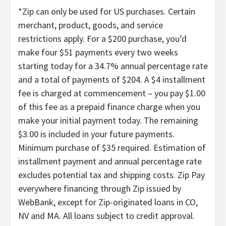
*Zip can only be used for US purchases. Certain
merchant, product, goods, and service
restrictions apply. For a $200 purchase, you’d
make four $51 payments every two weeks
starting today for a 34.7% annual percentage rate
and a total of payments of $204. A $4 installment
fee is charged at commencement – you pay $1.00
of this fee as a prepaid finance charge when you
make your initial payment today. The remaining
$3.00 is included in your future payments.
Minimum purchase of $35 required. Estimation of
installment payment and annual percentage rate
excludes potential tax and shipping costs. Zip Pay
everywhere financing through Zip issued by
WebBank, except for Zip-originated loans in CO,
NV and MA. All loans subject to credit approval.