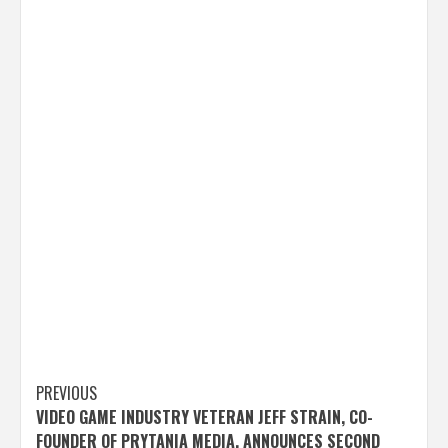
Post
PREVIOUS
VIDEO GAME INDUSTRY VETERAN JEFF STRAIN, CO-
navigation
FOUNDER OF PRYTANIA MEDIA, ANNOUNCES SECOND