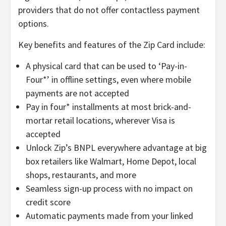
providers that do not offer contactless payment
options.
Key benefits and features of the Zip Card include:
A physical card that can be used to ‘Pay-in-
Four*’ in offline settings, even where mobile
payments are not accepted
Pay in four* installments at most brick-and-
mortar retail locations, wherever Visa is
accepted
Unlock Zip’s BNPL everywhere advantage at big
box retailers like Walmart, Home Depot, local
shops, restaurants, and more
Seamless sign-up process with no impact on
credit score
Automatic payments made from your linked