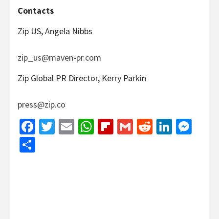
Contacts
Zip US, Angela Nibbs
zip_us@maven-pr.com
Zip Global PR Director, Kerry Parkin
press@zip.co
Facebook
Twitter
Email
WhatsApp
Flipboard
Gmail
Reddit
Linked
Mes
Share