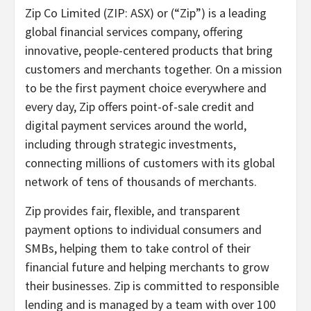
Zip Co Limited (ZIP: ASX) or (“Zip”) is a leading
global financial services company, offering
innovative, people-centered products that bring
customers and merchants together. On a mission
to be the first payment choice everywhere and
every day, Zip offers point-of-sale credit and
digital payment services around the world,
including through strategic investments,
connecting millions of customers with its global
network of tens of thousands of merchants.
Zip provides fair, flexible, and transparent
payment options to individual consumers and
SMBs, helping them to take control of their
financial future and helping merchants to grow
their businesses. Zip is committed to responsible
lending and is managed by a team with over 100