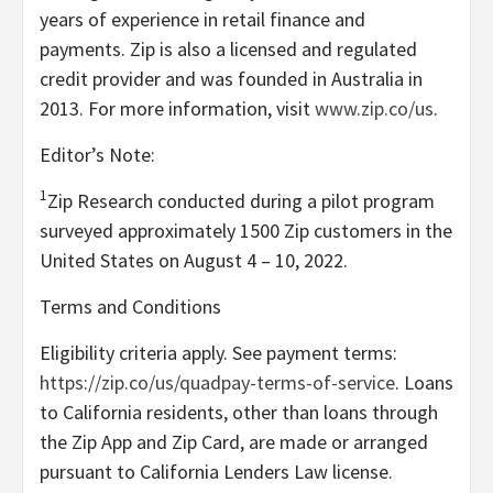
years of experience in retail finance and
payments. Zip is also a licensed and regulated
credit provider and was founded in Australia in
2013. For more information, visit
www.zip.co/us
.
Editor’s Note:
1
Zip Research conducted during a pilot program
surveyed approximately 1500 Zip customers in the
United States on August 4 – 10, 2022.
Terms and Conditions
Eligibility criteria apply. See payment terms:
https://zip.co/us/quadpay-terms-of-service
. Loans
to California residents, other than loans through
the Zip App and Zip Card, are made or arranged
pursuant to California Lenders Law license.