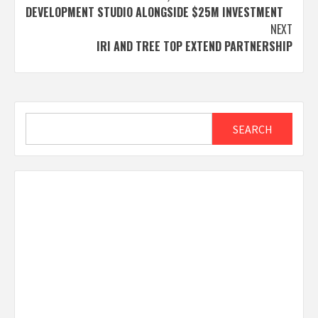
DEVELOPMENT STUDIO ALONGSIDE $25M INVESTMENT
NEXT
IRI AND TREE TOP EXTEND PARTNERSHIP
Search
SEARCH