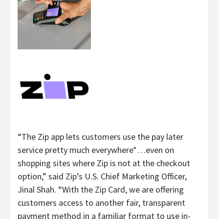
“
The Zip app lets customers use the pay later
service pretty much everywhere*…even on
shopping sites where Zip is not at the checkout
option,” said Zip’s U.S. Chief Marketing Officer,
Jinal Shah. “
With the Zip Card, we are offering
customers access to another fair, transparent
payment method in a familiar format to use in-