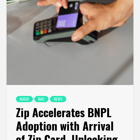
AUDIO
MAC
NEWS
Zip Accelerates BNPL
Adoption with Arrival
of Zip Card, Unlocking