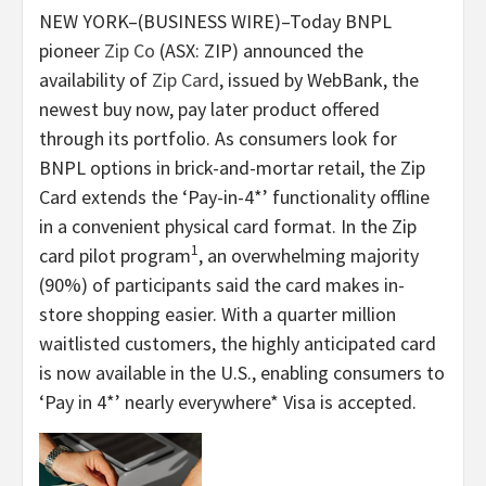
NEW YORK–(BUSINESS WIRE)–Today BNPL
pioneer
Zip Co
(ASX: ZIP) announced the
availability of
Zip Card
, issued by WebBank, the
newest buy now, pay later product offered
through its portfolio. As consumers look for
BNPL options in brick-and-mortar retail, the Zip
Card extends the ‘Pay-in-4*’ functionality offline
in a convenient physical card format. In the Zip
1
card pilot program
, an overwhelming majority
(90%) of participants said the card makes in-
store shopping easier. With a quarter million
waitlisted customers, the highly anticipated card
is now available in the U.S., enabling consumers to
‘Pay in 4*’
nearly everywhere* Visa is accepted.