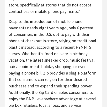
store, specifically at stores that do not accept
contactless or mobile phone payments.”
Despite the introduction of mobile phone
payments nearly eight years ago, only 6 percent
of consumers in the U.S. opt to pay with their
phone at checkout in-store, relying on traditional
plastic instead, according to a recent
PYMNTS
survey
. Whether it’s food delivery, a birthday
vacation, the latest sneaker drop, music festival,
hair appointment, holiday shopping, or even
paying a phone bill, Zip provides a single platform
that consumers can rely on for their desired
purchases and to expand their spending power.
Additionally, the Zip Card enables consumers to
enjoy the BNPL everywhere advantage at several
big box retailers, local shops, and service