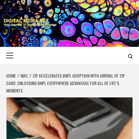
Skip
to
content
DIGITAL MEDIA
YOUR GATEWAY TO DIGITAL MEDIA CREATION
NET
Primary
Menu
HOME
MAC
ZIP ACCELERATES BNPL ADOPTION WITH ARRIVAL OF ZIP
CARD, UNLOCKING BNPL EVERYWHERE ADVANTAGE FOR ALL OF LIFE’S
MOMENTS