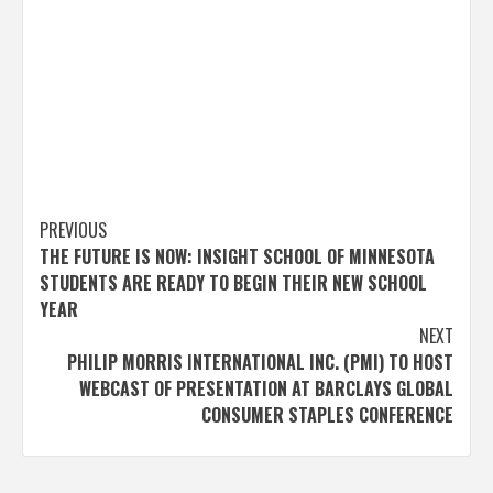
Post
PREVIOUS
THE FUTURE IS NOW: INSIGHT SCHOOL OF MINNESOTA
navigation
STUDENTS ARE READY TO BEGIN THEIR NEW SCHOOL
YEAR
NEXT
PHILIP MORRIS INTERNATIONAL INC. (PMI) TO HOST
WEBCAST OF PRESENTATION AT BARCLAYS GLOBAL
CONSUMER STAPLES CONFERENCE