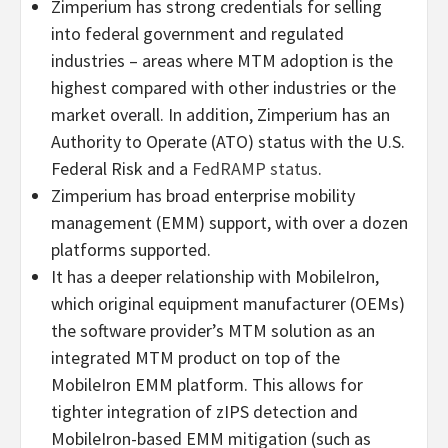
Zimperium has strong credentials for selling
into federal government and regulated
industries – areas where MTM adoption is the
highest compared with other industries or the
market overall. In addition, Zimperium has an
Authority to Operate (ATO) status with the U.S.
Federal Risk and a
FedRAMP status
.
Zimperium has broad enterprise mobility
management (EMM) support, with over a dozen
platforms supported.
It has a deeper relationship with MobileIron,
which original equipment manufacturer (OEMs)
the software provider’s MTM solution as an
integrated MTM product on top of the
MobileIron EMM platform. This allows for
tighter integration of zIPS detection and
MobileIron-based EMM mitigation (such as