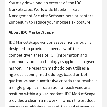
You may download an excerpt of the IDC
MarketScape: Worldwide Mobile Threat
Management Security Software
here
or
contact
Zimperium
to reduce your mobile risk posture.
About IDC MarketScape
IDC MarketScape vendor assessment model is
designed to provide an overview of the
competitive fitness of ICT (information and
communications technology) suppliers in a given
market. The research methodology utilizes a
rigorous scoring methodology based on both
qualitative and quantitative criteria that results in
a single graphical illustration of each vendor’s
position within a given market. IDC MarketScape
provides a clear framework in which the product
and service offerings, capabilities and strategies,