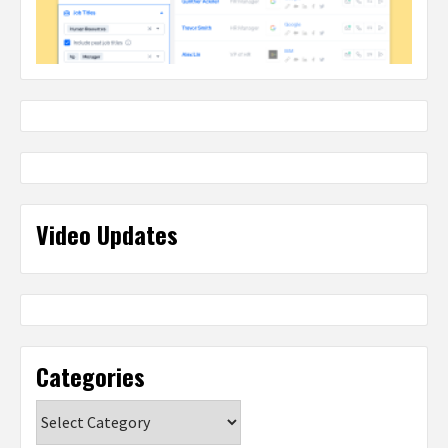
Video Updates
Categories
Categories