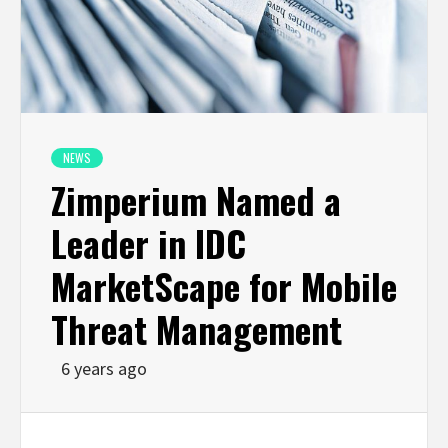
NEWS
Zimperium Named a
Leader in IDC
MarketScape for Mobile
Threat Management
6 years ago