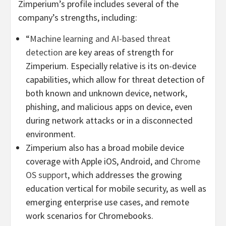
Zimperium’s profile includes several of the
company’s strengths, including:
“
Machine learning and AI-based threat
detection
are key areas of strength for
Zimperium. Especially relative is its on-device
capabilities, which allow for threat detection of
both known and unknown device, network,
phishing, and malicious apps on device, even
during network attacks or in a disconnected
environment.
Zimperium also has a broad mobile device
coverage with Apple iOS, Android, and
Chrome
OS support
, which addresses the growing
education vertical for mobile security, as well as
emerging enterprise use cases, and remote
work scenarios for Chromebooks.