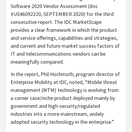
Software 2020 Vendor Assessment (doc
#US46092220, SEPTEMBER 2020) for the third
consecutive report. The IDC MarketScape
provides a clear framework in which the product
and service offerings, capabilities and strategies,
and current and future market success factors of
IT and telecommunications vendors can be
meaningfully compared.
In the report, Phil Hochmuth, program director of
Enterprise Mobility at IDC, noted, “Mobile threat
management (MTM) technology is evolving from
a corner case/niche product deployed mainly by
government and high-security/regulated
industries into a more mainstream, widely
adopted security technology in the enterprise.”