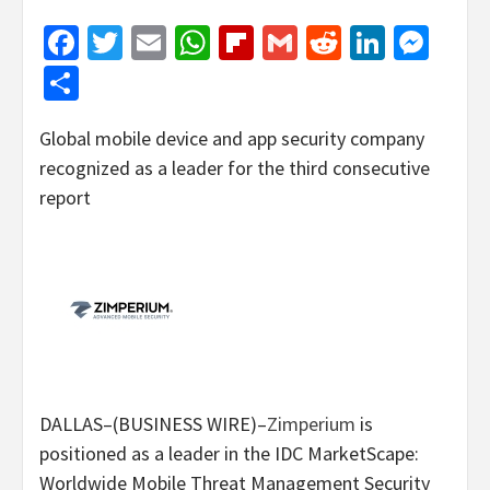
Facebook
Twitter
Email
WhatsApp
Flipboard
Gmail
Reddit
Linked
Mes
Share
Global mobile device and app security company
recognized as a leader for the third consecutive
report
DALLAS–(BUSINESS WIRE)–
Zimperium
is
positioned as a leader in the IDC MarketScape:
Worldwide Mobile Threat Management Security