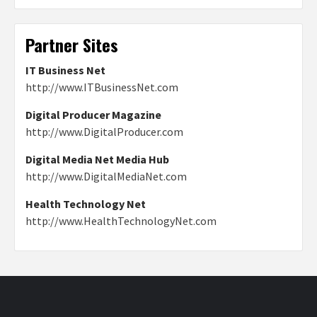
Partner Sites
IT Business Net
http://www.ITBusinessNet.com
Digital Producer Magazine
http://www.DigitalProducer.com
Digital Media Net Media Hub
http://www.DigitalMediaNet.com
Health Technology Net
http://www.HealthTechnologyNet.com