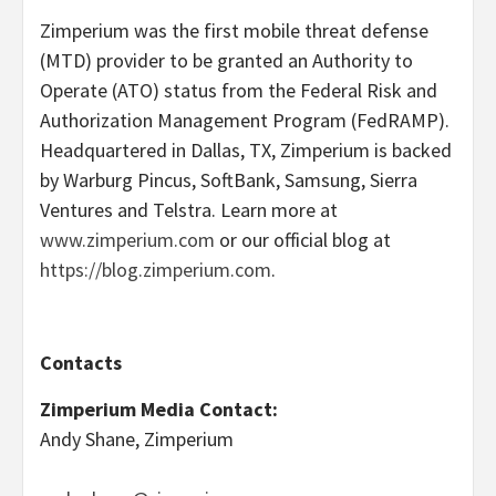
Zimperium was the first mobile threat defense
(MTD) provider to be granted an Authority to
Operate (ATO) status from the Federal Risk and
Authorization Management Program (FedRAMP).
Headquartered in Dallas, TX, Zimperium is backed
by Warburg Pincus, SoftBank, Samsung, Sierra
Ventures and Telstra. Learn more at
www.zimperium.com
or our official blog at
https://blog.zimperium.com
.
Contacts
Zimperium Media Contact:
Andy Shane, Zimperium