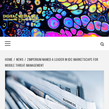
Skip
to
content
DIGITAL MEDIA
YOUR GATEWAY TO DIGITAL MEDIA CREATION
NET
Primary
Menu
HOME
NEWS
ZIMPERIUM NAMED A LEADER IN IDC MARKETSCAPE FOR
MOBILE THREAT MANAGEMENT