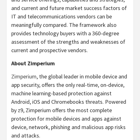
and current and future market success factors of
IT and telecommunications vendors can be
meaningfully compared. The framework also
provides technology buyers with a 360-degree
assessment of the strengths and weaknesses of
current and prospective vendors.
About Zimperium
Zimperium
, the global leader in mobile device and
app security, offers the only real-time, on-device,
machine learning-based protection against
Android, iOS and Chromebooks threats. Powered
by z9, Zimperium offers the most complete
protection for mobile devices and apps against
device, network, phishing and malicious app risks
and attacks.