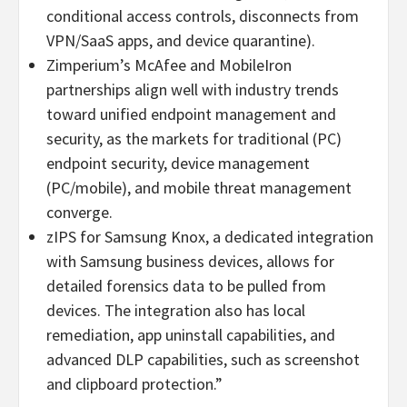
conditional access controls, disconnects from
VPN/SaaS apps, and device quarantine).
Zimperium’s McAfee and MobileIron
partnerships align well with industry trends
toward unified endpoint management and
security, as the markets for traditional (PC)
endpoint security, device management
(PC/mobile), and mobile threat management
converge.
zIPS for Samsung Knox, a dedicated integration
with Samsung business devices, allows for
detailed forensics data to be pulled from
devices. The integration also has local
remediation, app uninstall capabilities, and
advanced DLP capabilities, such as screenshot
and clipboard protection.”