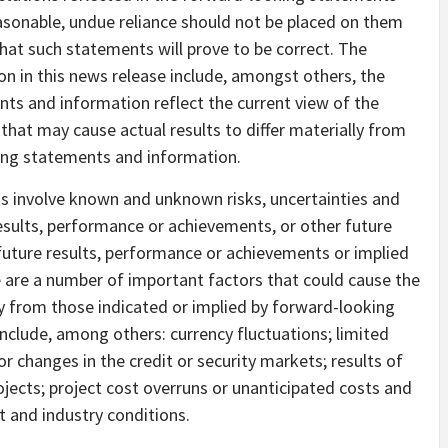
easonable, undue reliance should not be placed on them
hat such statements will prove to be correct. The
 in this news release include, amongst others, the
ts and information reflect the current view of the
that may cause actual results to differ materially from
ing statements and information.
s involve known and unknown risks, uncertainties and
esults, performance or achievements, or other future
 future results, performance or achievements or implied
 are a number of important factors that could cause the
ly from those indicated or implied by forward-looking
nclude, among others: currency fluctuations; limited
or changes in the credit or security markets; results of
jects; project cost overruns or unanticipated costs and
 and industry conditions.