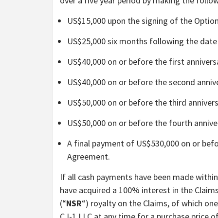
over a five year period by making the foll
US$15,000 upon the signing of the Optio
US$25,000 six months following the date
US$40,000 on or before the first anniver
US$40,000 on or before the second anniv
US$50,000 on or before the third anniver
US$50,000 on or before the fourth annive
A final payment of US$530,000 on or befor
Agreement.
If all cash payments have been made within 
have acquired a 100% interest in the Claims
(“
NSR
“) royalty on the Claims, of which on
CJ-1 LLC at any time for a purchase price 