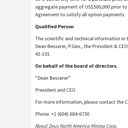
aggregate payment of US$500,000 prior to 
Agreement to satisfy all option payments.
Qualified Person
The scientific and technical information in
Dean Besserer, P.Geo., the President & CEO
43-101.
On behalf of the board of directors.
“Dean Besserer”
President and CEO
For more information, please contact the
Phone: +1 (604) 684-6730
About Zeus North America Mining Corp.