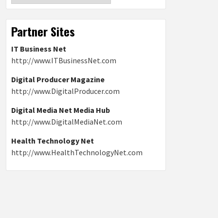
Partner Sites
IT Business Net
http://www.ITBusinessNet.com
Digital Producer Magazine
http://www.DigitalProducer.com
Digital Media Net Media Hub
http://www.DigitalMediaNet.com
Health Technology Net
http://www.HealthTechnologyNet.com