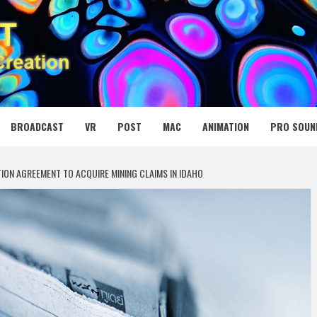
 MEDIA NET
BROADCAST
VR
POST
MAC
ANIMATION
PRO SOUN
TION AGREEMENT TO ACQUIRE MINING CLAIMS IN IDAHO