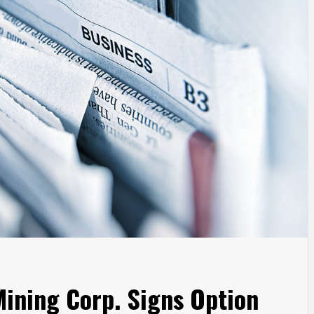
ining Corp. Signs Option