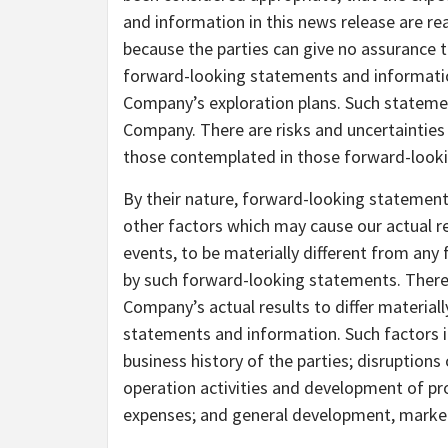
and information in this news release are r
because the parties can give no assurance t
forward-looking statements and information
Company’s exploration plans. Such statemen
Company. There are risks and uncertainties 
those contemplated in those forward-look
By their nature, forward-looking statement
other factors which may cause our actual r
events, to be materially different from any
by such forward-looking statements. There
Company’s actual results to differ material
statements and information. Such factors i
business history of the parties; disruptions 
operation activities and development of pro
expenses; and general development, market