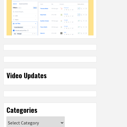
Video Updates
Categories
Categories