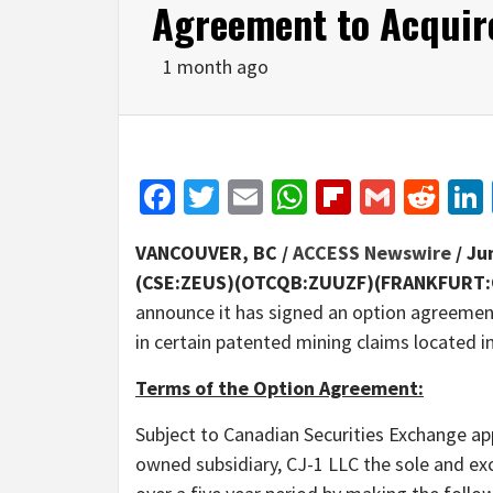
Agreement to Acquire
1 month ago
Facebook
Twitter
Email
WhatsApp
Flipboar
Gmail
Red
VANCOUVER, BC /
ACCESS Newswire
/ Ju
(CSE:ZEUS)(OTCQB:ZUUZF)(FRANKFURT:
announce it has signed an option agreement
in certain patented mining claims located i
Terms of the Option Agreement:
Subject to Canadian Securities Exchange app
owned subsidiary, CJ-1 LLC the sole and exc