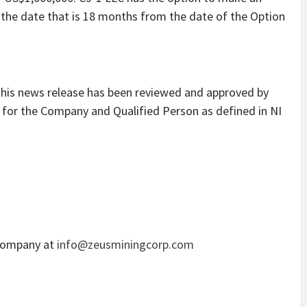
the date that is 18 months from the date of the Option
 this news release has been reviewed and approved by
 for the Company and Qualified Person as defined in NI
 Company at
info@zeusminingcorp.com