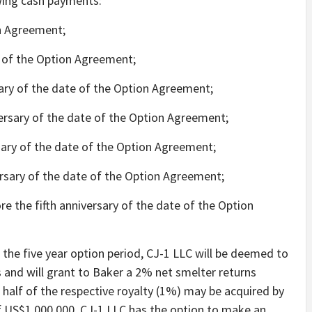
owing cash payments:
n Agreement;
 of the Option Agreement;
sary of the date of the Option Agreement;
ersary of the date of the Option Agreement;
sary of the date of the Option Agreement;
rsary of the date of the Option Agreement;
e the fifth anniversary of the date of the Option
the five year option period, CJ-1 LLC will be deemed to
 and will grant to Baker a 2% net smelter returns
e half of the respective royalty (1%) may be acquired by
of US$1,000,000. CJ-1 LLC has the option to make an