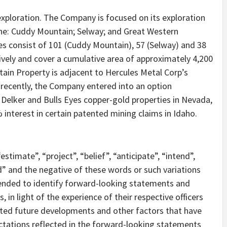
exploration. The Company is focused on its exploration
the: Cuddy Mountain; Selway; and Great Western
ies consist of 101 (Cuddy Mountain), 57 (Selway) and 38
ively and cover a cumulative area of approximately 4,200
in Property is adjacent to Hercules Metal Corp’s
recently, the Company entered into an option
 Delker and Bulls Eyes copper-gold properties in Nevada,
interest in certain patented mining claims in Idaho.
stimate”, “project”, “belief”, “anticipate”, “intend”,
ld” and the negative of these words or such variations
ended to identify forward-looking statements and
in light of the experience of their respective officers
cted future developments and other factors that have
ctations reflected in the forward-looking statements