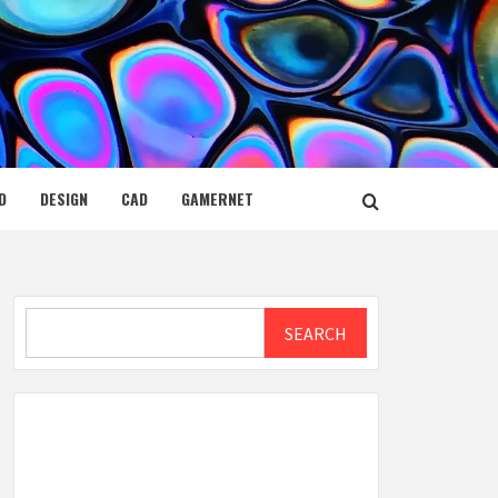
D
DESIGN
CAD
GAMERNET
Search
SEARCH