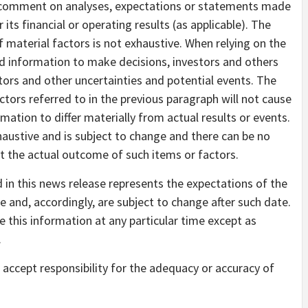
 comment on analyses, expectations or statements made
r its financial or operating results (as applicable). The
 material factors is not exhaustive. When relying on the
 information to make decisions, investors and others
tors and other uncertainties and potential events. The
ors referred to in the previous paragraph will not cause
tion to differ materially from actual results or events.
xhaustive and is subject to change and there can be no
t the actual outcome of such items or factors.
in this news release represents the expectations of the
 and, accordingly, are subject to change after such date.
this information at any particular time except as
.
accept responsibility for the adequacy or accuracy of