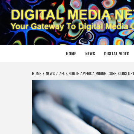
Skip
to
content
DIGITAL
YOUR GATEWAY TO DIGITAL MEDIA CREATION
HOME
NEWS
DIGITAL VIDEO
HOME
NEWS
ZEUS NORTH AMERICA MINING CORP. SIGNS OP