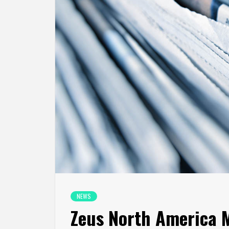
NEWS
Zeus North America M