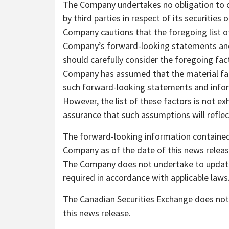
The Company undertakes no obligation to
by third parties in respect of its securities o
Company cautions that the foregoing list of
Company’s forward-looking statements and
should carefully consider the foregoing fac
Company has assumed that the material fact
such forward-looking statements and informa
However, the list of these factors is not e
assurance that such assumptions will reflec
The forward-looking information contained 
Company as of the date of this news release
The Company does not undertake to update 
required in accordance with applicable laws
The Canadian Securities Exchange does not 
this news release.