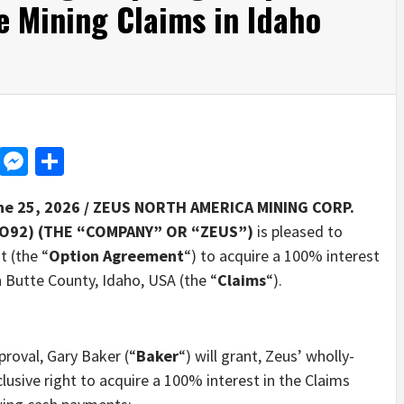
 Mining Claims in Idaho
d
dit
LinkedIn
Messenger
Share
ne 25, 2026 /
ZEUS NORTH AMERICA MINING CORP.
O92) (THE “COMPANY” OR “ZEUS”)
is pleased to
 (the “
Option Agreement
“) to acquire a 100% interest
n Butte County, Idaho, USA (the “
Claims
“).
roval, Gary Baker (“
Baker
“) will grant, Zeus’ wholly-
lusive right to acquire a 100% interest in the Claims