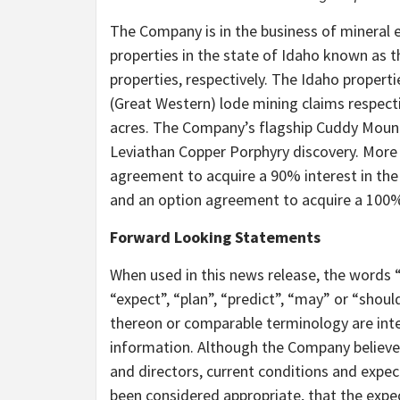
The Company is in the business of mineral 
properties in the state of Idaho known as 
properties, respectively. The Idaho propert
(Great Western) lode mining claims respect
acres. The Company’s flagship Cuddy Mounta
Leviathan Copper Porphyry discovery. More 
agreement to acquire a 90% interest in the
and an option agreement to acquire a 100% 
Forward Looking Statements
When used in this news release, the words “e
“expect”, “plan”, “predict”, “may” or “shou
thereon or comparable terminology are int
information. Although the Company believes, 
and directors, current conditions and expe
been considered appropriate, that the expe