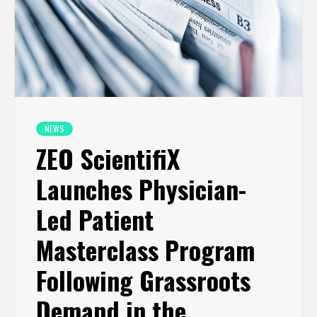
NEWS
ZEO ScientifiX
Launches Physician-
Led Patient
Masterclass Program
Following Grassroots
Demand in the