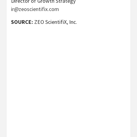
Director of Growth Strategy
ir@zeoscientifix.com
SOURCE:
ZEO ScientifiX, Inc.