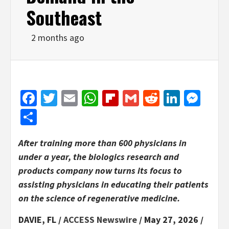
Southeast
2 months ago
Facebook
Twitter
Email
WhatsApp
Flipboard
Gmail
Reddit
Linked
Mes
Share
After training more than 600 physicians in
under a year, the biologics research and
products company now turns its focus to
assisting physicians in educating their patients
on the science of regenerative medicine.
DAVIE, FL /
ACCESS Newswire
/ May 27, 2026 /