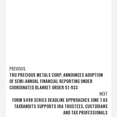
Post
PREVIOUS
TRU PRECIOUS METALS CORP. ANNOUNCES ADOPTION
navigation
OF SEMI-ANNUAL FINANCIAL REPORTING UNDER
COORDINATED BLANKET ORDER 51-933
NEXT
FORM 5498 SERIES DEADLINE APPROACHES JUNE 1 AS
TAXBANDITS SUPPORTS IRA TRUSTEES, CUSTODIANS
AND TAX PROFESSIONALS