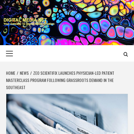
Skip
to
content
DIGITAL MEDIA
YOUR GATEWAY TO DIGITAL MEDIA CREATION
NET
Primary
Menu
HOME
NEWS
ZEO SCIENTIFIX LAUNCHES PHYSICIAN-LED PATIENT
MASTERCLASS PROGRAM FOLLOWING GRASSROOTS DEMAND IN THE
SOUTHEAST