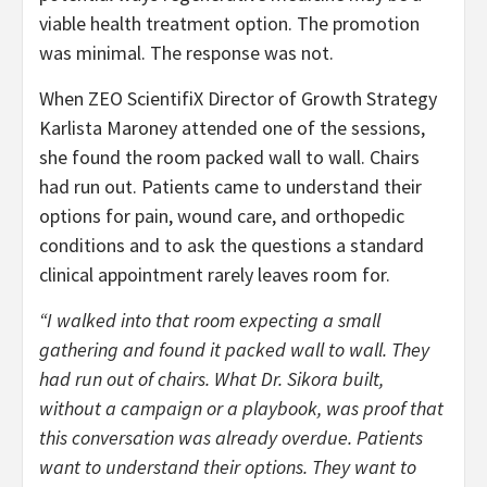
viable health treatment option. The promotion
was minimal. The response was not.
When ZEO ScientifiX Director of Growth Strategy
Karlista Maroney attended one of the sessions,
she found the room packed wall to wall. Chairs
had run out. Patients came to understand their
options for pain, wound care, and orthopedic
conditions and to ask the questions a standard
clinical appointment rarely leaves room for.
“I walked into that room expecting a small
gathering and found it packed wall to wall. They
had run out of chairs. What Dr. Sikora built,
without a campaign or a playbook, was proof that
this conversation was already overdue. Patients
want to understand their options. They want to