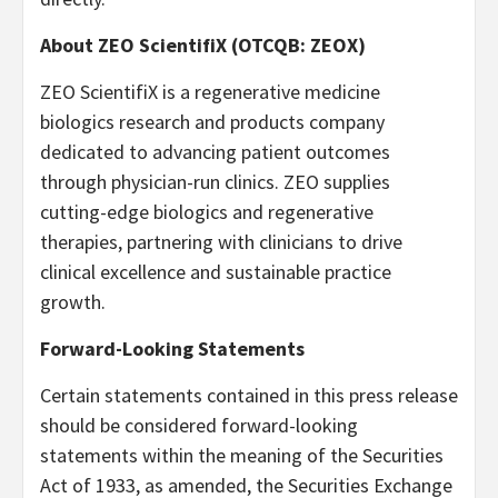
About ZEO ScientifiX (OTCQB: ZEOX)
ZEO ScientifiX is a regenerative medicine
biologics research and products company
dedicated to advancing patient outcomes
through physician-run clinics. ZEO supplies
cutting-edge biologics and regenerative
therapies, partnering with clinicians to drive
clinical excellence and sustainable practice
growth.
Forward-Looking Statements
Certain statements contained in this press release
should be considered forward-looking
statements within the meaning of the Securities
Act of 1933, as amended, the Securities Exchange