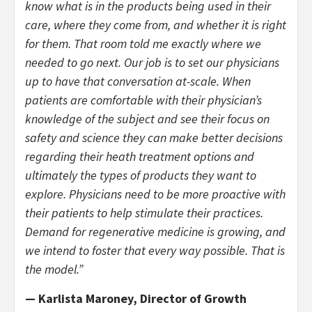
know what is in the products being used in their
care, where they come from, and whether it is right
for them. That room told me exactly where we
needed to go next. Our job is to set our physicians
up to have that conversation at-scale. When
patients are comfortable with their physician’s
knowledge of the subject and see their focus on
safety and science they can make better decisions
regarding their heath treatment options and
ultimately the types of products they want to
explore. Physicians need to be more proactive with
their patients to help stimulate their practices.
Demand for regenerative medicine is growing, and
we intend to foster that every way possible. That is
the model.”
— Karlista Maroney, Director of Growth