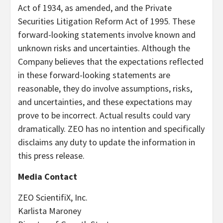
Act of 1934, as amended, and the Private
Securities Litigation Reform Act of 1995. These
forward-looking statements involve known and
unknown risks and uncertainties. Although the
Company believes that the expectations reflected
in these forward-looking statements are
reasonable, they do involve assumptions, risks,
and uncertainties, and these expectations may
prove to be incorrect. Actual results could vary
dramatically. ZEO has no intention and specifically
disclaims any duty to update the information in
this press release.
Media Contact
ZEO ScientifiX, Inc.
Karlista Maroney