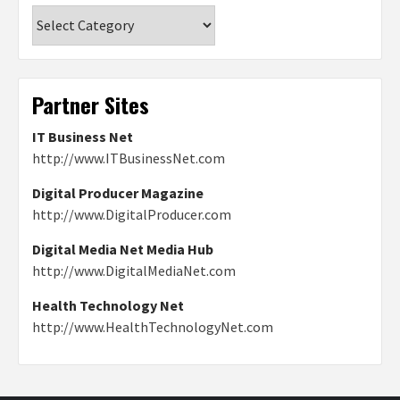
Categories
Partner Sites
IT Business Net
http://www.ITBusinessNet.com
Digital Producer Magazine
http://www.DigitalProducer.com
Digital Media Net Media Hub
http://www.DigitalMediaNet.com
Health Technology Net
http://www.HealthTechnologyNet.com