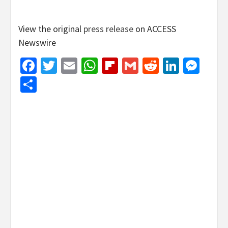
View the original
press release
on ACCESS
Newswire
Facebook
Twitter
Email
WhatsApp
Flipboard
Gmail
Reddit
Linked
Mes
Share