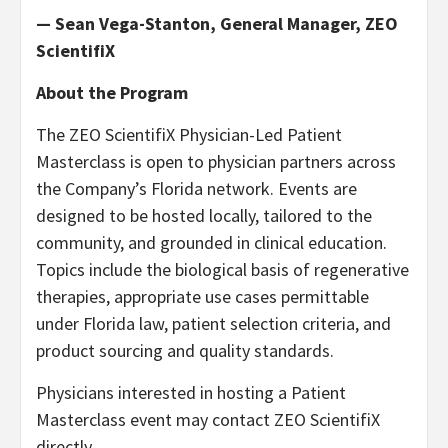
— Sean Vega-Stanton, General Manager, ZEO
ScientifiX
About the Program
The ZEO ScientifiX Physician-Led Patient
Masterclass is open to physician partners across
the Company’s Florida network. Events are
designed to be hosted locally, tailored to the
community, and grounded in clinical education.
Topics include the biological basis of regenerative
therapies, appropriate use cases permittable
under Florida law, patient selection criteria, and
product sourcing and quality standards.
Physicians interested in hosting a Patient
Masterclass event may contact ZEO ScientifiX
directly.