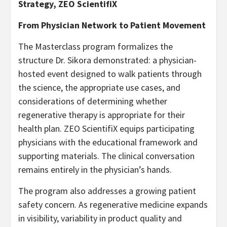
Strategy, ZEO ScientifiX
From Physician Network to Patient Movement
The Masterclass program formalizes the
structure Dr. Sikora demonstrated: a physician-
hosted event designed to walk patients through
the science, the appropriate use cases, and
considerations of determining whether
regenerative therapy is appropriate for their
health plan. ZEO ScientifiX equips participating
physicians with the educational framework and
supporting materials. The clinical conversation
remains entirely in the physician’s hands.
The program also addresses a growing patient
safety concern. As regenerative medicine expands
in visibility, variability in product quality and