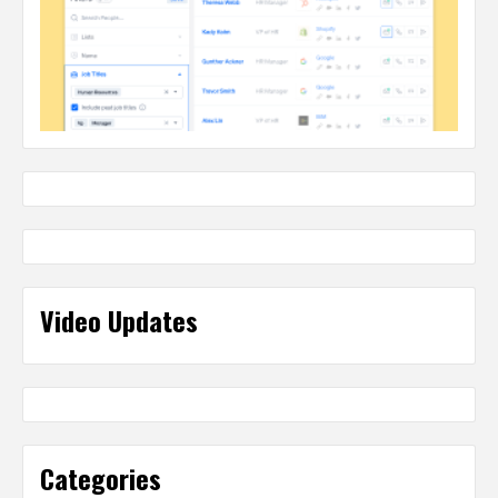
Video Updates
Categories