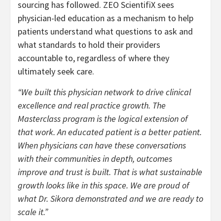
sourcing has followed. ZEO ScientifiX sees
physician-led education as a mechanism to help
patients understand what questions to ask and
what standards to hold their providers
accountable to, regardless of where they
ultimately seek care.
“We built this physician network to drive clinical
excellence and real practice growth. The
Masterclass program is the logical extension of
that work. An educated patient is a better patient.
When physicians can have these conversations
with their communities in depth, outcomes
improve and trust is built. That is what sustainable
growth looks like in this space. We are proud of
what Dr. Sikora demonstrated and we are ready to
scale it.”