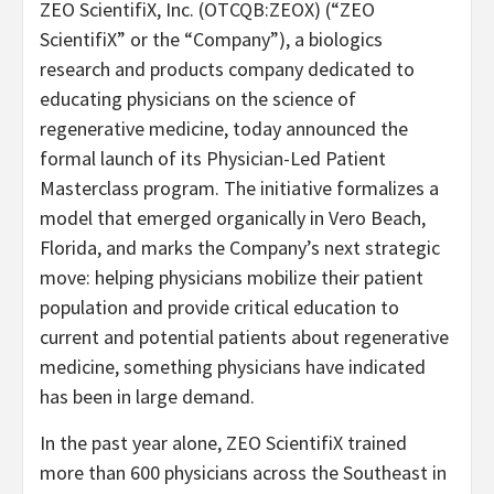
ZEO ScientifiX, Inc. (OTCQB:ZEOX) (“ZEO
ScientifiX” or the “Company”), a biologics
research and products company dedicated to
educating physicians on the science of
regenerative medicine, today announced the
formal launch of its Physician-Led Patient
Masterclass program. The initiative formalizes a
model that emerged organically in Vero Beach,
Florida, and marks the Company’s next strategic
move: helping physicians mobilize their patient
population and provide critical education to
current and potential patients about regenerative
medicine, something physicians have indicated
has been in large demand.
In the past year alone, ZEO ScientifiX trained
more than 600 physicians across the Southeast in