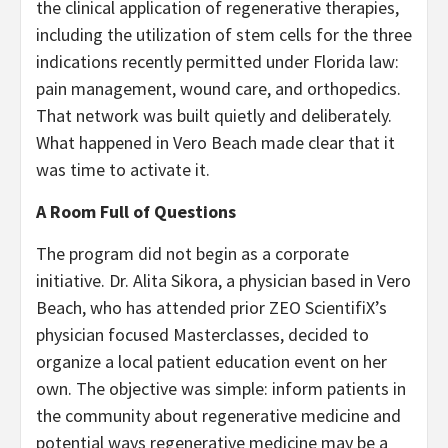
the clinical application of regenerative therapies,
including the utilization of stem cells for the three
indications recently permitted under Florida law:
pain management, wound care, and orthopedics.
That network was built quietly and deliberately.
What happened in Vero Beach made clear that it
was time to activate it.
A Room Full of Questions
The program did not begin as a corporate
initiative. Dr. Alita Sikora, a physician based in Vero
Beach, who has attended prior ZEO ScientifiX’s
physician focused Masterclasses, decided to
organize a local patient education event on her
own. The objective was simple: inform patients in
the community about regenerative medicine and
potential ways regenerative medicine may be a