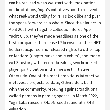
can be realized when we start with imagination,
not limitations, Yuga’s initiatives aim to reinvent
what real-world utility for NFTs look like and push
the space forward as a whole. Since their launch in
April 2021 with flagship collection Bored Ape
Yacht Club, they’ve made headlines as one of the
first companies to release IP licenses to their NFT
holders, acquired and released rights to other top
collections (CryptoPunks and Meebits), and made
web3 history with record-breaking synchronized
player participation in their newest initiative,
Otherside. One of the most ambitious interactive
metaverse projects to date, Otherside is built
with the community, rebelling against traditional
walled gardens in gaming spaces. In March 2022,
Yuga Labs raised a $450M seed round at a $4B
valuation.