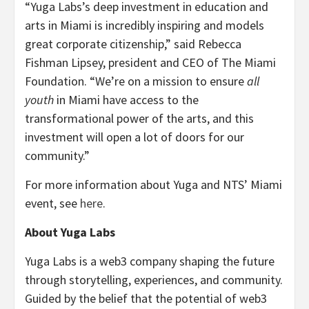
“Yuga Labs’s deep investment in education and
arts in Miami is incredibly inspiring and models
great corporate citizenship,” said Rebecca
Fishman Lipsey, president and CEO of The Miami
Foundation. “We’re on a mission to ensure
all
youth
in Miami have access to the
transformational power of the arts, and this
investment will open a lot of doors for our
community.”
For more information about Yuga and NTS’ Miami
event, see
here
.
About Yuga Labs
Yuga Labs is a web3 company shaping the future
through storytelling, experiences, and community.
Guided by the belief that the potential of web3