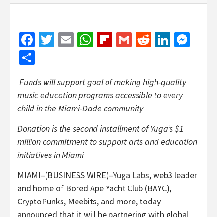
Facebook
Twitter
Email
WhatsApp
Flipboard
Gmail
Reddit
Linked
Mes
Share
Funds will support goal of making high-quality
music education programs accessible to every
child in the Miami-Dade community
Donation is the second installment of Yuga’s $1
million commitment to support arts and education
initiatives in Miami
MIAMI–(BUSINESS WIRE)–
Yuga Labs
, web3 leader
and home of Bored Ape Yacht Club (BAYC),
CryptoPunks, Meebits, and more, today
announced that it will be partnering with global