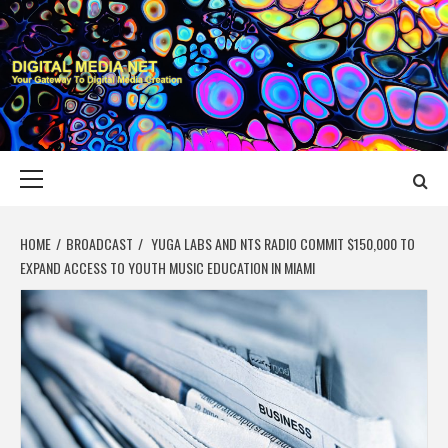
Skip
to
content
DIGITAL MEDIA
YOUR GATEWAY TO DIGITAL MEDIA CREATION
NET
Primary
Menu
HOME
BROADCAST
YUGA LABS AND NTS RADIO COMMIT $150,000 TO
EXPAND ACCESS TO YOUTH MUSIC EDUCATION IN MIAMI