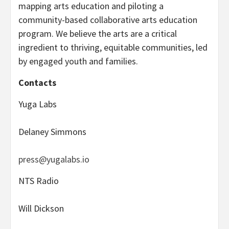
mapping arts education and piloting a
community-based collaborative arts education
program. We believe the arts are a critical
ingredient to thriving, equitable communities, led
by engaged youth and families.
Contacts
Yuga Labs
Delaney Simmons
press@yugalabs.io
NTS Radio
Will Dickson