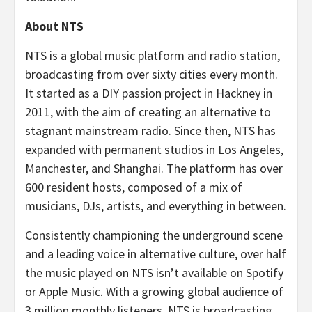
About NTS
NTS is a global music platform and radio station,
broadcasting from over sixty cities every month.
It started as a DIY passion project in Hackney in
2011, with the aim of creating an alternative to
stagnant mainstream radio. Since then, NTS has
expanded with permanent studios in Los Angeles,
Manchester, and Shanghai. The platform has over
600 resident hosts, composed of a mix of
musicians, DJs, artists, and everything in between.
Consistently championing the underground scene
and a leading voice in alternative culture, over half
the music played on NTS isn’t available on Spotify
or Apple Music. With a growing global audience of
3 million monthly listeners, NTS is broadcasting