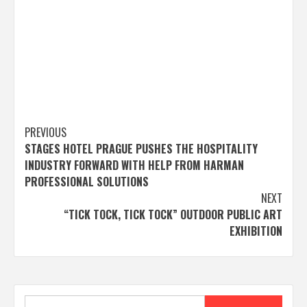
Post
PREVIOUS
STAGES HOTEL PRAGUE PUSHES THE HOSPITALITY
navigation
INDUSTRY FORWARD WITH HELP FROM HARMAN
PROFESSIONAL SOLUTIONS
NEXT
“TICK TOCK, TICK TOCK” OUTDOOR PUBLIC ART
EXHIBITION