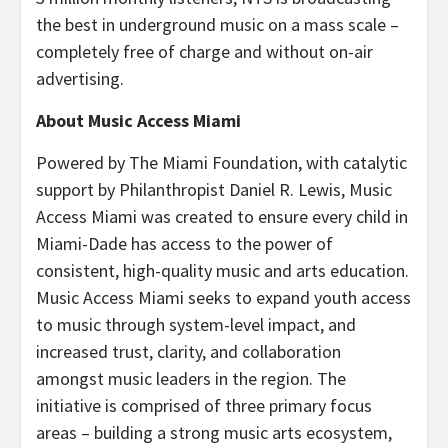
the best in underground music on a mass scale –
completely free of charge and without on-air
advertising.
About Music Access Miami
Powered by The Miami Foundation, with catalytic
support by Philanthropist Daniel R. Lewis, Music
Access Miami was created to ensure every child in
Miami-Dade has access to the power of
consistent, high-quality music and arts education.
Music Access Miami seeks to expand youth access
to music through system-level impact, and
increased trust, clarity, and collaboration
amongst music leaders in the region. The
initiative is comprised of three primary focus
areas – building a strong music arts ecosystem,