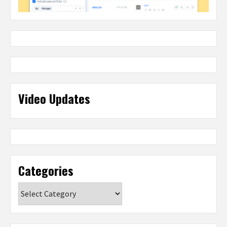
Video Updates
Categories
Categories