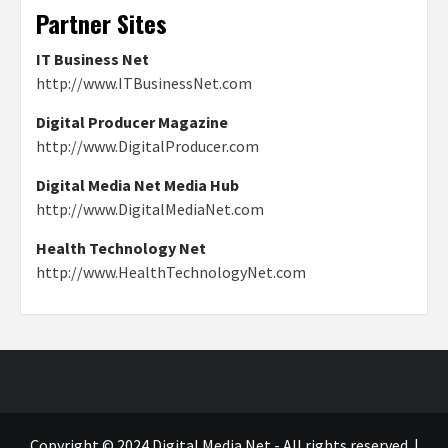
Partner Sites
IT Business Net
http://www.ITBusinessNet.com
Digital Producer Magazine
http://www.DigitalProducer.com
Digital Media Net Media Hub
http://www.DigitalMediaNet.com
Health Technology Net
http://www.HealthTechnologyNet.com
Copyright © 2024 Digital Media Net - All rights reserved.
|