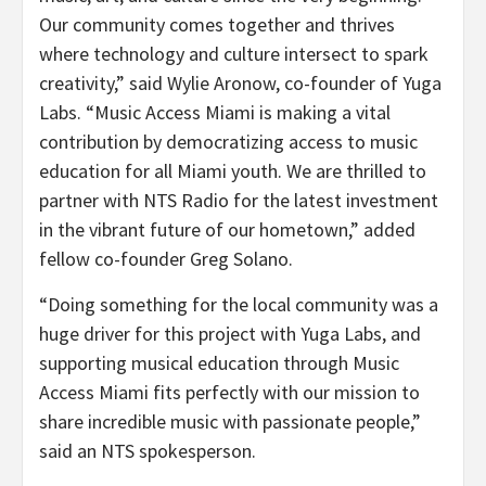
Our community comes together and thrives
where technology and culture intersect to spark
creativity,” said Wylie Aronow, co-founder of Yuga
Labs. “Music Access Miami is making a vital
contribution by democratizing access to music
education for all Miami youth. We are thrilled to
partner with NTS Radio for the latest investment
in the vibrant future of our hometown,” added
fellow co-founder Greg Solano.
“Doing something for the local community was a
huge driver for this project with Yuga Labs, and
supporting musical education through Music
Access Miami fits perfectly with our mission to
share incredible music with passionate people,”
said an NTS spokesperson.