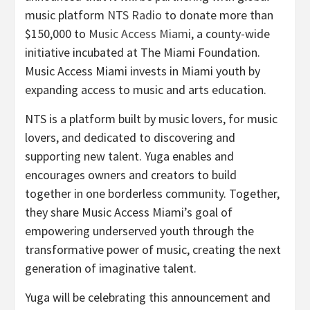
music platform
NTS Radio
to donate more than
$150,000 to
Music Access Miami
, a county-wide
initiative incubated at The Miami Foundation.
Music Access Miami invests in Miami youth by
expanding access to music and arts education.
NTS is a platform built by music lovers, for music
lovers, and dedicated to discovering and
supporting new talent. Yuga enables and
encourages owners and creators to build
together in one borderless community. Together,
they share Music Access Miami’s goal of
empowering underserved youth through the
transformative power of music, creating the next
generation of imaginative talent.
Yuga will be celebrating this announcement and