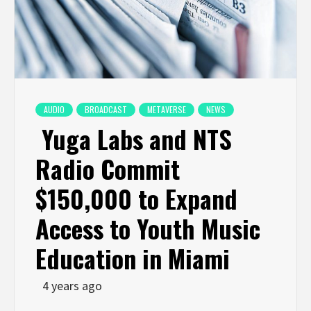
AUDIO
BROADCAST
METAVERSE
NEWS
Yuga Labs and NTS
Radio Commit
$150,000 to Expand
Access to Youth Music
Education in Miami
4 years ago