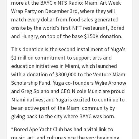
more at the BAYC x NTS Radio: Miami Art Week
Wrap Party on December 3rd, where they will
match every dollar from food sales generated
onsite by the world’s first NFT restaurant,
Bored
and Hungry
, on top of the base $150K donation.
This donation is the second installment of Yuga’s
$1 million commitment
to support arts and
education initiatives in Miami, which launched
with a donation of $300,000 to the Venture Miami
Scholarship Fund. Yuga co-founders Wylie Aronow
and Greg Solano and CEO Nicole Muniz are proud
Miami natives, and Yuga is excited to continue to
be an active part of the Miami community by
giving back to the city where BAYC was born.
“Bored Ape Yacht Club has had a vital link to
music, art, and culture since the very beginning.