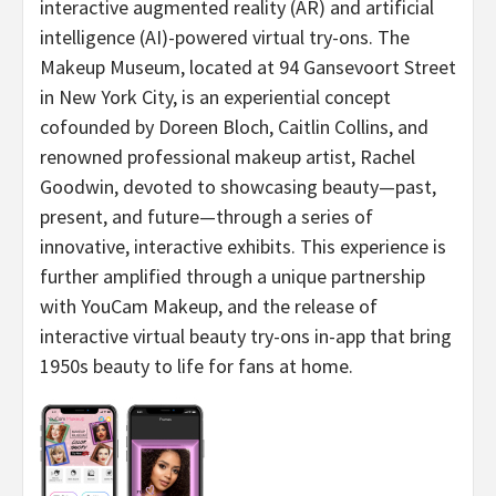
interactive augmented reality (AR) and artificial
intelligence (AI)-powered virtual try-ons. The
Makeup Museum, located at 94 Gansevoort Street
in New York City, is an experiential concept
cofounded by Doreen Bloch, Caitlin Collins, and
renowned professional makeup artist, Rachel
Goodwin, devoted to showcasing beauty—past,
present, and future—through a series of
innovative, interactive exhibits. This experience is
further amplified through a unique partnership
with YouCam Makeup, and the release of
interactive virtual beauty try-ons in-app that bring
1950s beauty to life for fans at home.