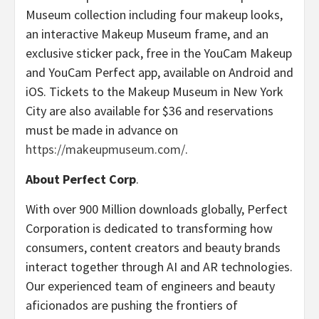
Museum collection including four makeup looks,
an interactive Makeup Museum frame, and an
exclusive sticker pack, free in the YouCam Makeup
and YouCam Perfect app, available on Android and
iOS. Tickets to the Makeup Museum in New York
City are also available for $36 and reservations
must be made in advance on
https://makeupmuseum.com/
.
About Perfect Corp
.
With over 900 Million downloads globally, Perfect
Corporation is dedicated to transforming how
consumers, content creators and beauty brands
interact together through AI and AR technologies.
Our experienced team of engineers and beauty
aficionados are pushing the frontiers of