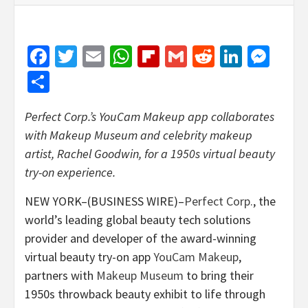
Facebook
Twitter
Email
WhatsApp
Flipboard
Gmail
Reddit
Linked
Mes
Share
Perfect Corp.’s YouCam Makeup app collaborates
with Makeup Museum and celebrity makeup
artist, Rachel Goodwin, for a 1950s virtual beauty
try-on experience.
NEW YORK–(BUSINESS WIRE)–
Perfect Corp.
, the
world’s leading global beauty tech solutions
provider and developer of the award-winning
virtual beauty try-on app
YouCam Makeup
,
partners with
Makeup Museum
to bring their
1950s throwback beauty exhibit to life through