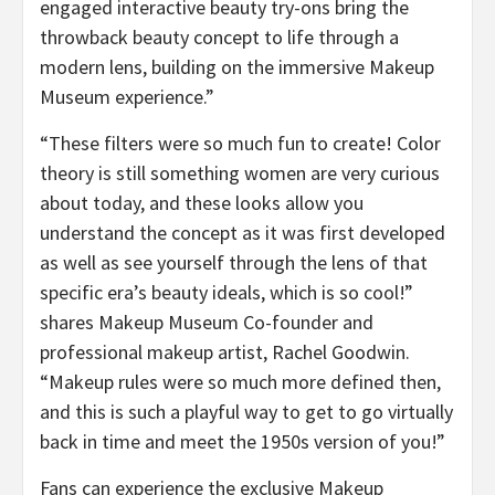
engaged interactive beauty try-ons bring the
throwback beauty concept to life through a
modern lens, building on the immersive Makeup
Museum experience.”
“These filters were so much fun to create! Color
theory is still something women are very curious
about today, and these looks allow you
understand the concept as it was first developed
as well as see yourself through the lens of that
specific era’s beauty ideals, which is so cool!”
shares Makeup Museum Co-founder and
professional makeup artist, Rachel Goodwin.
“Makeup rules were so much more defined then,
and this is such a playful way to get to go virtually
back in time and meet the 1950s version of you!”
Fans can experience the exclusive Makeup