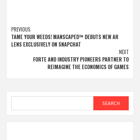
Post
PREVIOUS
TAME YOUR WEEDS! MANSCAPED™ DEBUTS NEW AR
navigation
LENS EXCLUSIVELY ON SNAPCHAT
NEXT
FORTE AND INDUSTRY PIONEERS PARTNER TO
REIMAGINE THE ECONOMICS OF GAMES
Search
SEARCH