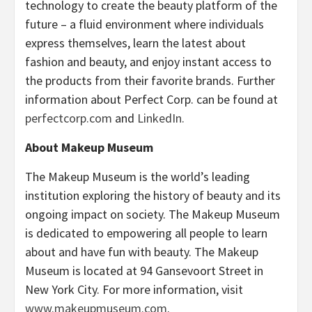
technology to create the beauty platform of the
future – a fluid environment where individuals
express themselves, learn the latest about
fashion and beauty, and enjoy instant access to
the products from their favorite brands. Further
information about Perfect Corp. can be found at
perfectcorp.com
and
LinkedIn.
About Makeup Museum
The Makeup Museum is the world’s leading
institution exploring the history of beauty and its
ongoing impact on society. The Makeup Museum
is dedicated to empowering all people to learn
about and have fun with beauty. The Makeup
Museum is located at 94 Gansevoort Street in
New York City. For more information, visit
www.makeupmuseum.com
.