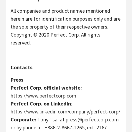
All companies and product names mentioned
herein are for identification purposes only and are
the sole property of their respective owners.
Copyright © 2020 Perfect Corp. All rights
reserved.
Contacts
Press
Perfect Corp. official website:
https://www.perfectcorp.com
Perfect Corp. on LinkedIn
:
https://www.linkedin.com/company/perfect-corp/
Corporate:
Tony Tsai at
press@perfectcorp.com
or by phone at: +886-2-8667-1265, ext. 2167