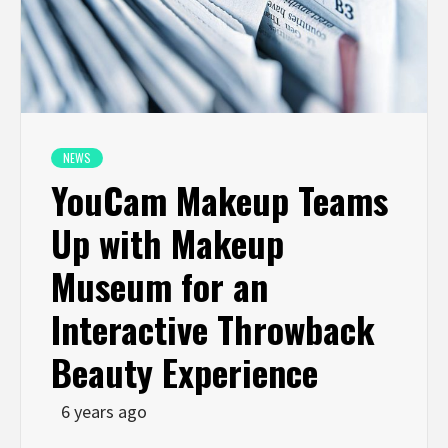
NEWS
YouCam Makeup Teams
Up with Makeup
Museum for an
Interactive Throwback
Beauty Experience
6 years ago