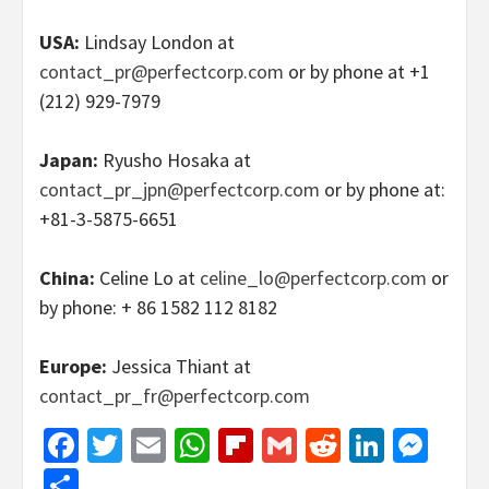
USA:
Lindsay London at
contact_pr@perfectcorp.com
or by phone at +1
(212) 929-7979
Japan:
Ryusho Hosaka at
contact_pr_jpn@perfectcorp.com
or by phone at:
+81-3-5875-6651
China:
Celine Lo at
celine_lo@perfectcorp.com
or
by phone: + 86 1582 112 8182
Europe:
Jessica Thiant at
contact_pr_fr@perfectcorp.com
Facebook
Twitter
Email
WhatsApp
Flipboard
Gmail
Reddit
Linked
Mes
Share