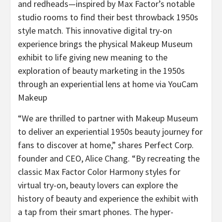
and redheads—inspired by Max Factor’s notable
studio rooms to find their best throwback 1950s
style match. This innovative digital try-on
experience brings the physical Makeup Museum
exhibit to life giving new meaning to the
exploration of beauty marketing in the 1950s
through an experiential lens at home via YouCam
Makeup
“We are thrilled to partner with Makeup Museum
to deliver an experiential 1950s beauty journey for
fans to discover at home,” shares Perfect Corp.
founder and CEO, Alice Chang. “By recreating the
classic Max Factor Color Harmony styles for
virtual try-on, beauty lovers can explore the
history of beauty and experience the exhibit with
a tap from their smart phones. The hyper-