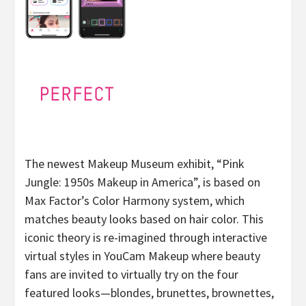
The newest Makeup Museum exhibit, “Pink
Jungle: 1950s Makeup in America”, is based on
Max Factor’s Color Harmony system, which
matches beauty looks based on hair color. This
iconic theory is re-imagined through interactive
virtual styles in YouCam Makeup where beauty
fans are invited to virtually try on the four
featured looks—blondes, brunettes, brownettes,