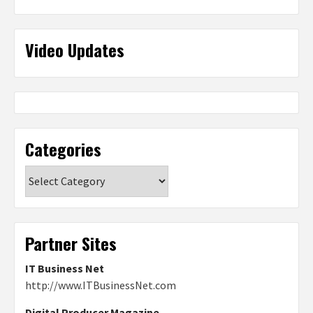
Video Updates
Categories
Categories
Partner Sites
IT Business Net
http://www.ITBusinessNet.com
Digital Producer Magazine