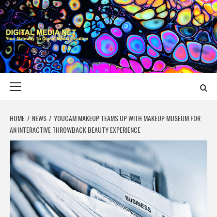
Skip
to
content
DIGITAL MEDIA
YOUR GATEWAY TO DIGITAL MEDIA CREATION
NET
Primary
Menu
HOME
NEWS
YOUCAM MAKEUP TEAMS UP WITH MAKEUP MUSEUM FOR
AN INTERACTIVE THROWBACK BEAUTY EXPERIENCE