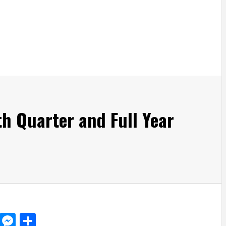
h Quarter and Full Year
d
dit
LinkedIn
Messenger
Share