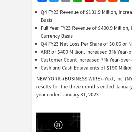
Q4 FY23 Revenue of $101.9 Million, Incre
Basis
Full Year FY23 Revenue of $400.9 Million
Currency Basis
Q4 FY23 Net Loss Per Share of $0.06 or 
ARR of $400 Million, Increased 3% Year-o
Customer Count Increased 7% Year-over-Y
Cash and Cash Equivalents of $190 Millio
NEW YORK–(BUSINESS WIRE)–
Yext, Inc.
(NY
results for the three months ended January
year ended January 31, 2023.