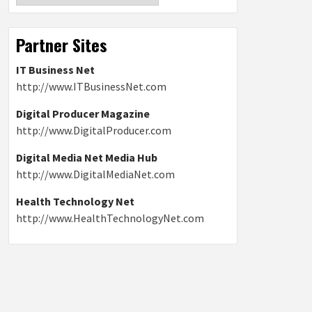
Partner Sites
IT Business Net
http://www.ITBusinessNet.com
Digital Producer Magazine
http://www.DigitalProducer.com
Digital Media Net Media Hub
http://www.DigitalMediaNet.com
Health Technology Net
http://www.HealthTechnologyNet.com