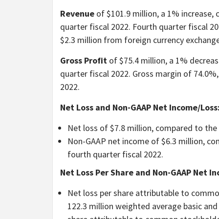
Revenue
of $101.9 million, a 1% increase,
quarter fiscal 2022. Fourth quarter fiscal 
$2.3 million from foreign currency exchange
Gross Profit
of $75.4 million, a 1% decreas
quarter fiscal 2022. Gross margin of 74.0%,
2022.
Net Loss and Non-GAAP Net Income/Loss
Net loss of $7.8 million, compared to the n
Non-GAAP net income of $6.3 million, com
fourth quarter fiscal 2022.
Net Loss Per Share and Non-GAAP Net In
Net loss per share attributable to commo
122.3 million weighted average basic and