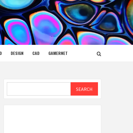
D
DESIGN
CAD
GAMERNET
Search
SEARCH