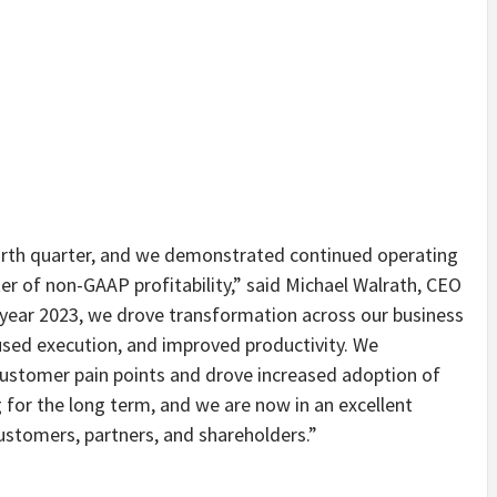
urth quarter, and we demonstrated continued operating
er of non-GAAP profitability,” said Michael Walrath, CEO
 year 2023, we drove transformation across our business
used execution, and improved productivity. We
ustomer pain points and drove increased adoption of
 for the long term, and we are now in an excellent
customers, partners, and shareholders.”