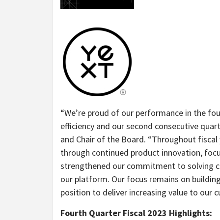
“
We’re proud of our performance in the fo
efficiency and our second consecutive quart
and Chair of the Board. “
Throughout fiscal
through continued product innovation, foc
strengthened our commitment to solving c
our platform. Our focus remains on building
position to deliver increasing value to our 
Fourth Quarter Fiscal 2023 Highlights: