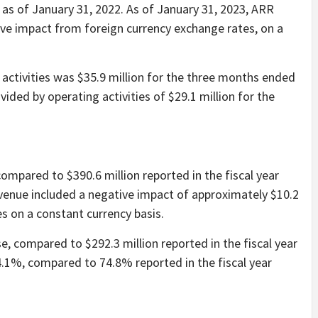
 as of January 31, 2022. As of January 31, 2023, ARR
ive impact from foreign currency exchange rates, on a
activities was $35.9 million for the three months ended
ided by operating activities of $29.1 million for the
compared to $390.6 million reported in the fiscal year
evenue included a negative impact of approximately $10.2
s on a constant currency basis.
e, compared to $292.3 million reported in the fiscal year
.1%, compared to 74.8% reported in the fiscal year