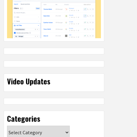
Video Updates
Categories
Categories