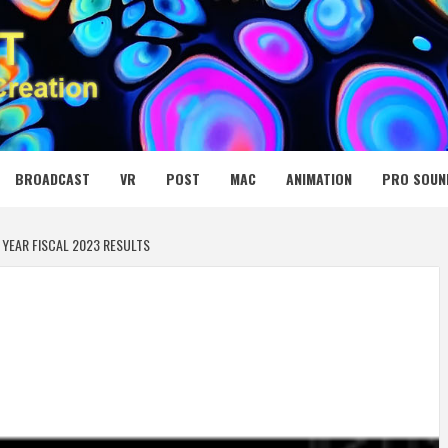
 MEDIA NET
BROADCAST
VR
POST
MAC
ANIMATION
PRO SOUN
YEAR FISCAL 2023 RESULTS