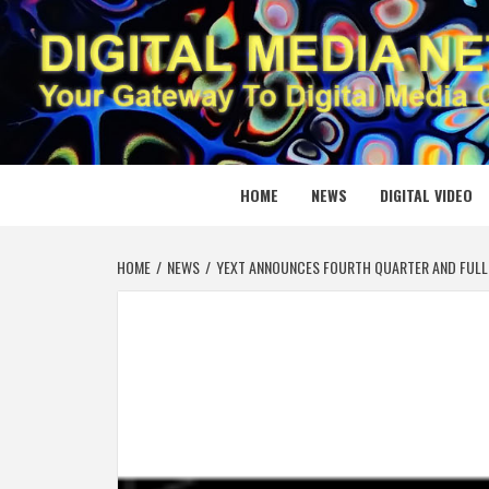
Skip
to
content
DIGITAL
YOUR GATEWAY TO DIGITAL MEDIA CREATION
HOME
NEWS
DIGITAL VIDEO
HOME
NEWS
YEXT ANNOUNCES FOURTH QUARTER AND FULL 