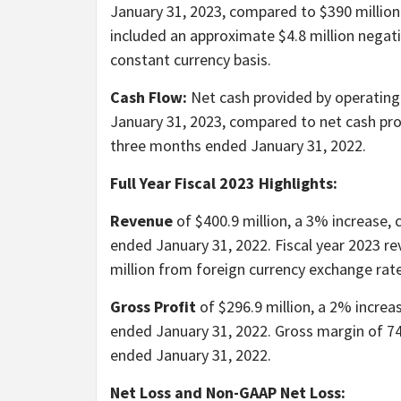
January 31, 2023, compared to $390 million
included an approximate $4.8 million negat
constant currency basis.
Cash Flow:
Net cash provided by operating 
January 31, 2023, compared to net cash prov
three months ended January 31, 2022.
Full Year Fiscal 2023 Highlights:
Revenue
of $400.9 million, a 3% increase, 
ended January 31, 2022. Fiscal year 2023 r
million from foreign currency exchange rate
Gross Profit
of $296.9 million, a 2% increas
ended January 31, 2022. Gross margin of 74
ended January 31, 2022.
Net Loss and Non-GAAP Net Loss: