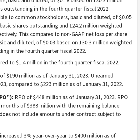
, basic and diluted, of $0.18 based on 130.3 million
 outstanding in the fourth quarter fiscal 2022.
ble to common stockholders, basic and diluted, of $0.05
basic shares outstanding and 124.2 million weighted
ectively. This compares to non-GAAP net loss per share
ic and diluted, of $0.03 based on 130.3 million weighted
ing in the fourth quarter fiscal 2022.
ed to $1.4 million in the fourth quarter fiscal 2022.
of $190 million as of January 31, 2023. Unearned
023, compared to $223 million as of January 31, 2022.
PO”):
RPO of $448 million as of January 31, 2023. RPO
 months of $388 million with the remaining balance
 does not include amounts under contract subject to
ncreased 3% year-over-year to $400 million as of