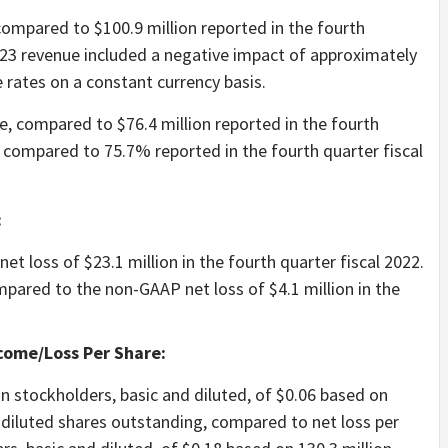
 compared to $100.9 million reported in the fourth
2023 revenue included a negative impact of approximately
 rates on a constant currency basis.
e, compared to $76.4 million reported in the fourth
 compared to 75.7% reported in the fourth quarter fiscal
:
et loss of $23.1 million in the fourth quarter fiscal 2022.
pared to the non-GAAP net loss of $4.1 million in the
come/Loss Per Share:
n stockholders, basic and diluted, of $0.06 based on
 diluted shares outstanding, compared to net loss per