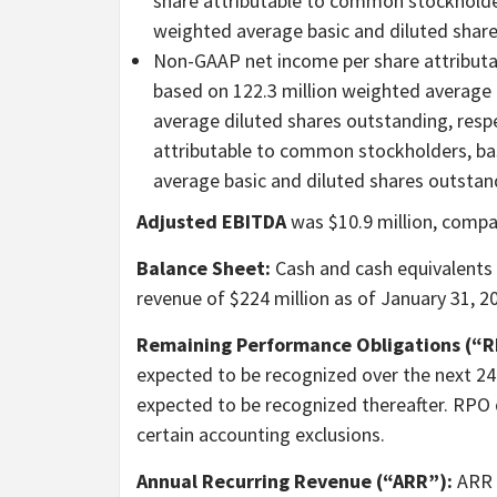
share attributable to common stockholders
weighted average basic and diluted shares
Non-GAAP net income per share attributa
based on 122.3 million weighted average 
average diluted shares outstanding, resp
attributable to common stockholders, bas
average basic and diluted shares outstand
Adjusted EBITDA
was $10.9 million, compar
Balance Sheet:
Cash and cash equivalents 
revenue of $224 million as of January 31, 2
Remaining Performance Obligations (“R
expected to be recognized over the next 24
expected to be recognized thereafter. RPO
certain accounting exclusions.
Annual Recurring Revenue (“ARR”):
ARR i