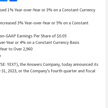
ased 1% Year-over-Year or 3% on a Constant Currency
, Increased 3% Year-over-Year or 5% on a Constant
Non-GAAP Earnings Per Share of $0.05
ver-Year or 4% on a Constant Currency Basis
ear to Over 2,960
n
SE: YEXT), the Answers Company, today announced its
 31, 2023, or the Company’s fourth quarter and fiscal