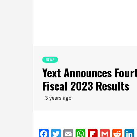
NEWS
Yext Announces Fourt
Fiscal 2023 Results
3 years ago
Facebook
Twitter
Email
WhatsApp
Flipboar
Gmail
Red