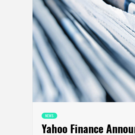
NEWS
Yahoo Finance Announ