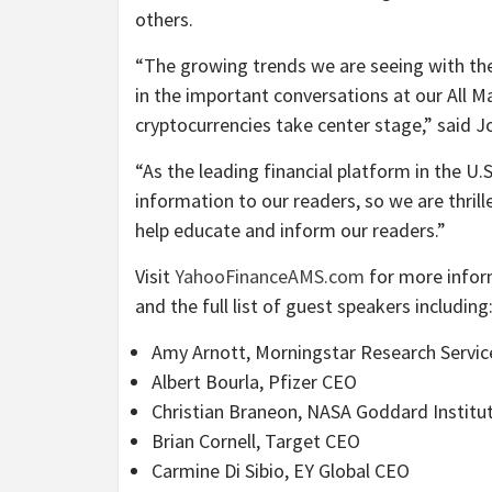
others.
“The growing trends we are seeing with the
in the important conversations at our All M
cryptocurrencies take center stage,” said
“As the leading financial platform in the U
information to our readers, so we are thrill
help educate and inform our readers.”
Visit
YahooFinanceAMS.com
for more info
and the full list of guest speakers including
Amy Arnott, Morningstar Research Servic
Albert Bourla, Pfizer CEO
Christian Braneon, NASA Goddard Institut
Brian Cornell, Target CEO
Carmine Di Sibio, EY Global CEO