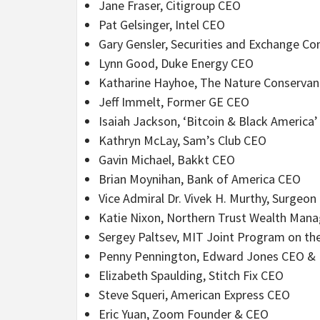
Jane Fraser, Citigroup CEO
Pat Gelsinger, Intel CEO
Gary Gensler, Securities and Exchange C
Lynn Good, Duke Energy CEO
Katharine Hayhoe, The Nature Conservanc
Jeff Immelt, Former GE CEO
Isaiah Jackson, ‘Bitcoin & Black America’
Kathryn McLay, Sam’s Club CEO
Gavin Michael, Bakkt CEO
Brian Moynihan, Bank of America CEO
Vice Admiral Dr. Vivek H. Murthy, Surgeon
Katie Nixon, Northern Trust Wealth Man
Sergey Paltsev, MIT Joint Program on the
Penny Pennington, Edward Jones CEO & 
Elizabeth Spaulding, Stitch Fix CEO
Steve Squeri, American Express CEO
Eric Yuan, Zoom Founder & CEO