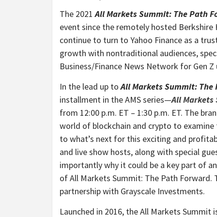
The 2021
All Markets Summit: The Path 
event since the remotely hosted Berkshire
continue to turn to Yahoo Finance as a trus
growth with nontraditional audiences, spec
Business/Finance News Network for Gen Z 
In the lead up to
All Markets Summit: The
installment in the AMS series—
All Markets
from 12:00 p.m. ET – 1:30 p.m. ET. The bran
world of blockchain and crypto to examine 
to what’s next for this exciting and profit
and live show hosts, along with special gue
importantly why it could be a key part of an
of All Markets Summit: The Path Forward. T
partnership with Grayscale Investments.
Launched in 2016, the All Markets Summit is