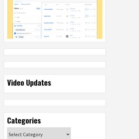
Video Updates
Categories
Categories