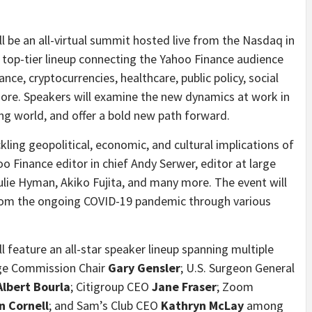
ll be an all-virtual summit hosted live from the Nasdaq in
 top-tier lineup connecting the Yahoo Finance audience
ance, cryptocurrencies, healthcare, public policy, social
 more. Speakers will examine the new dynamics at work in
ng world, and offer a bold new path forward.
ling geopolitical, economic, and cultural implications of
 Finance editor in chief Andy Serwer, editor at large
Julie Hyman, Akiko Fujita, and many more. The event will
 from the ongoing COVID-19 pandemic through various
l feature an all-star speaker lineup spanning multiple
ange Commission Chair
Gary Gensler
; U.S. Surgeon General
Albert Bourla
; Citigroup CEO
Jane Fraser
;
Zoom
n Cornell
; and Sam’s Club CEO
Kathryn McLay
among