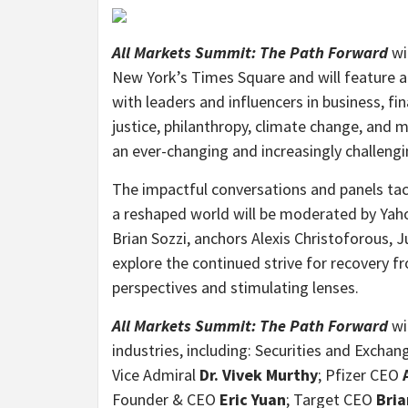
All Markets Summit: The Path Forward
wi
New York’s Times Square and will feature a
with leaders and influencers in business, fin
justice, philanthropy, climate change, and
an ever-changing and increasingly challengi
The impactful conversations and panels tack
a reshaped world will be moderated by Yahoo
Brian Sozzi, anchors Alexis Christoforous, 
explore the continued strive for recovery
perspectives and stimulating lenses.
All Markets Summit: The Path Forward
wil
industries, including: Securities and Exch
Vice Admiral
Dr. Vivek Murthy
; Pfizer CEO
Founder & CEO
Eric Yuan
; Target CEO
Bria