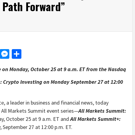
 Path Forward”
d
dit
LinkedIn
Messenger
Share
e on
Monday, October 25 at 9 a.m. ET from the Nasdaq
+: Crypto Investing
on Monday September 27 at 12:00
ce
, a leader in business and financial news, today
e All Markets Summit event series—
All Markets Summit:
ay, October 25 at 9 a.m. ET and
All Markets Summit+:
, September 27 at 12:00 p.m. ET.