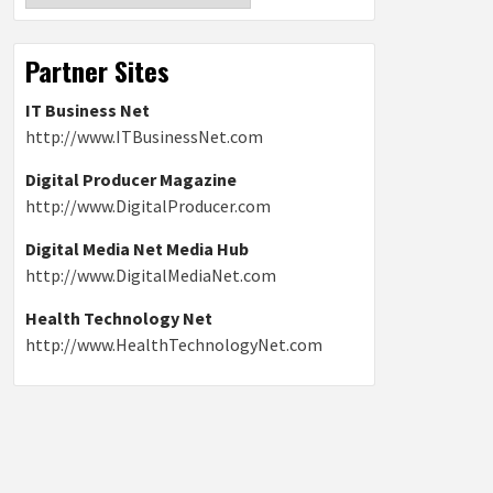
Partner Sites
IT Business Net
http://www.ITBusinessNet.com
Digital Producer Magazine
http://www.DigitalProducer.com
Digital Media Net Media Hub
http://www.DigitalMediaNet.com
Health Technology Net
http://www.HealthTechnologyNet.com