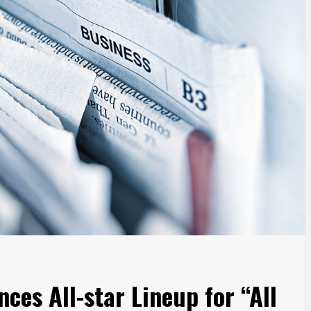
ces All-star Lineup for “All