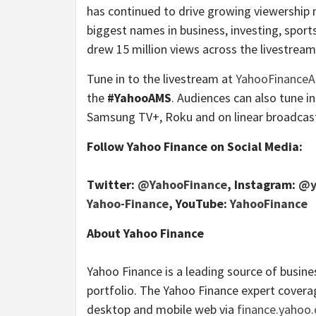
has continued to drive growing viewership
biggest names in business, investing, sport
drew 15 million views across the livestre
Tune in to the livestream at
YahooFinance
the
#YahooAMS
. Audiences can also tune i
Samsung TV+, Roku and on linear broadcast 
Follow Yahoo Finance on Social Media:
Twitter:
@YahooFinance
, Instagram:
@y
Yahoo-Finance
, YouTube:
YahooFinance
About Yahoo Finance
Yahoo Finance is a leading source of busin
portfolio. The Yahoo Finance expert coverag
desktop and mobile web via
finance.yahoo