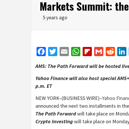
Markets Summit: the
5 years ago
Facebook
Twitter
Email
WhatsApp
Flipboar
Gmail
Red
AMS: The Path Forward will be hosted liv
Yahoo Finance will also host special AMS
p.m. ET
NEW YORK–(BUSINESS WIRE)–
Yahoo Finan
announced the next two installments in th
The Path Forward
will take place on Mond
Crypto Investing
will take place on Monday