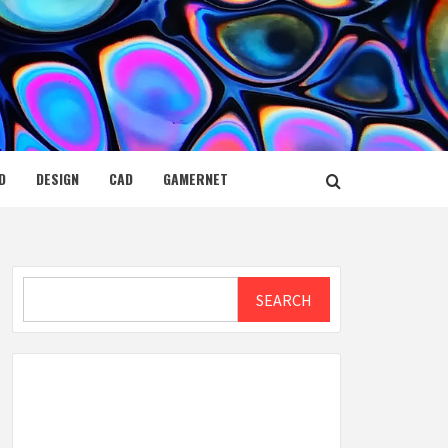
D
DESIGN
CAD
GAMERNET
Search
SEARCH