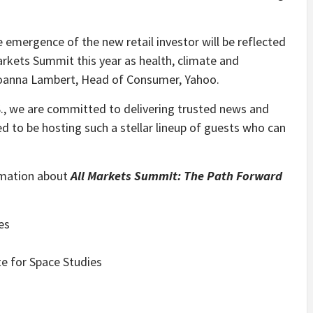
 emergence of the new retail investor will be reflected
arkets Summit this year as health, climate and
 Joanna Lambert, Head of Consumer, Yahoo.
.S., we are committed to delivering trusted news and
ed to be hosting such a stellar lineup of guests who can
rmation about
All Markets Summit: The Path Forward
:
es
e for Space Studies