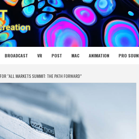
 MEDIA NET
BROADCAST
VR
POST
MAC
ANIMATION
PRO SOUN
 FOR “ALL MARKETS SUMMIT: THE PATH FORWARD”