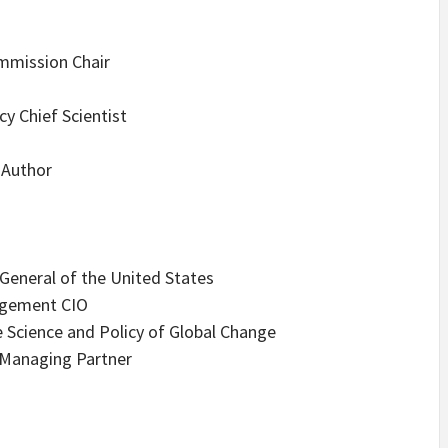
ommission Chair
y Chief Scientist
 Author
 General of the United States
agement CIO
 Science and Policy of Global Change
Managing Partner