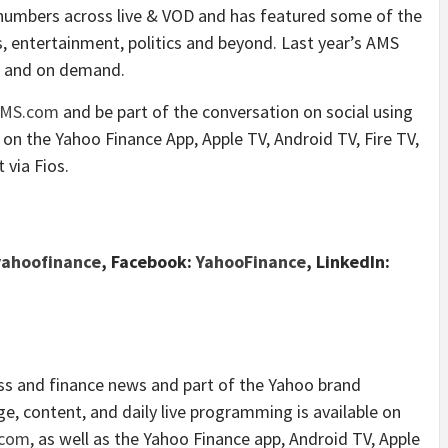
 numbers across live & VOD and has featured some of the
s, entertainment, politics and beyond. Last year’s AMS
am and on demand.
AMS.com
and be part of the conversation on social using
n on the Yahoo Finance App, Apple TV, Android TV, Fire TV,
via Fios.
ahoofinance
, Facebook:
YahooFinance
, LinkedIn:
ess and finance news and part of the Yahoo brand
e, content, and daily live programming is available on
.com
, as well as the Yahoo Finance app, Android TV, Apple