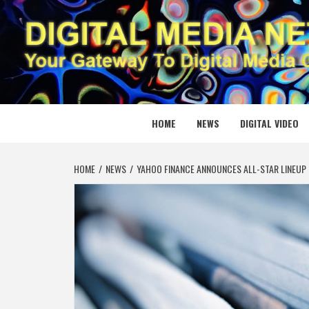
Skip
to
content
DIGITAL
YOUR GATEWAY TO DIGITAL MEDIA CREATION
HOME
NEWS
DIGITAL VIDEO
HOME
NEWS
YAHOO FINANCE ANNOUNCES ALL-STAR LINEUP