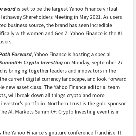
Forward
is set to be the largest Yahoo Finance virtual
 Hathaway Shareholders Meeting in May 2021. As users
ted business source, the brand has seen incredible
ifically with women and Gen Z. Yahoo Finance is the #1
users.
 Path Forward
, Yahoo Finance is hosting a special
 Summit+: Crypto Investing
on Monday, September 27
d is bringing together leaders and innovators in the
the current digital currency landscape, and look forward
able new asset class. The Yahoo Finance editorial team
sts, will break down all things crypto and more
 investor’s portfolio. Northern Trust is the gold sponsor
he All Markets Summit+: Crypto Investing event is in
 the Yahoo Finance signature conference franchise. It