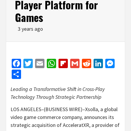
Player Platform for
Games
3 years ago
Facebook
Twitter
Email
WhatsApp
Flipboard
Gmail
Reddit
Linked
Mes
Share
Leading a Transformative Shift in Cross-Play
Technology Through Strategic Partnership
LOS ANGELES–(BUSINESS WIRE)–Xsolla, a global
video game commerce company, announces its
strategic acquisition of AcceleratXR, a provider of