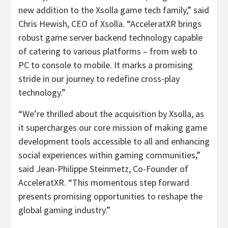
new addition to the Xsolla game tech family,” said
Chris Hewish, CEO of Xsolla. “AcceleratXR brings
robust game server backend technology capable
of catering to various platforms – from web to
PC to console to mobile. It marks a promising
stride in our journey to redefine cross-play
technology.”
“We’re thrilled about the acquisition by Xsolla, as
it supercharges our core mission of making game
development tools accessible to all and enhancing
social experiences within gaming communities,”
said Jean-Philippe Steinmetz, Co-Founder of
AcceleratXR. “This momentous step forward
presents promising opportunities to reshape the
global gaming industry.”