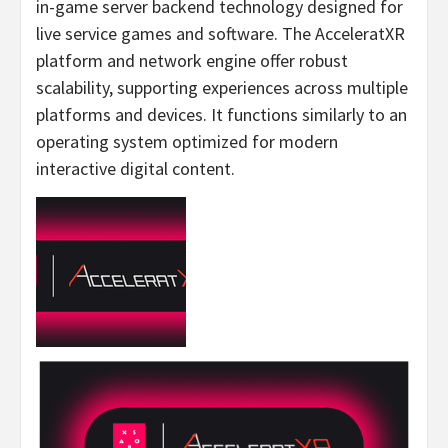
in-game server backend technology designed for
live service games and software. The AcceleratXR
platform and network engine offer robust
scalability, supporting experiences across multiple
platforms and devices. It functions similarly to an
operating system optimized for modern
interactive digital content.