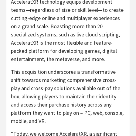
AcceleratXR technology equips development
teams—regardless of size or skill level—to create
cutting-edge online and multiplayer experiences
on a grand scale. Boasting more than 20
specialized systems, such as live cloud scripting,
AcceleratXR is the most flexible and feature-
packed platform for developing games, digital
entertainment, the metaverse, and more.
This acquisition underscores a transformative
shift towards marketing comprehensive cross-
play and cross-pay solutions available out of the
box, allowing players to maintain their identity
and access their purchase history across any
platform they want to play on – PC, web, console,
mobile, and VR.
“Today, we welcome AcceleratXR, a significant