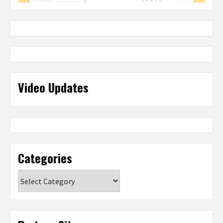
Video Updates
Categories
Categories