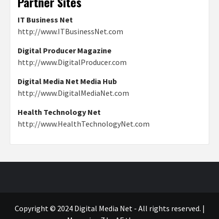
Partner Sites
IT Business Net
http://www.ITBusinessNet.com
Digital Producer Magazine
http://www.DigitalProducer.com
Digital Media Net Media Hub
http://www.DigitalMediaNet.com
Health Technology Net
http://www.HealthTechnologyNet.com
Copyright © 2024 Digital Media Net - All rights reserved.
|