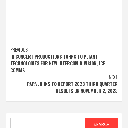
Post
PREVIOUS
IN CONCERT PRODUCTIONS TURNS TO PLIANT
navigation
TECHNOLOGIES FOR NEW INTERCOM DIVISION, ICP
COMMS
NEXT
PAPA JOHNS TO REPORT 2023 THIRD QUARTER
RESULTS ON NOVEMBER 2, 2023
Search
SEARCH