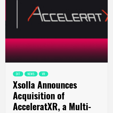
DIT
NEWS
VR
Xsolla Announces
Acquisition of
AcceleratXR, a Multi-