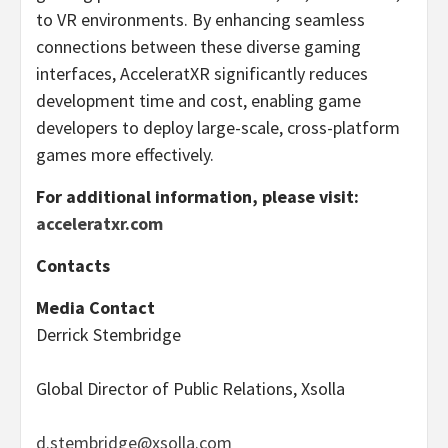
to VR environments. By enhancing seamless
connections between these diverse gaming
interfaces, AcceleratXR significantly reduces
development time and cost, enabling game
developers to deploy large-scale, cross-platform
games more effectively.
For additional information, please visit:
acceleratxr.com
Contacts
Media Contact
Derrick Stembridge
Global Director of Public Relations, Xsolla
d.stembridge@xsolla.com