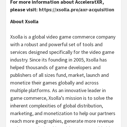
For more information about AcceleratXR,
please visit:
https://xsolla.pro/axr-acquisition
About Xsolla
Xsolla is a global video game commerce company
with a robust and powerful set of tools and
services designed specifically for the video game
industry. Since its founding in 2005, Xsolla has
helped thousands of game developers and
publishers of all sizes fund, market, launch and
monetize their games globally and across
multiple platforms. As an innovative leader in
game commerce, Xsolla’s mission is to solve the
inherent complexities of global distribution,
marketing, and monetization to help our partners
reach more geographies, generate more revenue