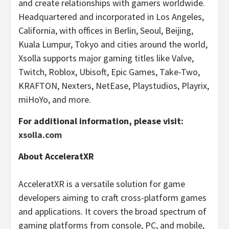
and create relationships with gamers worldwide.
Headquartered and incorporated in Los Angeles,
California, with offices in Berlin, Seoul, Beijing,
Kuala Lumpur, Tokyo and cities around the world,
Xsolla supports major gaming titles like Valve,
Twitch, Roblox, Ubisoft, Epic Games, Take-Two,
KRAFTON, Nexters, NetEase, Playstudios, Playrix,
miHoYo, and more.
For additional information, please visit:
xsolla.com
About AcceleratXR
AcceleratXR is a versatile solution for game
developers aiming to craft cross-platform games
and applications. It covers the broad spectrum of
gaming platforms from console, PC, and mobile,