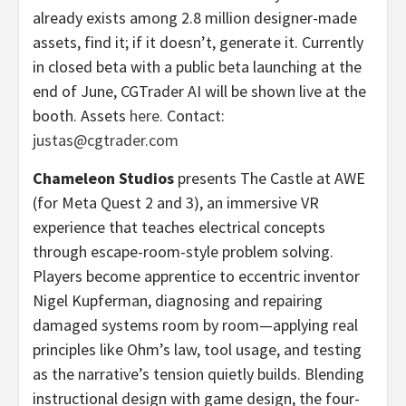
already exists among 2.8 million designer-made
assets, find it; if it doesn’t, generate it. Currently
in closed beta with a public beta launching at the
end of June, CGTrader AI will be shown live at the
booth. Assets
here
. Contact:
justas@cgtrader.com
Chameleon Studios
presents The Castle at AWE
(for Meta Quest 2 and 3), an immersive VR
experience that teaches electrical concepts
through escape-room-style problem solving.
Players become apprentice to eccentric inventor
Nigel Kupferman, diagnosing and repairing
damaged systems room by room—applying real
principles like Ohm’s law, tool usage, and testing
as the narrative’s tension quietly builds. Blending
instructional design with game design, the four-