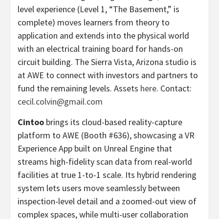
level experience (Level 1, “The Basement,” is
complete) moves learners from theory to
application and extends into the physical world
with an electrical training board for hands-on
circuit building. The Sierra Vista, Arizona studio is
at AWE to connect with investors and partners to
fund the remaining levels. Assets
here
. Contact:
cecil.colvin@gmail.com
Cintoo
brings its cloud-based reality-capture
platform to AWE (Booth #636), showcasing a VR
Experience App built on Unreal Engine that
streams high-fidelity scan data from real-world
facilities at true 1-to-1 scale. Its hybrid rendering
system lets users move seamlessly between
inspection-level detail and a zoomed-out view of
complex spaces, while multi-user collaboration