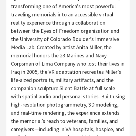
transforming one of America’s most powerful
traveling memorials into an accessible virtual
reality experience through a collaboration
between the Eyes of Freedom organization and
the University of Colorado Boulder’s Immersive
Media Lab. Created by artist Anita Miller, the
memorial honors the 23 Marines and Navy
Corpsman of Lima Company who lost their lives in
Iraq in 2005; the VR adaptation recreates Miller’s
life-sized portraits, military artifacts, and the
companion sculpture Silent Battle at full scale
with spatial audio and personal stories. Built using
high-resolution photogrammetry, 3D modeling,
and real-time rendering, the experience extends
the memorial’s reach to veterans, families, and
caregivers—including in VA hospitals, hospice, and