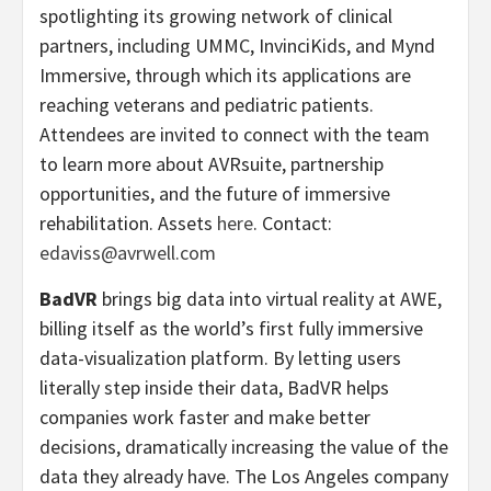
spotlighting its growing network of clinical
partners, including UMMC, InvinciKids, and Mynd
Immersive, through which its applications are
reaching veterans and pediatric patients.
Attendees are invited to connect with the team
to learn more about AVRsuite, partnership
opportunities, and the future of immersive
rehabilitation. Assets
here
. Contact:
edaviss@avrwell.com
BadVR
brings big data into virtual reality at AWE,
billing itself as the world’s first fully immersive
data-visualization platform. By letting users
literally step inside their data, BadVR helps
companies work faster and make better
decisions, dramatically increasing the value of the
data they already have. The Los Angeles company