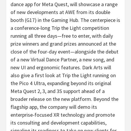
dance app for Meta Quest, will showcase a range
of new developments at AWE from its double
booth (G17) in the Gaming Hub. The centerpiece is
a conference-long Trip the Light competition
running all three days—free to enter, with daily
prize winners and grand prizes announced at the
close of the four-day event—alongside the debut
of a new Virtual Dance Partner, a new song, and
new UI and ergonomic features. Dark Arts will
also give a first look at Trip the Light running on
the Pico 4 Ultra, expanding beyond its original
Meta Quest 2, 3, and 3S support ahead of a
broader release on the new platform. Beyond the
flagship app, the company will demo its
enterprise-focused XR technology and promote
its consulting and development capabilities,
signaling its readiness to take on new clients for