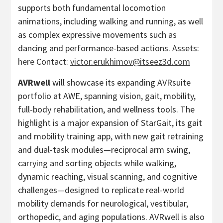
supports both fundamental locomotion
animations, including walking and running, as well
as complex expressive movements such as
dancing and performance-based actions. Assets:
here
Contact:
victor.erukhimov@itseez3d.com
AVRwell
will showcase its expanding AVRsuite
portfolio at AWE, spanning vision, gait, mobility,
full-body rehabilitation, and wellness tools. The
highlight is a major expansion of StarGait, its gait
and mobility training app, with new gait retraining
and dual-task modules—reciprocal arm swing,
carrying and sorting objects while walking,
dynamic reaching, visual scanning, and cognitive
challenges—designed to replicate real-world
mobility demands for neurological, vestibular,
orthopedic, and aging populations. AVRwell is also