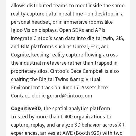
allows distributed teams to meet inside the same
reality-capture data in real time—on desktop, in a
personal headset, or in immersive rooms like
Igloo Vision displays. Open SDKs and APIs
integrate Cintoo’s scan data into digital twin, GIS,
and BIM platforms such as Unreal, Esri, and
Cognite, keeping reality capture flowing across
the industrial metaverse rather than trapped in
proprietary silos. Cintoo’s Dace Campbell is also
chairing the Digital Twins &amp; Virtual
Environment track on June 17. Assets
here
.
Contact:
elodie.gerard@cintoo.com
Cognitive3D
, the spatial analytics platform
trusted by more than 1,400 organizations to
capture, replay, and analyze 3D behavior across XR
experiences, arrives at AWE (Booth 929) with two