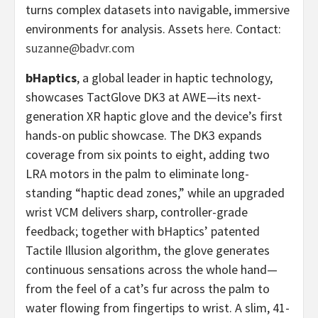
turns complex datasets into navigable, immersive
environments for analysis. Assets
here
. Contact:
suzanne@badvr.com
bHaptics
, a global leader in haptic technology,
showcases TactGlove DK3 at AWE—its next-
generation XR haptic glove and the device’s first
hands-on public showcase. The DK3 expands
coverage from six points to eight, adding two
LRA motors in the palm to eliminate long-
standing “haptic dead zones,” while an upgraded
wrist VCM delivers sharp, controller-grade
feedback; together with bHaptics’ patented
Tactile Illusion algorithm, the glove generates
continuous sensations across the whole hand—
from the feel of a cat’s fur across the palm to
water flowing from fingertips to wrist. A slim, 41-