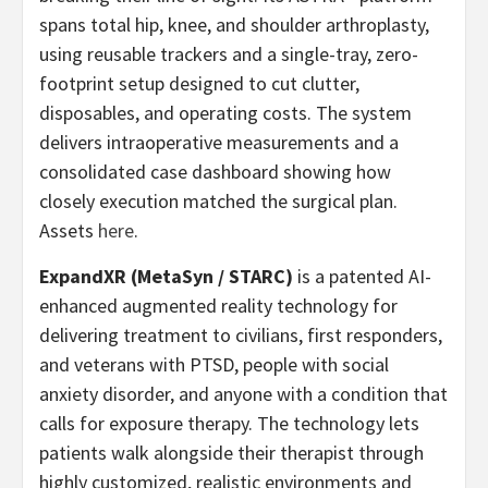
spans total hip, knee, and shoulder arthroplasty,
using reusable trackers and a single-tray, zero-
footprint setup designed to cut clutter,
disposables, and operating costs. The system
delivers intraoperative measurements and a
consolidated case dashboard showing how
closely execution matched the surgical plan.
Assets
here
.
ExpandXR (MetaSyn / STARC)
is a patented AI-
enhanced augmented reality technology for
delivering treatment to civilians, first responders,
and veterans with PTSD, people with social
anxiety disorder, and anyone with a condition that
calls for exposure therapy. The technology lets
patients walk alongside their therapist through
highly customized, realistic environments and