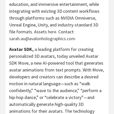
education, and immersive entertainment, while
integrating with existing 3D content workflows
through platforms such as NVIDIA Omniverse,
Unreal Engine, Unity, and industry-standard 3D
file formats. Assets
here
. Contact:
sarah.au@avalonholographics.com
Avatar SDK,
a leading platform for creating
personalized 3D avatars, today unveiled Avatar
SDK Move, a new AI-powered tool that generates
avatar animations from text prompts. With Move,
developers and creators can describe a desired
motion in natural language—such as “walk
confidently,” “wave to the audience,” “perform a
hip-hop dance,” or “celebrate a victory”—and
automatically generate high-quality 3D
animations for their avatars. The technology