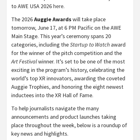
to AWE USA 2026
here
.
The 2026
Auggie Awards
will take place
tomorrow, June 17, at 6 PM Pacific on the AWE
Main Stage. This year’s ceremony spans 20
categories, including the
Startup to Watch
award
for the winner of the pitch competition and the
Art Festival
winner. It’s set to be one of the most
exciting in the program’s history, celebrating the
world’s top XR innovators, awarding the coveted
Auggie Trophies, and honoring the eight newest
inductees into the XR Hall of Fame.
To help journalists navigate the many
announcements and product launches taking
place throughout the week, below is a roundup of
key news and highlights.