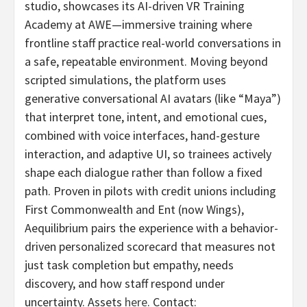
studio, showcases its AI-driven VR Training
Academy at AWE—immersive training where
frontline staff practice real-world conversations in
a safe, repeatable environment. Moving beyond
scripted simulations, the platform uses
generative conversational AI avatars (like “Maya”)
that interpret tone, intent, and emotional cues,
combined with voice interfaces, hand-gesture
interaction, and adaptive UI, so trainees actively
shape each dialogue rather than follow a fixed
path. Proven in pilots with credit unions including
First Commonwealth and Ent (now Wings),
Aequilibrium pairs the experience with a behavior-
driven personalized scorecard that measures not
just task completion but empathy, needs
discovery, and how staff respond under
uncertainty. Assets
here
. Contact: