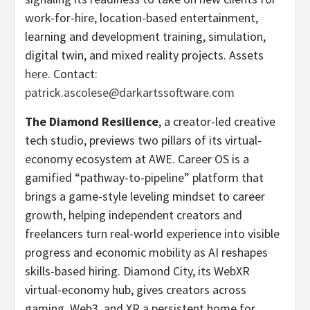
work-for-hire, location-based entertainment,
learning and development training, simulation,
digital twin, and mixed reality projects. Assets
here
. Contact:
patrick.ascolese@darkartssoftware.com
The Diamond Resilience
, a creator-led creative
tech studio, previews two pillars of its virtual-
economy ecosystem at AWE. Career OS is a
gamified “pathway-to-pipeline” platform that
brings a game-style leveling mindset to career
growth, helping independent creators and
freelancers turn real-world experience into visible
progress and economic mobility as AI reshapes
skills-based hiring. Diamond City, its WebXR
virtual-economy hub, gives creators across
gaming, Web3, and XR a persistent home for