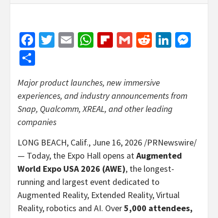
Facebook
Twitter
Email
WhatsApp
Flipboard
Gmail
Reddit
Linked
Mes
Share
Major product launches, new immersive
experiences, and industry announcements from
Snap, Qualcomm, XREAL, and other leading
companies
LONG BEACH, Calif.
,
June 16, 2026
/PRNewswire/
— Today, the Expo Hall opens at
Augmented
World Expo USA 2026 (AWE)
, the longest-
running and largest event dedicated to
Augmented Reality, Extended Reality, Virtual
Reality, robotics and AI. Over
5,000 attendees,