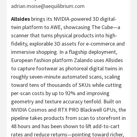
adrian.moise@aequilibrium.com
Allsides
brings its NVIDIA-powered 3D digital-
twin platform to AWE, showcasing The Cube—a
scanner that turns physical products into high-
fidelity, explorable 3D assets for e-commerce and
immersive shopping. In a flagship deployment,
European fashion platform Zalando uses Allsides
to capture footwear as photoreal digital twins in
roughly seven-minute automated scans, scaling
toward tens of thousands of SKUs while cutting
per-scan costs by up to 92% and improving
geometry and texture accuracy tenfold. Built on
NVIDIA Cosmos and RTX PRO Blackwell GPUs, the
pipeline takes products from scan to storefront in
48 hours and has been shown to lift add-to-cart
rates and reduce returns—pointing toward richer,