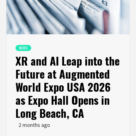
NEWS
XR and AI Leap into the
Future at Augmented
World Expo USA 2026
as Expo Hall Opens in
Long Beach, CA
2 months ago