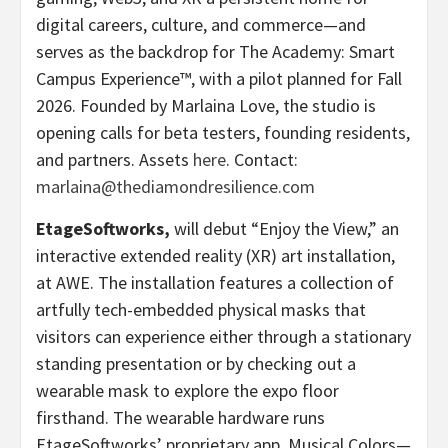
digital careers, culture, and commerce—and
serves as the backdrop for The Academy: Smart
Campus Experience™, with a pilot planned for Fall
2026. Founded by Marlaina Love, the studio is
opening calls for beta testers, founding residents,
and partners. Assets
here
. Contact:
marlaina@thediamondresilience.com
EtageSoftworks,
will debut “Enjoy the View,” an
interactive extended reality (XR) art installation,
at AWE. The installation features a collection of
artfully tech-embedded physical masks that
visitors can experience either through a stationary
standing presentation or by checking out a
wearable mask to explore the expo floor
firsthand. The wearable hardware runs
EtageSoftworks’ proprietary app, Musical Colors—