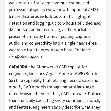
walkie-talkie for team communication, and
professional sports eyewear with optional ZEISS
lenses. Features include automatic highlight
detection and logging, up to 5 hours of video and
48 hours of audio recording, and detachable,
prescription-ready frames—putting capture,
audio, and connectivity into a single hands-free
wearable for athletes. Assets
here
. Contact:
rika@bleequp.com
CADABRA
, the AI-powered CAD copilot for
engineers, launches Agent Mode at AWE (Booth
S37)—a capability that lets engineers create and
modify CAD models through natural language
directly inside their existing CAD software. Rather
than manually executing every command, sketch,
and feature, engineers simply describe what they