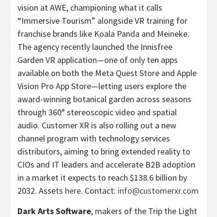
vision at AWE, championing what it calls
“Immersive Tourism” alongside VR training for
franchise brands like Koala Panda and Meineke.
The agency recently launched the Innisfree
Garden VR application—one of only ten apps
available on both the Meta Quest Store and Apple
Vision Pro App Store—letting users explore the
award-winning botanical garden across seasons
through 360° stereoscopic video and spatial
audio. Customer XR is also rolling out a new
channel program with technology services
distributors, aiming to bring extended reality to
CIOs and IT leaders and accelerate B2B adoption
in a market it expects to reach $138.6 billion by
2032. Assets
here
. Contact:
info@customerxr.com
Dark Arts Software
, makers of the Trip the Light