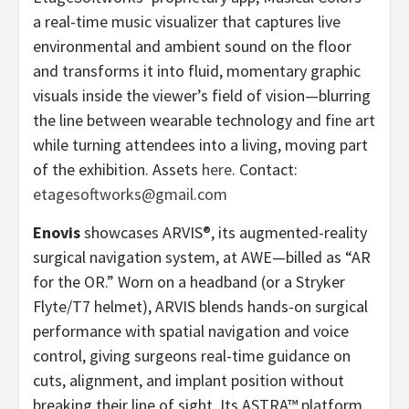
a real-time music visualizer that captures live
environmental and ambient sound on the floor
and transforms it into fluid, momentary graphic
visuals inside the viewer’s field of vision—blurring
the line between wearable technology and fine art
while turning attendees into a living, moving part
of the exhibition. Assets
here
. Contact:
etagesoftworks@gmail.com
Enovis
showcases ARVIS®, its augmented-reality
surgical navigation system, at AWE—billed as “AR
for the OR.” Worn on a headband (or a Stryker
Flyte/T7 helmet), ARVIS blends hands-on surgical
performance with spatial navigation and voice
control, giving surgeons real-time guidance on
cuts, alignment, and implant position without
breaking their line of sight. Its ASTRA™ platform