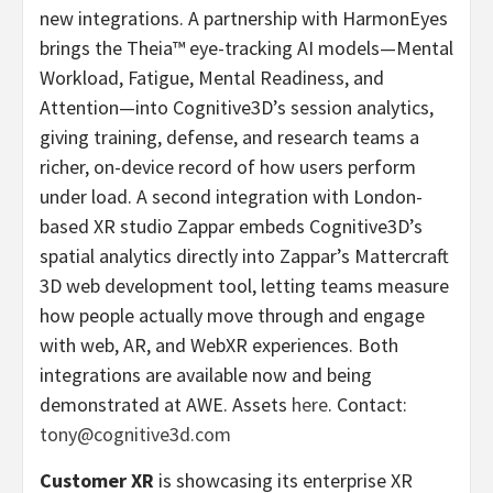
new integrations. A partnership with HarmonEyes
brings the Theia™ eye-tracking AI models—Mental
Workload, Fatigue, Mental Readiness, and
Attention—into Cognitive3D’s session analytics,
giving training, defense, and research teams a
richer, on-device record of how users perform
under load. A second integration with London-
based XR studio Zappar embeds Cognitive3D’s
spatial analytics directly into Zappar’s Mattercraft
3D web development tool, letting teams measure
how people actually move through and engage
with web, AR, and WebXR experiences. Both
integrations are available now and being
demonstrated at AWE. Assets
here
. Contact:
tony@cognitive3d.com
Customer XR
is showcasing its enterprise XR