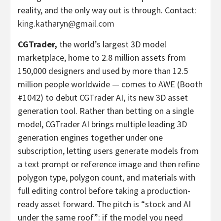
reality, and the only way out is through. Contact:
king.katharyn@gmail.com
CGTrader,
the world’s largest 3D model
marketplace, home to 2.8 million assets from
150,000 designers and used by more than 12.5
million people worldwide — comes to AWE (Booth
#1042) to debut CGTrader AI, its new 3D asset
generation tool. Rather than
betting
on a single
model, CGTrader AI brings multiple leading 3D
generation engines together under one
subscription, letting users generate models from
a text prompt or reference image and then refine
polygon type, polygon count, and materials with
full editing control before taking a production-
ready asset forward. The pitch is “stock and AI
under the same roof”: if the model you need