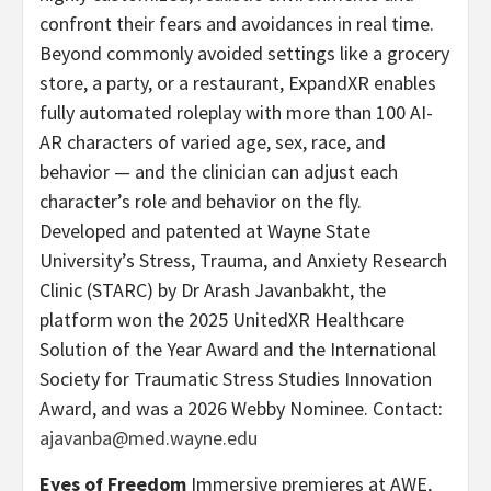
confront their fears and avoidances in real time.
Beyond commonly avoided settings like a grocery
store, a party, or a restaurant, ExpandXR enables
fully automated roleplay with more than 100 AI-
AR characters of varied age, sex, race, and
behavior — and the clinician can adjust each
character’s role and behavior on the fly.
Developed and patented at Wayne State
University’s Stress, Trauma, and Anxiety Research
Clinic (STARC) by Dr Arash Javanbakht, the
platform won the 2025 UnitedXR Healthcare
Solution of the Year Award and the International
Society for Traumatic Stress Studies Innovation
Award, and was a 2026 Webby Nominee. Contact:
ajavanba@med.wayne.edu
Eyes of Freedom
Immersive premieres at AWE,