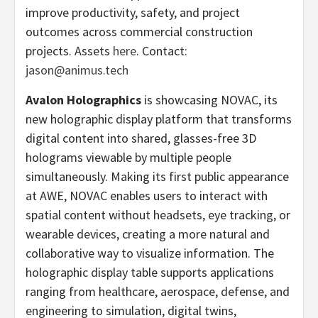
improve productivity, safety, and project
outcomes across commercial construction
projects. Assets
here
. Contact:
jason@animus.tech
Avalon Holographics
is showcasing NOVAC, its
new holographic display platform that transforms
digital content into shared, glasses-free 3D
holograms viewable by multiple people
simultaneously. Making its first public appearance
at AWE, NOVAC enables users to interact with
spatial content without headsets, eye tracking, or
wearable devices, creating a more natural and
collaborative way to visualize information. The
holographic display table supports applications
ranging from healthcare, aerospace, defense, and
engineering to simulation, digital twins,