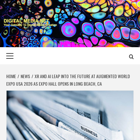
Skip
to
content
DIGITAL MEDIA
YOUR GATEWAY TO DIGITAL MEDIA CREATION
NET
Primary
Menu
HOME
NEWS
XR AND AI LEAP INTO THE FUTURE AT AUGMENTED WORLD
EXPO USA 2026 AS EXPO HALL OPENS IN LONG BEACH, CA