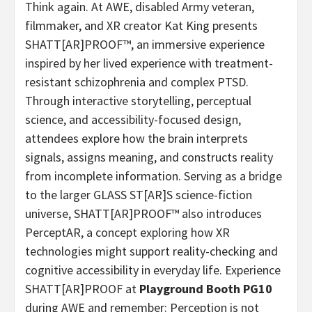
Think again. At AWE, disabled Army veteran,
filmmaker, and XR creator Kat King presents
SHATT[AR]PROOF™, an immersive experience
inspired by her lived experience with treatment-
resistant schizophrenia and complex PTSD.
Through interactive storytelling, perceptual
science, and accessibility-focused design,
attendees explore how the brain interprets
signals, assigns meaning, and constructs reality
from incomplete information. Serving as a bridge
to the larger GLASS ST[AR]S science-fiction
universe, SHATT[AR]PROOF™️ also introduces
PerceptAR, a concept exploring how XR
technologies might support reality-checking and
cognitive accessibility in everyday life. Experience
SHATT[AR]PROOF at
Playground Booth PG10
during AWE and remember: Perception is not