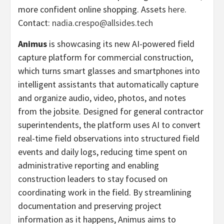
more confident online shopping. Assets
here
.
Contact:
nadia.crespo@allsides.tech
Animus
is showcasing its new AI-powered field
capture platform for commercial construction,
which turns smart glasses and smartphones into
intelligent assistants that automatically capture
and organize audio, video, photos, and notes
from the jobsite. Designed for general contractor
superintendents, the platform uses AI to convert
real-time field observations into structured field
events and daily logs, reducing time spent on
administrative reporting and enabling
construction leaders to stay focused on
coordinating work in the field. By streamlining
documentation and preserving project
information as it happens, Animus aims to