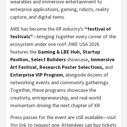
wearables and immersive entertainment to
enterprise applications, gaming, robots, reality
capture, and digital twins.
AWE has become the XR industry’s
“festival of
festivals”
—bringing together every corner of the
ecosystem under one roof. AWE USA 2026
features the
Gaming & LBE Hub, Startup
Pavilion, Select Builders
showcase
, Immersive
Art Festival, Research Poster Selections,
and
Enterprise VIP Program
, alongside dozens of
networking events and community gatherings.
Together, these programs showcase the
creativity, entrepreneurship, and real-world
momentum driving the next chapter of XR.
Press passes for the event are still available—visit
this link
to request one. Attendees can buy tickets