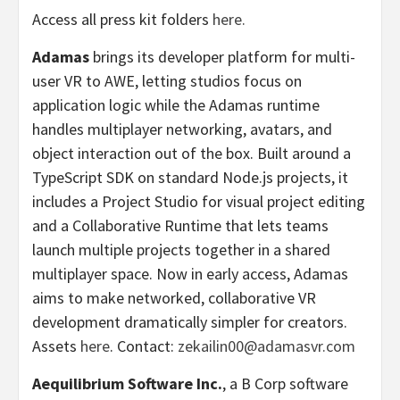
Access all press kit folders
here.
Adamas
brings its developer platform for multi-
user VR to AWE, letting studios focus on
application logic while the Adamas runtime
handles multiplayer networking, avatars, and
object interaction out of the box. Built around a
TypeScript SDK on standard Node.js projects, it
includes a Project Studio for visual project editing
and a Collaborative Runtime that lets teams
launch multiple projects together in a shared
multiplayer space. Now in early access, Adamas
aims to make networked, collaborative VR
development dramatically simpler for creators.
Assets
here
. Contact:
zekailin00@adamasvr.com
Aequilibrium Software Inc.
, a B Corp software