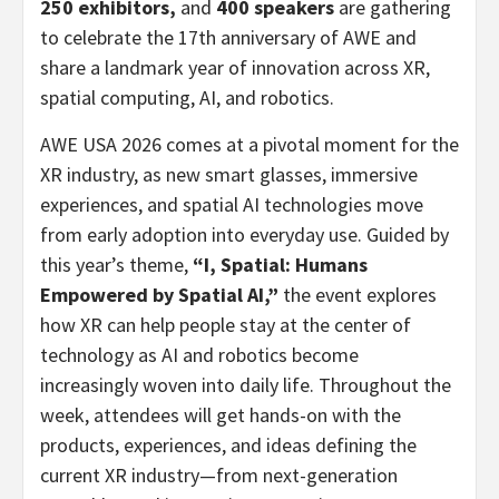
250 exhibitors,
and
400 speakers
are gathering
to celebrate the 17th anniversary of AWE and
share a landmark year of innovation across XR,
spatial computing, AI, and robotics.
AWE USA 2026 comes at a pivotal moment for the
XR industry, as new smart glasses, immersive
experiences, and spatial AI technologies move
from early adoption into everyday use. Guided by
this year’s theme,
“I, Spatial: Humans
Empowered by Spatial AI,”
the event explores
how XR can help people stay at the center of
technology as AI and robotics become
increasingly woven into daily life. Throughout the
week, attendees will get hands-on with the
products, experiences, and ideas defining the
current XR industry—from next-generation