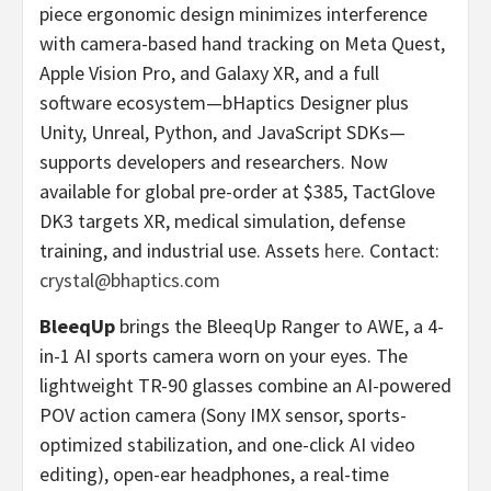
piece ergonomic design minimizes interference
with camera-based hand tracking on Meta Quest,
Apple Vision Pro, and Galaxy XR, and a full
software ecosystem—bHaptics Designer plus
Unity, Unreal, Python, and JavaScript SDKs—
supports developers and researchers. Now
available for global pre-order at $385, TactGlove
DK3 targets XR, medical simulation, defense
training, and industrial use. Assets
here
. Contact:
crystal@bhaptics.com
BleeqUp
brings the BleeqUp Ranger to AWE, a 4-
in-1 AI sports camera worn on your eyes. The
lightweight TR-90 glasses combine an AI-powered
POV action camera (Sony IMX sensor, sports-
optimized stabilization, and one-click AI video
editing), open-ear headphones, a real-time