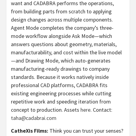
want and CADABRA performs the operations,
from building parts from scratch to applying
design changes across multiple components.
Agent Mode completes the company’s three-
mode workflow alongside Ask Mode—which
answers questions about geometry, materials,
manufacturability, and cost within the live model
—and Drawing Mode, which auto-generates
manufacturing-ready drawings to company
standards. Because it works natively inside
professional CAD platforms, CADABRA fits
existing engineering processes while cutting
repetitive work and speeding iteration from
concept to production. Assets
here
. Contact:
taha@cadabrai.com
CatheXis Films:
Think you can trust your senses?