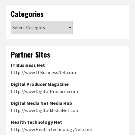
Categories
Categories
Partner Sites
IT Business Net
http://www.ITBusinessNet.com
Digital Producer Magazine
http://www.DigitalProducer.com
Digital Media Net Media Hub
http://www.DigitalMediaNet.com
Health Technology Net
http://www.HealthTechnologyNet.com