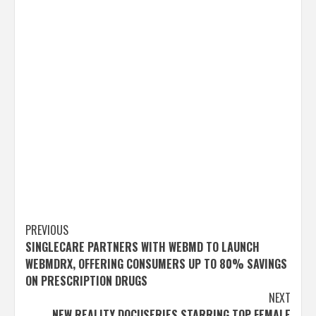
Post
PREVIOUS
SINGLECARE PARTNERS WITH WEBMD TO LAUNCH
navigation
WEBMDRX, OFFERING CONSUMERS UP TO 80% SAVINGS
ON PRESCRIPTION DRUGS
NEXT
NEW REALITY DOCUSERIES STARRING TOP FEMALE