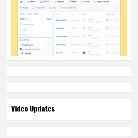
Video Updates