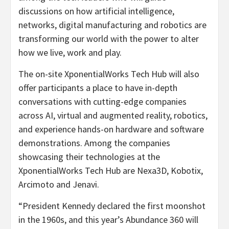
discussions on how artificial intelligence,
networks, digital manufacturing and robotics are
transforming our world with the power to alter
how we live, work and play.
The on-site XponentialWorks Tech Hub will also
offer participants a place to have in-depth
conversations with cutting-edge companies
across AI, virtual and augmented reality, robotics,
and experience hands-on hardware and software
demonstrations. Among the companies
showcasing their technologies at the
XponentialWorks Tech Hub are Nexa3D, Kobotix,
Arcimoto and Jenavi.
“President Kennedy declared the first moonshot
in the 1960s, and this year’s Abundance 360 will