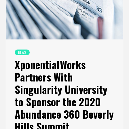
NEWS
XponentialWorks
Partners With
Singularity University
to Sponsor the 2020
Abundance 360 Beverly
Hills Summit