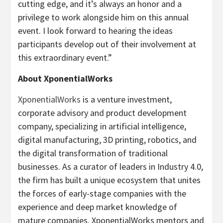
cutting edge, and it’s always an honor and a
privilege to work alongside him on this annual
event. I look forward to hearing the ideas
participants develop out of their involvement at
this extraordinary event.”
About XponentialWorks
XponentialWorks
is a venture investment,
corporate advisory and product development
company, specializing in artificial intelligence,
digital manufacturing, 3D printing, robotics, and
the digital transformation of traditional
businesses. As a curator of leaders in Industry 4.0,
the firm has built a unique ecosystem that unites
the forces of early-stage companies with the
experience and deep market knowledge of
mature companies. XponentialWorks mentors and