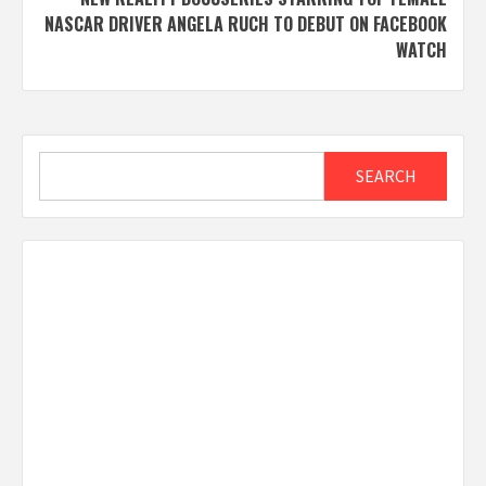
NASCAR DRIVER ANGELA RUCH TO DEBUT ON FACEBOOK
WATCH
Search
SEARCH