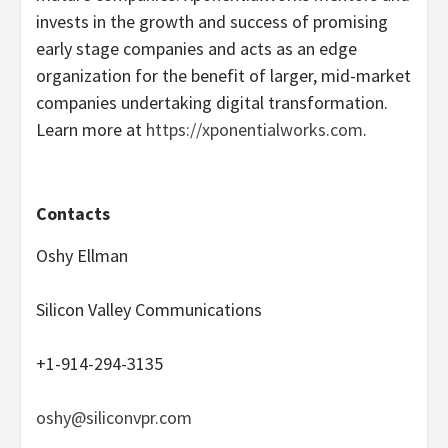
invests in the growth and success of promising
early stage companies and acts as an edge
organization for the benefit of larger, mid-market
companies undertaking digital transformation.
Learn more at
https://xponentialworks.com
.
Contacts
Oshy Ellman
Silicon Valley Communications
+1-914-294-3135
oshy@siliconvpr.com