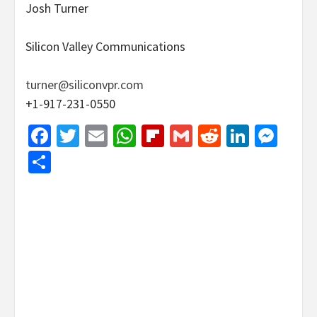
Josh Turner
Silicon Valley Communications
turner@siliconvpr.com
+1-917-231-0550
Facebook
Twitter
Email
WhatsApp
Flipboard
Gmail
Reddit
Linked
Mes
Share