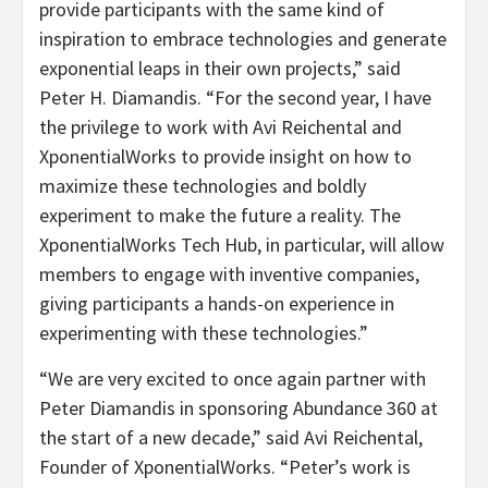
provide participants with the same kind of
inspiration to embrace technologies and generate
exponential leaps in their own projects,” said
Peter H. Diamandis. “For the second year, I have
the privilege to work with Avi Reichental and
XponentialWorks to provide insight on how to
maximize these technologies and boldly
experiment to make the future a reality. The
XponentialWorks Tech Hub, in particular, will allow
members to engage with inventive companies,
giving participants a hands-on experience in
experimenting with these technologies.”
“We are very excited to once again partner with
Peter Diamandis in sponsoring Abundance 360 at
the start of a new decade,” said Avi Reichental,
Founder of XponentialWorks. “Peter’s work is