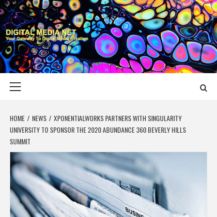
Skip
to
content
DIGITAL MEDIA
YOUR GATEWAY TO DIGITAL MEDIA CREATION
NET
Primary
Menu
HOME
NEWS
XPONENTIALWORKS PARTNERS WITH SINGULARITY
UNIVERSITY TO SPONSOR THE 2020 ABUNDANCE 360 BEVERLY HILLS
SUMMIT