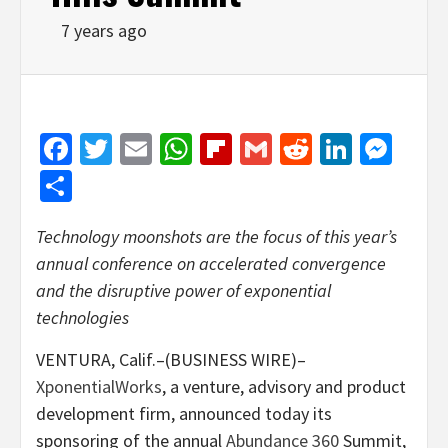
7 years ago
Facebook
Twitter
Email
WhatsApp
Flipboard
Gmail
Reddit
Linked
Mes
Share
Technology moonshots are the focus of this year’s
annual conference on accelerated convergence
and the disruptive power of exponential
technologies
VENTURA, Calif.–(BUSINESS WIRE)–
XponentialWorks
, a venture, advisory and product
development firm, announced today its
sponsoring of the annual
Abundance 360
Summit,