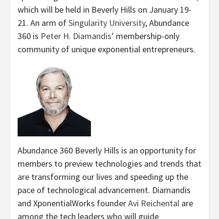
which will be held in Beverly Hills on January 19-
21. An arm of
Singularity University
, Abundance
360 is
Peter H. Diamandis’
membership-only
community of unique exponential entrepreneurs.
Abundance 360 Beverly Hills is an opportunity for
members to preview technologies and trends that
are transforming our lives and speeding up the
pace of technological advancement. Diamandis
and XponentialWorks founder
Avi Reichental
are
among the tech leaders who will guide