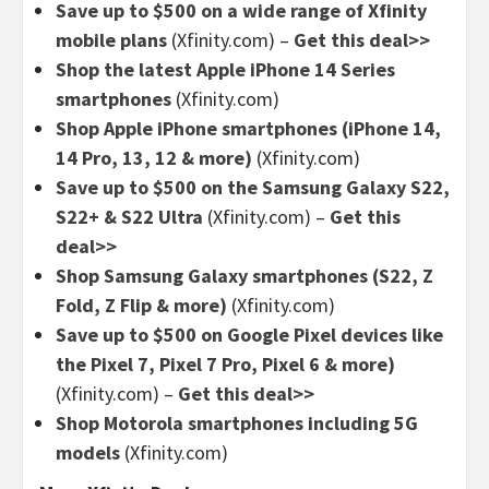
Save up to $500 on a wide range of Xfinity
mobile plans
(Xfinity.com) –
Get this deal>>
Shop the latest Apple iPhone 14 Series
smartphones
(Xfinity.com)
Shop Apple iPhone smartphones (iPhone 14,
14 Pro, 13, 12 & more)
(Xfinity.com)
Save up to $500 on the Samsung Galaxy S22,
S22+ & S22 Ultra
(Xfinity.com) –
Get this
deal>>
Shop Samsung Galaxy smartphones (S22, Z
Fold, Z Flip & more)
(Xfinity.com)
Save up to $500 on Google Pixel devices like
the Pixel 7, Pixel 7 Pro, Pixel 6 & more)
(Xfinity.com) –
Get this deal>>
Shop Motorola smartphones including 5G
models
(Xfinity.com)