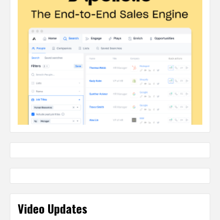
Video Updates