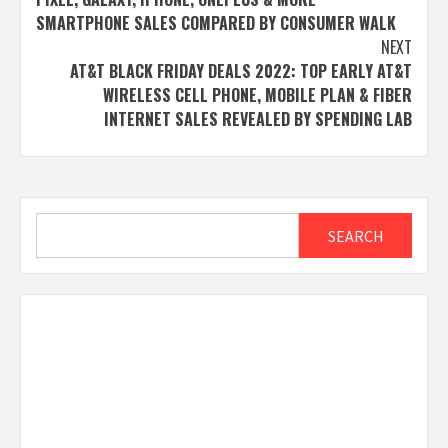
SMARTPHONE SALES COMPARED BY CONSUMER WALK
NEXT
AT&T BLACK FRIDAY DEALS 2022: TOP EARLY AT&T
WIRELESS CELL PHONE, MOBILE PLAN & FIBER
INTERNET SALES REVEALED BY SPENDING LAB
Search
SEARCH