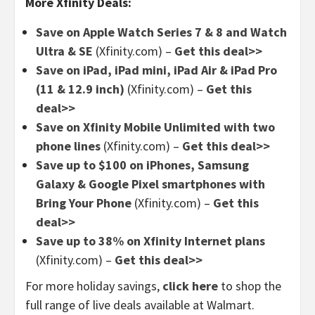
More Xfinity Deals:
Save on Apple Watch Series 7 & 8 and Watch
Ultra & SE
(Xfinity.com) –
Get this deal>>
Save on iPad, iPad mini, iPad Air & iPad Pro
(11 & 12.9 inch)
(Xfinity.com) –
Get this
deal>>
Save on Xfinity Mobile Unlimited with two
phone lines
(Xfinity.com) –
Get this deal>>
Save up to $100 on iPhones, Samsung
Galaxy & Google Pixel smartphones with
Bring Your Phone
(Xfinity.com) –
Get this
deal>>
Save up to 38% on Xfinity Internet plans
(Xfinity.com) –
Get this deal>>
For more holiday savings,
click here
to shop the
full range of live deals available at Walmart.