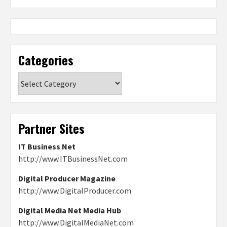
Categories
Categories
Partner Sites
IT Business Net
http://www.ITBusinessNet.com
Digital Producer Magazine
http://www.DigitalProducer.com
Digital Media Net Media Hub
http://www.DigitalMediaNet.com