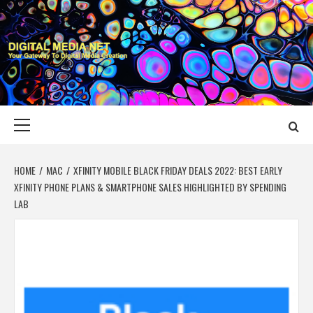
Skip
to
content
DIGITAL MEDIA
YOUR GATEWAY TO DIGITAL MEDIA CREATION
NET
Primary
Menu
HOME
MAC
XFINITY MOBILE BLACK FRIDAY DEALS 2022: BEST EARLY
XFINITY PHONE PLANS & SMARTPHONE SALES HIGHLIGHTED BY SPENDING
LAB