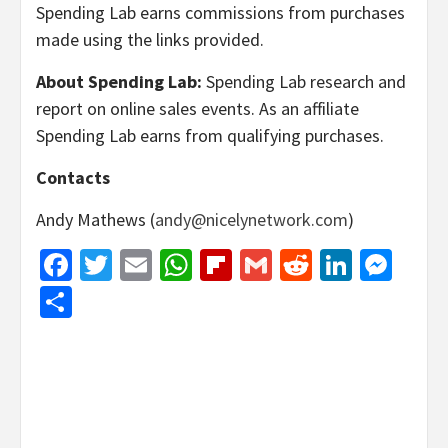
Spending Lab earns commissions from purchases
made using the links provided.
About Spending Lab:
Spending Lab research and
report on online sales events. As an affiliate
Spending Lab earns from qualifying purchases.
Contacts
Andy Mathews (
andy@nicelynetwork.com
)
Facebook
Twitter
Email
WhatsApp
Flipboard
Gmail
Reddit
Linked
Mes
Share