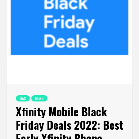
MAC
NEWS
Xfinity Mobile Black
Friday Deals 2022: Best
Early Xfinity Phone