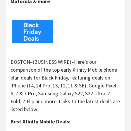
Motorola & more
BOSTON–(BUSINESS WIRE)–Here’s our
comparison of the top early Xfinity Mobile phone
plan deals for Black Friday, featuring deals on
iPhone (14, 14 Pro, 13, 12, 11 & SE), Google Pixel
6, 7 & 7 Pro, Samsung Galaxy S22, S22 Ultra, Z
Fold, Z Flip and more. Links to the latest deals are
listed below.
Best Xfinity Mobile Deals: