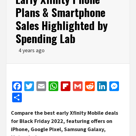
Plans & Smartphone
Sales Highlighted by
Spending Lab
4 years ago
Facebook
Twitter
Email
WhatsApp
Flipboard
Gmail
Reddit
Linked
Mes
Share
Compare the best early Xfinity Mobile deals
for Black Friday 2022, featuring offers on
iPhone, Google Pixel, Samsung Galaxy,