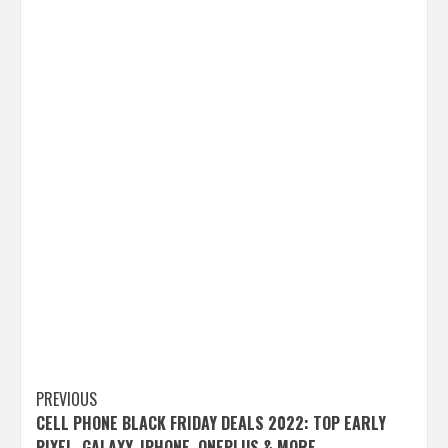
Post
PREVIOUS
CELL PHONE BLACK FRIDAY DEALS 2022: TOP EARLY
navigation
PIXEL, GALAXY, IPHONE, ONEPLUS & MORE