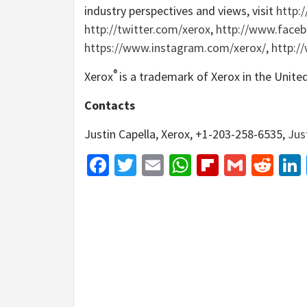
industry perspectives and views, visit
http:
http://twitter.com/xerox
,
http://www.face
https://www.instagram.com/xerox/
,
http:/
®
Xerox
is a trademark of Xerox in the Unite
Contacts
Justin Capella, Xerox, +1-203-258-6535,
Jus
Facebook
Twitter
Email
WhatsApp
Flipboar
Gmail
Red