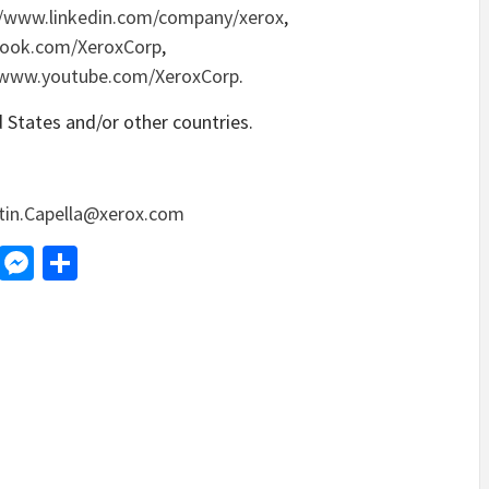
//www.linkedin.com/company/xerox
,
book.com/XeroxCorp
,
/www.youtube.com/XeroxCorp
.
d States and/or other countries.
tin.Capella@xerox.com
d
dit
LinkedIn
Messenger
Share