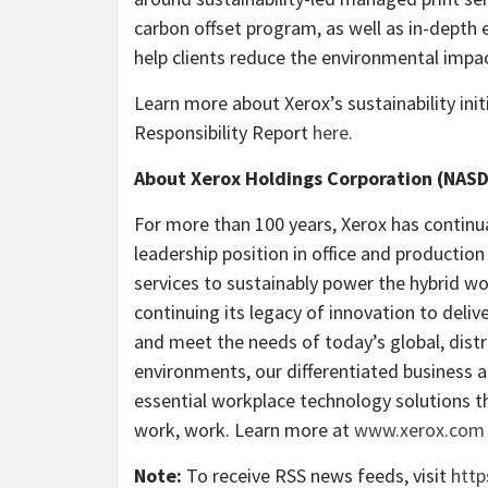
carbon offset program, as well as in-dept
help clients reduce the environmental impact
Learn more about Xerox’s sustainability init
Responsibility Report
here
.
About Xerox Holdings Corporation (NAS
For more than 100 years, Xerox has continu
leadership position in office and productio
services to sustainably power the hybrid w
continuing its legacy of innovation to deliv
and meet the needs of today’s global, distr
environments, our differentiated business a
essential workplace technology solutions th
work, work. Learn more at
www.xerox.com
Note:
To receive RSS news feeds, visit
http