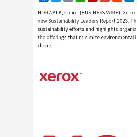
NORWALK, Conn.–(BUSINESS WIRE)–Xerox a
new Sustainability Leaders Report 2023
. Th
sustainability efforts and highlights organi
the offerings that minimize environmental 
clients.