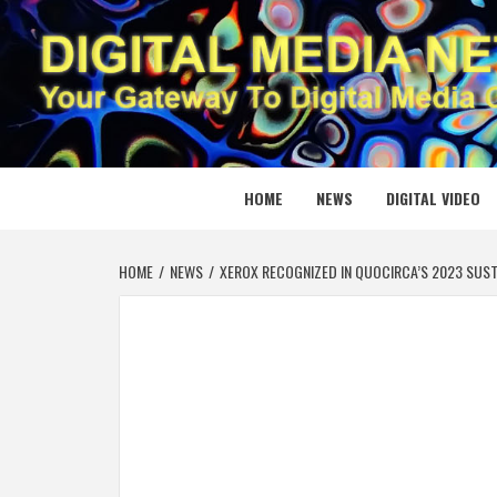
Skip
to
content
DIGITAL
YOUR GATEWAY TO DIGITAL MEDIA CREATION
HOME
NEWS
DIGITAL VIDEO
HOME
NEWS
XEROX RECOGNIZED IN QUOCIRCA’S 2023 SUST