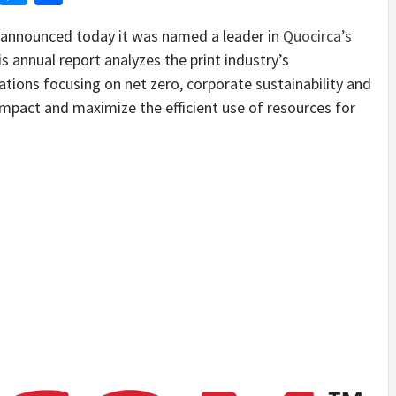
nnounced today it was named a leader in
Quocirca’s
is annual report analyzes the print industry’s
zations focusing on net zero, corporate sustainability and
impact and maximize the efficient use of resources for