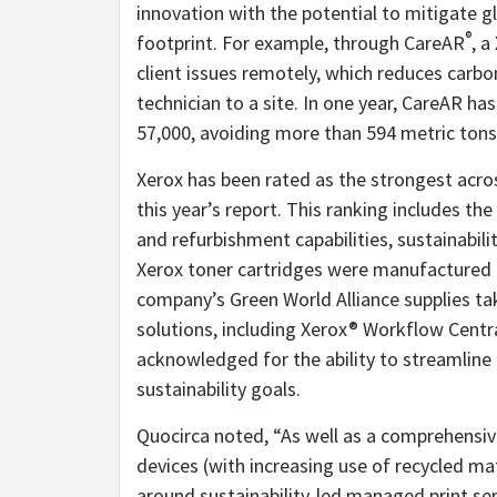
innovation with the potential to mitigate g
®
footprint. For example, through CareAR
, a
client issues remotely, which reduces carbo
technician to a site. In one year, CareAR ha
57,000, avoiding more than 594 metric tons
Xerox has been rated as the strongest across
this year’s report. This ranking includes th
and refurbishment capabilities, sustainabili
Xerox toner cartridges were manufactured 
company’s Green World Alliance supplies ta
solutions, including Xerox® Workflow Centr
acknowledged for the ability to streamline 
sustainability goals.
Quocirca noted, “As well as a comprehensiv
devices (with increasing use of recycled ma
around sustainability-led managed print serv