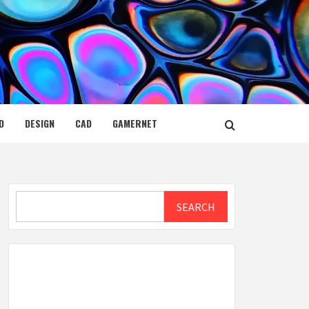
D
DESIGN
CAD
GAMERNET
Search
SEARCH