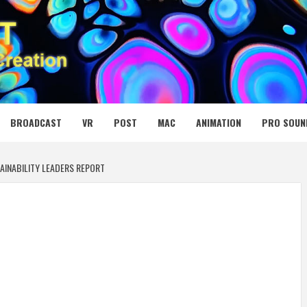
 MEDIA NET
BROADCAST
VR
POST
MAC
ANIMATION
PRO SOUN
AINABILITY LEADERS REPORT