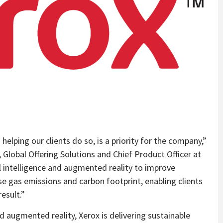
elping our clients do so, is a priority for the company,”
, Global Offering Solutions and Chief Product Officer at
al intelligence and augmented reality to improve
e gas emissions and carbon footprint, enabling clients
esult.”
nd augmented reality, Xerox is delivering sustainable