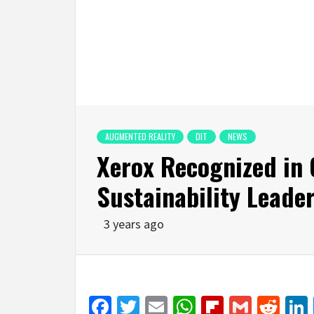
AUGMENTED REALITY
DIT
NEWS
Xerox Recognized in 
Sustainability Leade
3 years ago
Facebook
Twitter
Email
WhatsApp
Flipboar
Gmail
Red