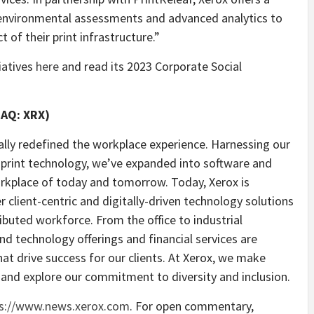
h environmental assessments and advanced analytics to
 of their print infrastructure.”
iatives
here
and read its 2023 Corporate Social
DAQ: XRX)
ally redefined the workplace experience. Harnessing our
n print technology, we’ve expanded into software and
orkplace of today and tomorrow. Today, Xerox is
er client-centric and digitally-driven technology solutions
ibuted workforce. From the office to industrial
nd technology offerings and financial services are
at drive success for our clients. At Xerox, we make
and explore our commitment to diversity and inclusion.
s://www.news.xerox.com
. For open commentary,