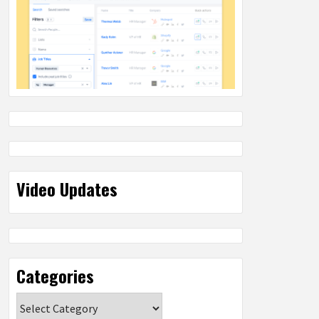
Video Updates
Categories
Categories