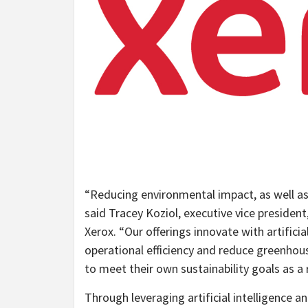
“Reducing environmental impact, as well as h
said Tracey Koziol, executive vice president
Xerox. “Our offerings innovate with artifici
operational efficiency and reduce greenhous
to meet their own sustainability goals as a r
Through leveraging artificial intelligence a