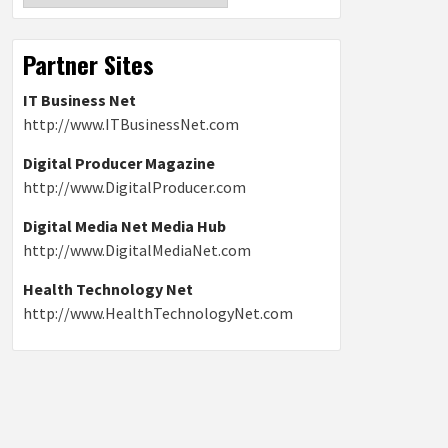
Partner Sites
IT Business Net
http://www.ITBusinessNet.com
Digital Producer Magazine
http://www.DigitalProducer.com
Digital Media Net Media Hub
http://www.DigitalMediaNet.com
Health Technology Net
http://www.HealthTechnologyNet.com