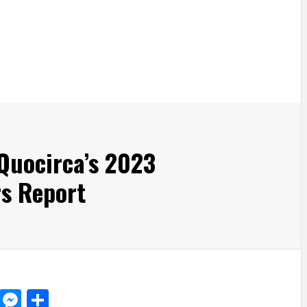
Quocirca’s 2023
rs Report
d
dit
LinkedIn
Messenger
Share