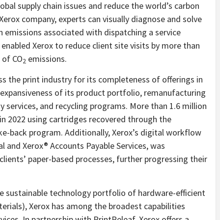
lobal supply chain issues and reduce the world’s carbon
 Xerox company, experts can visually diagnose and solve
n emissions associated with dispatching a service
s enabled Xerox to reduce client site visits by more than
 of CO
emissions.
2
 the print industry for its completeness of offerings in
e expansiveness of its product portfolio, remanufacturing
ty services, and recycling programs. More than 1.6 million
in 2022 using cartridges recovered through the
ke-back program. Additionally, Xerox’s digital workflow
al and Xerox® Accounts Payable Services, was
clients’ paper-based processes, further progressing their
e sustainable technology portfolio of hardware-efficient
terials), Xerox has among the broadest capabilities
ices. In partnership with PrintReleaf, Xerox offers a