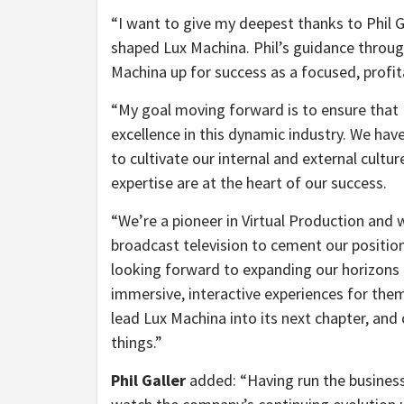
“
I want to give my deepest thanks to Phil G
shaped Lux Machina. Phil’s guidance through
Machina up for success as a focused, profit
“
My goal moving forward is to ensure that 
excellence in this dynamic industry. We have t
to cultivate our internal and external cul
expertise are at the heart of our success.
“
We’re a pioneer in Virtual Production and 
broadcast television to cement our position 
looking forward to expanding our horizons
immersive, interactive experiences for th
lead Lux Machina into its next chapter, and
things.”
Phil Galler
added: “
Having run the business