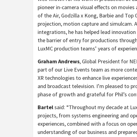
pioneer in-camera visual effects on movies 
of the Air, Godzilla x Kong, Barbie and Top 
projection, motion capture and simulcam. A
integrations, he has helped lead innovatio
the barrier of entry for productions throug
LuxMC production teams’ years of experien
Graham Andrews
, Global President for NE
part of our Live Events team as more conten
XR technologies to enhance live experiences
and broadcast television. I’m pleased to pr
phase of growth and grateful for Phil’s con
Bartel
said: “
Throughout my decade at Lux 
projects, from systems engineering and ope
experiences, combined with a focus on oper
understanding of our business and prepared