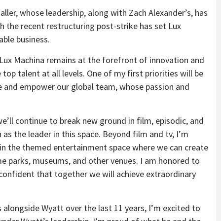
aller, whose leadership, along with Zach Alexander’s, has
 the recent restructuring post-strike has set Lux
able business.
Lux Machina remains at the forefront of innovation and
op talent at all levels. One of my first priorities will be
ture and empower our global team, whose passion and
we’ll continue to break new ground in film, episodic, and
as the leader in this space. Beyond film and tv, I’m
 in the themed entertainment space where we can create
eme parks, museums, and other venues. I am honored to
 confident that together we will achieve extraordinary
 alongside Wyatt over the last 11 years, I’m excited to