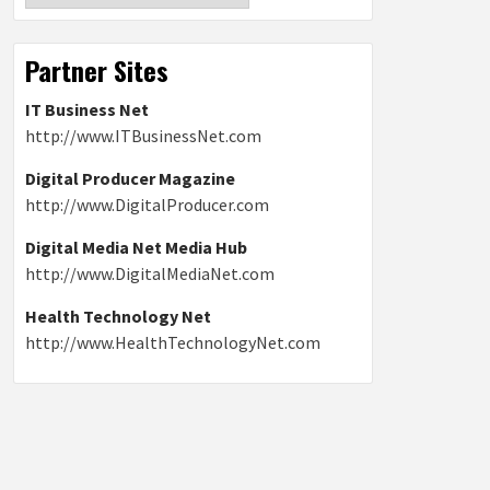
Partner Sites
IT Business Net
http://www.ITBusinessNet.com
Digital Producer Magazine
http://www.DigitalProducer.com
Digital Media Net Media Hub
http://www.DigitalMediaNet.com
Health Technology Net
http://www.HealthTechnologyNet.com