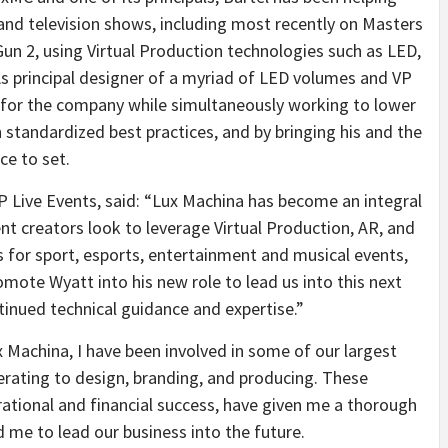
and television shows, including most recently on Masters
Gun 2, using Virtual Production technologies such as LED,
s principal designer of a myriad of LED volumes and VP
n for the company while simultaneously working to lower
h standardized best practices, and by bringing his and the
ce to set.
P Live Events, said: “
Lux Machina has become an integral
t creators look to leverage Virtual Production, AR, and
 for sport, esports, entertainment and musical events,
omote Wyatt into his new role to lead us into this next
tinued technical guidance and expertise.”
Machina, I have been involved in some of our largest
rating to design, branding, and producing. These
ational and financial success, have given me a thorough
 me to lead our business into the future.