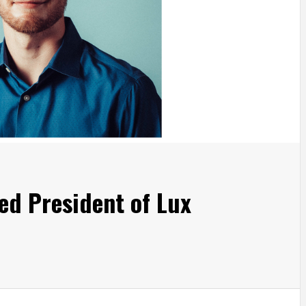
ed President of Lux