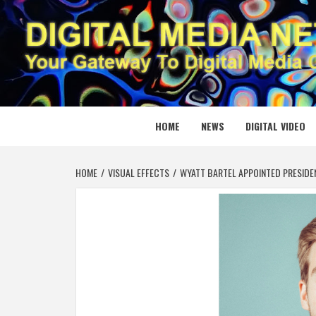
Skip
to
content
DIGITAL
YOUR GATEWAY TO DIGITAL MEDIA CREATION
HOME
NEWS
DIGITAL VIDEO
HOME
VISUAL EFFECTS
WYATT BARTEL APPOINTED PRESIDE