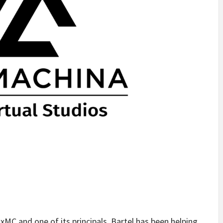
xMC and one of its principals, Bartel has been helping