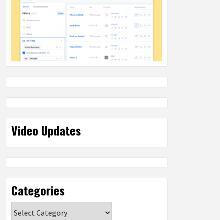
Video Updates
Categories
Categories