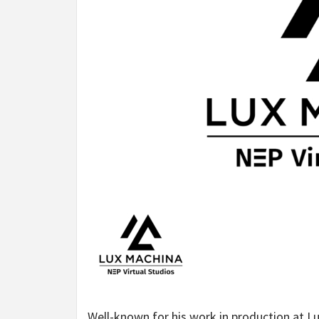
Well-known for his work in production at Lu