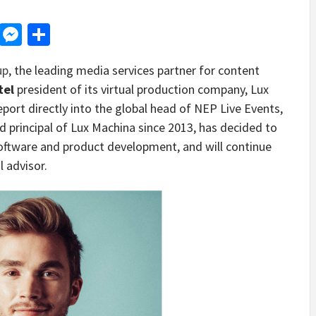
d
dit
LinkedIn
Messenger
Share
up
, the leading media services partner for content
tel
president of its virtual production company, Lux
eport directly into the global head of NEP Live Events,
 principal of Lux Machina since 2013, has decided to
 software and product development, and will continue
 advisor.