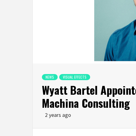
NEWS
VISUAL EFFECTS
Wyatt Bartel Appoint
Machina Consulting
2 years ago