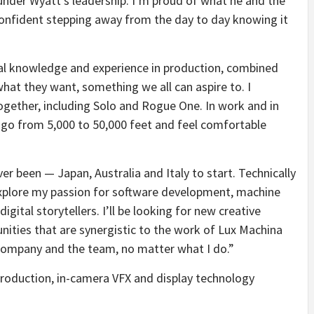
nder Wyatt’s leadership. I’m proud of what he and the
onfident stepping away from the day to day knowing it
al knowledge and experience in production, combined
what they want, something we all can aspire to. I
gether, including Solo and Rogue One. In work and in
 go from 5,000 to 50,000 feet and feel comfortable
ever been — Japan, Australia and Italy to start. Technically
 explore my passion for software development, machine
gital storytellers. I’ll be looking for new creative
nities that are synergistic to the work of Lux Machina
e company and the team, no matter what I do.”
production, in-camera VFX and display technology