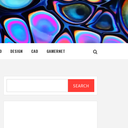
D
DESIGN
CAD
GAMERNET
Search
SEARCH