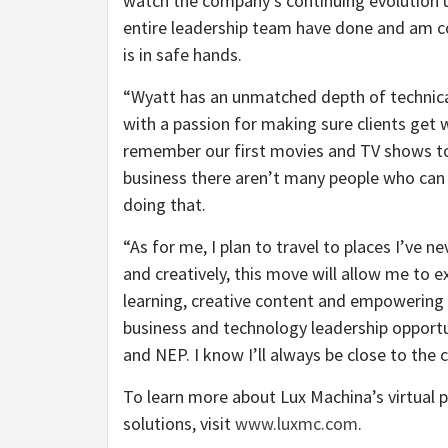
watch the company’s continuing evolution u
entire leadership team have done and am c
is in safe hands.
“
Wyatt has an unmatched depth of technic
with a passion for making sure clients get 
remember our first movies and TV shows to
business there aren’t many people who can
doing that.
“
As for me, I plan to travel to places I’ve n
and creatively, this move will allow me to
learning, creative content and empowering di
business and technology leadership opportu
and NEP. I know I’ll always be close to th
To learn more about Lux Machina’s virtual 
solutions, visit
www.luxmc.com
.