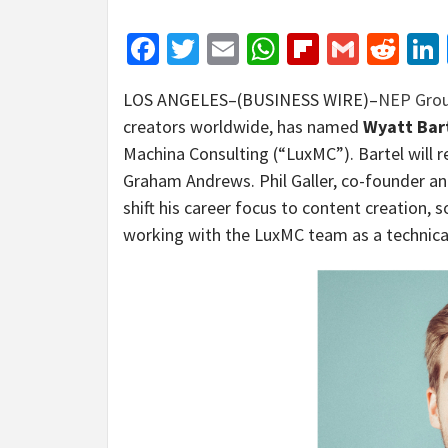
Facebook
Twitter
Email
WhatsApp
Flipboar
Gmail
Red
LOS ANGELES–(BUSINESS WIRE)–
NEP Gro
creators worldwide, has named
Wyatt Bar
Machina Consulting (“LuxMC”). Bartel will r
Graham Andrews. Phil Galler, co-founder and
shift his career focus to content creation,
working with the LuxMC team as a technical