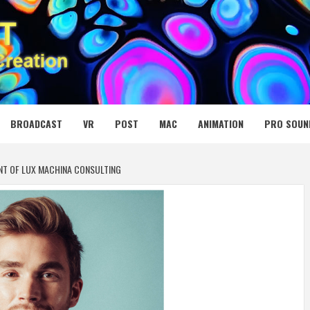
 MEDIA NET
BROADCAST
VR
POST
MAC
ANIMATION
PRO SOUN
NT OF LUX MACHINA CONSULTING