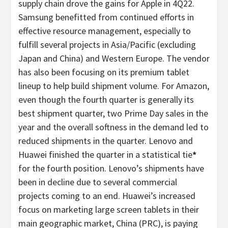
supply chain drove the gains for Apple in 4Q22.
Samsung benefitted from continued efforts in
effective resource management, especially to
fulfill several projects in Asia/Pacific (excluding
Japan and China) and Western Europe. The vendor
has also been focusing on its premium tablet
lineup to help build shipment volume. For Amazon,
even though the fourth quarter is generally its
best shipment quarter, two Prime Day sales in the
year and the overall softness in the demand led to
reduced shipments in the quarter. Lenovo and
Huawei finished the quarter in a statistical tie
*
for the fourth position. Lenovo’s shipments have
been in decline due to several commercial
projects coming to an end. Huawei’s increased
focus on marketing large screen tablets in their
main geographic market, China (PRC), is paying