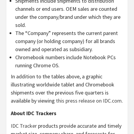
Shipments include shipments to distribution
channels or end users. OEM sales are counted
under the company/brand under which they are
sold.
The “Company” represents the current parent
company (or holding company) for all brands
owned and operated as subsidiary.
Chromebook numbers include Notebook PCs
running Chrome OS.
In addition to the tables above, a graphic
illustrating worldwide tablet and Chromebook
shipments over the previous five quarters is
available by viewing
this press release on IDC.com
.
About IDC Trackers
IDC Tracker
products provide accurate and timely
market size, company share, and forecasts for