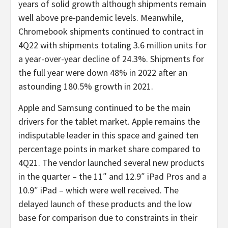
years of solid growth although shipments remain
well above pre-pandemic levels. Meanwhile,
Chromebook shipments continued to contract in
4Q22 with shipments totaling 3.6 million units for
a year-over-year decline of 24.3%. Shipments for
the full year were down 48% in 2022 after an
astounding 180.5% growth in 2021.
Apple and Samsung continued to be the main
drivers for the tablet market. Apple remains the
indisputable leader in this space and gained ten
percentage points in market share compared to
4Q21. The vendor launched several new products
in the quarter – the 11″ and 12.9″ iPad Pros and a
10.9″ iPad – which were well received. The
delayed launch of these products and the low
base for comparison due to constraints in their