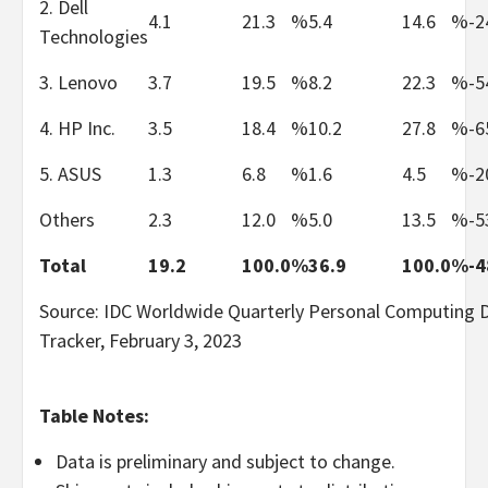
2. Dell
4.1
21.3
%
5.4
14.6
%
-2
Technologies
3. Lenovo
3.7
19.5
%
8.2
22.3
%
-5
4. HP Inc.
3.5
18.4
%
10.2
27.8
%
-6
5. ASUS
1.3
6.8
%
1.6
4.5
%
-2
Others
2.3
12.0
%
5.0
13.5
%
-5
Total
19.2
100.0
%
36.9
100.0
%
-4
Source: IDC Worldwide Quarterly Personal Computing 
Tracker, February 3, 2023
Table Notes:
Data is preliminary and subject to change.