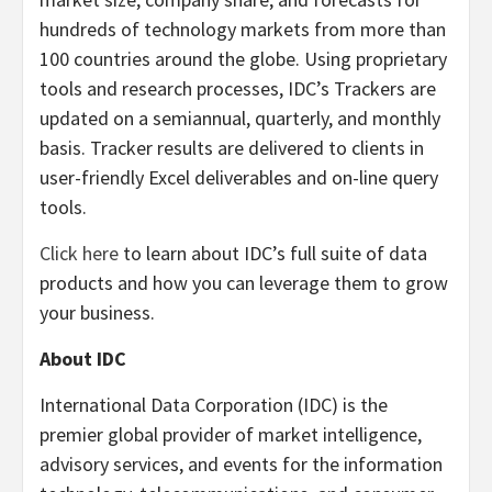
hundreds of technology markets from more than
100 countries around the globe. Using proprietary
tools and research processes, IDC’s Trackers are
updated on a semiannual, quarterly, and monthly
basis. Tracker results are delivered to clients in
user-friendly Excel deliverables and on-line query
tools.
Click here
to learn about IDC’s full suite of data
products and how you can leverage them to grow
your business.
About IDC
International Data Corporation (IDC) is the
premier global provider of market intelligence,
advisory services, and events for the information