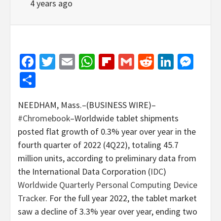
4 years ago
Facebook
Twitter
Email
WhatsApp
Flipboard
Gmail
Reddit
Linked
Mes
Share
NEEDHAM, Mass.–(BUSINESS WIRE)–
#Chromebook
–Worldwide tablet shipments
posted flat growth of 0.3% year over year in the
fourth quarter of 2022 (4Q22), totaling 45.7
million units, according to preliminary data from
the International Data Corporation (
IDC
)
Worldwide Quarterly Personal Computing Device
Tracker
. For the full year 2022, the tablet market
saw a decline of 3.3% year over year, ending two