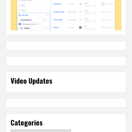
Video Updates
Categories