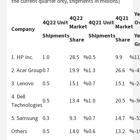
the current quarter only, shipments in millions)
Ye
4Q22
4Q21
4Q22 Unit
4Q21 Unit
Ov
Market
Market
Company
Shipments
Shipments
Ye
Share
Share
G
1. HP Inc.
1.0
28.5
%
0.5
9.9
%
11
2. Acer Group
0.7
19.9
%
1.3
26.6
%
-4
3. Lenovo
0.5
15.1
%
0.7
15.1
%
-2
4. Dell
0.5
13.4
%
1.0
20.5
%
-5
Technologies
5. Samsung
0.3
9.3
%
0.7
14.7
%
-5
Others
0.5
14.0
%
0.6
13.2
%
-1