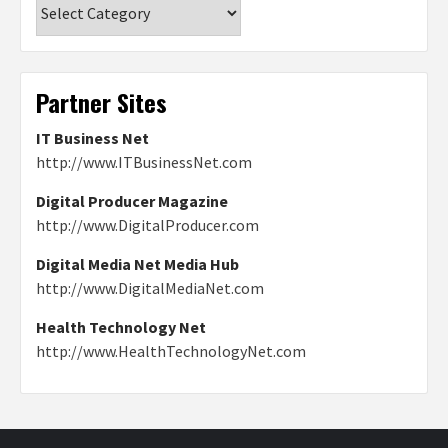
Categories
Partner Sites
IT Business Net
http://www.ITBusinessNet.com
Digital Producer Magazine
http://www.DigitalProducer.com
Digital Media Net Media Hub
http://www.DigitalMediaNet.com
Health Technology Net
http://www.HealthTechnologyNet.com