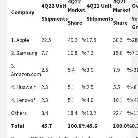
4Q22
4Q21
4Q22 Unit
4Q21 Unit
Ov
Market
Market
Company
Shipments
Shipments
Ye
Share
Share
G
1. Apple
22.5
49.2
%
17.5
38.3
%
28
2. Samsung
7.7
16.8
%
7.2
15.8
%
7.
3.
2.5
5.4
%
3.6
7.9
%
-3
Amazon.com
4. Huawei
*
2.3
5.1
%
2.5
5.5
%
-8
4. Lenovo
*
2.3
5.1
%
4.6
10.1
%
-4
Others
8.4
18.4
%
10.2
22.4
%
-1
Total
45.7
100.0
%
45.6
100.0
%
0.