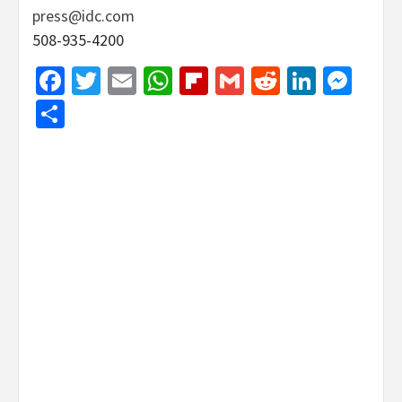
press@idc.com
508-935-4200
Facebook
Twitter
Email
WhatsApp
Flipboard
Gmail
Reddit
Linked
Mes
Share