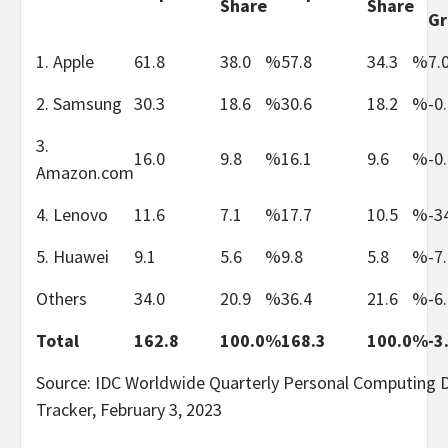
Share
Share
G
1. Apple
61.8
38.0
%
57.8
34.3
%
7.
2. Samsung
30.3
18.6
%
30.6
18.2
%
-0
3.
16.0
9.8
%
16.1
9.6
%
-0
Amazon.com
4. Lenovo
11.6
7.1
%
17.7
10.5
%
-3
5. Huawei
9.1
5.6
%
9.8
5.8
%
-7
Others
34.0
20.9
%
36.4
21.6
%
-6
Total
162.8
100.0
%
168.3
100.0
%
-3
Source: IDC Worldwide Quarterly Personal Computing 
Tracker, February 3, 2023