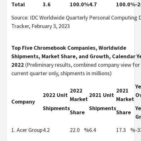
Total
3.6
100.0
%
4.7
100.0
%
-2
Source: IDC Worldwide Quarterly Personal Computing 
Tracker, February 3, 2023
Top Five Chromebook Companies, Worldwide
Shipments, Market Share, and Growth, Calendar Y
2022
(Preliminary results, combined company view for
current quarter only, shipments in millions)
Ye
2022
2021
2022 Unit
2021 Unit
Ov
Market
Market
Company
Shipments
Shipments
Ye
Share
Share
G
1. Acer Group
4.2
22.0
%
6.4
17.3
%
-3