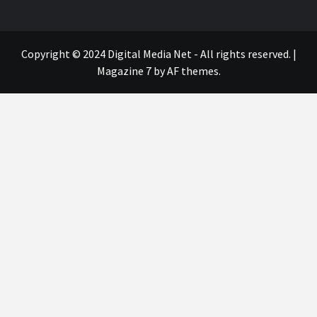
Copyright © 2024 Digital Media Net - All rights reserved.
|
Magazine 7
by AF themes.