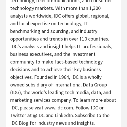
technology, telecommunications, and consumer
technology markets. With more than 1,300
analysts worldwide, IDC offers global, regional,
and local expertise on technology, IT
benchmarking and sourcing, and industry
opportunities and trends in over 110 countries.
IDC’s analysis and insight helps IT professionals,
business executives, and the investment
community to make fact-based technology
decisions and to achieve their key business
objectives. Founded in 1964, IDC is a wholly
owned subsidiary of International Data Group
(
IDG
), the world’s leading tech media, data, and
marketing services company. To learn more about
IDC, please visit
www.idc.com
. Follow IDC on
Twitter at
@IDC
and
LinkedIn
. Subscribe to the
IDC Blog
for industry news and insights.