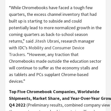
“While Chromebooks have faced a tough few
quarters, the excess channel inventory that had
built up is starting to subside and could
potentially lead to more normalized growth in the
coming quarters as back-to-school season
returns,” said
Jitesh Ubrani
, research manager
with IDC’s
Mobility and Consumer Device
Trackers
. “However, any traction that
Chromebooks made outside the education sector
will continue to suffer as the economy stalls and
as tablets and PCs supplant Chrome-based
devices.”
Top Five Chromebook Companies, Worldwide
Shipments, Market Share, and Year-Over-Year Gro
Q4 2022
(Preliminary results, combined company view 