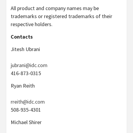
All product and company names may be
trademarks or registered trademarks of their
respective holders.
Contacts
Jitesh Ubrani
jubrani@idc.com
416-873-0315
Ryan Reith
rreith@idc.com
508-935-4301
Michael Shirer