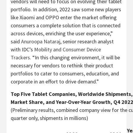
vendors will need to focus on evolving their tablet
portfolio. In addition, 2022 saw some new players
like Xiaomi and OPPO enter the market offering
consumers a complete solution that is connected
across devices, enriching the user experience,”
said
Anuroopa Nataraj
, senior research analyst
with IDC’s
Mobility and Consumer Device
Trackers
. “In this changing environment, it will be
necessary for vendors to rethink their product
portfolios to cater to consumers, education, and
corporate in an effort to drive demand.”
Top Five Tablet Companies, Worldwide Shipments,
Market Share, and Year-Over-Year Growth, Q4 202
(Preliminary results, combined company view for the c
quarter only, shipments in millions)
Ye