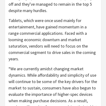
off and they’ve managed to remain in the top 5
despite many hurdles.
Tablets, which were once used mainly for
entertainment, have gained momentum in a
range commercial applications. Faced with a
looming economic downturn and market
saturation, vendors will need to focus on the
commercial segment to drive sales in the coming
years.
“We are currently amidst changing market
dynamics. While affordability and simplicity of use
will continue to be some of the key drivers for the
market to sustain, consumers have also begun to
evaluate the importance of higher-spec devices
when making purchase decisions. As a result,