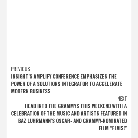
Post
PREVIOUS
INSIGHT’S AMPLIFY CONFERENCE EMPHASIZES THE
navigation
POWER OF A SOLUTIONS INTEGRATOR TO ACCELERATE
MODERN BUSINESS
NEXT
HEAD INTO THE GRAMMYS THIS WEEKEND WITH A
CELEBRATION OF THE MUSIC AND ARTISTS FEATURED IN
BAZ LUHRMANN’S OSCAR- AND GRAMMY-NOMINATED
FILM “ELVIS!”