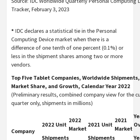
Source: IDC Worldwide Quarterly Personal Computing 
Tracker, February 3, 2023
*
IDC declares a statistical tie in the Personal
Computing Device market when there is a
difference of one tenth of one percent (0.1%) or
less in the shipment shares among two or more
vendors.
Top Five Tablet Companies, Worldwide Shipments,
Market Share, and Growth, Calendar Year 2022
(Preliminary results, combined company view for the c
quarter only, shipments in millions)
Ye
2022
2021
2022 Unit
2021 Unit
Ov
Market
Market
Company
Shipments
Shipments
Ye