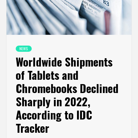
NEWS
Worldwide Shipments
of Tablets and
Chromebooks Declined
Sharply in 2022,
According to IDC
Tracker