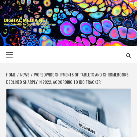
Skip
to
content
DIGITAL MEDIA
YOUR GATEWAY TO DIGITAL MEDIA CREATION
NET
Primary
Menu
HOME
NEWS
WORLDWIDE SHIPMENTS OF TABLETS AND CHROMEBOOKS
DECLINED SHARPLY IN 2022, ACCORDING TO IDC TRACKER