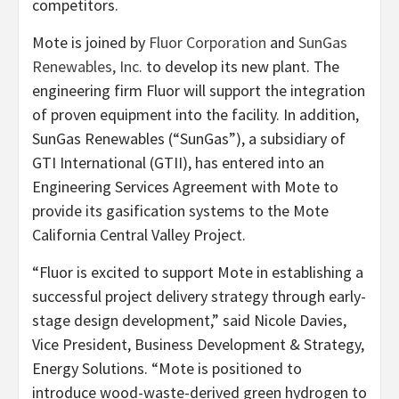
competitors.
Mote is joined by
Fluor Corporation
and
SunGas
Renewables, Inc.
to develop its new plant. The
engineering firm Fluor will support the integration
of proven equipment into the facility. In addition,
SunGas Renewables (“SunGas”), a subsidiary of
GTI International (GTII), has entered into an
Engineering Services Agreement with Mote to
provide its gasification systems to the Mote
California Central Valley Project.
“Fluor is excited to support Mote in establishing a
successful project delivery strategy through early-
stage design development,” said Nicole Davies,
Vice President, Business Development & Strategy,
Energy Solutions. “Mote is positioned to
introduce wood-waste-derived green hydrogen to