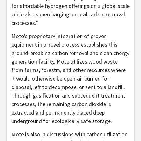
for affordable hydrogen offerings on a global scale
while also supercharging natural carbon removal
processes.”
Mote’s proprietary integration of proven
equipment in a novel process establishes this
ground-breaking carbon removal and clean energy
generation facility. Mote utilizes wood waste
from farms, forestry, and other resources where
it would otherwise be open-air burned for
disposal, left to decompose, or sent to a landfill.
Through gasification and subsequent treatment
processes, the remaining carbon dioxide is
extracted and permanently placed deep
underground for ecologically safe storage.
Mote is also in discussions with carbon utilization