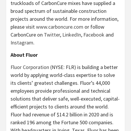
truckloads of CarbonCure mixes have supplied a
broad spectrum of sustainable construction
projects around the world. For more information,
please visit
www.carboncure.com
or follow
CarbonCure on
Twitter
,
LinkedIn
,
Facebook
and
Instagram
.
About Fluor
Fluor Corporation
(NYSE: FLR) is building a better
world by applying world-class expertise to solve
its clients’ greatest challenges. Fluor’s 44,000
employees provide professional and technical
solutions that deliver safe, well-executed, capital-
efficient projects to clients around the world.
Fluor had revenue of $14.2 billion in 2020 and is
ranked 196 among the Fortune 500 companies.
With headquarters in Irving, Texas, Fluor has been