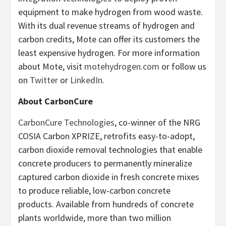
equipment to make hydrogen from wood waste.
With its dual revenue streams of hydrogen and
carbon credits, Mote can offer its customers the
least expensive hydrogen. For more information
about Mote, visit
motehydrogen.com
or follow us
on
Twitter
or
LinkedIn
.
About CarbonCure
CarbonCure Technologies
, co-winner of the NRG
COSIA Carbon XPRIZE, retrofits easy-to-adopt,
carbon dioxide removal technologies that enable
concrete producers to permanently mineralize
captured carbon dioxide in fresh concrete mixes
to produce reliable, low-carbon concrete
products. Available from hundreds of concrete
plants worldwide, more than two million