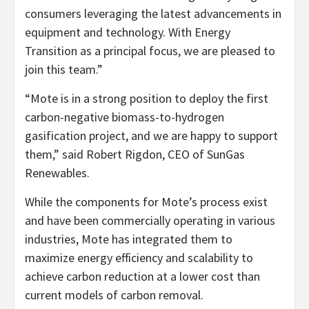
consumers leveraging the latest advancements in
equipment and technology. With Energy
Transition as a principal focus, we are pleased to
join this team.”
“Mote is in a strong position to deploy the first
carbon-negative biomass-to-hydrogen
gasification project, and we are happy to support
them,” said Robert Rigdon, CEO of SunGas
Renewables.
While the components for Mote’s process exist
and have been commercially operating in various
industries, Mote has integrated them to
maximize energy efficiency and scalability to
achieve carbon reduction at a lower cost than
current models of carbon removal.