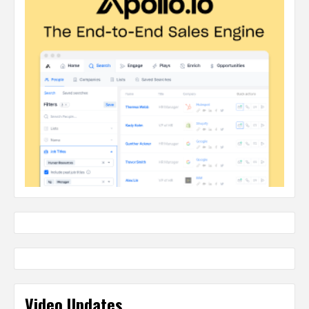
Video Updates