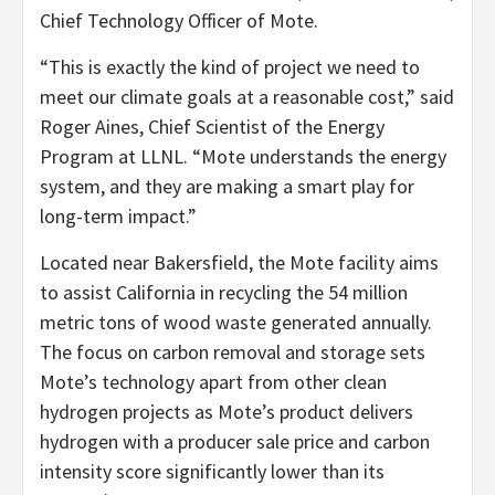
Chief Technology Officer of Mote.
“This is exactly the kind of project we need to
meet our climate goals at a reasonable cost,” said
Roger Aines, Chief Scientist of the Energy
Program at LLNL. “Mote understands the energy
system, and they are making a smart play for
long-term impact.”
Located near Bakersfield, the Mote facility aims
to assist California in recycling the 54 million
metric tons of wood waste generated annually.
The focus on carbon removal and storage sets
Mote’s technology apart from other clean
hydrogen projects as Mote’s product delivers
hydrogen with a producer sale price and carbon
intensity score significantly lower than its