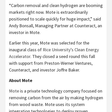
“Carbon removal and clean hydrogen are booming
markets right now. Mote is extraordinarily
positioned to scale quickly for huge impact,” said
Andy Bonsall, Managing Partner at Counteract, an
investor in Mote.
Earlier this year, Mote was selected for the
inaugural class of
Rice University’s Clean Energy
Accelerator
. They closed a seed round this fall
with support from Preston-Werner Ventures,
Counteract, and investor Joffre Baker.
About Mote
Mote
is a private technology company focused on
removing carbon from the air by making hydrogen
from wood waste. Mote uses its system
integration technologies to deploy proven