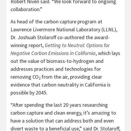
Robert Niven said. “We look forward to ongoing
collaboration.”
As head of the carbon capture program at
Lawrence Livermore National Laboratory (LLNL),
Dr. Joshuah Stolaroff co-authored the award-
winning report,
Getting to Neutral: Options for
Negative Carbon Emissions in California
, which lays
out the value of biomass-to-hydrogen and
addresses practices and technologies for
removing CO
from the air, providing clear
2
evidence that carbon neutrality in California is
possible by 2045.
“After spending the last 20 years researching
carbon capture and clean energy, it’s amazing to
have a solution that can address both and even
divert waste to a beneficial use,” said Dr. Stolaroff,