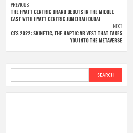
Post
PREVIOUS
THE HYATT CENTRIC BRAND DEBUTS IN THE MIDDLE
navigation
EAST WITH HYATT CENTRIC JUMEIRAH DUBAI
NEXT
CES 2022: SKINETIC, THE HAPTIC VR VEST THAT TAKES
YOU INTO THE METAVERSE
Search
SEARCH