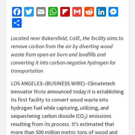
Facebook
Twitter
Email
WhatsApp
Flipboard
Gmail
Reddit
Linked
Mes
Share
Located near Bakersfield, Calif., the facility aims to
remove carbon from the air by diverting wood
waste from open-air burn and landfills and
converting it into carbon-negative hydrogen for
transportation
LOS ANGELES–(BUSINESS WIRE)–Climatetech
innovator
Mote
announced today it is establishing
its first facility to convert wood waste into
hydrogen fuel while capturing, utilizing, and
sequestering carbon dioxide (CO
) emissions
2
resulting from its process. It’s estimated that
more than 500 million metric tons of wood and