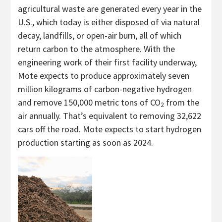
agricultural waste are generated every year in the
U.S., which today is either disposed of via natural
decay, landfills, or open-air burn, all of which
return carbon to the atmosphere. With the
engineering work of their first facility underway,
Mote expects to produce approximately seven
million kilograms of carbon-negative hydrogen
and remove 150,000 metric tons of CO
from the
2
air annually. That’s equivalent to removing 32,622
cars off the road. Mote expects to start hydrogen
production starting as soon as 2024.