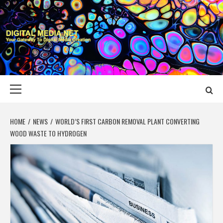
Skip
to
content
DIGITAL MEDIA
YOUR GATEWAY TO DIGITAL MEDIA CREATION
NET
Primary
Menu
HOME
NEWS
WORLD’S FIRST CARBON REMOVAL PLANT CONVERTING
WOOD WASTE TO HYDROGEN