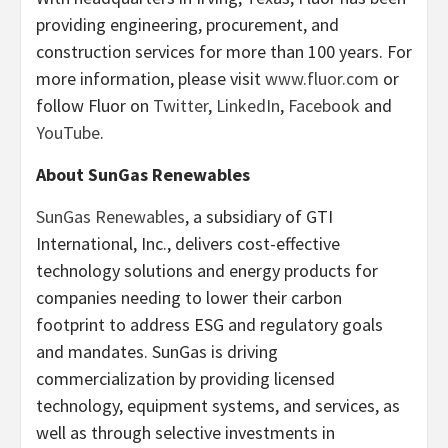
providing engineering, procurement, and
construction services for more than 100 years. For
more information, please visit
www.fluor.com
or
follow Fluor on
Twitter
,
LinkedIn
,
Facebook
and
YouTube
.
About SunGas Renewables
SunGas Renewables
, a subsidiary of GTI
International, Inc., delivers cost-effective
technology solutions and energy products for
companies needing to lower their carbon
footprint to address ESG and regulatory goals
and mandates. SunGas is driving
commercialization by providing licensed
technology, equipment systems, and services, as
well as through selective investments in