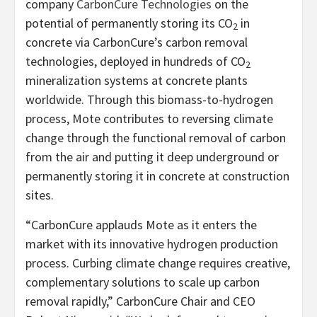
company
CarbonCure Technologies
on the
potential of permanently storing its CO
in
2
concrete via CarbonCure’s carbon removal
technologies, deployed in hundreds of CO
2
mineralization systems at concrete plants
worldwide. Through this biomass-to-hydrogen
process, Mote contributes to reversing climate
change through the functional removal of carbon
from the air and putting it deep underground or
permanently storing it in concrete at construction
sites.
“CarbonCure applauds Mote as it enters the
market with its innovative hydrogen production
process. Curbing climate change requires creative,
complementary solutions to scale up carbon
removal rapidly,” CarbonCure Chair and CEO