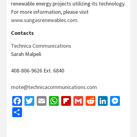
renewable energy projects utilizing its technology.
For more information, please visit
www.sungasrenewables.com
.
Contacts
Technica Communications
Sarah Malpeli
408-806-9626 Ext. 6840
mote@technicacommunications.com
Facebook
Twitter
Email
WhatsApp
Flipboard
Gmail
Reddit
Linked
Mes
Share