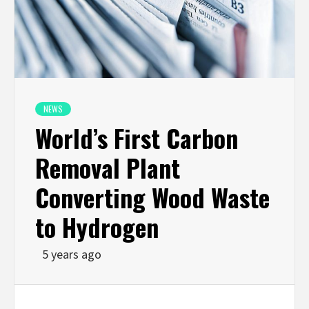
NEWS
World’s First Carbon
Removal Plant
Converting Wood Waste
to Hydrogen
5 years ago