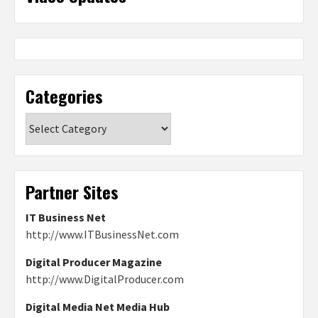
Categories
Categories
Partner Sites
IT Business Net
http://www.ITBusinessNet.com
Digital Producer Magazine
http://www.DigitalProducer.com
Digital Media Net Media Hub