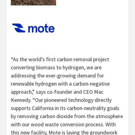
“As the world’s first carbon removal project
converting biomass to hydrogen, we are
addressing the ever-growing demand for
renewable hydrogen with a carbon-negative
approach,” says co-founder and CEO Mac
Kennedy. “Our pioneered technology directly
supports California in its carbon-neutrality goals
by removing carbon dioxide from the atmosphere
with our wood waste conversion process. With
this new facility, Mote is laying the groundwork