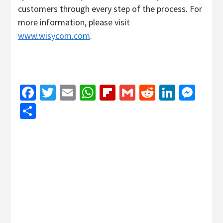
customers through every step of the process. For
more information, please visit
www.wisycom.com
.
Facebook
Twitter
Email
WhatsApp
Flipboard
Gmail
Reddit
Linked
Mes
Share