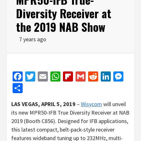
Diversity Receiver at
the 2019 NAB Show
7 years ago
Facebook
Twitter
Email
WhatsApp
Flipboard
Gmail
Reddit
Linked
Mes
Share
LAS VEGAS
, APRIL 5, 2019
–
Wisycom
will unveil
its new MPR50-IFB True Diversity Receiver at NAB
2019 (Booth C856). Designed for IFB applications,
this latest compact, belt-pack-style receiver
features wideband tuning up to 232MHz, multi-