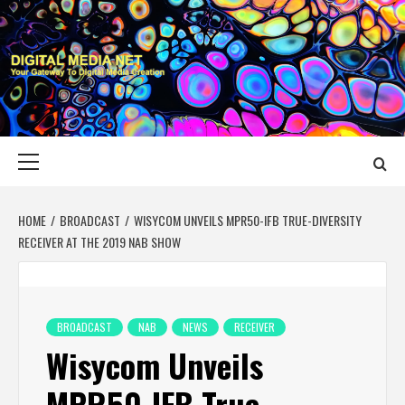
Skip
to
content
DIGITAL MEDIA
YOUR GATEWAY TO DIGITAL MEDIA CREATION
NET
Primary
Menu
HOME
BROADCAST
WISYCOM UNVEILS MPR50-IFB TRUE-DIVERSITY
RECEIVER AT THE 2019 NAB SHOW
BROADCAST
NAB
NEWS
RECEIVER
Wisycom Unveils
MPR50-IFB True-