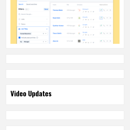
Video Updates