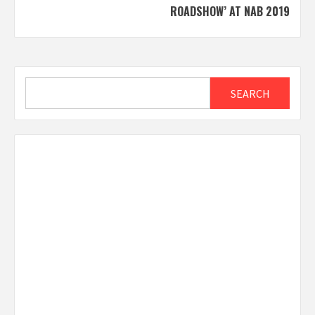
ROADSHOW’ AT NAB 2019
Search
SEARCH