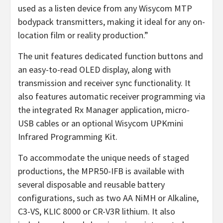
used as a listen device from any Wisycom MTP
bodypack transmitters, making it ideal for any on-
location film or reality production.”
The unit features dedicated function buttons and
an easy-to-read OLED display, along with
transmission and receiver sync functionality. It
also features automatic receiver programming via
the integrated Rx Manager application, micro-
USB cables or an optional Wisycom UPKmini
Infrared Programming Kit.
To accommodate the unique needs of staged
productions, the MPR50-IFB is available with
several disposable and reusable battery
configurations, such as two AA NiMH or Alkaline,
C3-VS, KLIC 8000 or CR-V3R lithium. It also