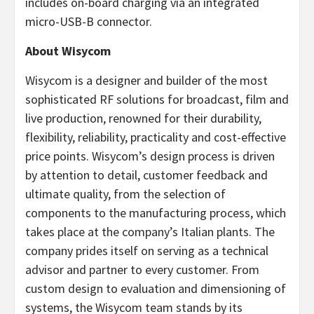
includes on-board charging via an integrated
micro-USB-B connector.
About Wisycom
Wisycom is a designer and builder of the most
sophisticated RF solutions for broadcast, film and
live production, renowned for their durability,
flexibility, reliability, practicality and cost-effective
price points. Wisycom’s design process is driven
by attention to detail, customer feedback and
ultimate quality, from the selection of
components to the manufacturing process, which
takes place at the company’s Italian plants. The
company prides itself on serving as a technical
advisor and partner to every customer. From
custom design to evaluation and dimensioning of
systems, the Wisycom team stands by its