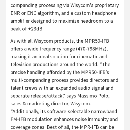
companding processing via Wisycom’s proprietary
ENR or ENC algorithm, and a custom headphone
amplifier designed to maximize headroom to a
peak of +23dB.
As with all Wisycom products, the MPR50-IFB
offers a wide frequency range (470-798MHz),
making it an ideal solution for cinematic and
television productions around the world. “The
precise handling afforded by the MPR50-IFB’s
multi-companding process provides directors and
talent crews with an expanded audio signal and
separate release/attack,” says Massimo Polo,
sales & marketing director, Wisycom.
“Additionally, its software-selectable narrowband
FM-IFB modulation enhances noise immunity and
coverage zones. Best of all, the MPR-IFB can be