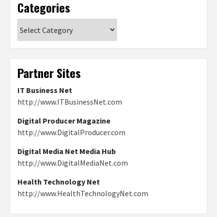
Categories
Categories
Partner Sites
IT Business Net
http://www.ITBusinessNet.com
Digital Producer Magazine
http://www.DigitalProducer.com
Digital Media Net Media Hub
http://www.DigitalMediaNet.com
Health Technology Net
http://www.HealthTechnologyNet.com