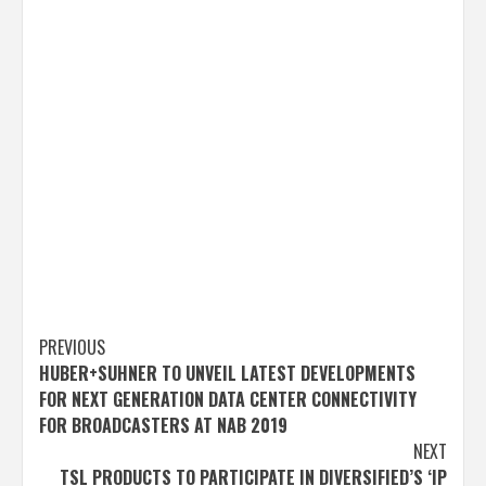
Post
PREVIOUS
HUBER+SUHNER TO UNVEIL LATEST DEVELOPMENTS
navigation
FOR NEXT GENERATION DATA CENTER CONNECTIVITY
FOR BROADCASTERS AT NAB 2019
NEXT
TSL PRODUCTS TO PARTICIPATE IN DIVERSIFIED’S ‘IP