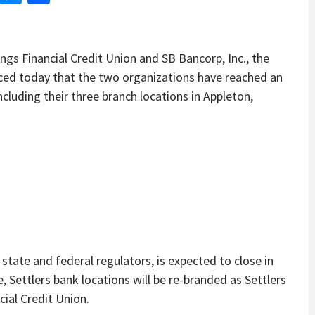
 Financial Credit Union and SB Bancorp, Inc., the
ced today that the two organizations have reached an
cluding their three branch locations in Appleton,
state and federal regulators, is expected to close in
 Settlers bank locations will be re-branded as Settlers
cial Credit Union.