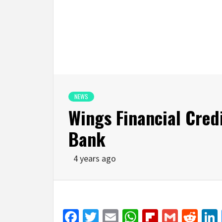
NEWS
Wings Financial Credi
Bank
4 years ago
Facebook
Twitter
Email
WhatsApp
Flipboar
Gmail
Red