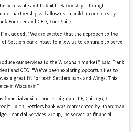
be accessible and to build relationships through
 our partnership will allow us to build on our already
ank Founder and CEO, Tom Spitz.
 Fink added, “
We are excited that the approach to the
of Settlers bank intact to allow us to continue to serve
roduce our services to the Wisconsin market,” said Frank
ident and CEO. “
We’ve been exploring opportunities to
was a great fit for both Settlers bank and Wings. This
nce in Wisconsin.”
s financial advisor and Honigman LLP, Chicago, IL
 Credit Union. Settlers bank was represented by Boardman
ge Financial Services Group, Inc served as financial