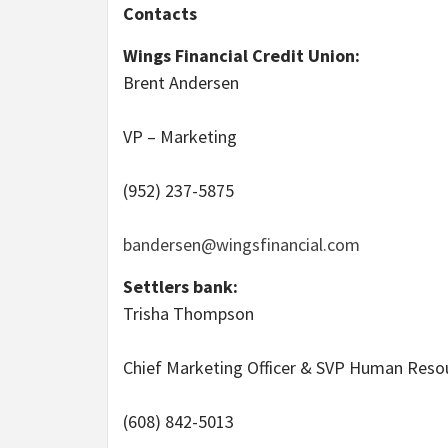
Contacts
Wings Financial Credit Union:
Brent Andersen
VP – Marketing
(952) 237-5875
bandersen@wingsfinancial.com
Settlers bank:
Trisha Thompson
Chief Marketing Officer & SVP Human Reso
(608) 842-5013