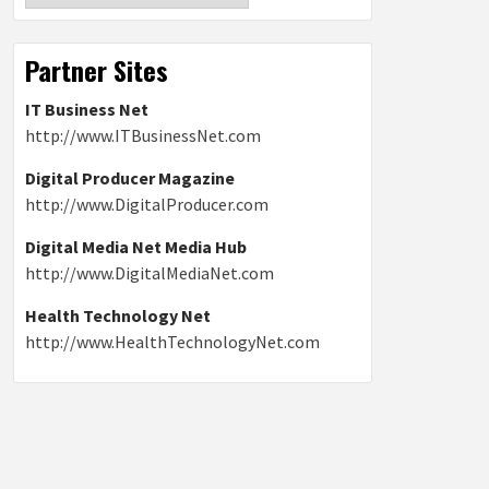
Partner Sites
IT Business Net
http://www.ITBusinessNet.com
Digital Producer Magazine
http://www.DigitalProducer.com
Digital Media Net Media Hub
http://www.DigitalMediaNet.com
Health Technology Net
http://www.HealthTechnologyNet.com