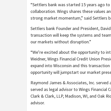
“
Settlers bank was started 15 years ago to 
collaboration. Wings shares these values and
strong market momentum,” said Settlers b
Settlers bank Founder and President, David
transaction will keep the systems and team 
our markets without disruption.”
“
We’re excited about the opportunity to int
Weidner, Wings Financial Credit Union Pres
expand into Wisconsin and this transaction 
opportunity will jumpstart our market prese
Raymond James & Associates, Inc. served a
served as legal advisor to Wings Financial
Clark & Clark, LLP, Madison, WI, and Oak Rid
advisor.