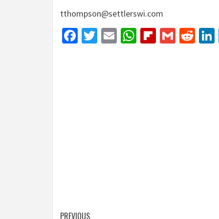
tthompson@settlerswi.com
Facebook
Twitter
Email
WhatsApp
Flipboar
Gmail
Red
Post
PREVIOUS