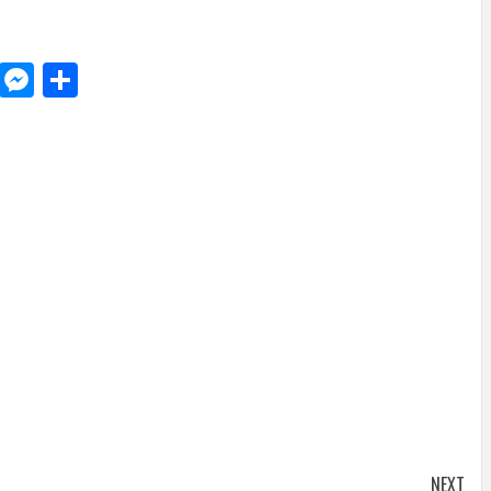
d
dit
LinkedIn
Messenger
Share
NEXT