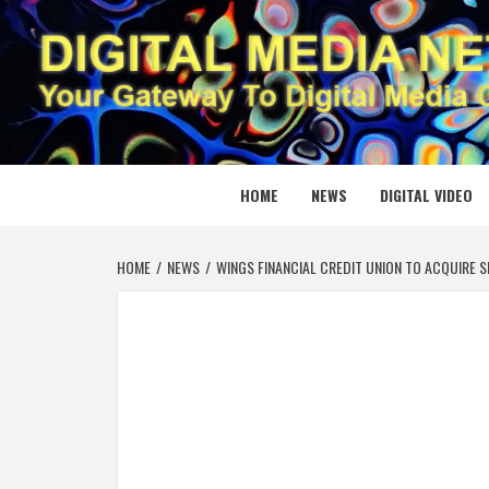
Skip
to
content
DIGITAL
YOUR GATEWAY TO DIGITAL MEDIA CREATION
HOME
NEWS
DIGITAL VIDEO
HOME
NEWS
WINGS FINANCIAL CREDIT UNION TO ACQUIRE 