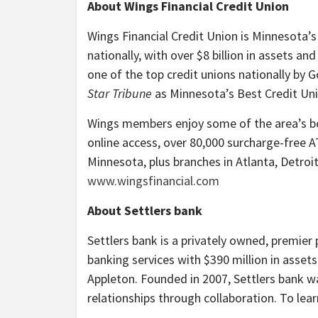
About Wings Financial Credit Union
Wings Financial Credit Union is Minnesota’s
nationally, with over $8 billion in assets
one of the top credit unions nationally by 
Star Tribune
as Minnesota’s Best Credit Uni
Wings members enjoy some of the area’s be
online access, over 80,000 surcharge-free 
Minnesota, plus branches in Atlanta, Detroit
www.wingsfinancial.com
About Settlers bank
Settlers bank is a privately owned, premier
banking services with $390 million in asset
Appleton. Founded in 2007, Settlers bank was
relationships through collaboration. To lea