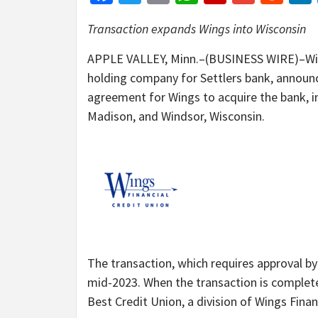
Transaction expands Wings into Wisconsin
APPLE VALLEY, Minn.–(BUSINESS WIRE)–Wings
holding company for Settlers bank, announ
agreement for Wings to acquire the bank, in
Madison, and Windsor, Wisconsin.
The transaction, which requires approval by 
mid-2023. When the transaction is complete,
Best Credit Union, a division of Wings Finan