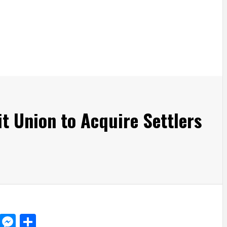
t Union to Acquire Settlers
d
dit
LinkedIn
Messenger
Share