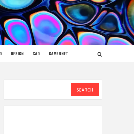
D
DESIGN
CAD
GAMERNET
Search
SEARCH