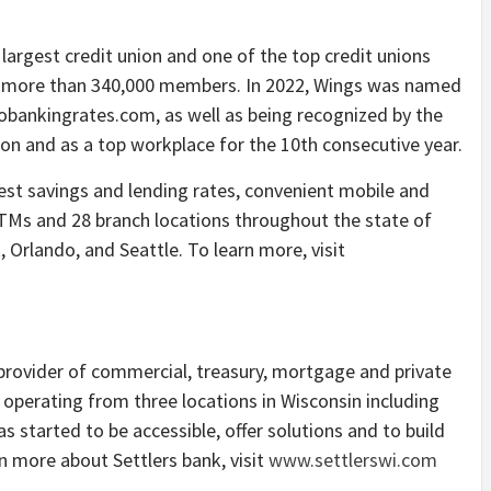
 largest credit union and one of the top credit unions
 and more than 340,000 members. In 2022, Wings was named
Gobankingrates.com, as well as being recognized by the
on and as a top workplace for the 10th consecutive year.
st savings and lending rates, convenient mobile and
ATMs and 28 branch locations throughout the state of
, Orlando, and Seattle. To learn more, visit
 provider of commercial, treasury, mortgage and private
s operating from three locations in Wisconsin including
 started to be accessible, offer solutions and to build
rn more about Settlers bank, visit
www.settlerswi.com