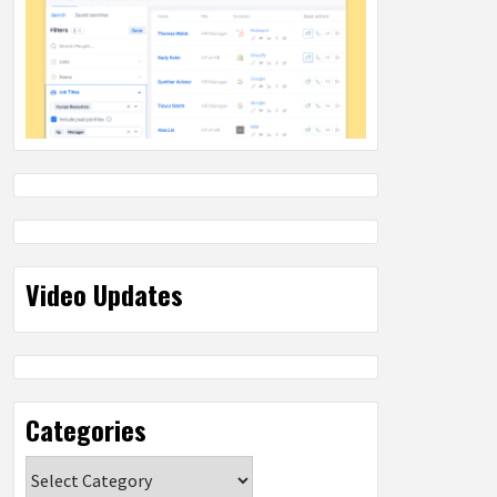
Video Updates
Categories
Categories