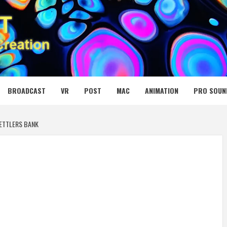
 MEDIA NET
BROADCAST
VR
POST
MAC
ANIMATION
PRO SOUN
SETTLERS BANK