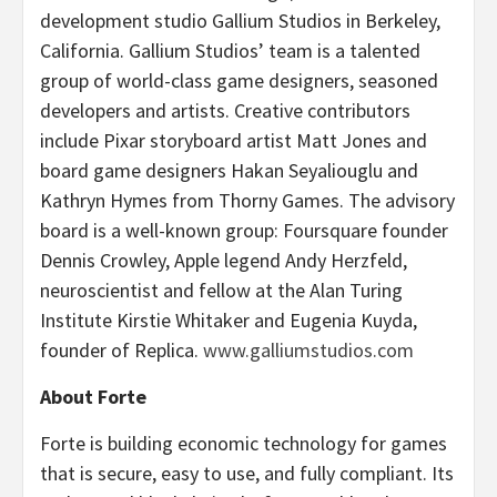
development studio Gallium Studios in Berkeley,
California. Gallium Studios’ team is a talented
group of world-class game designers, seasoned
developers and artists. Creative contributors
include Pixar storyboard artist Matt Jones and
board game designers Hakan Seyaliouglu and
Kathryn Hymes from Thorny Games. The advisory
board is a well-known group: Foursquare founder
Dennis Crowley, Apple legend Andy Herzfeld,
neuroscientist and fellow at the Alan Turing
Institute Kirstie Whitaker and Eugenia Kuyda,
founder of Replica.
www.galliumstudios.com
About Forte
Forte is building economic technology for games
that is secure, easy to use, and fully compliant. Its