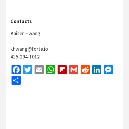
Contacts
Kaiser Hwang
khwang@forte.io
415-294-1012
Facebook
Twitter
Email
WhatsApp
Flipboard
Gmail
Reddit
Linked
Mes
Share