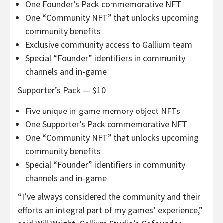
One Founder’s Pack commemorative NFT
One “Community NFT” that unlocks upcoming
community benefits
Exclusive community access to Gallium team
Special “Founder” identifiers in community
channels and in-game
Supporter’s Pack — $10
Five unique in-game memory object NFTs
One Supporter’s Pack commemorative NFT
One “Community NFT” that unlocks upcoming
community benefits
Special “Founder” identifiers in community
channels and in-game
“I’ve always considered the community and their
efforts an integral part of my games’ experience,”