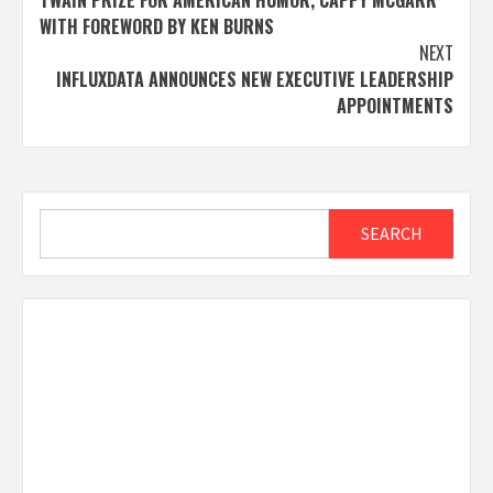
WITH FOREWORD BY KEN BURNS
NEXT
INFLUXDATA ANNOUNCES NEW EXECUTIVE LEADERSHIP
APPOINTMENTS
Search
SEARCH