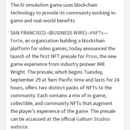
The AI simulation game uses blockchain
technology to provide its community evolving in-
game and real-world benefits.
SAN FRANCISCO–(BUSINESS WIRE)–
#NFTs
—
Forte
, an organization building a blockchain
platform for video games, today announced the
launch of the first NFT presale for
Proxi
, the new
game experience from industry pioneer Will
Wright. The presale, which begins Tuesday,
September 29 at 9am Pacific time and lasts for 24
hours, offers two distinct packs of NFTs to the
community. Each contains a mix of in-game,
collectible, and community NFTs that augment
the player’s experience of the game. The presale
can be accessed at the official
Gallium Studios
website
.