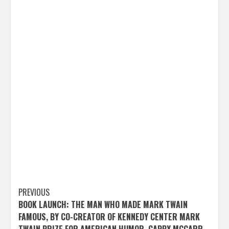
Post
PREVIOUS
BOOK LAUNCH: THE MAN WHO MADE MARK TWAIN
navigation
FAMOUS, BY CO-CREATOR OF KENNEDY CENTER MARK
TWAIN PRIZE FOR AMERICAN HUMOR, CAPPY MCGARR