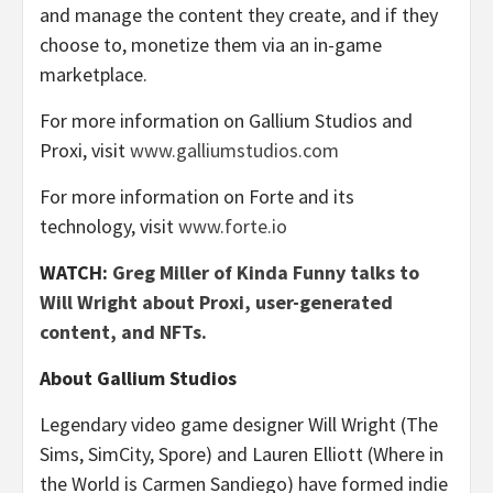
and manage the content they create, and if they
choose to, monetize them via an in-game
marketplace.
For more information on Gallium Studios and
Proxi, visit
www.galliumstudios.com
For more information on Forte and its
technology, visit
www.forte.io
WATCH:
Greg Miller of Kinda Funny talks to
Will Wright about Proxi, user-generated
content, and NFTs.
About Gallium Studios
Legendary video game designer Will Wright (The
Sims, SimCity, Spore) and Lauren Elliott (Where in
the World is Carmen Sandiego) have formed indie