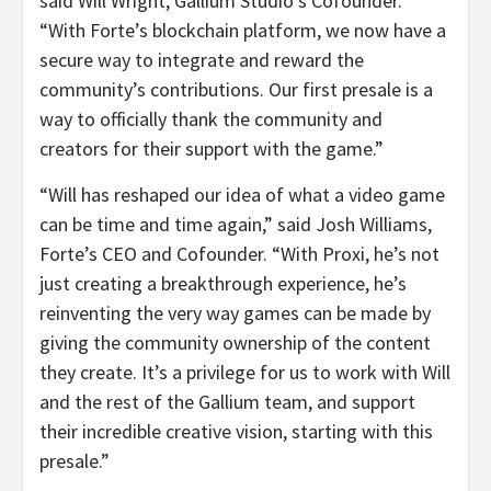
said Will Wright, Gallium Studio’s Cofounder.
“With Forte’s blockchain platform, we now have a
secure way to integrate and reward the
community’s contributions. Our first presale is a
way to officially thank the community and
creators for their support with the game.”
“Will has reshaped our idea of what a video game
can be time and time again,” said Josh Williams,
Forte’s CEO and Cofounder. “With Proxi, he’s not
just creating a breakthrough experience, he’s
reinventing the very way games can be made by
giving the community ownership of the content
they create. It’s a privilege for us to work with Will
and the rest of the Gallium team, and support
their incredible creative vision, starting with this
presale.”