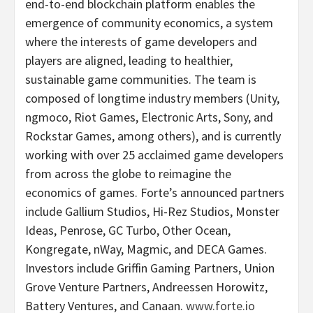
end-to-end blockchain platform enables the
emergence of community economics, a system
where the interests of game developers and
players are aligned, leading to healthier,
sustainable game communities. The team is
composed of longtime industry members (Unity,
ngmoco, Riot Games, Electronic Arts, Sony, and
Rockstar Games, among others), and is currently
working with over 25 acclaimed game developers
from across the globe to reimagine the
economics of games. Forte’s announced partners
include Gallium Studios, Hi-Rez Studios, Monster
Ideas, Penrose, GC Turbo, Other Ocean,
Kongregate, nWay, Magmic, and DECA Games.
Investors include Griffin Gaming Partners, Union
Grove Venture Partners, Andreessen Horowitz,
Battery Ventures, and Canaan.
www.forte.io