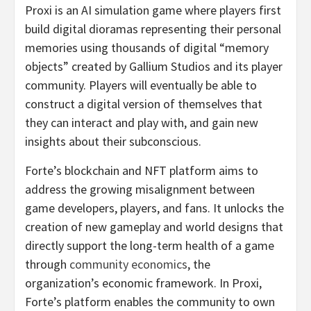
Proxi is an AI simulation game where players first
build digital dioramas representing their personal
memories using thousands of digital “memory
objects” created by Gallium Studios and its player
community. Players will eventually be able to
construct a digital version of themselves that
they can interact and play with, and gain new
insights about their subconscious.
Forte’s blockchain and NFT platform aims to
address the growing misalignment between
game developers, players, and fans. It unlocks the
creation of new gameplay and world designs that
directly support the long-term health of a game
through
community economics
, the
organization’s economic framework. In Proxi,
Forte’s platform enables the community to own