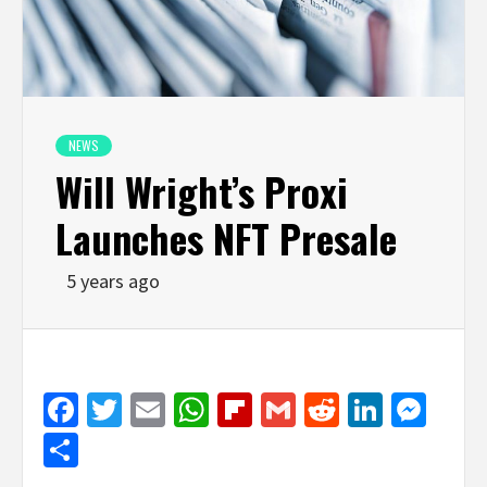
NEWS
Will Wright’s Proxi
Launches NFT Presale
5 years ago
Facebook
Twitter
Email
WhatsApp
Flipboard
Gmail
Reddit
Linked
Mes
Share