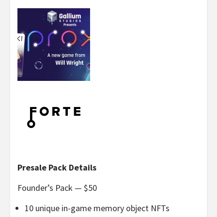
Presale Pack Details
Founder’s Pack — $50
10 unique in-game memory object NFTs