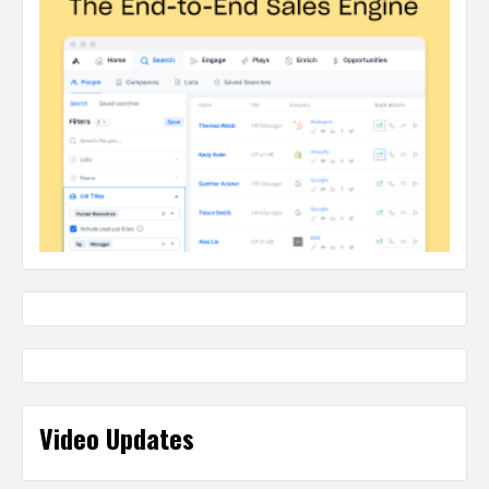
Video Updates