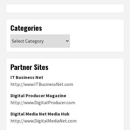
Categories
Categories
Partner Sites
IT Business Net
http://www.ITBusinessNet.com
Digital Producer Magazine
http://www.DigitalProducer.com
Digital Media Net Media Hub
http://www.DigitalMediaNet.com