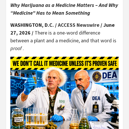
Why Marijuana as a Medicine Matters – And Why
“Medicine” Has to Mean Something
WASHINGTON, D.C. /
ACCESS Newswire
/ June
27, 2026 /
There is a one-word difference
between a plant and a medicine, and that word is
proof
.