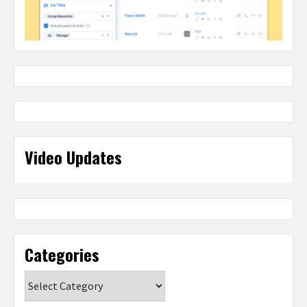
Video Updates
Categories
Categories