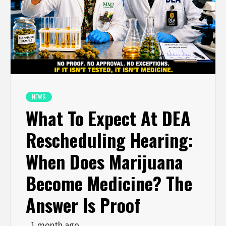
NEWS
What To Expect At DEA
Rescheduling Hearing:
When Does Marijuana
Become Medicine? The
Answer Is Proof
1 month ago