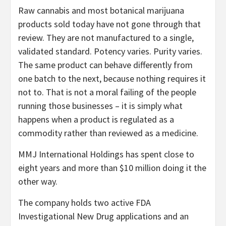
Raw cannabis and most botanical marijuana
products sold today have not gone through that
review. They are not manufactured to a single,
validated standard. Potency varies. Purity varies.
The same product can behave differently from
one batch to the next, because nothing requires it
not to. That is not a moral failing of the people
running those businesses – it is simply what
happens when a product is regulated as a
commodity rather than reviewed as a medicine.
MMJ International Holdings has spent close to
eight years and more than $10 million doing it the
other way.
The company holds two active FDA
Investigational New Drug applications and an