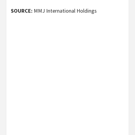
SOURCE:
MMJ International Holdings