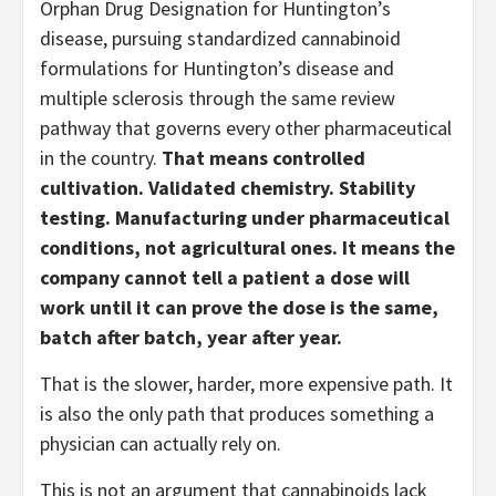
Orphan Drug Designation for Huntington’s
disease, pursuing standardized cannabinoid
formulations for Huntington’s disease and
multiple sclerosis through the same review
pathway that governs every other pharmaceutical
in the country.
That means controlled
cultivation. Validated chemistry. Stability
testing. Manufacturing under pharmaceutical
conditions, not agricultural ones. It means the
company cannot tell a patient a dose will
work until it can prove the dose is the same,
batch after batch, year after year.
That is the slower, harder, more expensive path. It
is also the only path that produces something a
physician can actually rely on.
This is not an argument that cannabinoids lack