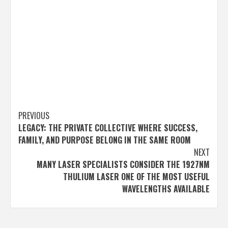
Post
PREVIOUS
LEGACY: THE PRIVATE COLLECTIVE WHERE SUCCESS,
navigation
FAMILY, AND PURPOSE BELONG IN THE SAME ROOM
NEXT
MANY LASER SPECIALISTS CONSIDER THE 1927NM
THULIUM LASER ONE OF THE MOST USEFUL
WAVELENGTHS AVAILABLE