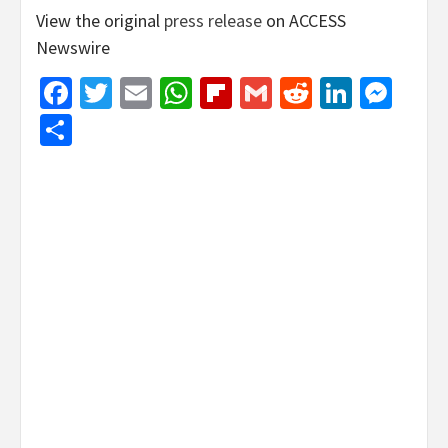
View the original
press release
on ACCESS
Newswire
Facebook
Twitter
Email
WhatsApp
Flipboard
Gmail
Reddit
Linked
Mes
Share