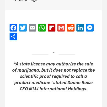
Facebook
Twitter
Email
WhatsApp
Flipboard
Gmail
Reddit
Linked
Mes
Share
“A state license may authorize the sale
of marijuana, but it does not replace the
scientific proof required to call a
product medicine” stated Duane Boise
CEO MMJ International Holdings.