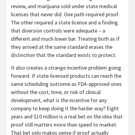
review, and marijuana sold under state medical
licenses that never did. One path required proof.
The other required a state license and a finding
that diversion controls were adequate – a
different and much lower bar. Treating both as if
they arrived at the same standard erases the
distinction that the standard exists to protect.
It also creates a strange incentive problem going
forward. If state-licensed products can reach the
same scheduling outcome as FDA-approved ones
without the cost, time, or risk of clinical
development, what is the incentive for any
company to keep doing it the harder way? Eight
years and $10 million is a real bet on the idea that
proof still matters more than speed to market.
That bet only makes sense if proof actually