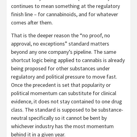
continues to mean something at the regulatory
finish line – for cannabinoids, and for whatever
comes after them.
That is the deeper reason the “no proof, no
approval, no exceptions” standard matters
beyond any one company’s pipeline. The same
shortcut logic being applied to cannabis is already
being proposed for other substances under
regulatory and political pressure to move fast.
Once the precedent is set that popularity or
political momentum can substitute for clinical
evidence, it does not stay contained to one drug
class. The standard is supposed to be substance-
neutral specifically so it cannot be bent by
whichever industry has the most momentum
behind it in a given year.