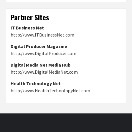
Partner Sites
IT Business Net
http://www.ITBusinessNet.com
Digital Producer Magazine
http://www.DigitalProducer.com
Digital Media Net Media Hub
http://www.DigitalMediaNet.com
Health Technology Net
http://www.HealthTechnologyNet.com