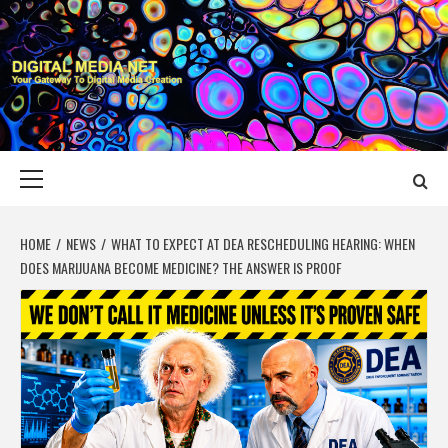
Skip
to
content
DIGITAL MEDIA
YOUR GATEWAY TO DIGITAL MEDIA CREATION
NET
Primary
Menu
HOME
NEWS
WHAT TO EXPECT AT DEA RESCHEDULING HEARING: WHEN
DOES MARIJUANA BECOME MEDICINE? THE ANSWER IS PROOF