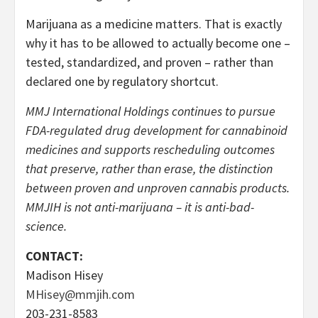
Marijuana as a medicine matters. That is exactly
why it has to be allowed to actually become one –
tested, standardized, and proven – rather than
declared one by regulatory shortcut.
MMJ International Holdings continues to pursue
FDA-regulated drug development for cannabinoid
medicines and supports rescheduling outcomes
that preserve, rather than erase, the distinction
between proven and unproven cannabis products.
MMJIH is not anti-marijuana – it is anti-bad-
science.
CONTACT:
Madison Hisey
MHisey@mmjih.com
203-231-8583