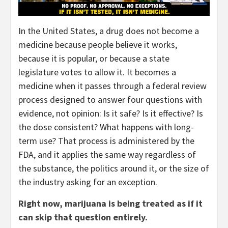
In the United States, a drug does not become a
medicine because people believe it works,
because it is popular, or because a state
legislature votes to allow it. It becomes a
medicine when it passes through a federal review
process designed to answer four questions with
evidence, not opinion: Is it safe? Is it effective? Is
the dose consistent? What happens with long-
term use? That process is administered by the
FDA, and it applies the same way regardless of
the substance, the politics around it, or the size of
the industry asking for an exception.
Right now, marijuana is being treated as if it
can skip that question entirely.