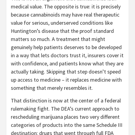
medical value. The opposite is true: it is precisely
because cannabinoids may have real therapeutic
value for serious, underserved conditions like
Huntington’s disease that the proof standard
matters so much. A treatment that might
genuinely help patients deserves to be developed
in a way that lets doctors trust it, insurers cover it
with confidence, and patients know what they are
actually taking. Skipping that step doesn’t speed
up access to medicine – it replaces medicine with
something that merely resembles it.
That distinction is now at the center of a federal
rulemaking fight. The DEA’s current approach to
rescheduling marijuana places two very different
categories of products into the same Schedule III
destination: drugs that went through full FDA