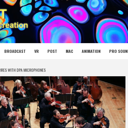
 MEDIA NET
BROADCAST
VR
POST
MAC
ANIMATION
PRO SOUN
PIRES WITH DPA MICROPHONES