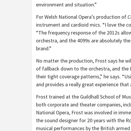
environment and situation.”
For Welsh National Opera’s production of
C
instrument and cardioid mics. “I love the c
“The frequency response of the 2012s all
orchestra, and the 4099s are absolutely the
brand.”
No matter the production, Frost says he wil
of fallback down to the orchestra, and the
their tight coverage patterns,” he says. “
and provides a really great experience that 
Frost trained at the Guildhall School of Mu
both corporate and theater companies, incl
National Opera, Frost was involved in imm
the sound designer for 20 years with the Ro
musical performances by the British armed