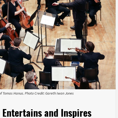
of Tomas Hanus. Photo Credit: Gareth Iwan Jones
 Entertains and Inspires