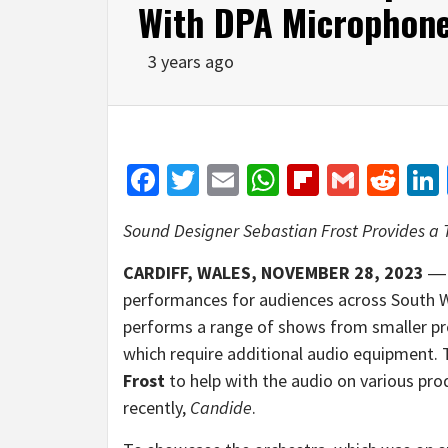
With DPA Microphon
3 years ago
Facebook
Twitter
Email
WhatsApp
Flipboar
Gmail
Red
Sound Designer Sebastian Frost Provides a 
CARDIFF
,
WALES, NOVEMBER 28,
20
23
performances for audiences across South Wa
performs a range of shows from smaller pr
which require additional audio equipment.
Frost
to help with the audio on various pro
recently,
Candide
.