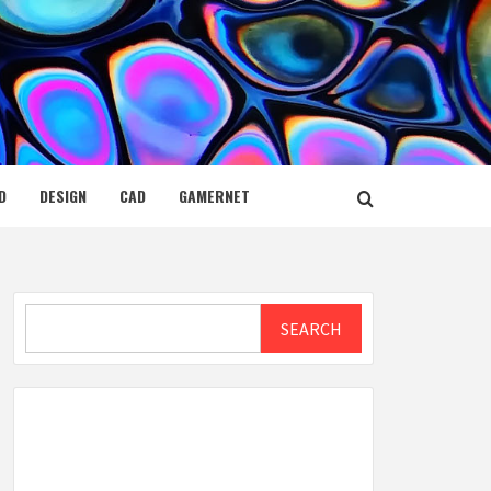
D
DESIGN
CAD
GAMERNET
Search
SEARCH