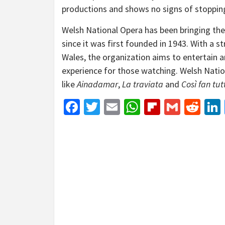
productions and shows no signs of stoppin
Welsh National Opera has been bringing th
since it was first founded in 1943. With a 
Wales, the organization aims to entertain a
experience for those watching. Welsh Nati
like
Ainadamar
,
La traviata
and
Così fan tut
Facebook
Twitter
Email
WhatsApp
Flipboar
Gmail
Red