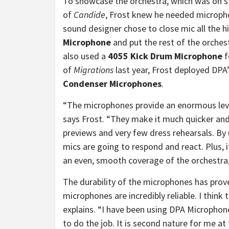
To showcase the orchestra, which was on s
of
Candide
, Frost knew he needed micropho
sound designer chose to close mic all the h
Microphone
and put the rest of the orches
also used a
4055 Kick Drum Microphone
f
of
Migrations
last year, Frost deployed DPA
Condenser Microphones
.
“The microphones provide an enormous lev
says Frost. “They make it much quicker and 
previews and very few dress rehearsals. By
mics are going to respond and react. Plus, 
an even, smooth coverage of the orchestra, 
The durability of the microphones has prov
microphones are incredibly reliable. I think 
explains. “I have been using DPA Microphone
to do the job. It is second nature for me a