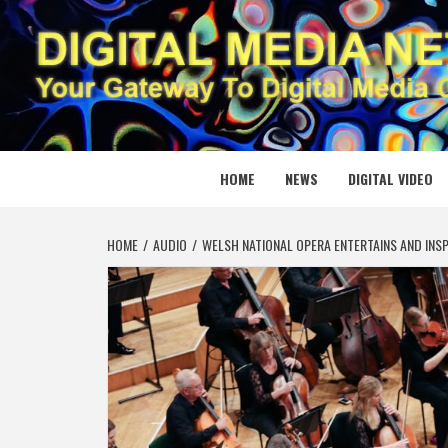
Skip
to
content
DIGITAL
YOUR GATEWAY TO DIGITAL MEDIA CREATION
HOME
NEWS
DIGITAL VIDEO
HOME
AUDIO
WELSH NATIONAL OPERA ENTERTAINS AND INS