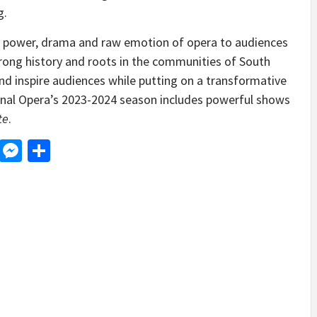
g.
e power, drama and raw emotion of opera to audiences
strong history and roots in the communities of South
nd inspire audiences while putting on a transformative
onal Opera’s 2023-2024 season includes powerful shows
te
.
d
dit
LinkedIn
Messenger
Share