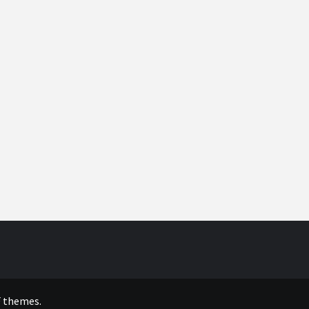
 themes.