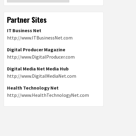
Partner Sites
IT Business Net
http://www.ITBusinessNet.com
Digital Producer Magazine
http://www.DigitalProducer.com
Digital Media Net Media Hub
http://www.DigitalMediaNet.com
Health Technology Net
http://www.HealthTechnologyNet.com