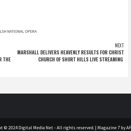
LSH NATIONAL OPERA
NEXT
MARSHALL DELIVERS HEAVENLY RESULTS FOR CHRIST
R THE
CHURCH OF SHORT HILLS LIVE STREAMING
t © 2024 Digital Media Net - All rights reserved.
|
Magazine 7
by AF