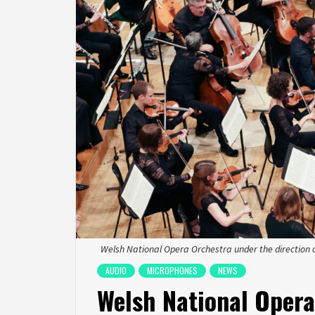
Welsh National Opera Orchestra under the direction 
AUDIO
MICROPHONES
NEWS
Welsh National Opera