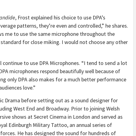
andide
, Frost explained his choice to use DPA’s
overage patterns, they’re even and controlled,” he shares.
ows me to use the same microphone throughout the
 standard for close miking. I would not choose any other
l continue to use DPA Microphones. “I tend to send a lot
 DPA microphones respond beautifully well because of
Using only DPA also makes for a much better performance
audiences love.”
sic Drama before setting out as a sound designer for
uding West End and Broadway. Prior to joining Welsh
ersive shows at Secret Cinema in London and served as
yal Edinburgh Military Tattoo, an annual series of
 forces. He has designed the sound for hundreds of