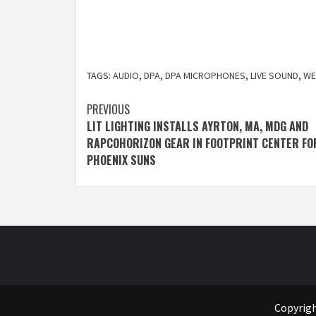
TAGS:
AUDIO
,
DPA
,
DPA MICROPHONES
,
LIVE SOUND
,
WE
Post
PREVIOUS
LIT LIGHTING INSTALLS AYRTON, MA, MDG AND
navigation
RAPCOHORIZON GEAR IN FOOTPRINT CENTER FO
PHOENIX SUNS
Copyrigh