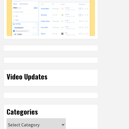
Video Updates
Categories
Categories