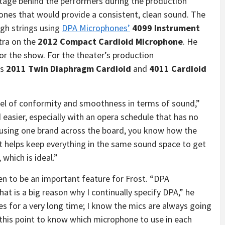
tage behind the performers during the production
nes that would provide a consistent, clean sound. The
igh strings using
DPA Microphones’
4099 Instrument
tra on the
2012 Compact Cardioid Microphone
. He
or the show. For the theater’s production
’s
2011 Twin Diaphragm Cardioid
and
4011 Cardioid
el of conformity and smoothness in terms of sound,”
easier, especially with an opera schedule that has no
 using one brand across the board, you know how the
it helps keep everything in the same sound space to get
which is ideal.”
en to be an important feature for Frost. “DPA
that is a big reason why I continually specify DPA,” he
s for a very long time; I know the mics are always going
t this point to know which microphone to use in each