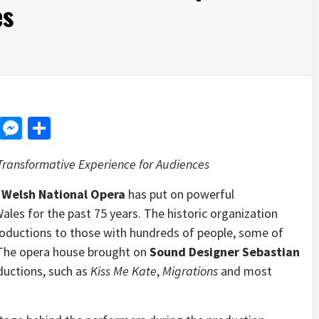
es
d
dit
LinkedIn
Messenger
Share
Transformative Experience for Audiences
―
Welsh National Opera
has put on powerful
les for the past 75 years. The historic organization
oductions to those with hundreds of people, some of
 The opera house brought on
Sound Designer Sebastian
ductions, such as
Kiss Me Kate
,
Migrations
and most