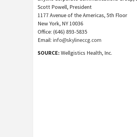
Scott Powell, President
1177 Avenue of the Americas, 5th Floor
New York, NY 10036
Office: (646) 893-5835
Email:
info@skylineccg.com
SOURCE:
Wellgistics Health, Inc.