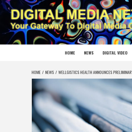
Skip
to
content
DIGITAL
YOUR GATEWAY TO DIGITAL MEDIA CREATION
HOME
NEWS
DIGITAL VIDEO
HOME
NEWS
WELLGISTICS HEALTH ANNOUNCES PRELIMINARY