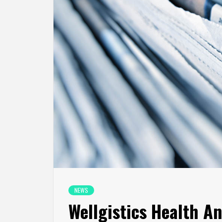
NEWS
Wellgistics Health A