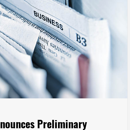
nnounces Preliminary