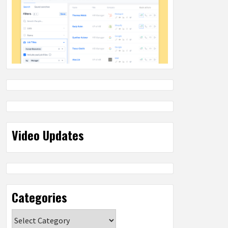
Video Updates
Categories
Categories