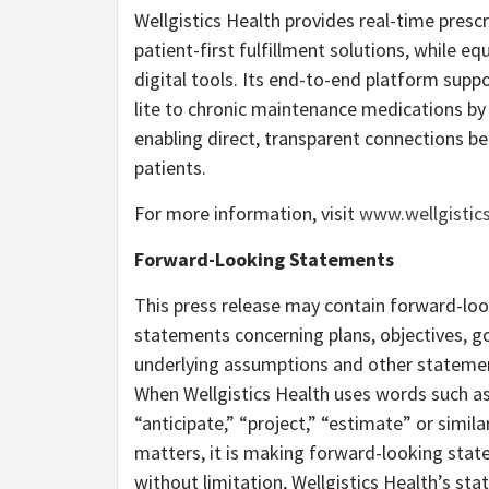
Wellgistics Health provides real-time prescr
patient-first fulfillment solutions, while eq
digital tools. Its end-to-end platform supp
lite to chronic maintenance medications by 
enabling direct, transparent connections b
patients.
For more information, visit
www.wellgistic
Forward-Looking Statements
This press release may contain forward-lo
statements concerning plans, objectives, go
underlying assumptions and other statement
When Wellgistics Health uses words such as “
“anticipate,” “project,” “estimate” or simila
matters, it is making forward-looking sta
without limitation, Wellgistics Health’s st