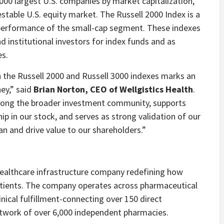
00 largest U.S. companies by market capitalization,
table U.S. equity market. The Russell 2000 Index is a
 performance of the small-cap segment. These indexes
 institutional investors for index funds and as
es.
in the Russell 2000 and Russell 3000 indexes marks an
ey,” said
Brian Norton, CEO of Wellgistics Health
.
 among the broader investment community, supports
ip in our stock, and serves as strong validation of our
an and drive value to our shareholders.”
d healthcare infrastructure company redefining how
atients. The company operates across pharmaceutical
inical fulfillment-connecting over 150 direct
twork of over 6,000 independent pharmacies.