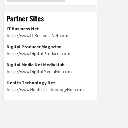
Partner Sites
IT Business Net
http://www.ITBusinessNet.com
Digital Producer Magazine
http://www.DigitalProducer.com
Digital Media Net Media Hub
http://www.DigitalMediaNet.com
Health Technology Net
http://www.HealthTechnologyNet.com