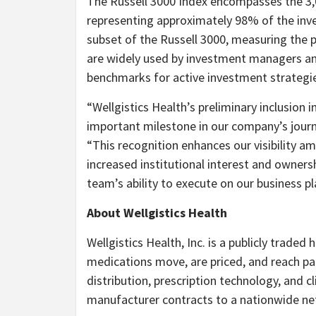
The Russell 3000 Index encompasses the 3,0
representing approximately 98% of the inves
subset of the Russell 3000, measuring the
are widely used by investment managers and
benchmarks for active investment strategi
“Wellgistics Health’s preliminary inclusion 
important milestone in our company’s journ
“This recognition enhances our visibility
increased institutional interest and ownersh
team’s ability to execute on our business pl
About Wellgistics Health
Wellgistics Health, Inc. is a publicly trade
medications move, are priced, and reach p
distribution, prescription technology, and cl
manufacturer contracts to a nationwide ne