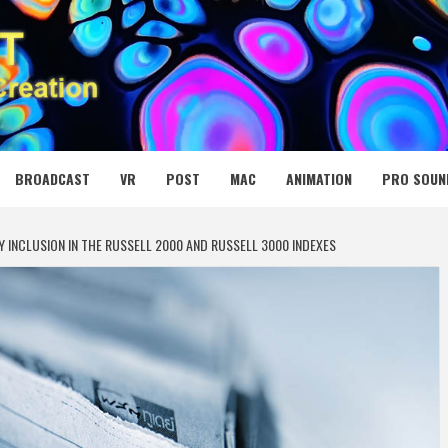
 MEDIA NET
BROADCAST
VR
POST
MAC
ANIMATION
PRO SOUN
 INCLUSION IN THE RUSSELL 2000 AND RUSSELL 3000 INDEXES