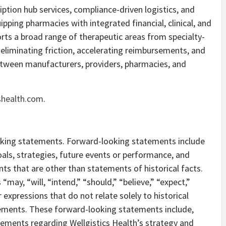
iption hub services, compliance-driven logistics, and
uipping pharmacies with integrated financial, clinical, and
orts a broad range of therapeutic areas from specialty-
eliminating friction, accelerating reimbursements, and
etween manufacturers, providers, pharmacies, and
shealth.com
.
oking statements. Forward-looking statements include
als, strategies, future events or performance, and
s that are other than statements of historical facts.
may, “will, “intend,” “should,” “believe,” “expect,”
r expressions that do not relate solely to historical
tements. These forward-looking statements include,
atements regarding Wellgistics Health’s strategy and