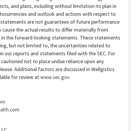
cts, and plans, including without limitation its plan in
ptocurrencies and outlook and actions with respect to
g statements are not guarantees of future performance
 cause the actual results to differ materially from
ed in the forward-looking statements. These statements
ing, but not limited to, the uncertainties related to
in our reports and statements filed with the SEC. For
 cautioned not to place undue reliance upon any
lease. Additional factors are discussed in Wellgistics
ilable for review at
www.sec.gov
.
com
ealth.com
LLC