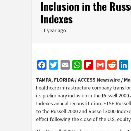
Inclusion in the Rus
Indexes
1 year ago
Facebook
Twitter
Email
WhatsApp
Flipboar
Gmail
Red
TAMPA, FLORIDA /
ACCESS Newswire
/ Ma
healthcare infrastructure company transfo
its preliminary inclusion in the Russell 200
Indexes annual reconstitution. FTSE Russell 
to the Russell 2000 and Russell 3000 Indexes
effect following the close of the U.S. equit