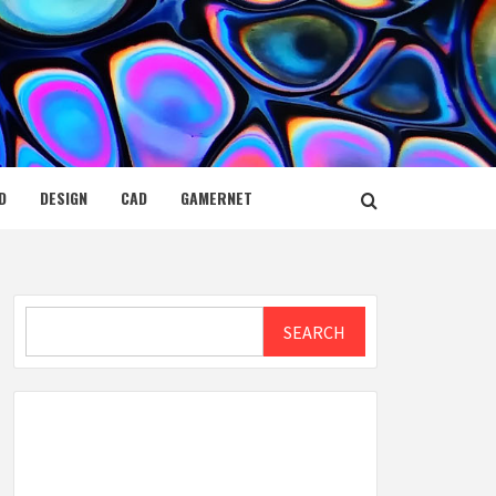
D
DESIGN
CAD
GAMERNET
Search
SEARCH