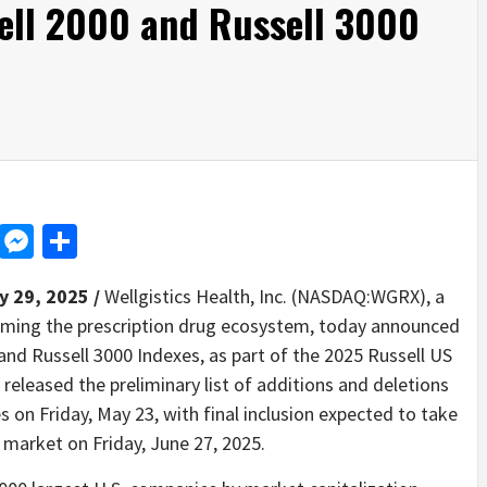
sell 2000 and Russell 3000
d
dit
LinkedIn
Messenger
Share
y 29, 2025 /
Wellgistics Health, Inc. (NASDAQ:WGRX), a
rming the prescription drug ecosystem, today announced
0 and Russell 3000 Indexes, as part of the 2025 Russell US
released the preliminary list of additions and deletions
 on Friday, May 23, with final inclusion expected to take
y market on Friday, June 27, 2025.