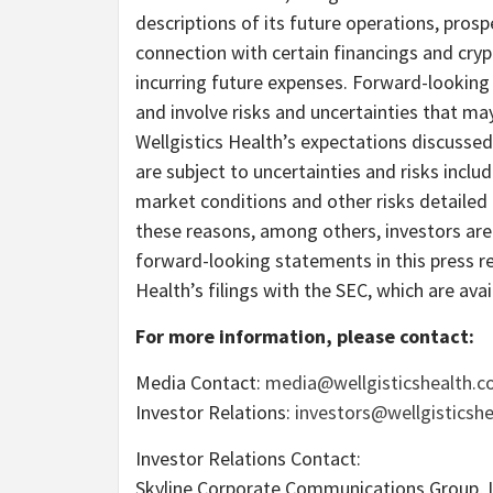
descriptions of its future operations, prospe
connection with certain financings and cry
incurring future expenses. Forward-lookin
and involve risks and uncertainties that may
Wellgistics Health’s expectations discuss
are subject to uncertainties and risks includ
market conditions and other risks detailed 
these reasons, among others, investors are
forward-looking statements in this press re
Health’s filings with the SEC, which are ava
For more information, please contact:
Media Contact:
media@wellgisticshealth.
Investor Relations:
investors@wellgisticsh
Investor Relations Contact:
Skyline Corporate Communications Group, 