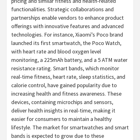
pricing and similar fitness and health-related
functionalities. Strategic collaborations and
partnerships enable vendors to enhance product
offerings with innovative features and advanced
technologies. For instance, Xiaomi’s Poco brand
launched its first smartwatch, the Poco Watch,
with heart rate and blood oxygen level
monitoring, a 225mAh battery, and a 5 ATM water
resistance rating. Smart bands, which monitor
real-time fitness, heart rate, sleep statistics, and
calorie control, have gained popularity due to
increasing health and fitness awareness. These
devices, containing microchips and sensors,
deliver health insights in real-time, making it
easier for consumers to maintain a healthy
lifestyle. The market for smartwatches and smart
bands is expected to grow due to these