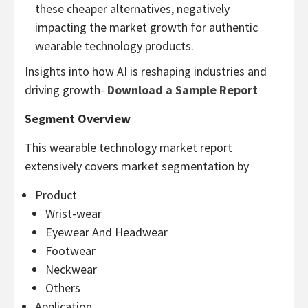
these cheaper alternatives, negatively
impacting the market growth for authentic
wearable technology products.
Insights into how AI is reshaping industries and
driving growth-
Download a Sample Report
Segment Overview
This wearable technology market report
extensively covers market segmentation by
Product
Wrist-wear
Eyewear And Headwear
Footwear
Neckwear
Others
Application