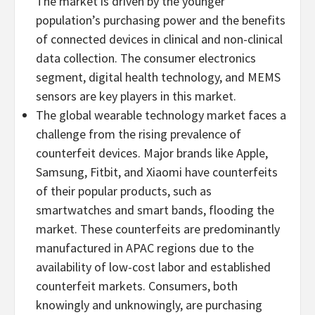
The market is driven by the younger
population’s purchasing power and the benefits
of connected devices in clinical and non-clinical
data collection. The consumer electronics
segment, digital health technology, and MEMS
sensors are key players in this market.
The global wearable technology market faces a
challenge from the rising prevalence of
counterfeit devices. Major brands like Apple,
Samsung, Fitbit, and Xiaomi have counterfeits
of their popular products, such as
smartwatches and smart bands, flooding the
market. These counterfeits are predominantly
manufactured in APAC regions due to the
availability of low-cost labor and established
counterfeit markets. Consumers, both
knowingly and unknowingly, are purchasing