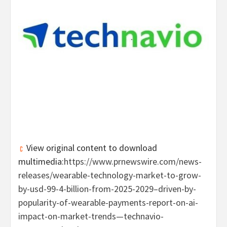
View original content to download
multimedia:
https://www.prnewswire.com/news-
releases/wearable-technology-market-to-grow-
by-usd-99-4-billion-from-2025-2029–driven-by-
popularity-of-wearable-payments-report-on-ai-
impact-on-market-trends—technavio-