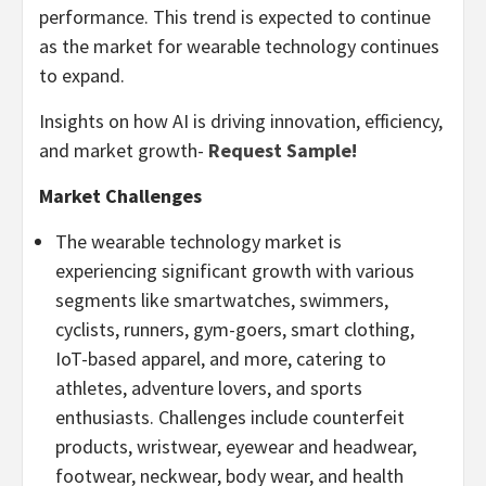
performance. This trend is expected to continue
as the market for wearable technology continues
to expand.
Insights on how AI is driving innovation, efficiency,
and market growth-
Request Sample!
Market Challenges
The wearable technology market is
experiencing significant growth with various
segments like smartwatches, swimmers,
cyclists, runners, gym-goers, smart clothing,
IoT-based apparel, and more, catering to
athletes, adventure lovers, and sports
enthusiasts. Challenges include counterfeit
products, wristwear, eyewear and headwear,
footwear, neckwear, body wear, and health