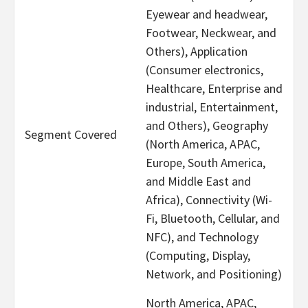
Eyewear and headwear,
Footwear, Neckwear, and
Others), Application
(Consumer electronics,
Healthcare, Enterprise and
industrial, Entertainment,
and Others), Geography
Segment Covered
(North America, APAC,
Europe, South America,
and Middle East and
Africa), Connectivity (Wi-
Fi, Bluetooth, Cellular, and
NFC), and Technology
(Computing, Display,
Network, and Positioning)
North America, APAC,