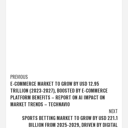
Post
PREVIOUS
E-COMMERCE MARKET TO GROW BY USD 12.95
navigation
TRILLION (2023-2027), BOOSTED BY E-COMMERCE
PLATFORM BENEFITS – REPORT ON AI IMPACT ON
MARKET TRENDS – TECHNAVIO
NEXT
SPORTS BETTING MARKET TO GROW BY USD 221.1
BILLION FROM 2025-2029, DRIVEN BY DIGITAL