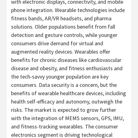
with electronic displays, connectivity, and mobile
phone integration. Wearable technologies include
fitness bands, AR/VR headsets, and pharma
solutions. Older populations benefit from fall
detection and gesture controls, while younger
consumers drive demand for virtual and
augmented reality devices. Wearables offer
benefits for chronic diseases like cardiovascular
disease and obesity, and fitness enthusiasts and
the tech-savvy younger population are key
consumers. Data security is a concern, but the
benefits of wearable healthcare devices, including
health self-efficacy and autonomy, outweigh the
risks. The market is expected to grow further
with the integration of MEMS sensors, GPS, IMU,
and fitness-tracking wearables. The consumer
electronics segment is driving technological