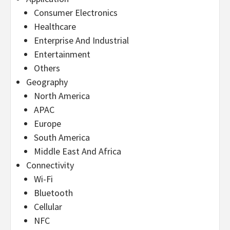
Consumer Electronics
Healthcare
Enterprise And Industrial
Entertainment
Others
Geography
North America
APAC
Europe
South America
Middle East And Africa
Connectivity
Wi-Fi
Bluetooth
Cellular
NFC