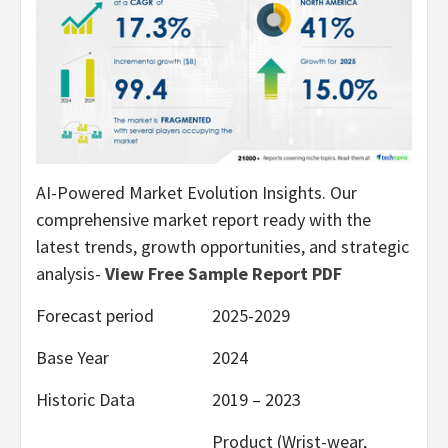
AI-Powered Market Evolution Insights. Our
comprehensive market report ready with the
latest trends, growth opportunities, and strategic
analysis-
View Free Sample Report PDF
Forecast period
2025-2029
Base Year
2024
Historic Data
2019 – 2023
Product (Wrist-wear,