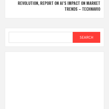
REVOLUTION, REPORT ON AI’S IMPACT ON MARKET
TRENDS – TECHNAVIO
Search
SEARCH