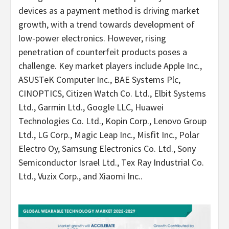
devices as a payment method is driving market
growth, with a trend towards development of
low-power electronics. However, rising
penetration of counterfeit products poses a
challenge. Key market players include Apple Inc.,
ASUSTeK Computer Inc., BAE Systems Plc,
CINOPTICS, Citizen Watch Co. Ltd., Elbit Systems
Ltd., Garmin Ltd., Google LLC, Huawei
Technologies Co. Ltd., Kopin Corp., Lenovo Group
Ltd., LG Corp., Magic Leap Inc., Misfit Inc., Polar
Electro Oy, Samsung Electronics Co. Ltd., Sony
Semiconductor Israel Ltd., Tex Ray Industrial Co.
Ltd., Vuzix Corp., and Xiaomi Inc..