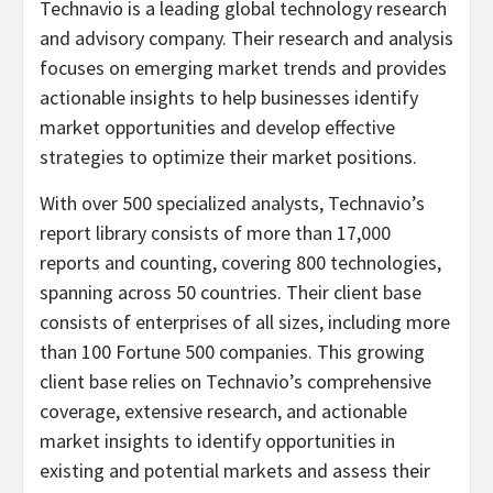
Technavio is a leading global technology research
and advisory company. Their research and analysis
focuses on emerging market trends and provides
actionable insights to help businesses identify
market opportunities and develop effective
strategies to optimize their market positions.
With over 500 specialized analysts, Technavio’s
report library consists of more than 17,000
reports and counting, covering 800 technologies,
spanning across 50 countries. Their client base
consists of enterprises of all sizes, including more
than 100 Fortune 500 companies. This growing
client base relies on Technavio’s comprehensive
coverage, extensive research, and actionable
market insights to identify opportunities in
existing and potential markets and assess their