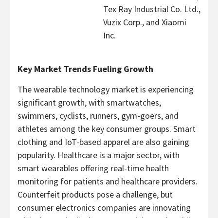
Tex Ray Industrial Co. Ltd.,
Vuzix Corp., and Xiaomi
Inc.
Key Market Trends Fueling Growth
The wearable technology market is experiencing
significant growth, with smartwatches,
swimmers, cyclists, runners, gym-goers, and
athletes among the key consumer groups. Smart
clothing and IoT-based apparel are also gaining
popularity. Healthcare is a major sector, with
smart wearables offering real-time health
monitoring for patients and healthcare providers.
Counterfeit products pose a challenge, but
consumer electronics companies are innovating