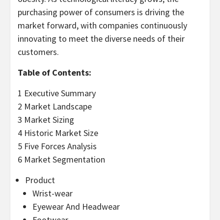
purchasing power of consumers is driving the
market forward, with companies continuously
innovating to meet the diverse needs of their
customers.
Table of Contents:
1 Executive Summary
2 Market Landscape
3 Market Sizing
4 Historic Market Size
5 Five Forces Analysis
6 Market Segmentation
Product
Wrist-wear
Eyewear And Headwear
Footwear