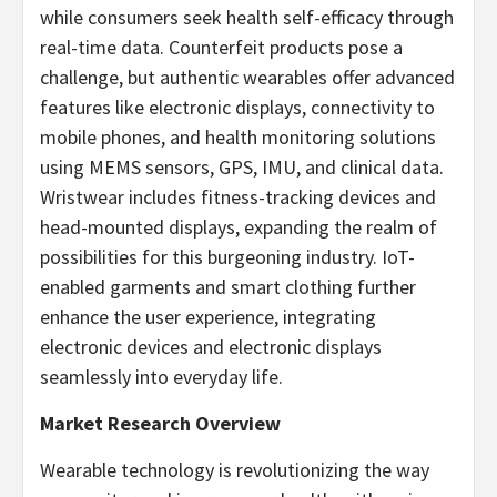
while consumers seek health self-efficacy through
real-time data. Counterfeit products pose a
challenge, but authentic wearables offer advanced
features like electronic displays, connectivity to
mobile phones, and health monitoring solutions
using MEMS sensors, GPS, IMU, and clinical data.
Wristwear includes fitness-tracking devices and
head-mounted displays, expanding the realm of
possibilities for this burgeoning industry. IoT-
enabled garments and smart clothing further
enhance the user experience, integrating
electronic devices and electronic displays
seamlessly into everyday life.
Market Research Overview
Wearable technology is revolutionizing the way