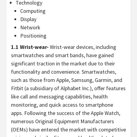
Technology
Computing
Display
Network
Positioning
1.1 Wrist-wear-
Wrist-wear devices, including
smartwatches and smart bands, have gained
significant traction in the market due to their
functionality and convenience. Smartwatches,
such as those from Apple, Samsung, Garmin, and
Fitbit (a subsidiary of Alphabet Inc.), offer features
like call and messaging capabilities, health
monitoring, and quick access to smartphone
apps. Following the success of the Apple Watch,
numerous Original Equipment Manufacturers
(OEMs) have entered the market with competitive