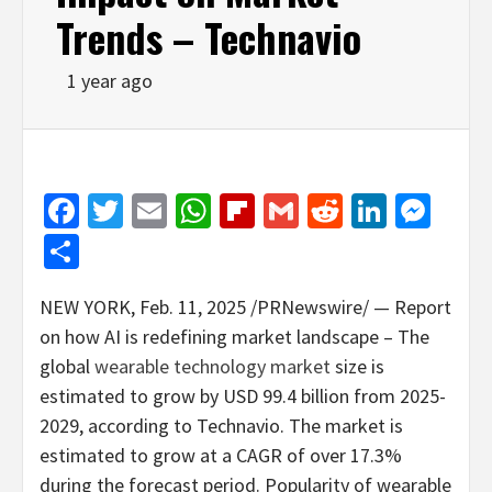
Trends – Technavio
1 year ago
Facebook
Twitter
Email
WhatsApp
Flipboard
Gmail
Reddit
Linked
Mes
Share
NEW YORK
,
Feb. 11, 2025
/PRNewswire/ — Report
on how AI is redefining market landscape – The
global
wearable technology market
size is
estimated to grow by
USD 99.4 billion
from 2025-
2029, according to Technavio. The market is
estimated to grow at a CAGR of over 17.3%
during the forecast period. Popularity of wearable