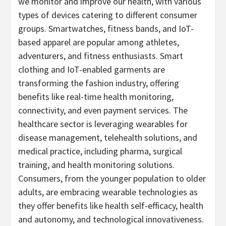
we monitor and improve our health, with various
types of devices catering to different consumer
groups. Smartwatches, fitness bands, and IoT-
based apparel are popular among athletes,
adventurers, and fitness enthusiasts. Smart
clothing and IoT-enabled garments are
transforming the fashion industry, offering
benefits like real-time health monitoring,
connectivity, and even payment services. The
healthcare sector is leveraging wearables for
disease management, telehealth solutions, and
medical practice, including pharma, surgical
training, and health monitoring solutions.
Consumers, from the younger population to older
adults, are embracing wearable technologies as
they offer benefits like health self-efficacy, health
and autonomy, and technological innovativeness.