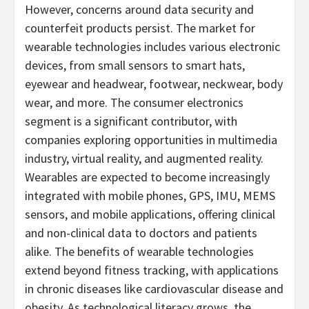
However, concerns around data security and
counterfeit products persist. The market for
wearable technologies includes various electronic
devices, from small sensors to smart hats,
eyewear and headwear, footwear, neckwear, body
wear, and more. The consumer electronics
segment is a significant contributor, with
companies exploring opportunities in multimedia
industry, virtual reality, and augmented reality.
Wearables are expected to become increasingly
integrated with mobile phones, GPS, IMU, MEMS
sensors, and mobile applications, offering clinical
and non-clinical data to doctors and patients
alike. The benefits of wearable technologies
extend beyond fitness tracking, with applications
in chronic diseases like cardiovascular disease and
obesity. As technological literacy grows, the