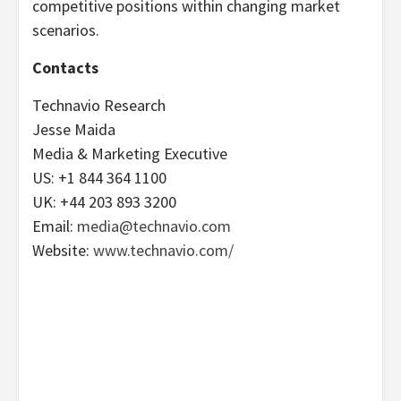
competitive positions within changing market
scenarios.
Contacts
Technavio Research
Jesse Maida
Media & Marketing Executive
US: +1 844 364 1100
UK: +44 203 893 3200
Email:
media@technavio.com
Website:
www.technavio.com/