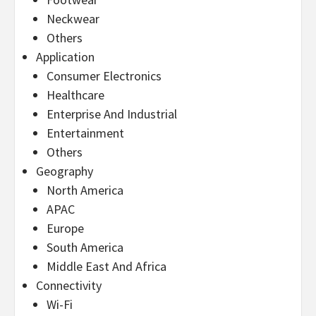
Neckwear
Others
Application
Consumer Electronics
Healthcare
Enterprise And Industrial
Entertainment
Others
Geography
North America
APAC
Europe
South America
Middle East And Africa
Connectivity
Wi-Fi