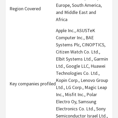
Europe, South America,
Region Covered
and Middle East and
Africa
Apple Inc., ASUSTeK
Computer Inc., BAE
Systems Plc, CINOPTICS,
Citizen Watch Co. Ltd.,
Elbit Systems Ltd., Garmin
Ltd., Google LLC, Huawei
Technologies Co. Ltd.,
Kopin Corp., Lenovo Group
Key companies profiled
Ltd., LG Corp., Magic Leap
Inc., Misfit Inc., Polar
Electro Oy, Samsung
Electronics Co. Ltd., Sony
Semiconductor Israel Ltd.,