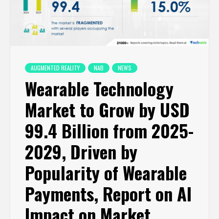
AUGMENTED REALITY
NAB
NEWS
Wearable Technology
Market to Grow by USD
99.4 Billion from 2025-
2029, Driven by
Popularity of Wearable
Payments, Report on AI
Impact on Market