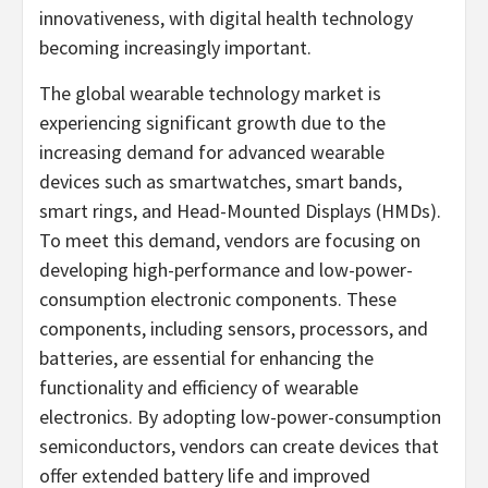
innovativeness, with digital health technology
becoming increasingly important.
The global wearable technology market is
experiencing significant growth due to the
increasing demand for advanced wearable
devices such as smartwatches, smart bands,
smart rings, and Head-Mounted Displays (HMDs).
To meet this demand, vendors are focusing on
developing high-performance and low-power-
consumption electronic components. These
components, including sensors, processors, and
batteries, are essential for enhancing the
functionality and efficiency of wearable
electronics. By adopting low-power-consumption
semiconductors, vendors can create devices that
offer extended battery life and improved