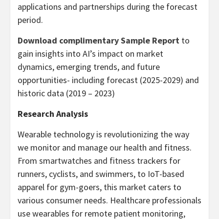
applications and partnerships during the forecast
period.
Download complimentary Sample Report
to
gain insights into AI’s impact on market
dynamics, emerging trends, and future
opportunities- including forecast (2025-2029) and
historic data (2019 – 2023)
Research Analysis
Wearable technology is revolutionizing the way
we monitor and manage our health and fitness.
From smartwatches and fitness trackers for
runners, cyclists, and swimmers, to IoT-based
apparel for gym-goers, this market caters to
various consumer needs. Healthcare professionals
use wearables for remote patient monitoring,