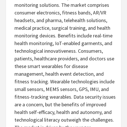
monitoring solutions. The market comprises
consumer electronics, fitness bands, AR/VR
headsets, and pharma, telehealth solutions,
medical practice, surgical training, and health
monitoring devices. Benefits include real-time
health monitoring, IoT-enabled garments, and
technological innovativeness. Consumers,
patients, healthcare providers, and doctors use
these smart wearables for disease
management, health event detection, and
fitness tracking. Wearable technologies include
small sensors, MEMS sensors, GPS, IMU, and
fitness-tracking wearables. Data security issues
are a concern, but the benefits of improved
health self-efficacy, health and autonomy, and
technological literacy outweigh the challenges.