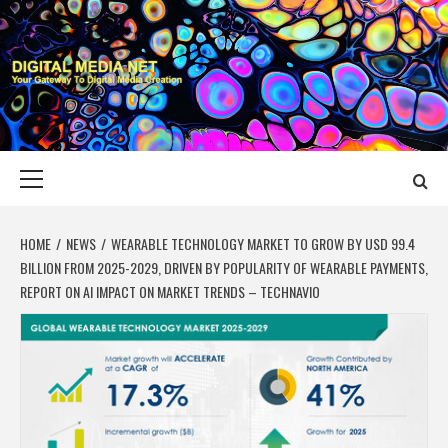
Skip
to
content
DIGITAL MEDIA
YOUR GATEWAY TO DIGITAL MEDIA CREATION
NET
Primary
Menu
HOME
NEWS
WEARABLE TECHNOLOGY MARKET TO GROW BY USD 99.4
BILLION FROM 2025-2029, DRIVEN BY POPULARITY OF WEARABLE PAYMENTS,
REPORT ON AI IMPACT ON MARKET TRENDS – TECHNAVIO