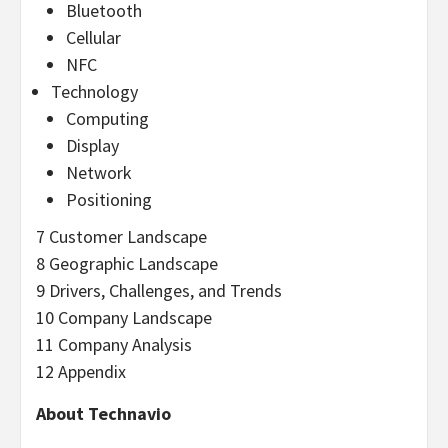
Bluetooth
Cellular
NFC
Technology
Computing
Display
Network
Positioning
7 Customer Landscape
8 Geographic Landscape
9 Drivers, Challenges, and Trends
10 Company Landscape
11 Company Analysis
12 Appendix
About Technavio