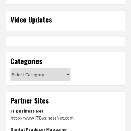
Video Updates
Categories
Categories
Partner Sites
IT Business Net
http://www.ITBusinessNet.com
Digital Producer Magazine