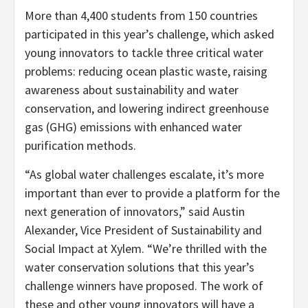
More than 4,400 students from 150 countries
participated in this year’s challenge, which asked
young innovators to tackle three critical water
problems: reducing ocean plastic waste, raising
awareness about sustainability and water
conservation, and lowering indirect greenhouse
gas (GHG) emissions with enhanced water
purification methods.
“As global water challenges escalate, it’s more
important than ever to provide a platform for the
next generation of innovators,” said Austin
Alexander, Vice President of Sustainability and
Social Impact at Xylem. “We’re thrilled with the
water conservation solutions that this year’s
challenge winners have proposed. The work of
these and other young innovators will have a