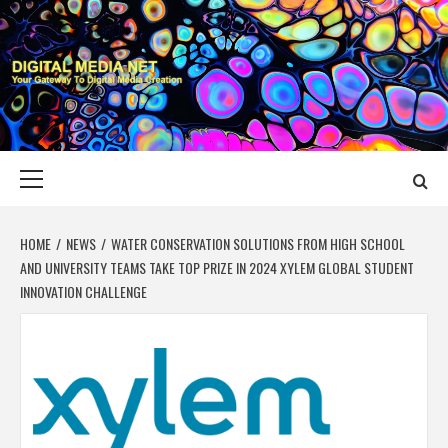
Skip
to
content
DIGITAL MEDIA
YOUR GATEWAY TO DIGITAL MEDIA CREATION
NET
Primary
Menu
HOME
NEWS
WATER CONSERVATION SOLUTIONS FROM HIGH SCHOOL
AND UNIVERSITY TEAMS TAKE TOP PRIZE IN 2024 XYLEM GLOBAL STUDENT
INNOVATION CHALLENGE