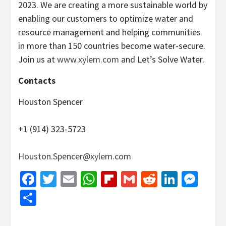
2023. We are creating a more sustainable world by
enabling our customers to optimize water and
resource management and helping communities
in more than 150 countries become water-secure.
Join us at
www.xylem.com
and Let’s Solve Water.
Contacts
Houston Spencer
+1 (914) 323-5723
Houston.Spencer@xylem.com
Facebook
Twitter
Email
WhatsApp
Flipboard
Gmail
Reddit
Linked
Mes
Share