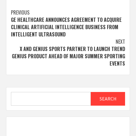
Post
PREVIOUS
GE HEALTHCARE ANNOUNCES AGREEMENT TO ACQUIRE
navigation
CLINICAL ARTIFICIAL INTELLIGENCE BUSINESS FROM
INTELLIGENT ULTRASOUND
NEXT
X AND GENIUS SPORTS PARTNER TO LAUNCH TREND
GENIUS PRODUCT AHEAD OF MAJOR SUMMER SPORTING
EVENTS
Search
SEARCH