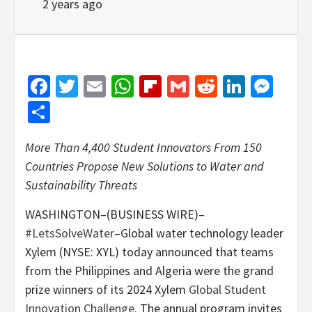
2 years ago
Facebook
Twitter
Email
WhatsApp
Flipboard
Gmail
Reddit
Linked
Mes
Share
More Than 4,400 Student Innovators From 150
Countries Propose New Solutions to Water and
Sustainability Threats
WASHINGTON–(BUSINESS WIRE)–
#LetsSolveWater
–Global water technology leader
Xylem (NYSE: XYL) today announced that teams
from the Philippines and Algeria were the grand
prize winners of its 2024 Xylem
Global Student
Innovation Challenge
. The annual program invites