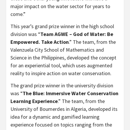
major impact on the water sector for years to
come.”
This year’s grand prize winner in the high school
division was “
Team AGWE – God of Water: Be
Empowered. Take Action
.” The team, from the
Valenzuela City School of Mathematics and
Science in the Philippines, developed the concept
for an experiential tool, which uses augmented
reality to inspire action on water conservation.
The grand prize winner in the university division
was “
The Blue: Immersive Water Conservation
Learning Experience
.” The team, from the
University of Boumerdes in Algeria, developed its
idea for a dynamic and gamified learning
experience focused on topics ranging from the