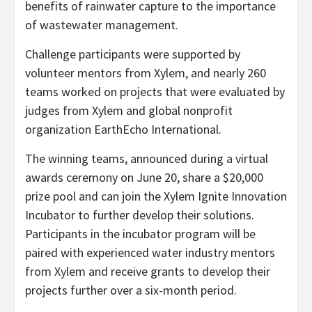
benefits of rainwater capture to the importance
of wastewater management.
Challenge participants were supported by
volunteer mentors from Xylem, and nearly 260
teams worked on projects that were evaluated by
judges from Xylem and global nonprofit
organization EarthEcho International.
The winning teams, announced during a virtual
awards ceremony on June 20, share a $20,000
prize pool and can join the Xylem Ignite Innovation
Incubator to further develop their solutions.
Participants in the incubator program will be
paired with experienced water industry mentors
from Xylem and receive grants to develop their
projects further over a six-month period.