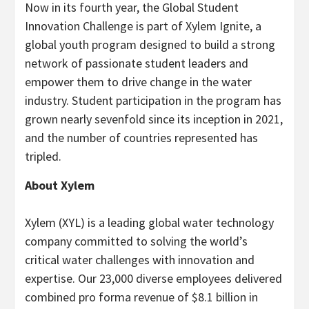
Now in its fourth year, the Global Student
Innovation Challenge is part of Xylem Ignite, a
global youth program designed to build a strong
network of passionate student leaders and
empower them to drive change in the water
industry. Student participation in the program has
grown nearly sevenfold since its inception in 2021,
and the number of countries represented has
tripled.
About Xylem
Xylem (XYL) is a leading global water technology
company committed to solving the world’s
critical water challenges with innovation and
expertise. Our 23,000 diverse employees delivered
combined pro forma revenue of $8.1 billion in