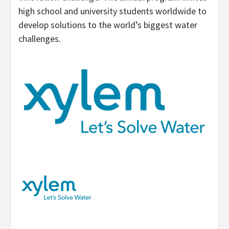
high school and university students worldwide to
develop solutions to the world’s biggest water
challenges.