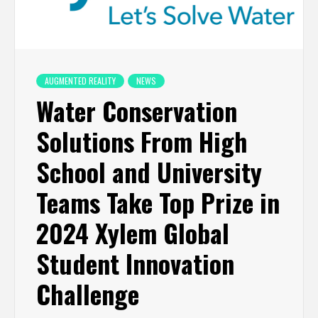
AUGMENTED REALITY
NEWS
Water Conservation
Solutions From High
School and University
Teams Take Top Prize in
2024 Xylem Global
Student Innovation
Challenge