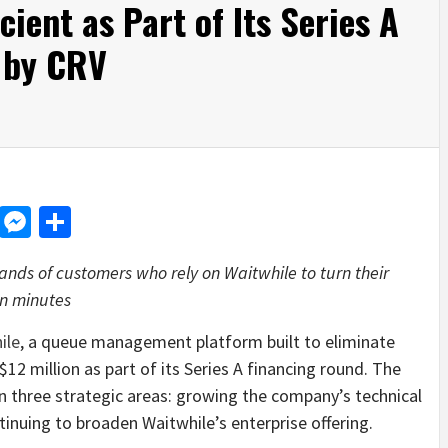
cient as Part of Its Series A
 by CRV
d
dit
LinkedIn
Messenger
Share
nds of customers who rely on Waitwhile to turn their
 in minutes
ile
, a queue management platform built to eliminate
12 million as part of its Series A financing round. The
in three strategic areas: growing the company’s technical
nuing to broaden Waitwhile’s enterprise offering.