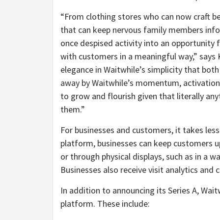
“From clothing stores who can now craft be
that can keep nervous family members infor
once despised activity into an opportunit
with customers in a meaningful way,” says K
elegance in Waitwhile’s simplicity that bo
away by Waitwhile’s momentum, activation 
to grow and flourish given that literally an
them.”
For businesses and customers, it takes less
platform, businesses can keep customers up
or through physical displays, such as in a w
Businesses also receive visit analytics and
In addition to announcing its Series A, Wait
platform. These include: