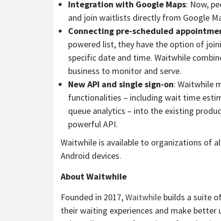
Integration with Google Maps
: Now, pe
and join waitlists directly from Google M
Connecting pre-scheduled appointmen
powered list, they have the option of joi
specific date and time. Waitwhile combine
business to monitor and serve.
New API and single sign-on
: Waitwhile 
functionalities – including wait time esti
queue analytics – into the existing produ
powerful API.
Waitwhile is available to organizations of a
Android devices.
About Waitwhile
Founded in 2017,
Waitwhile
builds a suite 
their waiting experiences and make better 