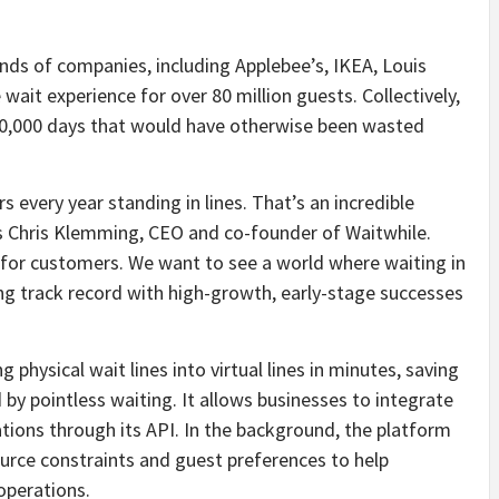
ds of companies, including Applebee’s, IKEA, Louis
 wait experience for over 80 million guests. Collectively,
00,000 days that would have otherwise been wasted
s every year standing in lines. That’s an incredible
s Chris Klemming, CEO and co-founder of Waitwhile.
e for customers. We want to see a world where waiting in
 long track record with high-growth, early-stage successes
g physical wait lines into virtual lines in minutes, saving
 by pointless waiting. It allows businesses to integrate
ations through its API. In the background, the platform
ource constraints and guest preferences to help
operations.