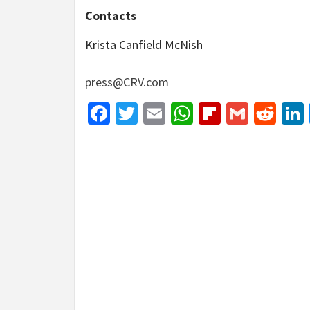
Contacts
Krista Canfield McNish
press@CRV.com
Facebook
Twitter
Email
WhatsApp
Flipboar
Gmail
Red