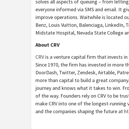
solves all aspects of queuing – from lettin
everyone informed via SMS and email. It giv
improve operations. Waitwhile is located o
Benz, Louis Vuitton, Balenciaga, LinkedIn, T
Midstate Hospital, Nevada State College an
About CRV
CRV
is a venture capital firm that invests i
Since 1970, the firm has invested in more th
DoorDash, Twitter, Zendesk, Airtable, Patre
more than capital to build a great company
journey and knows what it takes to win. Fr
of the way. Founders rely on CRV to be tru
make CRV into one of the longest-running v
and the companies shaping the future at
ht