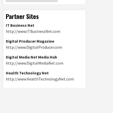
Partner Sites
IT Business Net
http://www.ITBusinessNet.com
Digital Producer Magazine
http://www.DigitalProducer.com
Digital Media Net Media Hub
http://www.DigitalMediaNet.com
Health Technology Net
http://www.HealthTechnologyNet.com