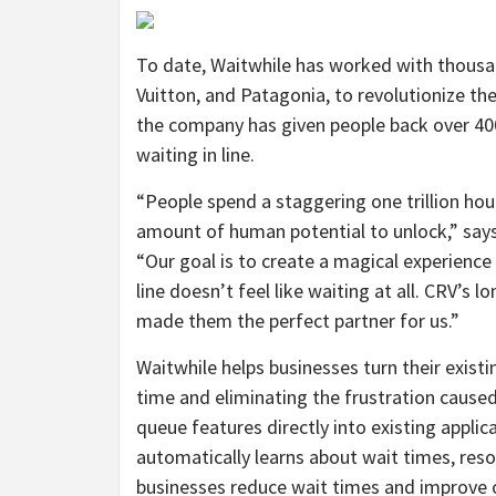
To date, Waitwhile has worked with thousan
Vuitton, and Patagonia, to revolutionize the
the company has given people back over 4
waiting in line.
“People spend a staggering one trillion hour
amount of human potential to unlock,” say
“Our goal is to create a magical experienc
line doesn’t feel like waiting at all. CRV’s
made them the perfect partner for us.”
Waitwhile helps businesses turn their existin
time and eliminating the frustration caused
queue features directly into existing applic
automatically learns about wait times, res
businesses reduce wait times and improve 