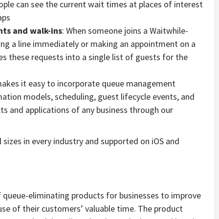
ople can see the current wait times at places of interest
aps
ts and walk-ins
: When someone joins a Waitwhile-
ning a line immediately or making an appointment on a
s these requests into a single list of guests for the
makes it easy to incorporate queue management
mation models, scheduling, guest lifecycle events, and
cts and applications of any business through our
ll sizes in every industry and supported on iOS and
of queue-eliminating products for businesses to improve
use of their customers’ valuable time. The product