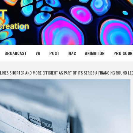
 MEDIA NET
BROADCAST
VR
POST
MAC
ANIMATION
PRO SOUN
LINES SHORTER AND MORE EFFICIENT AS PART OF ITS SERIES A FINANCING ROUND LE