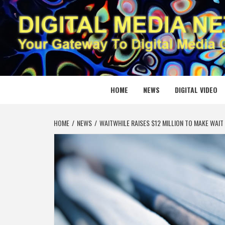
Skip
to
content
DIGITAL
YOUR GATEWAY TO DIGITAL MEDIA CREATION
HOME
NEWS
DIGITAL VIDEO
HOME
NEWS
WAITWHILE RAISES $12 MILLION TO MAKE WAIT 