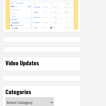
Video Updates
Categories
Categories