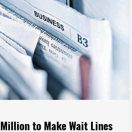
Million to Make Wait Lines