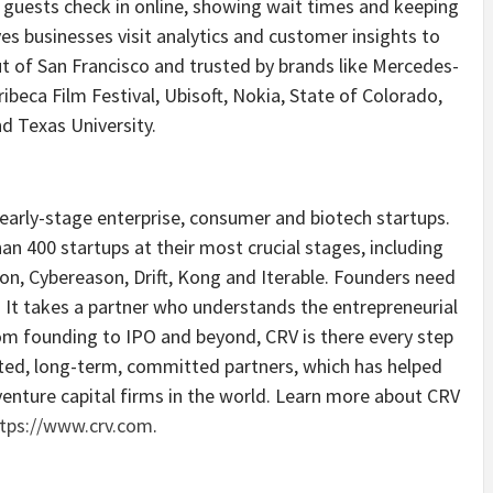
g guests check in online, showing wait times and keeping
es businesses visit analytics and customer insights to
ut of San Francisco and trusted by brands like Mercedes-
ribeca Film Festival, Ubisoft, Nokia, State of Colorado,
d Texas University.
n early-stage enterprise, consumer and biotech startups.
an 400 startups at their most crucial stages, including
on, Cybereason, Drift, Kong and Iterable. Founders need
. It takes a partner who understands the entrepreneurial
om founding to IPO and beyond, CRV is there every step
sted, long-term, committed partners, which has helped
enture capital firms in the world. Learn more about CRV
tps://www.crv.com
.