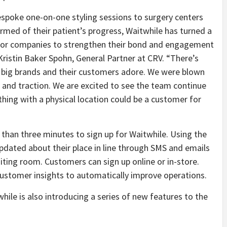
spoke one-on-one styling sessions to surgery centers
med of their patient’s progress, Waitwhile has turned a
y for companies to strengthen their bond and engagement
ristin Baker Spohn, General Partner at CRV. “There’s
th big brands and their customers adore. We were blown
and traction. We are excited to see the team continue
ything with a physical location could be a customer for
 than three minutes to sign up for Waitwhile. Using the
dated about their place in line through SMS and emails
aiting room. Customers can sign up online or in-store.
 customer insights to automatically improve operations.
while is also introducing a series of new features to the