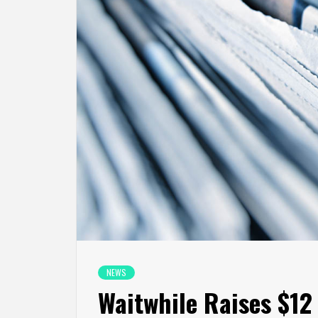
NEWS
Waitwhile Raises $12 