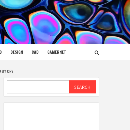
D
DESIGN
CAD
GAMERNET
D BY CRV
Search
SEARCH