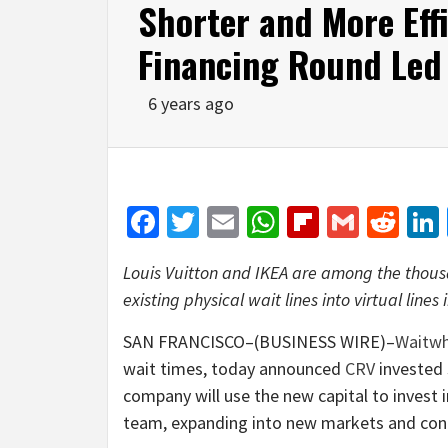
Shorter and More Effi
Financing Round Led
6 years ago
Facebook
Twitter
Email
WhatsApp
Flipboar
Gmail
Red
Louis Vuitton and IKEA are among the thousa
existing physical wait lines into virtual lines
SAN FRANCISCO–(BUSINESS WIRE)–
Waitwh
wait times, today announced
CRV
invested $
company will use the new capital to invest 
team, expanding into new markets and conti