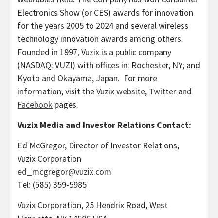
Electronics Show (or CES) awards for innovation
for the years 2005 to 2024 and several wireless
technology innovation awards among others.
Founded in 1997, Vuzix is a public company
(NASDAQ: VUZI) with offices in:
Rochester, NY
; and
Kyoto
and Okayama, Japan. For more
information, visit the Vuzix
website
,
Twitter
and
Facebook
pages.
Vuzix Media and Investor Relations Contact:
Ed McGregor
, Director of Investor Relations,
Vuzix Corporation
ed_mcgregor@vuzix.com
Tel: (585) 359-5985
Vuzix Corporation, 25 Hendrix Road,
West