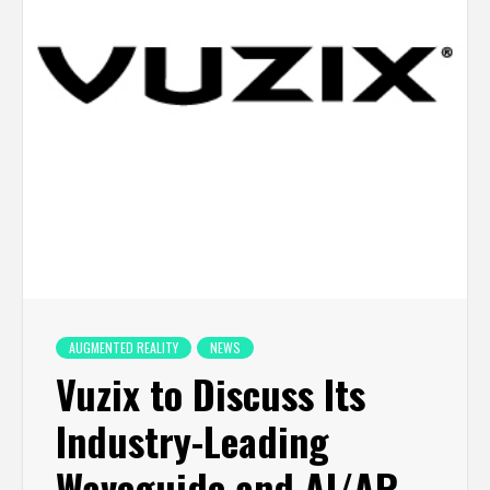
AUGMENTED REALITY
NEWS
Vuzix to Discuss Its
Industry-Leading
Waveguide and AI/AR