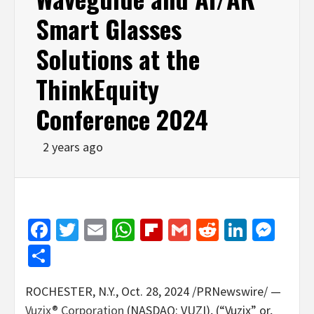
Smart Glasses
Solutions at the
ThinkEquity
Conference 2024
2 years ago
Facebook
Twitter
Email
WhatsApp
Flipboard
Gmail
Reddit
Linked
Mes
Share
ROCHESTER, N.Y.
,
Oct. 28, 2024
/PRNewswire/ —
Vuzix® Corporation
(NASDAQ: VUZI), (“Vuzix” or,