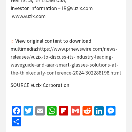
Henrietta, NY
14586 USA,
Investor Information –
IR@vuzix.com
www.vuzix.com
View original content to download
multimedia:
https://www.prnewswire.com/news-
releases/vuzix-to-discuss-its-industry-leading-
waveguide-and-aiar-smart-glasses-solutions-at-
the-thinkequity-conference-2024-302288198.html
SOURCE Vuzix Corporation
Facebook
Twitter
Email
WhatsApp
Flipboard
Gmail
Reddit
Linked
Mes
Share