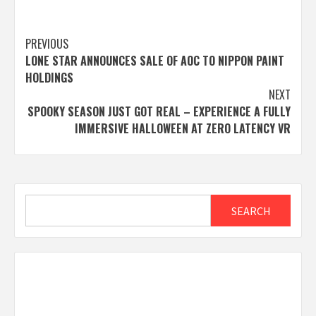
Post
PREVIOUS
LONE STAR ANNOUNCES SALE OF AOC TO NIPPON PAINT
navigation
HOLDINGS
NEXT
SPOOKY SEASON JUST GOT REAL – EXPERIENCE A FULLY
IMMERSIVE HALLOWEEN AT ZERO LATENCY VR
Search
SEARCH