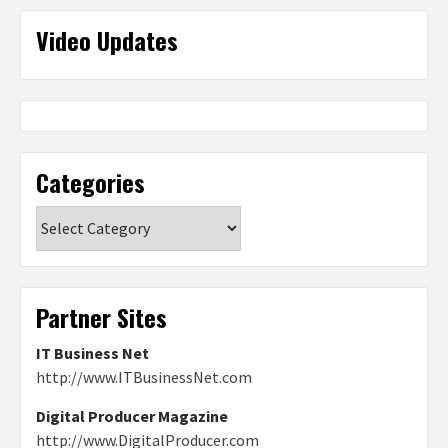
Video Updates
Categories
Categories
Partner Sites
IT Business Net
http://www.ITBusinessNet.com
Digital Producer Magazine
http://www.DigitalProducer.com