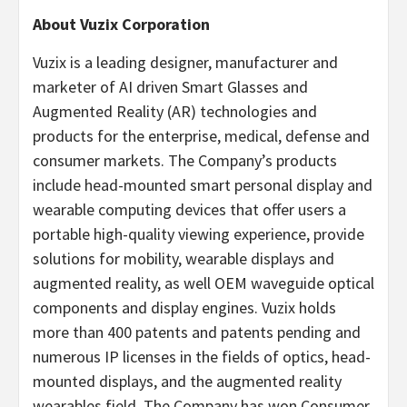
About Vuzix Corporation
Vuzix is a leading designer, manufacturer and
marketer of AI driven Smart Glasses and
Augmented Reality (AR) technologies and
products for the enterprise, medical, defense and
consumer markets. The Company’s products
include head-mounted smart personal display and
wearable computing devices that offer users a
portable high-quality viewing experience, provide
solutions for mobility, wearable displays and
augmented reality, as well OEM waveguide optical
components and display engines. Vuzix holds
more than 400 patents and patents pending and
numerous IP licenses in the fields of optics, head-
mounted displays, and the augmented reality
wearables field. The Company has won Consumer