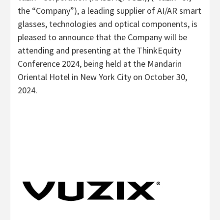
the “Company”), a leading supplier of AI/AR smart
glasses, technologies and optical components, is
pleased to announce that the Company will be
attending and presenting at the ThinkEquity
Conference 2024, being held at the Mandarin
Oriental Hotel in
New York City
on
October 30,
2024
.