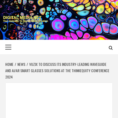
Skip
to
content
DIGITAL MEDIA
YOUR GATEWAY TO DIGITAL MEDIA CREATION
NET
Primary
Menu
HOME
NEWS
VUZIX TO DISCUSS ITS INDUSTRY-LEADING WAVEGUIDE
AND AI/AR SMART GLASSES SOLUTIONS AT THE THINKEQUITY CONFERENCE
2024