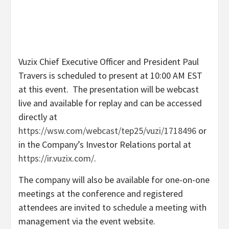
Vuzix Chief Executive Officer and President
Paul
Travers
is scheduled to present at
10:00 AM EST
at this event. The presentation will be webcast
live and available for replay and can be accessed
directly at
https://wsw.com/webcast/tep25/vuzi/1718496
or
in the Company’s Investor Relations portal at
https://ir.vuzix.com/
.
The company will also be available for one-on-one
meetings at the conference and registered
attendees are invited to schedule a meeting with
management via the event website.