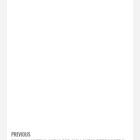
Post
PREVIOUS