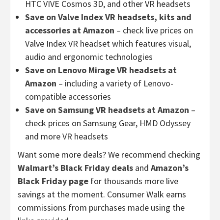
HTC VIVE Cosmos 3D, and other VR headsets
Save on Valve Index VR headsets, kits and
accessories at Amazon
– check live prices on
Valve Index VR headset which features visual,
audio and ergonomic technologies
Save on Lenovo Mirage VR headsets at
Amazon
– including a variety of Lenovo-
compatible accessories
Save on Samsung VR headsets at Amazon
–
check prices on Samsung Gear, HMD Odyssey
and more VR headsets
Want some more deals? We recommend checking
Walmart’s Black Friday deals
and
Amazon’s
Black Friday page
for thousands more live
savings at the moment. Consumer Walk earns
commissions from purchases made using the