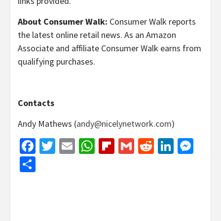
links provided.
About Consumer Walk:
Consumer Walk reports
the latest online retail news. As an Amazon
Associate and affiliate Consumer Walk earns from
qualifying purchases.
Contacts
Andy Mathews (
andy@nicelynetwork.com
)
Facebook
Twitter
Email
WhatsApp
Flipboard
Gmail
Reddit
Linked
Mes
Share