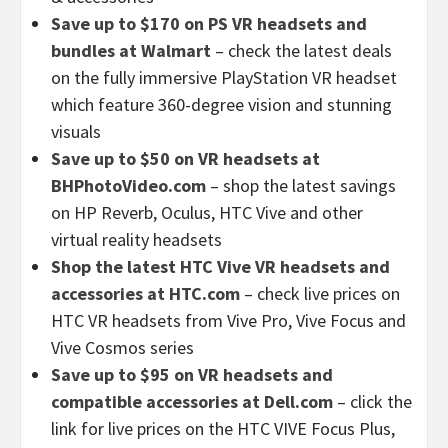
Save up to $170 on PS VR headsets and
bundles at Walmart
– check the latest deals
on the fully immersive PlayStation VR headset
which feature 360-degree vision and stunning
visuals
Save up to $50 on VR headsets at
BHPhotoVideo.com
– shop the latest savings
on HP Reverb, Oculus, HTC Vive and other
virtual reality headsets
Shop the latest HTC Vive VR headsets and
accessories at HTC.com
– check live prices on
HTC VR headsets from Vive Pro, Vive Focus and
Vive Cosmos series
Save up to $95 on VR headsets and
compatible accessories at Dell.com
– click the
link for live prices on the HTC VIVE Focus Plus,