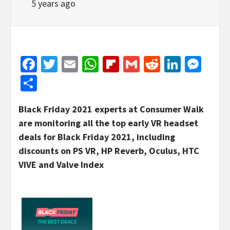
5 years ago
Facebook
Twitter
Email
WhatsApp
Flipboard
Gmail
Reddit
Linked
Mes
Share
Black Friday 2021 experts at Consumer Walk
are monitoring all the top early VR headset
deals for Black Friday 2021, including
discounts on PS VR, HP Reverb, Oculus, HTC
VIVE and Valve Index