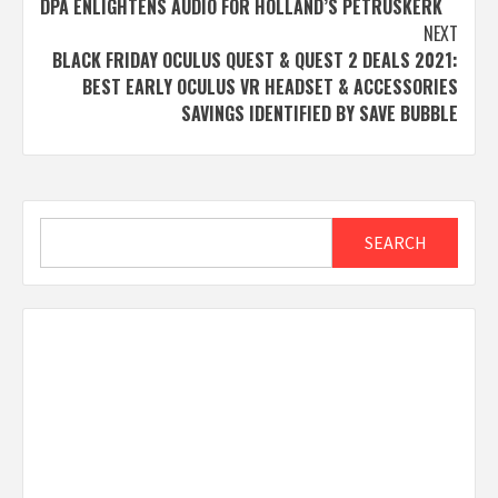
DPA ENLIGHTENS AUDIO FOR HOLLAND’S PETRUSKERK
navigation
NEXT
BLACK FRIDAY OCULUS QUEST & QUEST 2 DEALS 2021:
BEST EARLY OCULUS VR HEADSET & ACCESSORIES
SAVINGS IDENTIFIED BY SAVE BUBBLE
Search
SEARCH