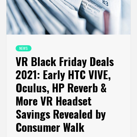
NEWS
VR Black Friday Deals
2021: Early HTC VIVE,
Oculus, HP Reverb &
More VR Headset
Savings Revealed by
Consumer Walk