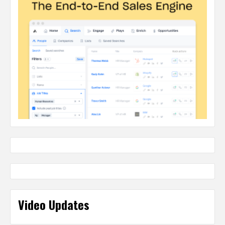
Video Updates