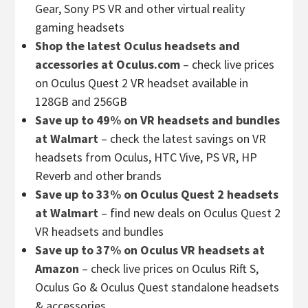
Gear, Sony PS VR and other virtual reality
gaming headsets
Shop the latest Oculus headsets and
accessories at Oculus.com
– check live prices
on Oculus Quest 2 VR headset available in
128GB and 256GB
Save up to 49% on VR headsets and bundles
at Walmart
– check the latest savings on VR
headsets from Oculus, HTC Vive, PS VR, HP
Reverb and other brands
Save up to 33% on Oculus Quest 2 headsets
at Walmart
– find new deals on Oculus Quest 2
VR headsets and bundles
Save up to 37% on Oculus VR headsets at
Amazon
– check live prices on Oculus Rift S,
Oculus Go & Oculus Quest standalone headsets
& accessories