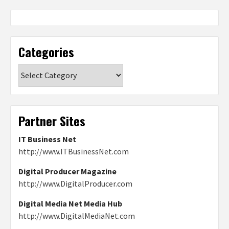
Categories
Categories
Partner Sites
IT Business Net
http://www.ITBusinessNet.com
Digital Producer Magazine
http://www.DigitalProducer.com
Digital Media Net Media Hub
http://www.DigitalMediaNet.com