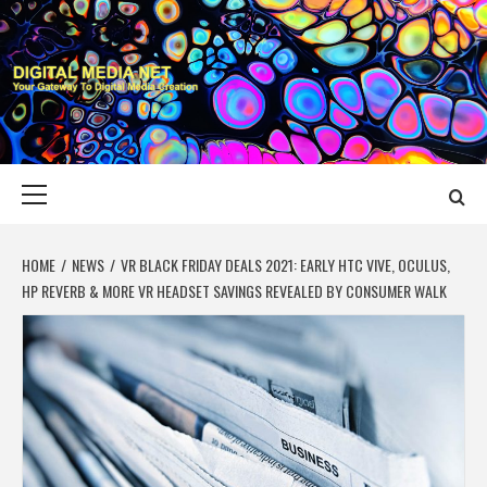
Skip
to
content
DIGITAL MEDIA
YOUR GATEWAY TO DIGITAL MEDIA CREATION
NET
Primary
Menu
HOME
NEWS
VR BLACK FRIDAY DEALS 2021: EARLY HTC VIVE, OCULUS,
HP REVERB & MORE VR HEADSET SAVINGS REVEALED BY CONSUMER WALK