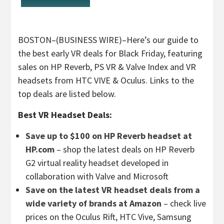
BOSTON–(BUSINESS WIRE)–Here’s our guide to
the best early VR deals for Black Friday, featuring
sales on HP Reverb, PS VR & Valve Index and VR
headsets from HTC VIVE & Oculus. Links to the
top deals are listed below.
Best VR Headset Deals:
Save up to $100 on HP Reverb headset at
HP.com
– shop the latest deals on HP Reverb
G2 virtual reality headset developed in
collaboration with Valve and Microsoft
Save on the latest VR headset deals from a
wide variety of brands at Amazon
– check live
prices on the Oculus Rift, HTC Vive, Samsung