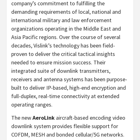
company’s commitment to fulfilling the
demanding requirements of local, national and
international military and law enforcement
organizations operating in the Middle East and
Asia Pacific regions. Over the course of several
decades, Vislink’s technology has been field-
proven to deliver the critical tactical insights
needed to ensure mission success. Their
integrated suite of downlink transmitters,
receivers and antenna systems has been purpose-
built to deliver IP-based, high-end encryption and
full-duplex, real-time connectivity at extended
operating ranges.
The new
AeroLink
aircraft-based encoding video
downlink system provides flexible support for
COFDM, MESH and bonded cellular/5G networks.