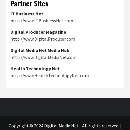
Partner Sites
IT Business Net
http://www.ITBusinessNet.com
Digital Producer Magazine
http://www.DigitalProducer.com
Digital Media Net Media Hub
http://www.DigitalMediaNet.com
Health Technology Net
http://www.HealthTechnologyNet.com
Copyright © 2024 Digital Media Net - All rights reserved.
|