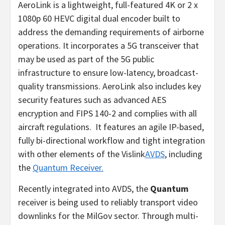
AeroLink is a lightweight, full-featured 4K or 2 x
1080p 60 HEVC digital dual encoder built to
address the demanding requirements of airborne
operations. It incorporates a 5G transceiver that
may be used as part of the 5G public
infrastructure to ensure low-latency, broadcast-
quality transmissions. AeroLink also includes key
security features such as advanced AES
encryption and FIPS 140-2 and complies with all
aircraft regulations. It features an agile IP-based,
fully bi-directional workflow and tight integration
with other elements of the Vislink
AVDS
, including
the
Quantum Receiver.
Recently integrated into AVDS, the
Quantum
receiver is being used to reliably transport video
downlinks for the MilGov sector. Through multi-