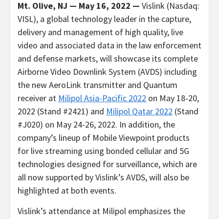
Mt. Olive, NJ — May 16, 2022 —
Vislink (Nasdaq:
VISL), a global technology leader in the capture,
delivery and management of high quality, live
video and associated data in the law enforcement
and defense markets, will showcase its complete
Airborne Video Downlink System (AVDS) including
the new AeroLink transmitter and Quantum
receiver at
Milipol Asia-Pacific 2022
on May 18-20,
2022 (Stand #2421) and
Milipol Qatar 2022
(Stand
#J020) on May 24-26, 2022. In addition, the
company’s lineup of Mobile Viewpoint products
for live streaming using bonded cellular and 5G
technologies designed for surveillance, which are
all now supported by Vislink’s AVDS, will also be
highlighted at both events.
Vislink’s attendance at Milipol emphasizes the