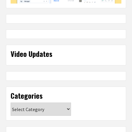
Video Updates
Categories
Categories