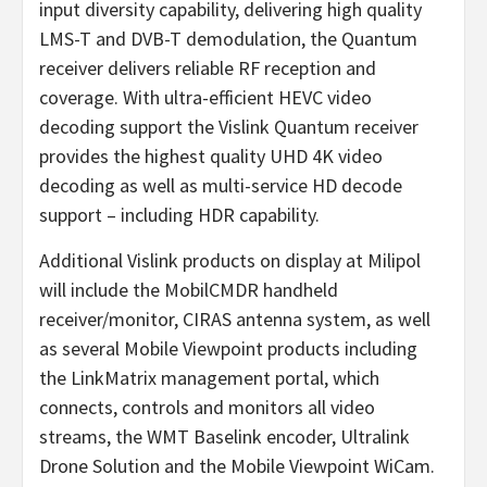
input diversity capability, delivering high quality
LMS-T and DVB-T demodulation, the Quantum
receiver delivers reliable RF reception and
coverage. With ultra-efficient HEVC video
decoding support the Vislink Quantum receiver
provides the highest quality UHD 4K video
decoding as well as multi-service HD decode
support – including HDR capability.
Additional Vislink products on display at Milipol
will include the MobilCMDR handheld
receiver/monitor, CIRAS antenna system, as well
as several Mobile Viewpoint products including
the LinkMatrix management portal, which
connects, controls and monitors all video
streams, the WMT Baselink encoder, Ultralink
Drone Solution and the Mobile Viewpoint WiCam.