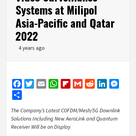
Systems at Milipol
Asia-Pacific and Qatar
2022
4 years ago
Facebook
Twitter
Email
WhatsApp
Flipboard
Gmail
Reddit
Linked
Mes
Share
The Company’s Latest COFDM/Mesh/5G Downlink
Solutions Including New AeroLink and Quantum
Receiver Will be on Display