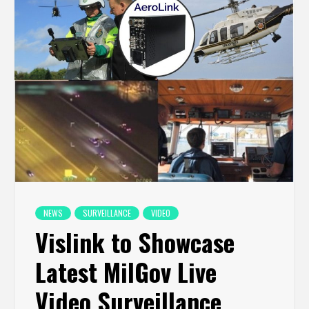
NEWS
SURVEILLANCE
VIDEO
Vislink to Showcase
Latest MilGov Live
Video Surveillance