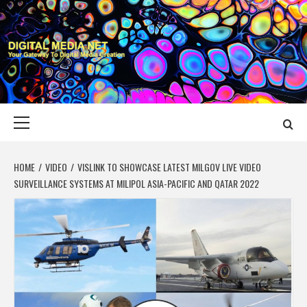
Skip
to
content
DIGITAL MEDIA
YOUR GATEWAY TO DIGITAL MEDIA CREATION
NET
Primary
Menu
HOME
VIDEO
VISLINK TO SHOWCASE LATEST MILGOV LIVE VIDEO
SURVEILLANCE SYSTEMS AT MILIPOL ASIA-PACIFIC AND QATAR 2022