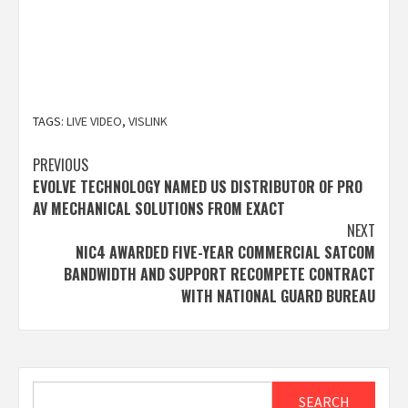
TAGS:
LIVE VIDEO
,
VISLINK
Post
PREVIOUS
EVOLVE TECHNOLOGY NAMED US DISTRIBUTOR OF PRO
navigation
AV MECHANICAL SOLUTIONS FROM EXACT
NEXT
NIC4 AWARDED FIVE-YEAR COMMERCIAL SATCOM
BANDWIDTH AND SUPPORT RECOMPETE CONTRACT
WITH NATIONAL GUARD BUREAU
Search
SEARCH