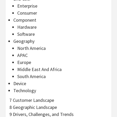
Enterprise
Consumer
Component
Hardware
Software
Geography
North America
APAC
Europe
Middle East And Africa
South America
Device
Technology
7 Customer Landscape
8 Geographic Landscape
9 Drivers, Challenges, and Trends