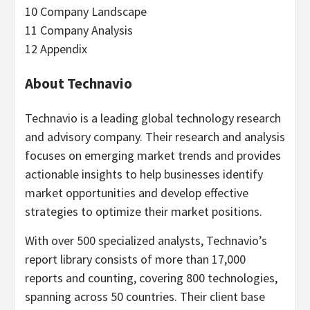
10 Company Landscape
11 Company Analysis
12 Appendix
About Technavio
Technavio is a leading global technology research
and advisory company. Their research and analysis
focuses on emerging market trends and provides
actionable insights to help businesses identify
market opportunities and develop effective
strategies to optimize their market positions.
With over 500 specialized analysts, Technavio’s
report library consists of more than 17,000
reports and counting, covering 800 technologies,
spanning across 50 countries. Their client base