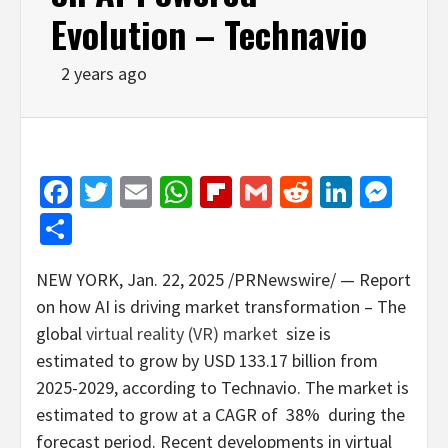
Evolution – Technavio
2 years ago
Facebook
Twitter
Email
WhatsApp
Flipboard
Gmail
Reddit
Linked
Mes
Share
NEW YORK
,
Jan. 22, 2025
/PRNewswire/ — Report
on how AI is driving market transformation – The
global
virtual reality (VR) market
size is
estimated to grow by
USD 133.17 billion
from
2025-2029, according to Technavio. The market is
estimated to grow at a CAGR of 38% during the
forecast period. Recent developments in virtual