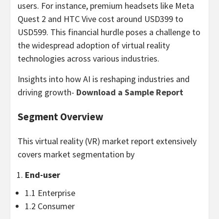
users. For instance, premium headsets like
Meta
Quest
2 and HTC Vive cost around
USD399
to
USD599
. This financial hurdle poses a challenge to
the widespread adoption of virtual reality
technologies across various industries.
Insights into how AI is reshaping industries and
driving growth-
Download a Sample Report
Segment Overview
This virtual reality (VR) market report extensively
covers market segmentation by
End-user
1.1 Enterprise
1.2 Consumer