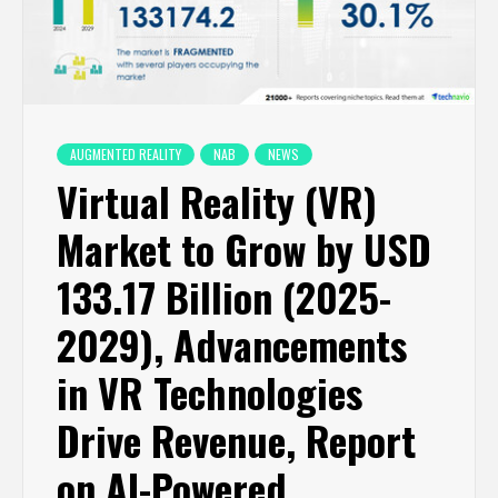
AUGMENTED REALITY
NAB
NEWS
Virtual Reality (VR)
Market to Grow by USD
133.17 Billion (2025-
2029), Advancements
in VR Technologies
Drive Revenue, Report
on AI-Powered