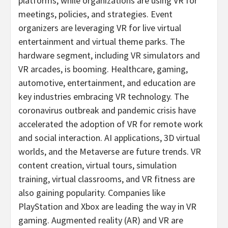
platforms, while organizations are using VR for
meetings, policies, and strategies. Event
organizers are leveraging VR for live virtual
entertainment and virtual theme parks. The
hardware segment, including VR simulators and
VR arcades, is booming. Healthcare, gaming,
automotive, entertainment, and education are
key industries embracing VR technology. The
coronavirus outbreak and pandemic crisis have
accelerated the adoption of VR for remote work
and social interaction. AI applications, 3D virtual
worlds, and the Metaverse are future trends. VR
content creation, virtual tours, simulation
training, virtual classrooms, and VR fitness are
also gaining popularity. Companies like
PlayStation and Xbox are leading the way in VR
gaming. Augmented reality (AR) and VR are