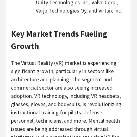
Unity Technologies Inc., Valve Corp.,
Varjo Technologies Oy, and Virtuix Inc.
Key Market Trends Fueling
Growth
The Virtual Reality (VR) market is experiencing
significant growth, particularly in sectors like
architecture and planning. The segment and
commercial sector are also seeing increased
adoption. VR technology, including VR headsets,
glasses, gloves, and bodysuits, is revolutionizing
instructional training for pilots, defense
personnel, technicians, and more. Mental health
issues are being addressed through virtual