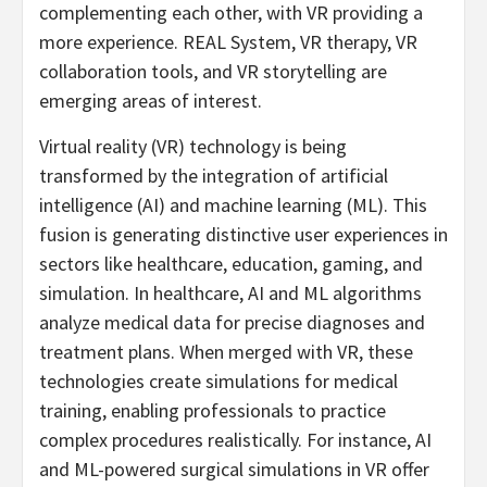
complementing each other, with VR providing a
more experience. REAL System, VR therapy, VR
collaboration tools, and VR storytelling are
emerging areas of interest.
Virtual reality (VR) technology is being
transformed by the integration of artificial
intelligence (AI) and machine learning (ML). This
fusion is generating distinctive user experiences in
sectors like healthcare, education, gaming, and
simulation. In healthcare, AI and ML algorithms
analyze medical data for precise diagnoses and
treatment plans. When merged with VR, these
technologies create simulations for medical
training, enabling professionals to practice
complex procedures realistically. For instance, AI
and ML-powered surgical simulations in VR offer