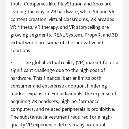
tools. Companies like PlayStation and Xbox are
leading the way in VR hardware, while AR and VR
content creation, virtual classrooms, VR arcades,
VR fitness, VR therapy, and VR storytelling are
growing segments. REAL System, PropVR, and 3D
virtual world are some of the innovative VR
solutions.
• The global virtual reality (VR) market faces a
significant challenge due to the high cost of
hardware. This financial barrier limits both
consumer and enterprise adoption, hindering
market expansion. For individuals, the expense of
acquiring VR headsets, high-performance
computers, and related peripherals is prohibitive.
The substantial investment required for a high-
quality VR experience deters many potential