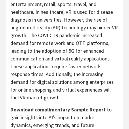
entertainment, retail, sports, travel, and
healthcare. In healthcare, VR is used for disease
diagnosis in universities. However, the rise of
augmented reality (AR) technology may hinder VR
growth. The COVID-19 pandemic increased
demand for remote work and OTT platforms,
leading to the adoption of 5G for enhanced
communication and virtual reality applications.
These applications require faster network
response times. Additionally, the increasing
demand for digital solutions among enterprises
for online shopping and virtual experiences will
fuel VR market growth.
Download complimentary Sample Report
to
gain insights into AI’s impact on market
dynamics, emerging trends, and future