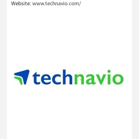
Website:
www.technavio.com/