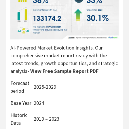
AI-Powered Market Evolution Insights. Our
comprehensive market report ready with the
latest trends, growth opportunities, and strategic
analysis-
View Free Sample Report PDF
Forecast
2025-2029
period
Base Year
2024
Historic
2019 – 2023
Data