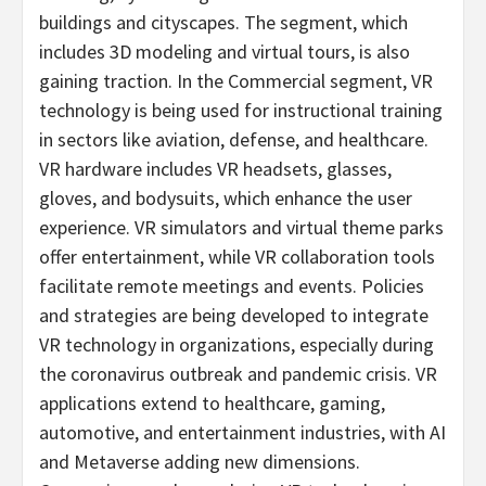
buildings and cityscapes. The segment, which
includes 3D modeling and virtual tours, is also
gaining traction. In the Commercial segment, VR
technology is being used for instructional training
in sectors like aviation, defense, and healthcare.
VR hardware includes VR headsets, glasses,
gloves, and bodysuits, which enhance the user
experience. VR simulators and virtual theme parks
offer entertainment, while VR collaboration tools
facilitate remote meetings and events. Policies
and strategies are being developed to integrate
VR technology in organizations, especially during
the coronavirus outbreak and pandemic crisis. VR
applications extend to healthcare, gaming,
automotive, and entertainment industries, with AI
and Metaverse adding new dimensions.