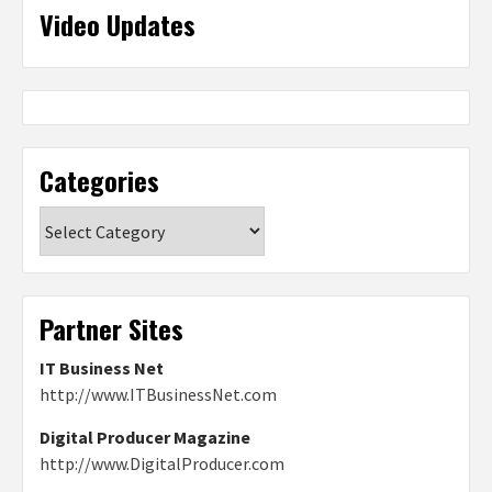
Video Updates
Categories
Categories
Partner Sites
IT Business Net
http://www.ITBusinessNet.com
Digital Producer Magazine
http://www.DigitalProducer.com