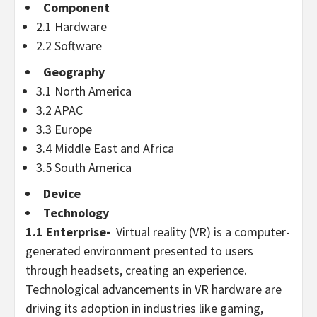
Component
2.1 Hardware
2.2 Software
Geography
3.1
North America
3.2 APAC
3.3
Europe
3.4
Middle East
and
Africa
3.5
South America
Device
Technology
1.1 Enterprise-
Virtual reality (VR) is a computer-
generated environment presented to users
through headsets, creating an experience.
Technological advancements in VR hardware are
driving its adoption in industries like gaming,