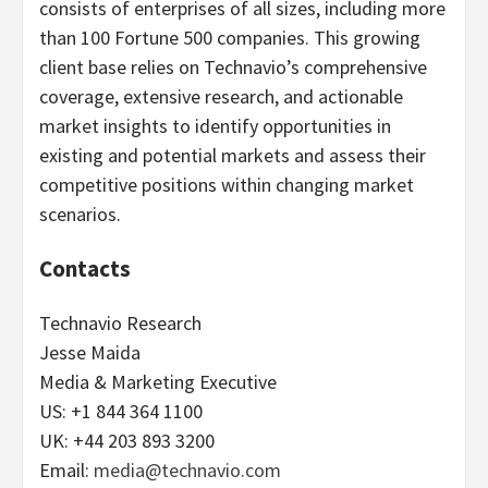
consists of enterprises of all sizes, including more
than 100 Fortune 500 companies. This growing
client base relies on Technavio’s comprehensive
coverage, extensive research, and actionable
market insights to identify opportunities in
existing and potential markets and assess their
competitive positions within changing market
scenarios.
Contacts
Technavio Research
Jesse Maida
Media & Marketing Executive
US: +1 844 364 1100
UK: +44 203 893 3200
Email:
media@technavio.com