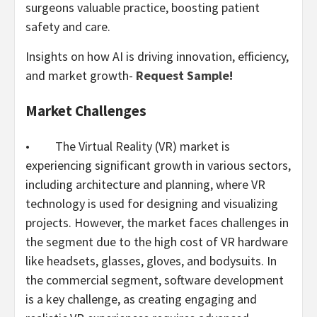
surgeons valuable practice, boosting patient
safety and care.
Insights on how AI is driving innovation, efficiency,
and market growth-
Request Sample!
Market Challenges
• The Virtual Reality (VR) market is
experiencing significant growth in various sectors,
including architecture and planning, where VR
technology is used for designing and visualizing
projects. However, the market faces challenges in
the segment due to the high cost of VR hardware
like headsets, glasses, gloves, and bodysuits. In
the commercial segment, software development
is a key challenge, as creating engaging and