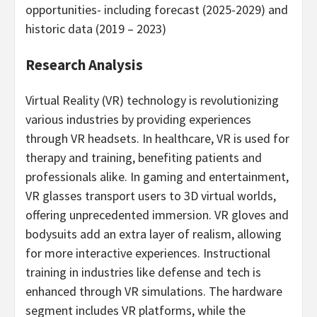
opportunities- including forecast (2025-2029) and
historic data (2019 – 2023)
Research Analysis
Virtual Reality (VR) technology is revolutionizing
various industries by providing experiences
through VR headsets. In healthcare, VR is used for
therapy and training, benefiting patients and
professionals alike. In gaming and entertainment,
VR glasses transport users to 3D virtual worlds,
offering unprecedented immersion. VR gloves and
bodysuits add an extra layer of realism, allowing
for more interactive experiences. Instructional
training in industries like defense and tech is
enhanced through VR simulations. The hardware
segment includes VR platforms, while the