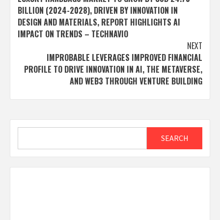
navigation
BILLION (2024-2028), DRIVEN BY INNOVATION IN
DESIGN AND MATERIALS, REPORT HIGHLIGHTS AI
IMPACT ON TRENDS – TECHNAVIO
NEXT
IMPROBABLE LEVERAGES IMPROVED FINANCIAL
PROFILE TO DRIVE INNOVATION IN AI, THE METAVERSE,
AND WEB3 THROUGH VENTURE BUILDING
Search
SEARCH