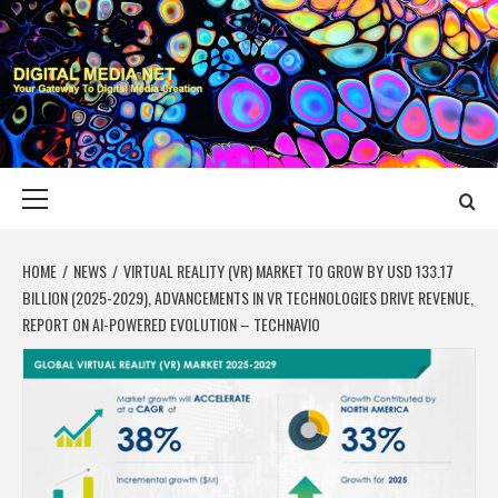
Skip
to
content
DIGITAL MEDIA
YOUR GATEWAY TO DIGITAL MEDIA CREATION
NET
Primary
Menu
HOME
NEWS
VIRTUAL REALITY (VR) MARKET TO GROW BY USD 133.17
BILLION (2025-2029), ADVANCEMENTS IN VR TECHNOLOGIES DRIVE REVENUE,
REPORT ON AI-POWERED EVOLUTION – TECHNAVIO