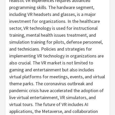
realistic VR experiences requires advanced
programming skills. The hardware segment,
including VR headsets and glasses, is a major
investment for organizations. In the healthcare
sector, VR technology is used for instructional
training, mental health issues treatment, and
simulation training for pilots, defense personnel,
and technicians. Policies and strategies for
implementing VR technology in organizations are
also crucial. The VR market is not limited to
gaming and entertainment but also includes
virtual platforms for meetings, events, and virtual
theme parks. The coronavirus outbreak and
pandemic crisis have accelerated the adoption of
live virtual entertainment, VR simulators, and
virtual tours. The future of VR includes AI
applications, the Metaverse, and collaboration