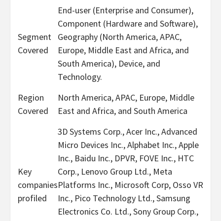
End-user (Enterprise and Consumer),
Component (Hardware and Software),
Segment
Geography (North America, APAC,
Covered
Europe, Middle East and Africa, and
South America), Device, and
Technology.
Region
North America, APAC, Europe, Middle
Covered
East and Africa, and South America
3D Systems Corp., Acer Inc., Advanced
Micro Devices Inc., Alphabet Inc., Apple
Inc., Baidu Inc., DPVR, FOVE Inc., HTC
Key
Corp., Lenovo Group Ltd., Meta
companies
Platforms Inc., Microsoft Corp, Osso VR
profiled
Inc., Pico Technology Ltd., Samsung
Electronics Co. Ltd., Sony Group Corp.,