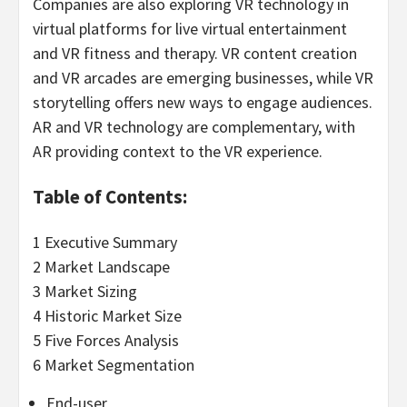
Companies are also exploring VR technology in
virtual platforms for live virtual entertainment
and VR fitness and therapy. VR content creation
and VR arcades are emerging businesses, while VR
storytelling offers new ways to engage audiences.
AR and VR technology are complementary, with
AR providing context to the VR experience.
Table of Contents:
1 Executive Summary
2 Market Landscape
3 Market Sizing
4 Historic Market Size
5 Five Forces Analysis
6 Market Segmentation
End-user