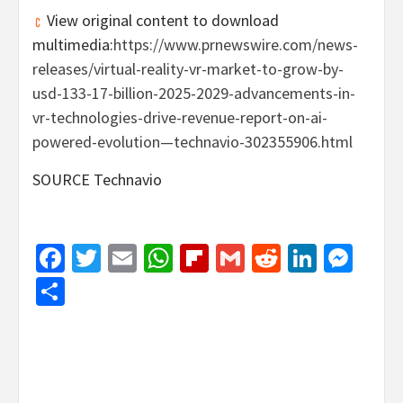
View original content to download
multimedia:
https://www.prnewswire.com/news-
releases/virtual-reality-vr-market-to-grow-by-
usd-133-17-billion-2025-2029-advancements-in-
vr-technologies-drive-revenue-report-on-ai-
powered-evolution—technavio-302355906.html
SOURCE Technavio
Facebook
Twitter
Email
WhatsApp
Flipboard
Gmail
Reddit
Linked
Mes
Share