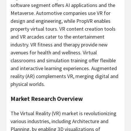
software segment offers AI applications and the
Metaverse. Automotive companies use VR for
design and engineering, while PropVR enables
property virtual tours. VR content creation tools
and VR arcades cater to the entertainment
industry. VR fitness and therapy provide new
avenues for health and wellness. Virtual
classrooms and simulation training offer flexible
and interactive learning experiences. Augmented
reality (AR) complements VR, merging digital and
physical worlds.
Market Research Overview
The Virtual Reality (VR) market is revolutionizing
various industries, including Architecture and
Planning, by enabling 3D visualizations of