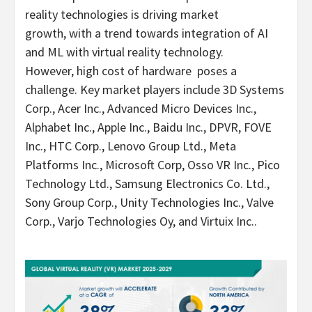
reality technologies is driving market
growth, with a trend towards integration of AI
and ML with virtual reality technology.
However, high cost of hardware poses a
challenge. Key market players include 3D Systems
Corp., Acer Inc., Advanced Micro Devices Inc.,
Alphabet Inc., Apple Inc., Baidu Inc., DPVR, FOVE
Inc., HTC Corp., Lenovo Group Ltd., Meta
Platforms Inc., Microsoft Corp, Osso VR Inc., Pico
Technology Ltd., Samsung Electronics Co. Ltd.,
Sony Group Corp., Unity Technologies Inc., Valve
Corp., Varjo Technologies Oy, and Virtuix Inc..