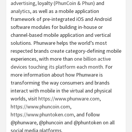
advertising
, loyalty (
PhunCoin & Phun
) and
analytics
, as well as a mobile application
framework of pre-integrated iOS and Android
software modules for building in-house or
channel-based mobile application and vertical
solutions. Phunware helps the world’s most
respected brands create category-defining mobile
experiences, with more than
one billion active
devices touching its platform each month
. For
more information about how Phunware is
transforming the way consumers and brands
interact with mobile in the virtual and physical
worlds, visit
https://www.phunware.com
,
https://www.phuncoin.com
,
https://www.phuntoken.com
, and follow
@phunware, @phuncoin and @phuntoken on all
social media platforms.