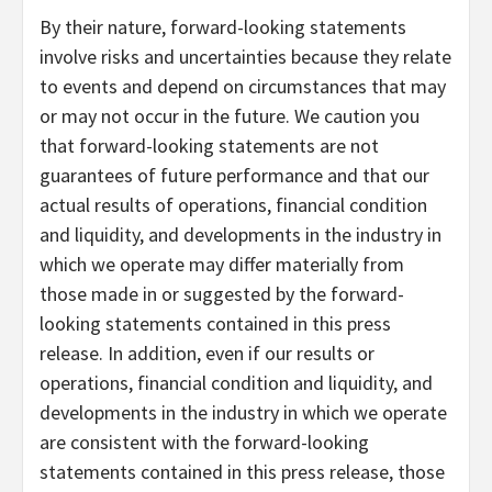
By their nature, forward-looking statements
involve risks and uncertainties because they relate
to events and depend on circumstances that may
or may not occur in the future. We caution you
that forward-looking statements are not
guarantees of future performance and that our
actual results of operations, financial condition
and liquidity, and developments in the industry in
which we operate may differ materially from
those made in or suggested by the forward-
looking statements contained in this press
release. In addition, even if our results or
operations, financial condition and liquidity, and
developments in the industry in which we operate
are consistent with the forward-looking
statements contained in this press release, those