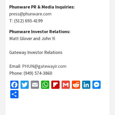
Phunware PR & Media Inquiries:
press@phunware.com
T: (512) 693-4199
Phunware Investor Relations:
Matt Glover and John Yi
Gateway Investor Relations
Email:
PHUN@gatewayir.com
Phone: (949) 574-3860
Facebook
Twitter
Email
WhatsApp
Flipboard
Gmail
Reddit
Linked
Mes
Share