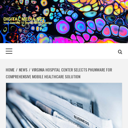
Skip
to
content
DIGITAL MEDIA
YOUR GATEWAY TO DIGITAL MEDIA CREATION
NET
Primary
Menu
HOME
NEWS
VIRGINIA HOSPITAL CENTER SELECTS PHUNWARE FOR
COMPREHENSIVE MOBILE HEALTHCARE SOLUTION