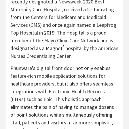
recently designated a
Newsweek 2020 Best
Maternity Care Hospital
, received a 5-star rating
from the
Centers for Medicare and Medicaid
Services (CMS)
and once again named a
Leapfrog
Top Hospital
in 2019. The Hospital is a proud
member of the
Mayo Clinic Care Network
and is
®
designated as a Magnet
hospital by the
American
Nurses Credentialing Center
.
Phunware’s
digital front door
not only enables
feature-rich mobile application solutions
for
healthcare providers, but it also offers seamless
integrations with
Electronic Health Records
(EHRs)
such as
Epic
. This holistic approach
eliminates the pain of having to manage dozens
of point solutions while simultaneously offering
staff, patients and visitors a far more simplistic,