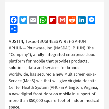
Facebook
Twitter
Email
WhatsApp
Flipboard
Gmail
Reddit
Linked
Mes
Share
AUSTIN, Texas–(BUSINESS WIRE)–
$PHUN
#PHUN
—
Phunware, Inc. (NASDAQ: PHUN)
(the
“Company”), a fully-integrated
enterprise cloud
platform
for mobile that provides products,
solutions, data and services for brands
worldwide, has secured a new
Multiscreen-as-a-
Service (MaaS)
win that will give
Virginia Hospital
Center Health System (VHC)
in Arlington, Virginia,
a new
digital front door
on mobile in support of
more than 850,000 square-feet of indoor medical
space.