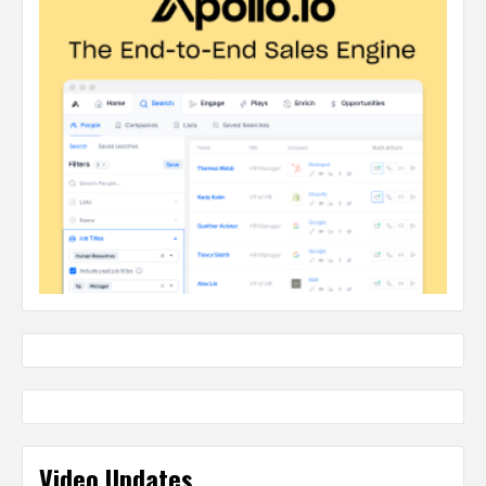
Video Updates