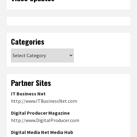
Categories
Categories
Partner Sites
IT Business Net
http://www.ITBusinessNet.com
Digital Producer Magazine
http://www.DigitalProducer.com
Digital Media Net Media Hub