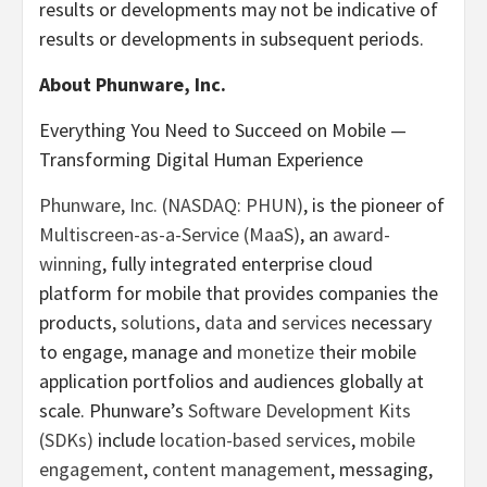
results or developments may not be indicative of
results or developments in subsequent periods.
About Phunware, Inc.
Everything You Need to Succeed on Mobile —
Transforming Digital Human Experience
Phunware, Inc. (NASDAQ: PHUN)
, is the pioneer of
Multiscreen-as-a-Service (MaaS)
, an
award-
winning
, fully integrated enterprise cloud
platform for mobile that provides companies the
products,
solutions
,
data
and
services
necessary
to engage, manage and
monetize
their mobile
application portfolios and audiences globally at
scale. Phunware’s
Software Development Kits
(SDKs)
include
location-based services
,
mobile
engagement
,
content management
, messaging,