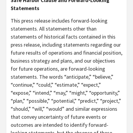
Safe Harbor Clause and Forward-Looking
Statements
This press release includes forward-looking
statements. All statements other than
statements of historical facts contained in this
press release, including statements regarding our
future results of operations and financial position,
business strategy and plans, and our objectives
for future operations, are forward-looking
statements. The words “anticipate,” “believe,”
“continue,” “could,” “estimate,” “expect,”
“expose,” “intend,” “may,” “might,” “opportunity,”
“plan,” “possible,” “potential,” “predict,” “project,”
“should,” “will,” “would” and similar expressions
that convey uncertainty of future events or
outcomes are intended to identify forward-
looking statements, but the absence of these