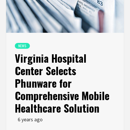
NEWS
Virginia Hospital
Center Selects
Phunware for
Comprehensive Mobile
Healthcare Solution
6 years ago