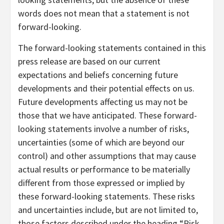
words does not mean that a statement is not
forward-looking.
The forward-looking statements contained in this
press release are based on our current
expectations and beliefs concerning future
developments and their potential effects on us.
Future developments affecting us may not be
those that we have anticipated. These forward-
looking statements involve a number of risks,
uncertainties (some of which are beyond our
control) and other assumptions that may cause
actual results or performance to be materially
different from those expressed or implied by
these forward-looking statements. These risks
and uncertainties include, but are not limited to,
those factors described under the heading “Risk