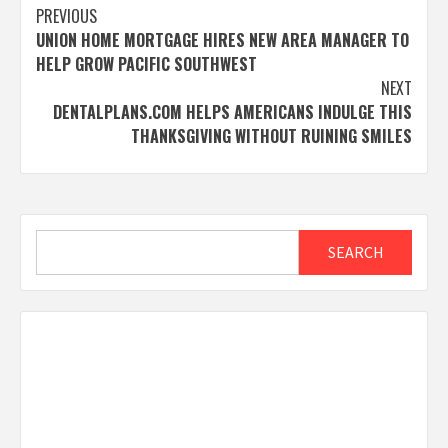
Post
PREVIOUS
UNION HOME MORTGAGE HIRES NEW AREA MANAGER TO
navigation
HELP GROW PACIFIC SOUTHWEST
NEXT
DENTALPLANS.COM HELPS AMERICANS INDULGE THIS
THANKSGIVING WITHOUT RUINING SMILES
Search
SEARCH