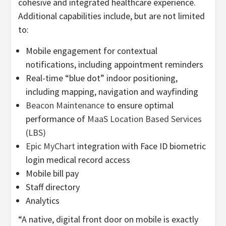
cohesive and integrated healthcare experience.
Additional capabilities include, but are not limited
to:
Mobile engagement for contextual
notifications, including appointment reminders
Real-time “blue dot” indoor positioning,
including mapping, navigation and wayfinding
Beacon Maintenance
to ensure optimal
performance of
MaaS Location Based Services
(LBS)
Epic MyChart
integration with Face ID biometric
login medical record access
Mobile bill pay
Staff directory
Analytics
“A native, digital front door on mobile is exactly