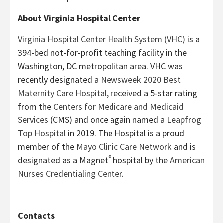
About Virginia Hospital Center
Virginia Hospital Center Health System (VHC)
is a
394-bed not-for-profit teaching facility in the
Washington, DC metropolitan area. VHC was
recently designated a
Newsweek 2020 Best
Maternity Care Hospital
, received a 5-star rating
from the
Centers for Medicare and Medicaid
Services
(CMS) and once again named a
Leapfrog
Top Hospital
in 2019. The Hospital is a proud
member of the
Mayo Clinic Care Network
and is
®
designated as a Magnet
hospital by the
American
Nurses Credentialing Center
.
Contacts