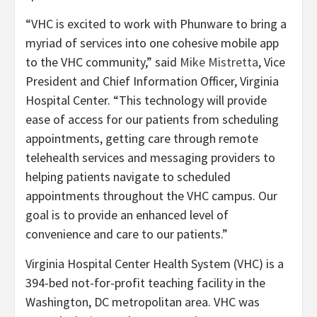
“VHC is excited to work with Phunware to bring a
myriad of services into one cohesive mobile app
to the VHC community,” said
Mike Mistretta
, Vice
President and Chief Information Officer, Virginia
Hospital Center. “This technology will provide
ease of access for our patients from scheduling
appointments, getting care through remote
telehealth services and messaging providers
to
helping patients navigate to scheduled
appointments throughout the VHC campus. Our
goal is to provide an enhanced level of
convenience and care to our patients.”
Virginia Hospital Center Health System (VHC) is a
394-bed not-for-profit teaching facility in the
Washington, DC metropolitan area. VHC was