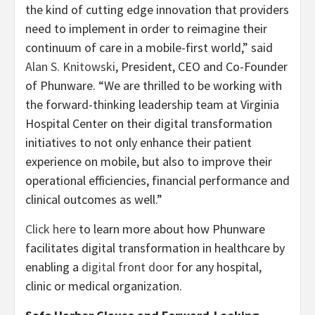
the kind of cutting edge innovation that providers
need to implement in order to reimagine their
continuum of care in a mobile-first world,” said
Alan S. Knitowski
, President, CEO and Co-Founder
of Phunware. “We are thrilled to be working with
the forward-thinking leadership team at Virginia
Hospital Center on their digital transformation
initiatives to not only enhance their patient
experience on mobile, but also to improve their
operational efficiencies, financial performance and
clinical outcomes as well.”
Click here
to learn more about how Phunware
facilitates digital transformation in healthcare by
enabling a
digital front door
for any hospital,
clinic or medical organization.