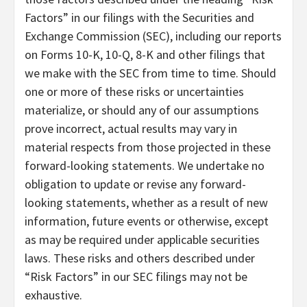
Factors” in our filings with the Securities and
Exchange Commission (SEC), including our reports
on Forms 10-K, 10-Q, 8-K and other filings that
we make with the SEC from time to time. Should
one or more of these risks or uncertainties
materialize, or should any of our assumptions
prove incorrect, actual results may vary in
material respects from those projected in these
forward-looking statements. We undertake no
obligation to update or revise any forward-
looking statements, whether as a result of new
information, future events or otherwise, except
as may be required under applicable securities
laws. These risks and others described under
“Risk Factors” in our SEC filings may not be
exhaustive.