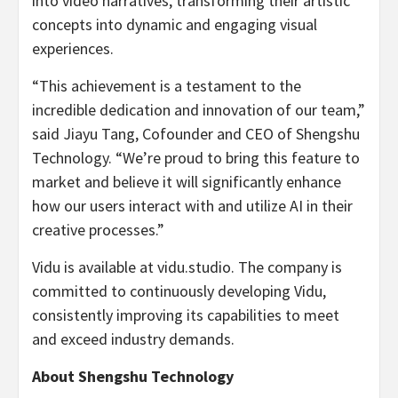
into video narratives, transforming their artistic
concepts into dynamic and engaging visual
experiences.
“This achievement is a testament to the
incredible dedication and innovation of our team,”
said
Jiayu Tang
, Cofounder and CEO of Shengshu
Technology. “We’re proud to bring this feature to
market and believe it will significantly enhance
how our users interact with and utilize AI in their
creative processes.”
Vidu is available at vidu.studio. The company is
committed to continuously developing Vidu,
consistently improving its capabilities to meet
and exceed industry demands.
About Shengshu Technology