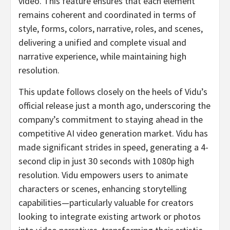
video. This feature ensures that each element
remains coherent and coordinated in terms of
style, forms, colors, narrative, roles, and scenes,
delivering a unified and complete visual and
narrative experience, while maintaining high
resolution.
This update follows closely on the heels of Vidu’s
official release just a month ago, underscoring the
company’s commitment to staying ahead in the
competitive AI video generation market. Vidu has
made significant strides in speed, generating a 4-
second clip in just 30 seconds with 1080p high
resolution. Vidu empowers users to animate
characters or scenes, enhancing storytelling
capabilities—particularly valuable for creators
looking to integrate existing artwork or photos