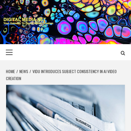
Skip
to
content
DIGITAL MEDIA
YOUR GATEWAY TO DIGITAL MEDIA CREATION
NET
Primary
Menu
HOME
NEWS
VIDU INTRODUCES SUBJECT CONSISTENCY IN AI VIDEO
CREATION