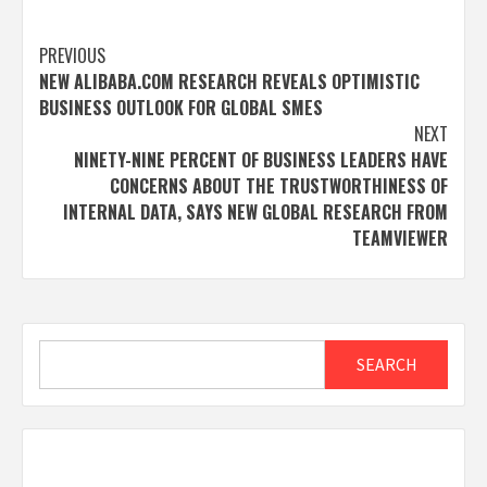
Post
PREVIOUS
NEW ALIBABA.COM RESEARCH REVEALS OPTIMISTIC
navigation
BUSINESS OUTLOOK FOR GLOBAL SMES
NEXT
NINETY-NINE PERCENT OF BUSINESS LEADERS HAVE
CONCERNS ABOUT THE TRUSTWORTHINESS OF
INTERNAL DATA, SAYS NEW GLOBAL RESEARCH FROM
TEAMVIEWER
Search
SEARCH