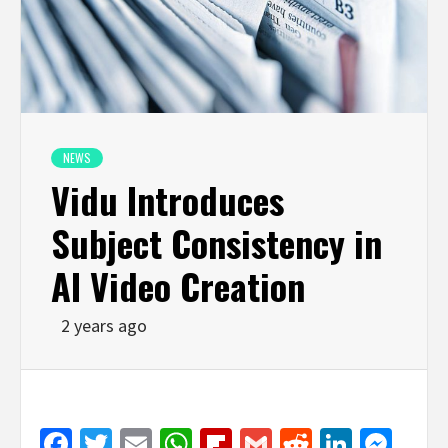
NEWS
Vidu Introduces
Subject Consistency in
AI Video Creation
2 years ago
Facebook
Twitter
Email
WhatsApp
Flipboard
Gmail
Reddit
Linked
Mes