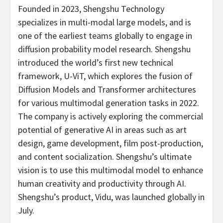
Founded in 2023, Shengshu Technology
specializes in multi-modal large models, and is
one of the earliest teams globally to engage in
diffusion probability model research. Shengshu
introduced the world’s first new technical
framework, U-ViT, which explores the fusion of
Diffusion Models and Transformer architectures
for various multimodal generation tasks in 2022.
The company is actively exploring the commercial
potential of generative AI in areas such as art
design, game development, film post-production,
and content socialization. Shengshu’s ultimate
vision is to use this multimodal model to enhance
human creativity and productivity through AI.
Shengshu’s product, Vidu, was launched globally in
July.