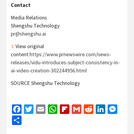
Contact
Media Relations
Shengshu Technology
pr@shengshu.ai
View original
content:
https://www.prnewswire.com/news-
releases/vidu-introduces-subject-consistency-in-
ai-video-creation-302244956.html
SOURCE Shengshu Technology
Facebook
Twitter
Email
WhatsApp
Flipboard
Gmail
Reddit
Linked
Mes
Share