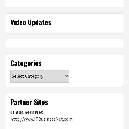
Video Updates
Categories
Categories
Partner Sites
IT Business Net
http://www.ITBusinessNet.com