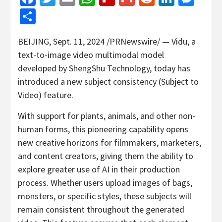
Share
BEIJING
,
Sept. 11, 2024
/PRNewswire/ — Vidu, a
text-to-image video multimodal model
developed by ShengShu Technology, today has
introduced a new subject consistency (Subject to
Video) feature.
With support for plants, animals, and other non-
human forms, this pioneering capability opens
new creative horizons for filmmakers, marketers,
and content creators, giving them the ability to
explore greater use of AI in their production
process. Whether users upload images of bags,
monsters, or specific styles, these subjects will
remain consistent throughout the generated