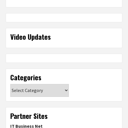
Video Updates
Categories
Categories
Partner Sites
IT Business Net