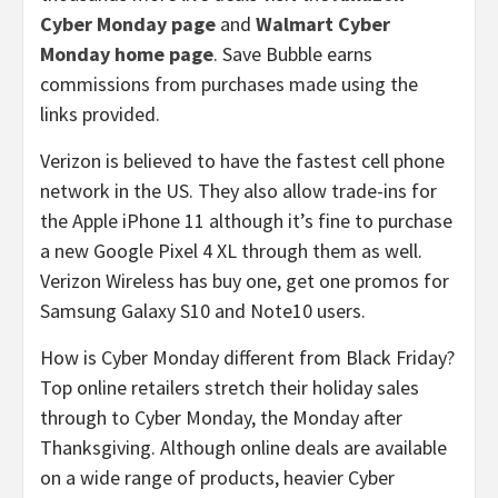
Cyber Monday page
and
Walmart Cyber
Monday home page
. Save Bubble earns
commissions from purchases made using the
links provided.
Verizon is believed to have the fastest cell phone
network in the US. They also allow trade-ins for
the Apple iPhone 11 although it’s fine to purchase
a new Google Pixel 4 XL through them as well.
Verizon Wireless has buy one, get one promos for
Samsung Galaxy S10 and Note10 users.
How is Cyber Monday different from Black Friday?
Top online retailers stretch their holiday sales
through to Cyber Monday, the Monday after
Thanksgiving. Although online deals are available
on a wide range of products, heavier Cyber