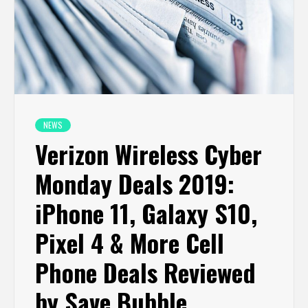
NEWS
Verizon Wireless Cyber
Monday Deals 2019:
iPhone 11, Galaxy S10,
Pixel 4 & More Cell
Phone Deals Reviewed
by Save Bubble