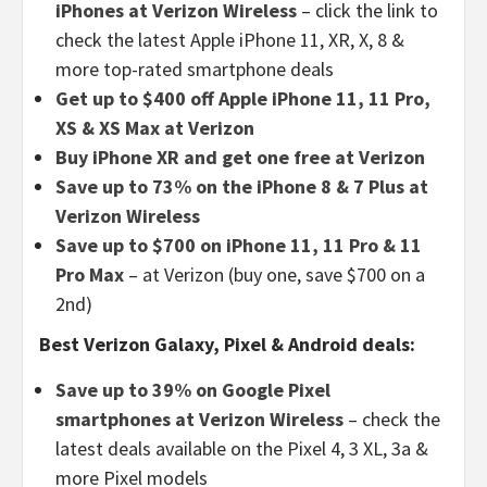
iPhones at Verizon Wireless
– click the link to
check the latest Apple iPhone 11, XR, X, 8 &
more top-rated smartphone deals
Get up to $400 off Apple iPhone 11, 11 Pro,
XS & XS Max at Verizon
Buy iPhone XR and get one free at Verizon
Save up to 73% on the iPhone 8 & 7 Plus at
Verizon Wireless
Save up to $700 on iPhone 11, 11 Pro & 11
Pro Max
– at Verizon (buy one, save $700 on a
2nd)
Best Verizon Galaxy, Pixel & Android deals:
Save up to 39% on Google Pixel
smartphones at Verizon Wireless
– check the
latest deals available on the Pixel 4, 3 XL, 3a &
more Pixel models