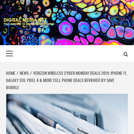
Skip
to
content
DIGITAL MEDIA
YOUR GATEWAY TO DIGITAL MEDIA CREATION
NET
Primary
Menu
HOME
NEWS
VERIZON WIRELESS CYBER MONDAY DEALS 2019: IPHONE 11,
GALAXY S10, PIXEL 4 & MORE CELL PHONE DEALS REVIEWED BY SAVE
BUBBLE