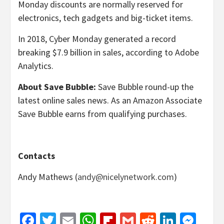
Monday discounts are normally reserved for
electronics, tech gadgets and big-ticket items.
In 2018, Cyber Monday generated a record
breaking $7.9 billion in sales, according to Adobe
Analytics.
About Save Bubble:
Save Bubble round-up the
latest online sales news. As an Amazon Associate
Save Bubble earns from qualifying purchases.
Contacts
Andy Mathews (
andy@nicelynetwork.com
)
Facebook
Twitter
Email
WhatsApp
Flipboard
Gmail
Reddit
Linked
Mes