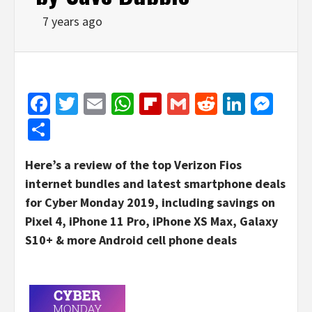
7 years ago
Facebook
Twitter
Email
WhatsApp
Flipboard
Gmail
Reddit
Linked
Mes
Share
Here’s a review of the top Verizon Fios
internet bundles and latest smartphone deals
for Cyber Monday 2019, including savings on
Pixel 4, iPhone 11 Pro, iPhone XS Max, Galaxy
S10+ & more Android cell phone deals