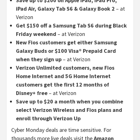
Save up to $200 on Apple iPad, iPad Pro,
iPad Air, Galaxy Tab S6 & Galaxy Book 2
– at
Verizon
Get $150 off a Samsung Tab S6 during Black
Friday weekend
– at Verizon
New Fios customers get either Samsung
Galaxy Buds or $100 Visa® Prepaid Card
when they sign up
– at Verizon
Verizon Unlimited customers, new Fios
Home Internet and 5G Home Internet
customers get the first 12 months of
Disney+ free
– at Verizon
Save up to $20 a month when you combine
select Verizon Wireless and Fios plans and
enroll through Verizon Up
Cyber Monday deals are time sensitive. For
thousands more live deals visit the
Amazon