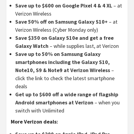
Save up to $600 on Google Pixel 4 & 4 XL
– at
Verizon Wireless
Save 50% off on Samsung Galaxy S10+
– at
Verizon Wireless (Cyber Monday only)
Save $350 on Galaxy S10e and get a free
Galaxy Watch
– while supplies last, at Verizon
Save up to 50% on Samsung Galaxy
smartphones including the Galaxy S10,
Note10, S9 & Note9 at Verizon Wireless
–
click the link to check the latest smartphone
deals
Get up to $600 off a wide range of flagship
Android smartphones at Verizon
– when you
switch with Unlimited
More Verizon deals: