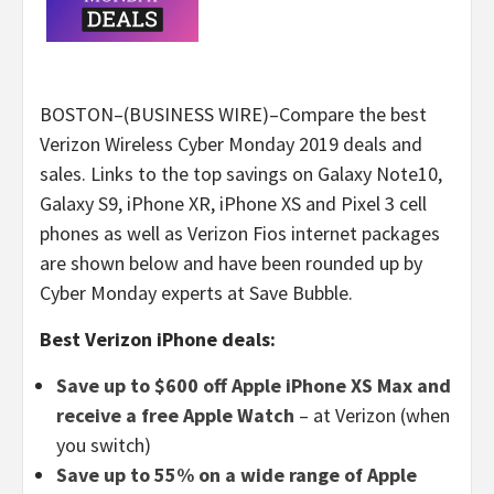
BOSTON–(BUSINESS WIRE)–Compare the best
Verizon Wireless Cyber Monday 2019 deals and
sales. Links to the top savings on Galaxy Note10,
Galaxy S9, iPhone XR, iPhone XS and Pixel 3 cell
phones as well as Verizon Fios internet packages
are shown below and have been rounded up by
Cyber Monday experts at Save Bubble.
Best Verizon iPhone deals:
Save up to $600 off Apple iPhone XS Max and
receive a free Apple Watch
– at Verizon (when
you switch)
Save up to 55% on a wide range of Apple