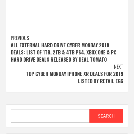
Post
PREVIOUS
ALL EXTERNAL HARD DRIVE CYBER MONDAY 2019
navigation
DEALS: LIST OF 1TB, 2TB & 4TB PS4, XBOX ONE & PC
HARD DRIVE DEALS RELEASED BY DEAL TOMATO
NEXT
TOP CYBER MONDAY IPHONE XR DEALS FOR 2019
LISTED BY RETAIL EGG
Search
SEARCH