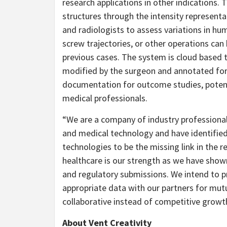
research applications in other indications.
structures through the intensity represent
and radiologists to assess variations in hu
screw trajectories, or other operations ca
previous cases. The system is cloud based 
modified by the surgeon and annotated for
documentation for outcome studies, potent
medical professionals.
“We are a company of industry professiona
and medical technology and have identified 
technologies to be the missing link in the 
healthcare is our strength as we have shown
and regulatory submissions. We intend to p
appropriate data with our partners for mut
collaborative instead of competitive growth f
About Vent Creativity