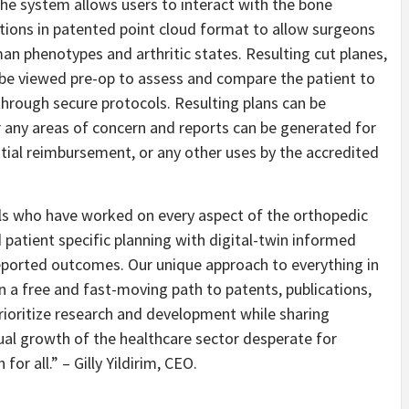
 The system allows users to interact with the bone
ations in patented point cloud format to allow surgeons
man phenotypes and arthritic states. Resulting cut planes,
n be viewed pre-op to assess and compare the patient to
through secure protocols. Resulting plans can be
 any areas of concern and reports can be generated for
ial reimbursement, or any other uses by the accredited
ls who have worked on every aspect of the orthopedic
patient specific planning with digital-twin informed
reported outcomes. Our unique approach to everything in
 a free and fast-moving path to patents, publications,
rioritize research and development while sharing
ual growth of the healthcare sector desperate for
or all.” – Gilly Yildirim, CEO.