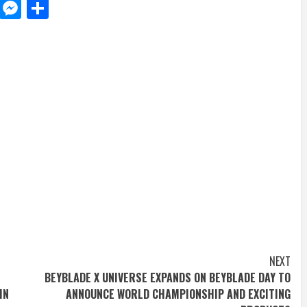
d
dit
LinkedIn
Messenger
Share
NEXT
BEYBLADE X UNIVERSE EXPANDS ON BEYBLADE DAY TO
IN
ANNOUNCE WORLD CHAMPIONSHIP AND EXCITING