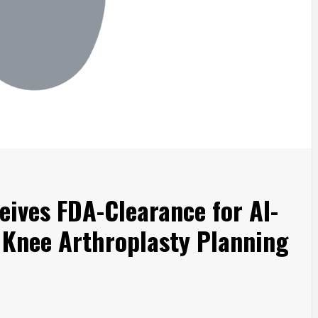
eives FDA-Clearance for AI-
 Knee Arthroplasty Planning