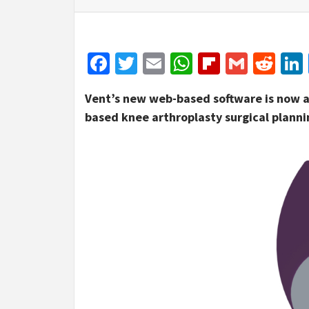
Facebook
Twitter
Email
WhatsApp
Flipboar
Gmail
Red
Vent’s new web-based software is now ava
based knee arthroplasty surgical planni