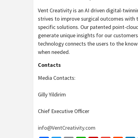
Vent Creativity is an AI driven digital-twin
strives to improve surgical outcomes with 
specific solutions. Our patented point-clo
generate unique insights for our customer
technology connects the users to the knowl
when needed.
Contacts
Media Contacts:
Gilly Yildirim
Chief Executive Officer
info@VentCreativity.com