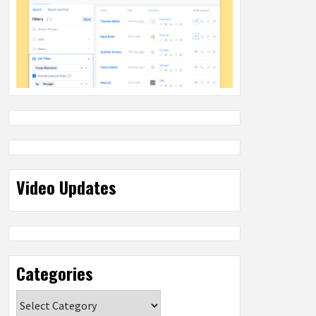
Video Updates
Categories
Categories