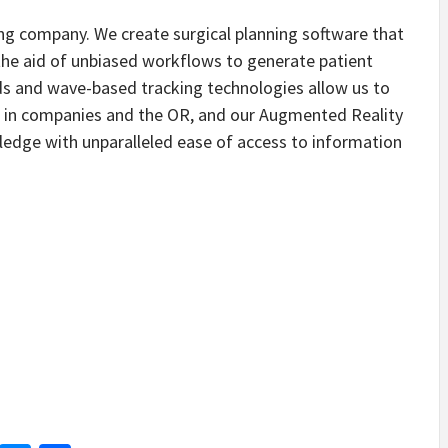
ning company. We create surgical planning software that
the aid of unbiased workflows to generate patient
uds and wave-based tracking technologies allow us to
s in companies and the OR, and our Augmented Reality
edge with unparalleled ease of access to information