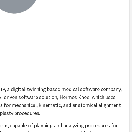
, a digital-twinning based medical software company,
I driven software solution, Hermes Knee, which uses
ans for mechanical, kinematic, and anatomical alignment
oplasty procedures.
orm, capable of planning and analyzing procedures for