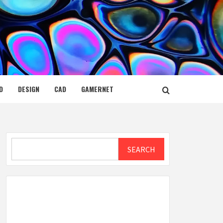
D
DESIGN
CAD
GAMERNET
Search
SEARCH