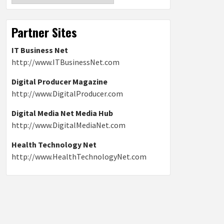
Partner Sites
IT Business Net
http://www.ITBusinessNet.com
Digital Producer Magazine
http://www.DigitalProducer.com
Digital Media Net Media Hub
http://www.DigitalMediaNet.com
Health Technology Net
http://www.HealthTechnologyNet.com