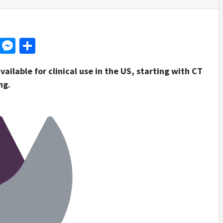
d
dit
LinkedIn
Messenger
Share
ilable for clinical use in the US, starting with CT
ng.