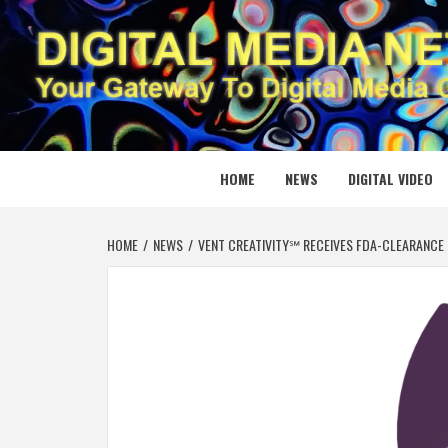
Skip
to
content
DIGITAL
YOUR GATEWAY TO DIGITAL MEDIA CREATION
HOME
NEWS
DIGITAL VIDEO
HOME
NEWS
VENT CREATIVITY℠ RECEIVES FDA-CLEARANCE 