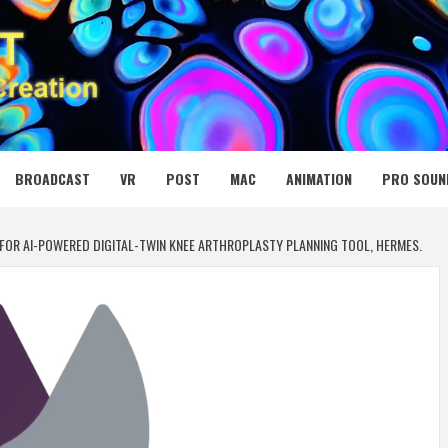
 MEDIA NET
BROADCAST
VR
POST
MAC
ANIMATION
PRO SOUN
FOR AI-POWERED DIGITAL-TWIN KNEE ARTHROPLASTY PLANNING TOOL, HERMES.