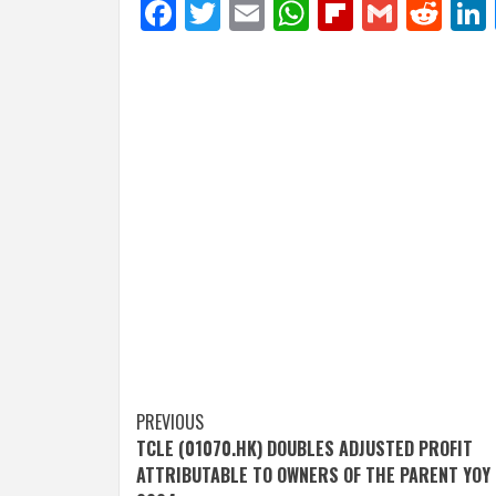
Facebook
Twitter
Email
WhatsApp
Flipboar
Gmail
Red
Post
PREVIOUS
TCLE (01070.HK) DOUBLES ADJUSTED PROFIT
navigation
ATTRIBUTABLE TO OWNERS OF THE PARENT YOY 