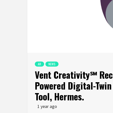
AR
NEWS
Vent Creativity℠ Rec
Powered Digital-Twin
Tool, Hermes.
1 year ago