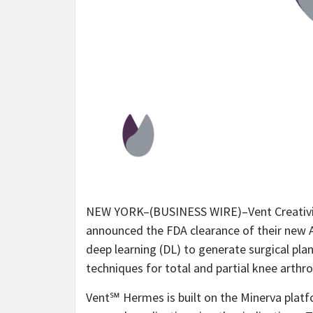
NEW YORK–(BUSINESS WIRE)–Vent Creativity
announced the FDA clearance of their new A
deep learning (DL) to generate surgical pl
techniques for total and partial knee arthr
Vent℠ Hermes is built on the Minerva platf