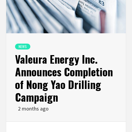
NEWS
Valeura Energy Inc.
Announces Completion
of Nong Yao Drilling
Campaign
2 months ago