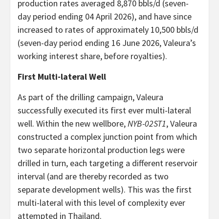
production rates averaged 8,870 bbls/d (seven-
day period ending 04 April 2026), and have since
increased to rates of approximately 10,500 bbls/d
(seven-day period ending 16 June 2026, Valeura’s
working interest share, before royalties).
First Multi-lateral Well
As part of the drilling campaign, Valeura
successfully executed its first ever multi-lateral
well. Within the new wellbore,
NYB-02ST1
, Valeura
constructed a complex junction point from which
two separate horizontal production legs were
drilled in turn, each targeting a different reservoir
interval (and are thereby recorded as two
separate development wells). This was the first
multi-lateral with this level of complexity ever
attempted in Thailand.