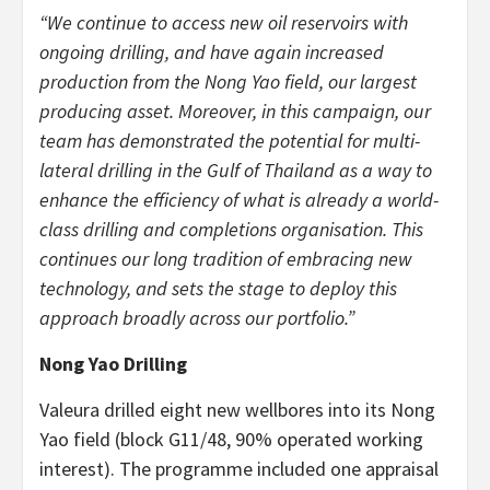
“We continue to access new oil reservoirs with
ongoing drilling, and have again increased
production from the Nong Yao field, our largest
producing asset. Moreover, in this campaign, our
team has demonstrated the potential for multi-
lateral drilling in the Gulf of Thailand as a way to
enhance the efficiency of what is already a world-
class drilling and completions organisation. This
continues our long tradition of embracing new
technology, and sets the stage to deploy this
approach broadly across our portfolio.”
Nong Yao Drilling
Valeura drilled eight new wellbores into its Nong
Yao field (block G11/48, 90% operated working
interest). The programme included one appraisal