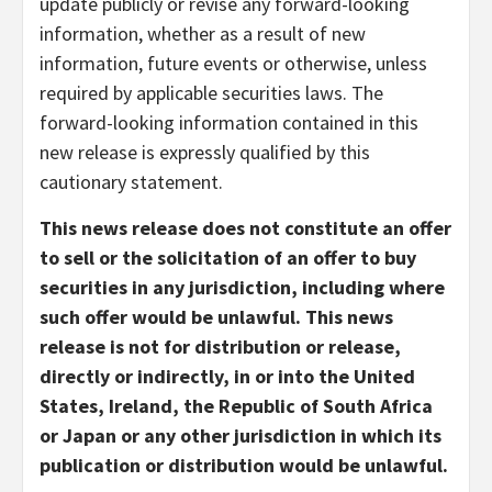
update publicly or revise any forward-looking
information, whether as a result of new
information, future events or otherwise, unless
required by applicable securities laws. The
forward-looking information contained in this
new release is expressly qualified by this
cautionary statement.
This news release does not constitute an offer
to sell or the solicitation of an offer to buy
securities in any jurisdiction, including where
such offer would be unlawful. This news
release is not for distribution or release,
directly or indirectly, in or into the United
States, Ireland, the Republic of South Africa
or Japan or any other jurisdiction in which its
publication or distribution would be unlawful.