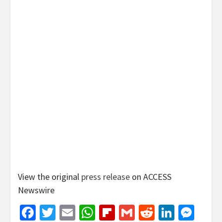
View the original
press release
on ACCESS
Newswire
Facebook
Twitter
Email
WhatsApp
Flipboard
Gmail
Reddit
Linked
Mes