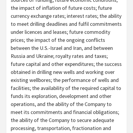
the impact of inflation of future costs; future
currency exchange rates; interest rates; the ability
to meet drilling deadlines and fulfil commitments
under licences and leases; future commodity
prices; the impact of the ongoing conflicts
between the U.S.-Israel and Iran, and between
Russia and Ukraine; royalty rates and taxes;
future capital and other expenditures; the success
obtained in drilling new wells and working over
existing wellbores; the performance of wells and
facilities; the availability of the required capital to
funds its exploration, development and other
operations, and the ability of the Company to
meet its commitments and financial obligations;
the ability of the Company to secure adequate
processing, transportation, fractionation and