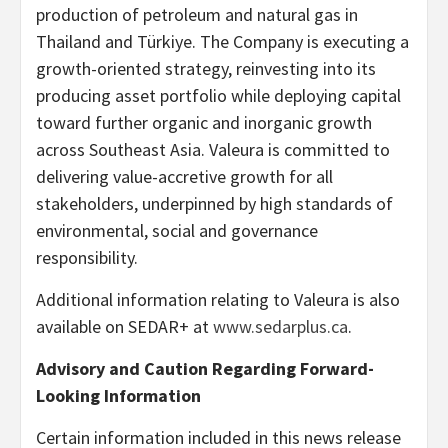
production of petroleum and natural gas in
Thailand and Türkiye. The Company is executing a
growth-oriented strategy, reinvesting into its
producing asset portfolio while deploying capital
toward further organic and inorganic growth
across Southeast Asia. Valeura is committed to
delivering value-accretive growth for all
stakeholders, underpinned by high standards of
environmental, social and governance
responsibility.
Additional information relating to Valeura is also
available on SEDAR+ at
www.sedarplus.ca
.
Advisory and Caution Regarding Forward-
Looking Information
Certain information included in this news release