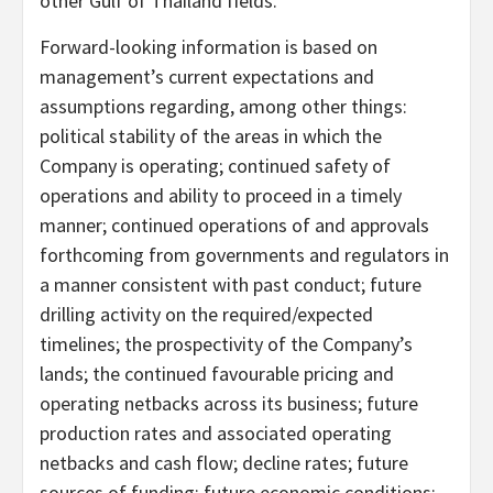
other Gulf of Thailand fields.
Forward-looking information is based on
management’s current expectations and
assumptions regarding, among other things:
political stability of the areas in which the
Company is operating; continued safety of
operations and ability to proceed in a timely
manner; continued operations of and approvals
forthcoming from governments and regulators in
a manner consistent with past conduct; future
drilling activity on the required/expected
timelines; the prospectivity of the Company’s
lands; the continued favourable pricing and
operating netbacks across its business; future
production rates and associated operating
netbacks and cash flow; decline rates; future
sources of funding; future economic conditions;