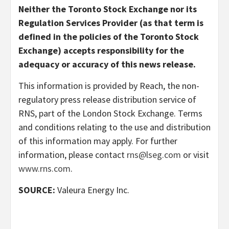
Neither the Toronto Stock Exchange nor its
Regulation Services Provider (as that term is
defined in the policies of the Toronto Stock
Exchange) accepts responsibility for the
adequacy or accuracy of this news release.
This information is provided by Reach, the non-
regulatory press release distribution service of
RNS, part of the London Stock Exchange. Terms
and conditions relating to the use and distribution
of this information may apply. For further
information, please contact
rns@lseg.com
or visit
www.rns.com
.
SOURCE:
Valeura Energy Inc.