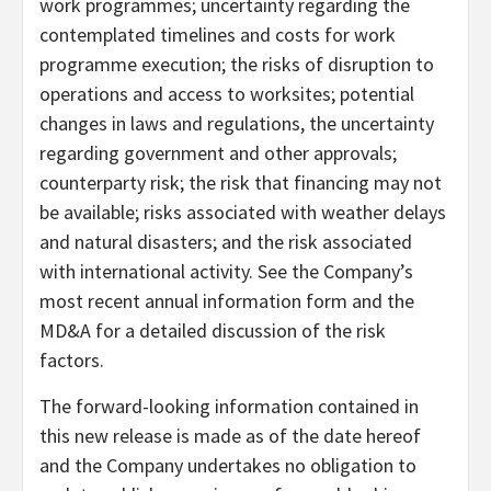
work programmes; uncertainty regarding the
contemplated timelines and costs for work
programme execution; the risks of disruption to
operations and access to worksites; potential
changes in laws and regulations, the uncertainty
regarding government and other approvals;
counterparty risk; the risk that financing may not
be available; risks associated with weather delays
and natural disasters; and the risk associated
with international activity. See the Company’s
most recent annual information form and the
MD&A for a detailed discussion of the risk
factors.
The forward-looking information contained in
this new release is made as of the date hereof
and the Company undertakes no obligation to