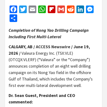
Facebook
Twitter
Email
WhatsApp
Flipboard
Gmail
Reddit
Linked
Mes
Share
Completion of Nong Yao Drilling Campaign
Including First Multi-Lateral
CALGARY, AB /
ACCESS Newswire
/ June 19,
2026 /
Valeura Energy Inc. (TSX:VLE)
(OTCQX:VLERF) (“Valeura” or the “Company”)
announces completion of an eight well drilling
campaign on its Nong Yao field in the offshore
Gulf of Thailand, which includes the Company’s
first ever multi-lateral development well.
Dr. Sean Guest, President and CEO
commented: