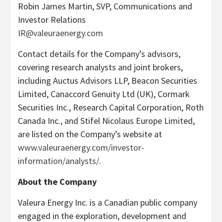
Robin James Martin, SVP, Communications and
Investor Relations
IR@valeuraenergy.com
Contact details for the Company’s advisors,
covering research analysts and joint brokers,
including Auctus Advisors LLP, Beacon Securities
Limited, Canaccord Genuity Ltd (UK), Cormark
Securities Inc., Research Capital Corporation, Roth
Canada Inc., and Stifel Nicolaus Europe Limited,
are listed on the Company’s website at
www.valeuraenergy.com/investor-
information/analysts/
.
About the Company
Valeura Energy Inc. is a Canadian public company
engaged in the exploration, development and