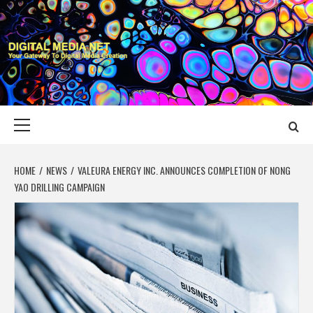
Skip
to
content
DIGITAL MEDIA
YOUR GATEWAY TO DIGITAL MEDIA CREATION
NET
Primary
Menu
HOME
NEWS
VALEURA ENERGY INC. ANNOUNCES COMPLETION OF NONG
YAO DRILLING CAMPAIGN