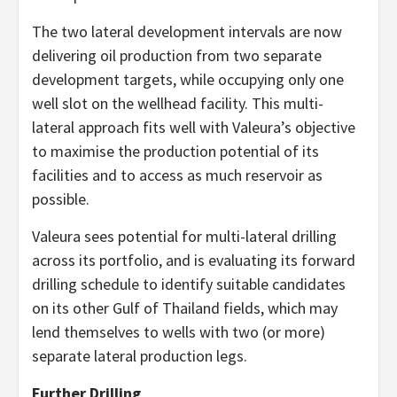
The two lateral development intervals are now
delivering oil production from two separate
development targets, while occupying only one
well slot on the wellhead facility. This multi-
lateral approach fits well with Valeura’s objective
to maximise the production potential of its
facilities and to access as much reservoir as
possible.
Valeura sees potential for multi-lateral drilling
across its portfolio, and is evaluating its forward
drilling schedule to identify suitable candidates
on its other Gulf of Thailand fields, which may
lend themselves to wells with two (or more)
separate lateral production legs.
Further Drilling