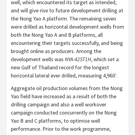
well, which encountered its target as intended,
and will give rise to future development drilling at
the Nong Yao A platform. The remaining seven
were drilled as horizontal development wells from
both the Nong Yao A and B platforms, all
encountering their targets successfully, and being
brought online as producers. Among the
development wells was
NYA-42ST1H
, which set a
new Gulf of Thailand record for the longest
horizontal lateral ever drilled, measuring 4,960′.
Aggregate oil production volumes from the Nong
Yao field have increased as a result of both the
drilling campaign and also a well workover
campaign conducted concurrently on the Nong
Yao B and C platforms, to optimise well
performance. Prior to the work programme,