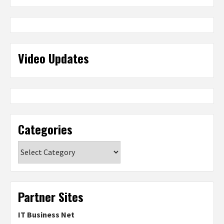
Video Updates
Categories
Categories
Partner Sites
IT Business Net