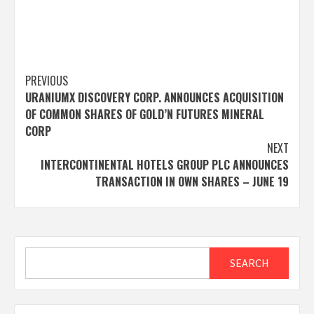
Post
PREVIOUS
URANIUMX DISCOVERY CORP. ANNOUNCES ACQUISITION
navigation
OF COMMON SHARES OF GOLD’N FUTURES MINERAL
CORP
NEXT
INTERCONTINENTAL HOTELS GROUP PLC ANNOUNCES
TRANSACTION IN OWN SHARES – JUNE 19
Search
SEARCH