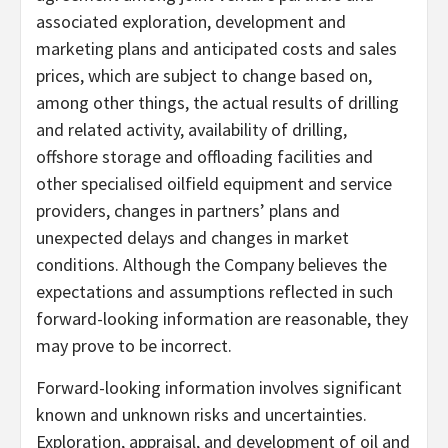
associated exploration, development and
marketing plans and anticipated costs and sales
prices, which are subject to change based on,
among other things, the actual results of drilling
and related activity, availability of drilling,
offshore storage and offloading facilities and
other specialised oilfield equipment and service
providers, changes in partners’ plans and
unexpected delays and changes in market
conditions. Although the Company believes the
expectations and assumptions reflected in such
forward-looking information are reasonable, they
may prove to be incorrect.
Forward-looking information involves significant
known and unknown risks and uncertainties.
Exploration, appraisal, and development of oil and