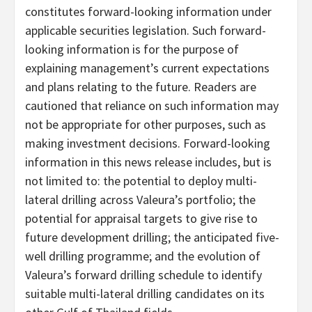
constitutes forward-looking information under
applicable securities legislation. Such forward-
looking information is for the purpose of
explaining management’s current expectations
and plans relating to the future. Readers are
cautioned that reliance on such information may
not be appropriate for other purposes, such as
making investment decisions. Forward-looking
information in this news release includes, but is
not limited to: the potential to deploy multi-
lateral drilling across Valeura’s portfolio; the
potential for appraisal targets to give rise to
future development drilling; the anticipated five-
well drilling programme; and the evolution of
Valeura’s forward drilling schedule to identify
suitable multi-lateral drilling candidates on its