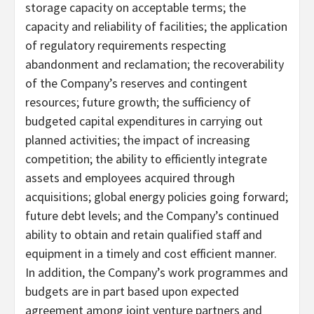
storage capacity on acceptable terms; the
capacity and reliability of facilities; the application
of regulatory requirements respecting
abandonment and reclamation; the recoverability
of the Company’s reserves and contingent
resources; future growth; the sufficiency of
budgeted capital expenditures in carrying out
planned activities; the impact of increasing
competition; the ability to efficiently integrate
assets and employees acquired through
acquisitions; global energy policies going forward;
future debt levels; and the Company’s continued
ability to obtain and retain qualified staff and
equipment in a timely and cost efficient manner.
In addition, the Company’s work programmes and
budgets are in part based upon expected
agreement among joint venture partners and