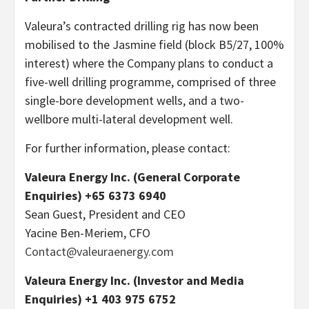
Valeura’s contracted drilling rig has now been
mobilised to the Jasmine field (block B5/27, 100%
interest) where the Company plans to conduct a
five-well drilling programme, comprised of three
single-bore development wells, and a two-
wellbore multi-lateral development well.
For further information, please contact:
Valeura Energy Inc. (General Corporate
Enquiries) +65 6373 6940
Sean Guest, President and CEO
Yacine Ben-Meriem, CFO
Contact@valeuraenergy.com
Valeura Energy Inc. (Investor and Media
Enquiries) +1 403 975 6752