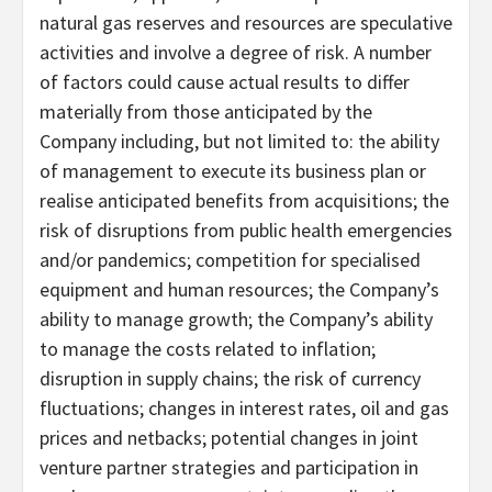
natural gas reserves and resources are speculative
activities and involve a degree of risk. A number
of factors could cause actual results to differ
materially from those anticipated by the
Company including, but not limited to: the ability
of management to execute its business plan or
realise anticipated benefits from acquisitions; the
risk of disruptions from public health emergencies
and/or pandemics; competition for specialised
equipment and human resources; the Company’s
ability to manage growth; the Company’s ability
to manage the costs related to inflation;
disruption in supply chains; the risk of currency
fluctuations; changes in interest rates, oil and gas
prices and netbacks; potential changes in joint
venture partner strategies and participation in