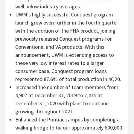
well below industry averages.
UWM’s highly successful Conquest program
launch grew even further in the fourth quarter
with the addition of the FHA product, joining
previously released Conquest programs for
Conventional and VA products. With this
announcement, UWM is extending access to
these very low interest rates to a larger
consumer base. Conquest program loans
represented 87.6% of total production in 4Q20.
Increased the number of team members from
4,907 at December 31, 2019 to 7,475 at
December 31, 2020 with plans to continue
growing throughout 2021.
Enhanced the Pontiac campus by completing a
walking bridge to tie our approximately 600,000