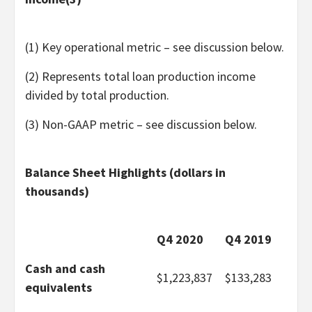
(1) Key operational metric – see discussion below.
(2) Represents total loan production income
divided by total production.
(3) Non-GAAP metric – see discussion below.
Balance Sheet Highlights (dollars in
thousands)
Q4 2020
Q4 2019
Cash and cash
$
1,223,837
$
133,283
equivalents