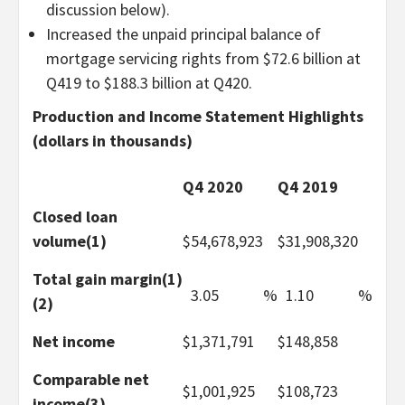
discussion below).
Increased the unpaid principal balance of
mortgage servicing rights from $72.6 billion at
Q419 to $188.3 billion at Q420.
Production and Income Statement Highlights
(dollars in thousands)
Q4 2020
Q4 2019
Closed loan
volume(1)
$
54,678,923
$
31,908,320
Total gain margin(1)
3.05
%
1.10
%
(2)
Net income
$
1,371,791
$
148,858
Comparable net
$
1,001,925
$
108,723
income(3)