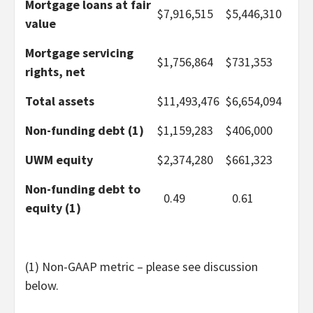
Mortgage loans at fair
$
7,916,515
$
5,446,310
value
Mortgage servicing
$
1,756,864
$
731,353
rights, net
Total assets
$
11,493,476
$
6,654,094
Non-funding debt (1)
$
1,159,283
$
406,000
UWM equity
$
2,374,280
$
661,323
Non-funding debt to
0.49
0.61
equity (1)
(1) Non-GAAP metric – please see discussion
below.