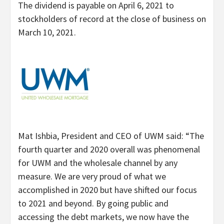
The dividend is payable on April 6, 2021 to
stockholders of record at the close of business on
March 10, 2021.
Mat Ishbia, President and CEO of UWM said: “The
fourth quarter and 2020 overall was phenomenal
for UWM and the wholesale channel by any
measure. We are very proud of what we
accomplished in 2020 but have shifted our focus
to 2021 and beyond. By going public and
accessing the debt markets, we now have the