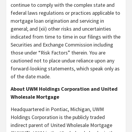
continue to comply with the complex state and
federal laws regulations or practices applicable to
mortgage loan origination and servicing in
general; and (xii) other risks and uncertainties
indicated from time to time in our filings with the
Securities and Exchange Commission including
those under “Risk Factors” therein. You are
cautioned not to place undue reliance upon any
forward-looking statements, which speak only as
of the date made.
About UWM Holdings Corporation and United
Wholesale Mortgage
Headquartered in Pontiac, Michigan, UWM
Holdings Corporation is the publicly traded
indirect parent of United Wholesale Mortgage