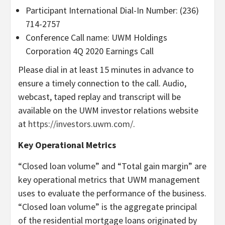
Participant International Dial-In Number: (236)
714-2757
Conference Call name: UWM Holdings
Corporation 4Q 2020 Earnings Call
Please dial in at least 15 minutes in advance to
ensure a timely connection to the call. Audio,
webcast, taped replay and transcript will be
available on the UWM investor relations website
at
https://investors.uwm.com/
.
Key Operational Metrics
“Closed loan volume” and “Total gain margin” are
key operational metrics that UWM management
uses to evaluate the performance of the business.
“Closed loan volume” is the aggregate principal
of the residential mortgage loans originated by