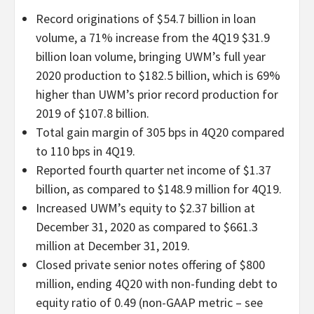
Record originations of $54.7 billion in loan
volume, a 71% increase from the 4Q19 $31.9
billion loan volume, bringing UWM’s full year
2020 production to $182.5 billion, which is 69%
higher than UWM’s prior record production for
2019 of $107.8 billion.
Total gain margin of 305 bps in 4Q20 compared
to 110 bps in 4Q19.
Reported fourth quarter net income of $1.37
billion, as compared to $148.9 million for 4Q19.
Increased UWM’s equity to $2.37 billion at
December 31, 2020 as compared to $661.3
million at December 31, 2019.
Closed private senior notes offering of $800
million, ending 4Q20 with non-funding debt to
equity ratio of 0.49 (non-GAAP metric – see