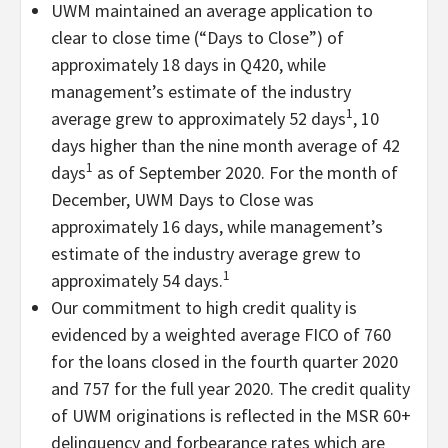
UWM maintained an average application to
clear to close time (“Days to Close”) of
approximately 18 days in Q420, while
management’s estimate of the industry
1
average grew to approximately 52 days
, 10
days higher than the nine month average of 42
1
days
as of September 2020. For the month of
December, UWM Days to Close was
approximately 16 days, while management’s
estimate of the industry average grew to
1
approximately 54 days.
Our commitment to high credit quality is
evidenced by a weighted average FICO of 760
for the loans closed in the fourth quarter 2020
and 757 for the full year 2020. The credit quality
of UWM originations is reflected in the MSR 60+
delinquency and forbearance rates which are