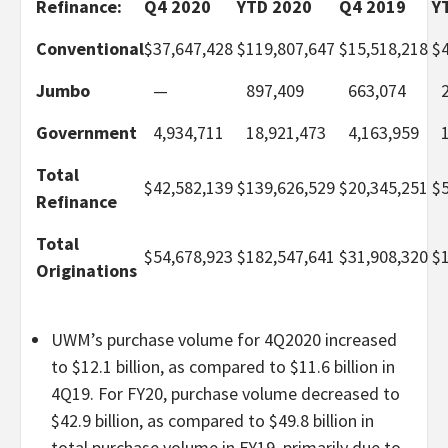
Refinance:
Q4 2020
YTD 2020
Q4 2019
Y
Conventional
$
37,647,428
$
119,807,647
$
15,518,218
$
Jumbo
—
897,409
663,074
Government
4,934,711
18,921,473
4,163,959
Total
$
42,582,139
$
139,626,529
$
20,345,251
$
Refinance
Total
$
54,678,923
$
182,547,641
$
31,908,320
$
Originations
UWM’s purchase volume for 4Q2020 increased
to $12.1 billion, as compared to $11.6 billion in
4Q19. For FY20, purchase volume decreased to
$42.9 billion, as compared to $49.8 billion in
total purchase volume in FY19, primarily due to