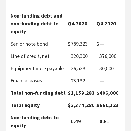
Non-funding debt and
non-funding debt to
Q4 2020
Q4 2020
equity
Senior note bond
$
789,323
$
—
Line of credit, net
320,300
376,000
Equipment note payable
26,528
30,000
Finance leases
23,132
—
Total non-funding debt
$
1,159,283
$
406,000
Total equity
$
2,374,280
$
661,323
Non-funding debt to
0.49
0.61
equity