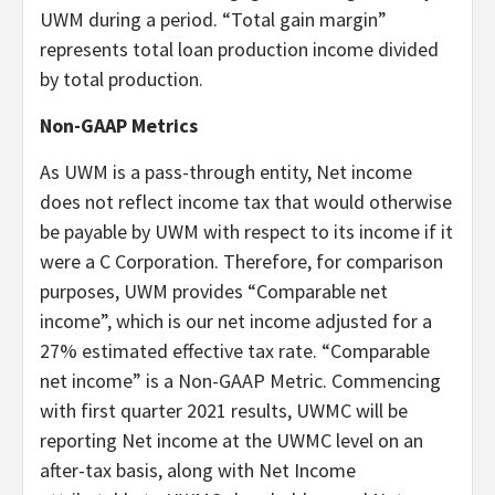
UWM during a period. “Total gain margin”
represents total loan production income divided
by total production.
Non-GAAP Metrics
As UWM is a pass-through entity, Net income
does not reflect income tax that would otherwise
be payable by UWM with respect to its income if it
were a C Corporation. Therefore, for comparison
purposes, UWM provides “Comparable net
income”, which is our net income adjusted for a
27% estimated effective tax rate. “Comparable
net income” is a Non-GAAP Metric. Commencing
with first quarter 2021 results, UWMC will be
reporting Net income at the UWMC level on an
after-tax basis, along with Net Income