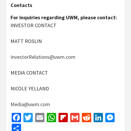
Contacts
For inquiries regarding UWM, please contact:
INVESTOR CONTACT
MATT ROSLIN
InvestorRelations@uwm.com
MEDIA CONTACT
NICOLE YELLAND
Media@uwm.com
Facebook
Twitter
Email
WhatsApp
Flipboard
Gmail
Reddit
Linked
Mes
Share