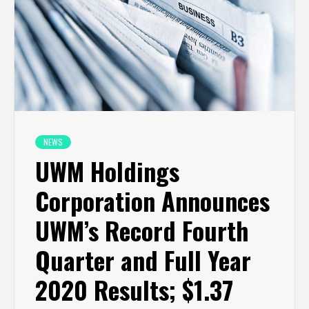
NEWS
UWM Holdings
Corporation Announces
UWM’s Record Fourth
Quarter and Full Year
2020 Results; $1.37