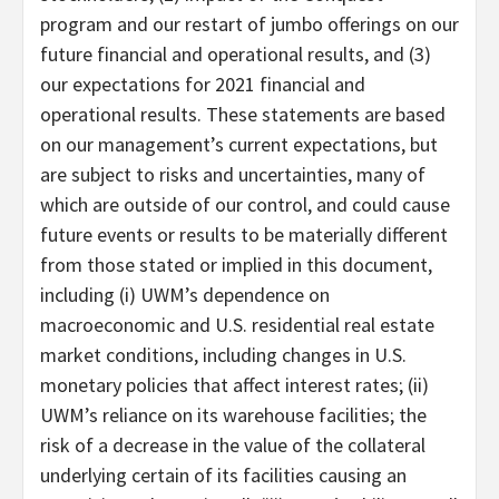
program and our restart of jumbo offerings on our
future financial and operational results, and (3)
our expectations for 2021 financial and
operational results. These statements are based
on our management’s current expectations, but
are subject to risks and uncertainties, many of
which are outside of our control, and could cause
future events or results to be materially different
from those stated or implied in this document,
including (i) UWM’s dependence on
macroeconomic and U.S. residential real estate
market conditions, including changes in U.S.
monetary policies that affect interest rates; (ii)
UWM’s reliance on its warehouse facilities; the
risk of a decrease in the value of the collateral
underlying certain of its facilities causing an