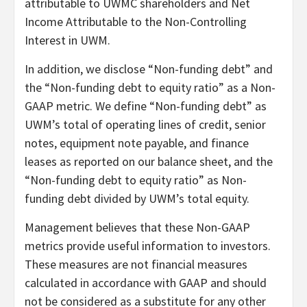
attributable to UWMC shareholders and Net
Income Attributable to the Non-Controlling
Interest in UWM.
In addition, we disclose “Non-funding debt” and
the “Non-funding debt to equity ratio” as a Non-
GAAP metric. We define “Non-funding debt” as
UWM’s total of operating lines of credit, senior
notes, equipment note payable, and finance
leases as reported on our balance sheet, and the
“Non-funding debt to equity ratio” as Non-
funding debt divided by UWM’s total equity.
Management believes that these Non-GAAP
metrics provide useful information to investors.
These measures are not financial measures
calculated in accordance with GAAP and should
not be considered as a substitute for any other