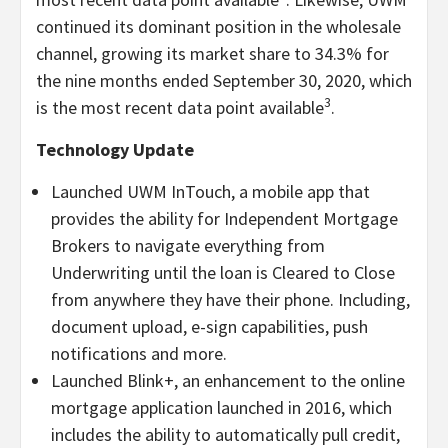
continued its dominant position in the wholesale
channel, growing its market share to 34.3% for
the nine months ended September 30, 2020, which
3
is the most recent data point available
.
Technology Update
Launched UWM InTouch, a mobile app that
provides the ability for Independent Mortgage
Brokers to navigate everything from
Underwriting until the loan is Cleared to Close
from anywhere they have their phone. Including,
document upload, e-sign capabilities, push
notifications and more.
Launched Blink+, an enhancement to the online
mortgage application launched in 2016, which
includes the ability to automatically pull credit,