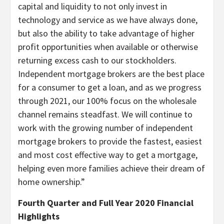
capital and liquidity to not only invest in
technology and service as we have always done,
but also the ability to take advantage of higher
profit opportunities when available or otherwise
returning excess cash to our stockholders.
Independent mortgage brokers are the best place
for a consumer to get a loan, and as we progress
through 2021, our 100% focus on the wholesale
channel remains steadfast. We will continue to
work with the growing number of independent
mortgage brokers to provide the fastest, easiest
and most cost effective way to get a mortgage,
helping even more families achieve their dream of
home ownership.”
Fourth Quarter and Full Year 2020 Financial
Highlights