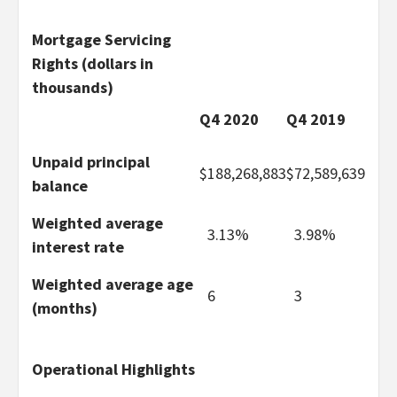
Mortgage Servicing
Rights (dollars in
thousands)
Q4 2020
Q4 2019
Unpaid principal
$
188,268,883
$
72,589,639
balance
Weighted average
3.13%
3.98%
interest rate
Weighted average age
6
3
(months)
Operational Highlights