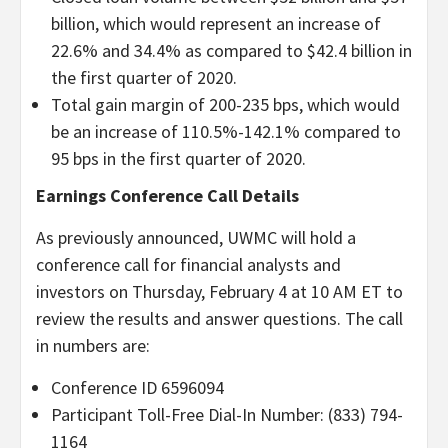
billion, which would represent an increase of
22.6% and 34.4% as compared to $42.4 billion in
the first quarter of 2020.
Total gain margin of 200-235 bps, which would
be an increase of 110.5%-142.1% compared to
95 bps in the first quarter of 2020.
Earnings Conference Call Details
As previously announced, UWMC will hold a
conference call for financial analysts and
investors on Thursday, February 4 at 10 AM ET to
review the results and answer questions. The call
in numbers are:
Conference ID 6596094
Participant Toll-Free Dial-In Number: (833) 794-
1164