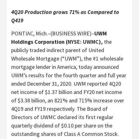
4Q20 Production grows 71% as Compared to
Q419
PONTIAC, Mich.–(BUSINESS WIRE)–
UWM
Holdings Corporation (
NYSE: UWMC
),
the
publicly traded indirect parent of United
Wholesale Mortgage (“UWM”), the #1 wholesale
mortgage lender in America, today announced
UWM’s results for the fourth quarter and full year
ended December 31, 2020. UWM reported 4Q20
net income of $1.37 billion and FY20 net income
of $3.38 billion, an 821% and 715% increase over
4Q19 and FY19 respectively. The Board of
Directors of UWMC declared its first regular
quarterly dividend of $0.10 per share on the
outstanding shares of Class A Common Stock.