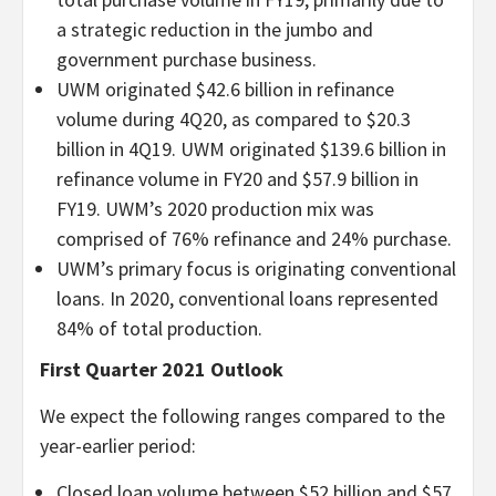
a strategic reduction in the jumbo and
government purchase business.
UWM originated $42.6 billion in refinance
volume during 4Q20, as compared to $20.3
billion in 4Q19. UWM originated $139.6 billion in
refinance volume in FY20 and $57.9 billion in
FY19. UWM’s 2020 production mix was
comprised of 76% refinance and 24% purchase.
UWM’s primary focus is originating conventional
loans. In 2020, conventional loans represented
84% of total production.
First Quarter 2021 Outlook
We expect the following ranges compared to the
year-earlier period:
Closed loan volume between $52 billion and $57