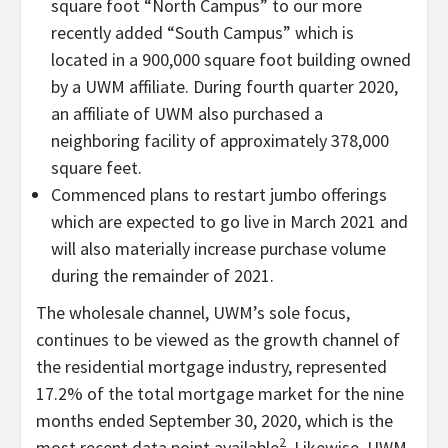
square foot “North Campus” to our more
recently added “South Campus” which is
located in a 900,000 square foot building owned
by a UWM affiliate. During fourth quarter 2020,
an affiliate of UWM also purchased a
neighboring facility of approximately 378,000
square feet.
Commenced plans to restart jumbo offerings
which are expected to go live in March 2021 and
will also materially increase purchase volume
during the remainder of 2021.
The wholesale channel, UWM’s sole focus,
continues to be viewed as the growth channel of
the residential mortgage industry, represented
17.2% of the total mortgage market for the nine
months ended September 30, 2020, which is the
2
most recent data point available
. Likewise, UWM