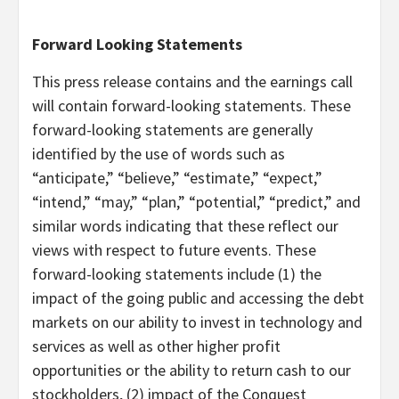
Forward Looking Statements
This press release contains and the earnings call
will contain forward-looking statements. These
forward-looking statements are generally
identified by the use of words such as
“anticipate,” “believe,” “estimate,” “expect,”
“intend,” “may,” “plan,” “potential,” “predict,” and
similar words indicating that these reflect our
views with respect to future events. These
forward-looking statements include (1) the
impact of the going public and accessing the debt
markets on our ability to invest in technology and
services as well as other higher profit
opportunities or the ability to return cash to our
stockholders, (2) impact of the Conquest