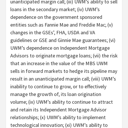
unanticipated margin call; (iii) UWM’s ability to sell
loans in the secondary market; (iv) UWM’s
dependence on the government sponsored
entities such as Fannie Mae and Freddie Mac; (v)
changes in the GSEs’, FHA, USDA and VA
guidelines or GSE and Ginnie Mae guarantees; (vi)
UWM’s dependence on Independent Mortgage
Advisors to originate mortgage loans; (vii) the risk
that an increase in the value of the MBS UWM
sells in forward markets to hedge its pipeline may
result in an unanticipated margin call; (viii) UWM’s
inability to continue to grow, or to effectively
manage the growth of, its loan origination
volume; (ix) UWM’s ability to continue to attract
and retain its Independent Mortgage Advisor
relationships; (x) UWM’s ability to implement
technological innovation; (xi) UWM’s ability to