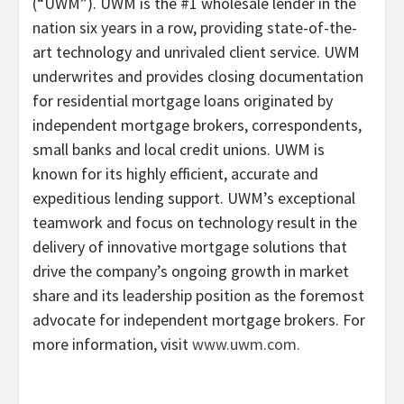
(“UWM”). UWM is the #1 wholesale lender in the
nation six years in a row, providing state-of-the-
art technology and unrivaled client service. UWM
underwrites and provides closing documentation
for residential mortgage loans originated by
independent mortgage brokers, correspondents,
small banks and local credit unions. UWM is
known for its highly efficient, accurate and
expeditious lending support. UWM’s exceptional
teamwork and focus on technology result in the
delivery of innovative mortgage solutions that
drive the company’s ongoing growth in market
share and its leadership position as the foremost
advocate for independent mortgage brokers. For
more information, visit
www.uwm.com.