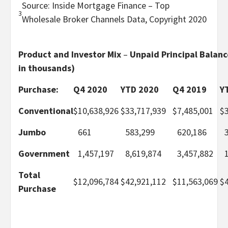
Source: Inside Mortgage Finance – Top
3
Wholesale Broker Channels Data, Copyright 2020
Product and Investor Mix
–
Unpaid Principal Balanc
in thousands)
Purchase:
Q4 2020
YTD 2020
Q4 2019
Y
Conventional
$
10,638,926
$
33,717,939
$
7,485,001
$
Jumbo
661
583,299
620,186
Government
1,457,197
8,619,874
3,457,882
Total
$
12,096,784
$
42,921,112
$
11,563,069
$
Purchase