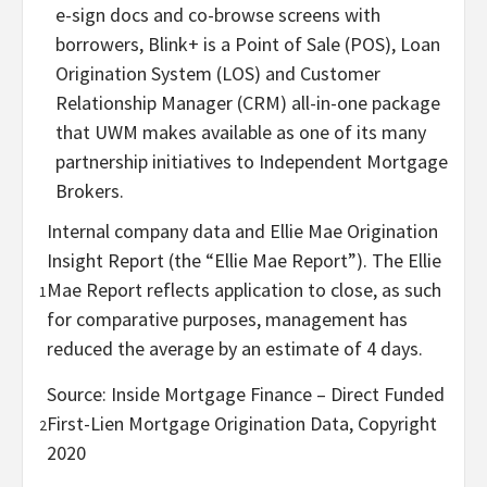
e-sign docs and co-browse screens with
borrowers, Blink+ is a Point of Sale (POS), Loan
Origination System (LOS) and Customer
Relationship Manager (CRM) all-in-one package
that UWM makes available as one of its many
partnership initiatives to Independent Mortgage
Brokers.
Internal company data and Ellie Mae Origination
Insight Report (the “Ellie Mae Report”). The Ellie
Mae Report reflects application to close, as such
1
for comparative purposes, management has
reduced the average by an estimate of 4 days.
Source: Inside Mortgage Finance – Direct Funded
First-Lien Mortgage Origination Data, Copyright
2
2020