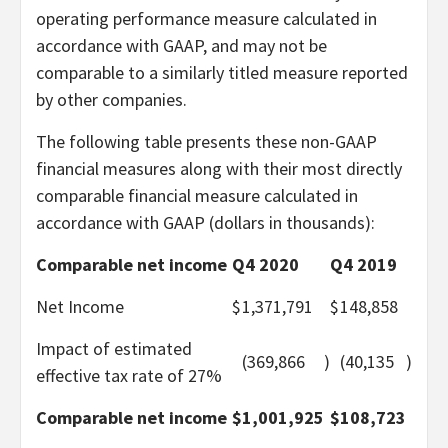
operating performance measure calculated in
accordance with GAAP, and may not be
comparable to a similarly titled measure reported
by other companies.
The following table presents these non-GAAP
financial measures along with their most directly
comparable financial measure calculated in
accordance with GAAP (dollars in thousands):
Comparable net income
Q4 2020
Q4 2019
Net Income
$
1,371,791
$
148,858
Impact of estimated
(369,866
)
(40,135
)
effective tax rate of 27%
Comparable net income
$
1,001,925
$
108,723