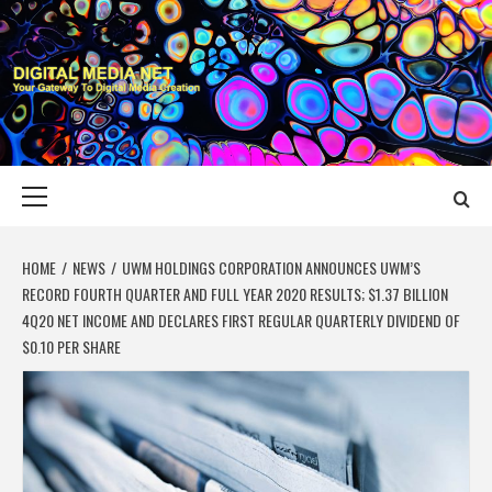
Skip
to
content
DIGITAL MEDIA
YOUR GATEWAY TO DIGITAL MEDIA CREATION
NET
Primary
Menu
HOME
NEWS
UWM HOLDINGS CORPORATION ANNOUNCES UWM’S
RECORD FOURTH QUARTER AND FULL YEAR 2020 RESULTS; $1.37 BILLION
4Q20 NET INCOME AND DECLARES FIRST REGULAR QUARTERLY DIVIDEND OF
$0.10 PER SHARE