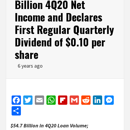
Billion 4Q20 Net
Income and Declares
First Regular Quarterly
Dividend of $0.10 per
share
6 years ago
Facebook
Twitter
Email
WhatsApp
Flipboard
Gmail
Reddit
Linked
Mes
Share
$54.7 Billion in 4Q20 Loan Volume;