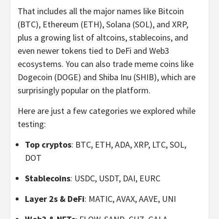
That includes all the major names like Bitcoin
(BTC), Ethereum (ETH), Solana (SOL), and XRP,
plus a growing list of altcoins, stablecoins, and
even newer tokens tied to DeFi and Web3
ecosystems. You can also trade meme coins like
Dogecoin (DOGE) and Shiba Inu (SHIB), which are
surprisingly popular on the platform.
Here are just a few categories we explored while
testing:
Top cryptos
: BTC, ETH, ADA, XRP, LTC, SOL,
DOT
Stablecoins
: USDC, USDT, DAI, EURC
Layer 2s & DeFi
: MATIC, AVAX, AAVE, UNI