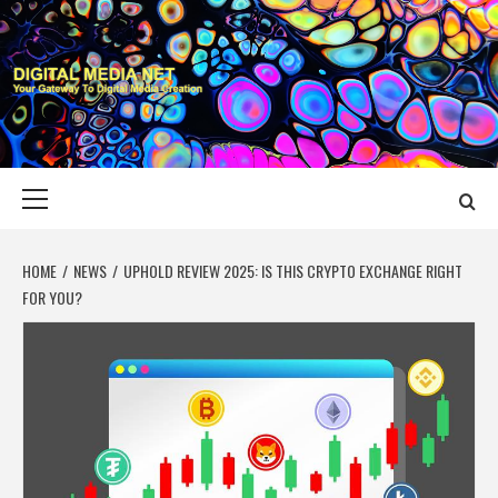
Skip
to
content
DIGITAL MEDIA
YOUR GATEWAY TO DIGITAL MEDIA CREATION
NET
Primary
Menu
HOME
NEWS
UPHOLD REVIEW 2025: IS THIS CRYPTO EXCHANGE RIGHT
FOR YOU?