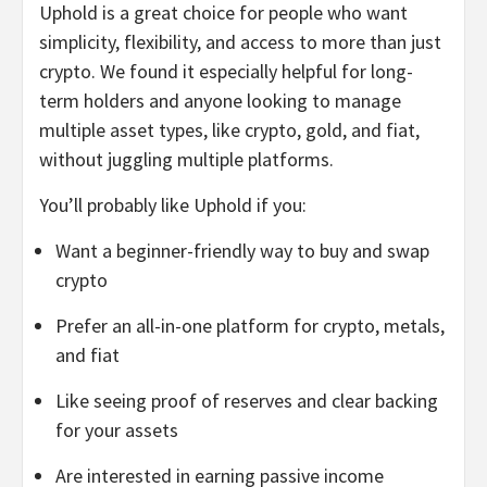
Uphold is a great choice for people who want
simplicity, flexibility, and access to more than just
crypto. We found it especially helpful for long-
term holders and anyone looking to manage
multiple asset types, like crypto, gold, and fiat,
without juggling multiple platforms.
You’ll probably like Uphold if you:
Want a beginner-friendly way to buy and swap
crypto
Prefer an all-in-one platform for crypto, metals,
and fiat
Like seeing proof of reserves and clear backing
for your assets
Are interested in earning passive income