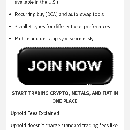
available in the U.S.)
Recurring buy (DCA) and auto-swap tools
3 wallet types for different user preferences
Mobile and desktop sync seamlessly
START TRADING CRYPTO, METALS, AND FIAT IN
ONE PLACE
Uphold Fees Explained
Uphold doesn’t charge standard trading fees like