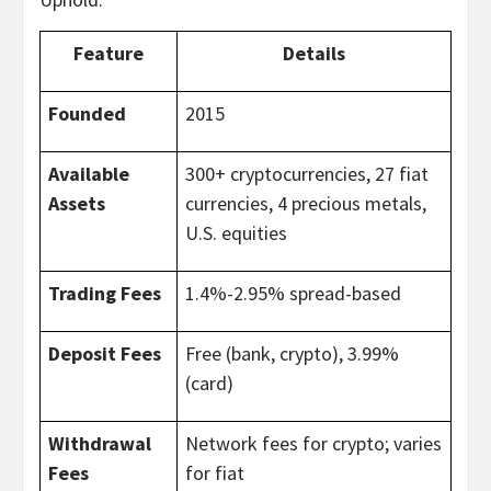
Feature
Details
Founded
2015
Available
300+ cryptocurrencies, 27 fiat
Assets
currencies, 4 precious metals,
U.S. equities
Trading Fees
1.4%-2.95% spread-based
Deposit Fees
Free (bank, crypto), 3.99%
(card)
Withdrawal
Network fees for crypto; varies
Fees
for fiat