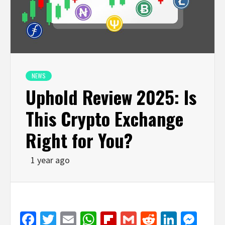
NEWS
Uphold Review 2025: Is
This Crypto Exchange
Right for You?
1 year ago
Facebook
Twitter
Email
WhatsApp
Flipboard
Gmail
Reddit
Linked
Mes