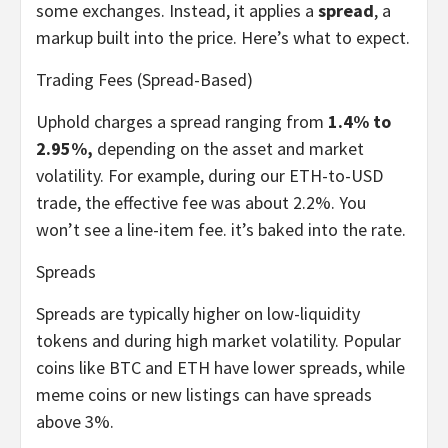
some exchanges. Instead, it applies a
spread
, a
markup built into the price. Here’s what to expect.
Trading Fees (Spread-Based)
Uphold charges a spread ranging from
1.4% to
2.95%,
depending on the asset and market
volatility. For example, during our ETH-to-USD
trade, the effective fee was about 2.2%. You
won’t see a line-item fee. it’s baked into the rate.
Spreads
Spreads are typically higher on low-liquidity
tokens and during high market volatility. Popular
coins like BTC and ETH have lower spreads, while
meme coins or new listings can have spreads
above 3%.