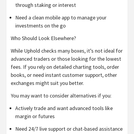
through staking or interest
Need a clean mobile app to manage your
investments on the go
Who Should Look Elsewhere?
While Uphold checks many boxes, it’s not ideal for
advanced traders or those looking for the lowest
fees. If you rely on detailed charting tools, order
books, or need instant customer support, other
exchanges might suit you better.
You may want to consider alternatives if you:
Actively trade and want advanced tools like
margin or futures
Need 24/7 live support or chat-based assistance