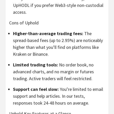
UpHODL if you prefer Web3-style non-custodial
access.
Cons of Uphold
Higher-than-average trading fees:
The
spread-based fees (up to 2.95%) are noticeably
higher than what you’ll find on platforms like
Kraken or Binance.
Limited trading tools:
No order book, no
advanced charts, and no margin or futures
trading. Active traders will feel restricted.
Support can feel slow:
You’re limited to email
support and help articles. In our tests,
responses took 24-48 hours on average.
Uphold Key Features at a Glance