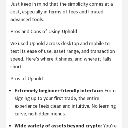
Just keep in mind that the simplicity comes at a
cost, especially in terms of fees and limited
advanced tools.
Pros and Cons of Using Uphold
We used Uphold across desktop and mobile to
test its ease of use, asset range, and transaction
speed. Here’s where it shines, and where it falls
short.
Pros of Uphold
Extremely beginner-friendly interface:
From
signing up to your first trade, the entire
experience feels clean and intuitive. No learning
curve, no hidden menus.
Wide variety of assets beyond crypto:
You’re