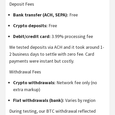
Deposit Fees
Bank transfer (ACH, SEPA):
Free
Crypto deposits:
Free
Debit/credit card:
3.99% processing fee
We tested deposits via ACH and it took around 1-
2 business days to settle with zero fee. Card
payments were instant but costly.
Withdrawal Fees
Crypto withdrawals:
Network fee only (no
extra markup)
Fiat withdrawals (bank):
Varies by region
During testing, our BTC withdrawal reflected