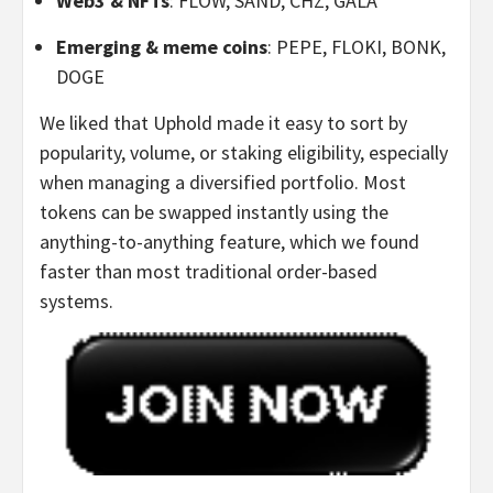
Web3 & NFTs
: FLOW, SAND, CHZ, GALA
Emerging & meme coins
: PEPE, FLOKI, BONK,
DOGE
We liked that Uphold made it easy to sort by
popularity, volume, or staking eligibility, especially
when managing a diversified portfolio. Most
tokens can be swapped instantly using the
anything-to-anything feature, which we found
faster than most traditional order-based
systems.