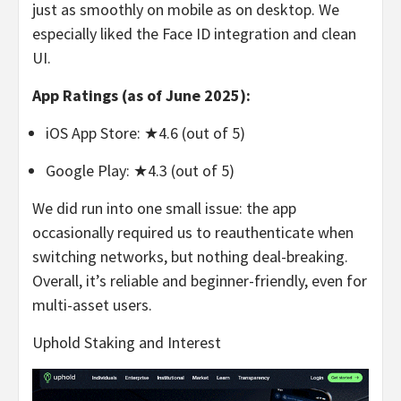
just as smoothly on mobile as on desktop. We
especially liked the Face ID integration and clean
UI.
App Ratings (as of June 2025):
iOS App Store: ★4.6 (out of 5)
Google Play: ★4.3 (out of 5)
We did run into one small issue: the app
occasionally required us to reauthenticate when
switching networks, but nothing deal-breaking.
Overall, it’s reliable and beginner-friendly, even for
multi-asset users.
Uphold Staking and Interest