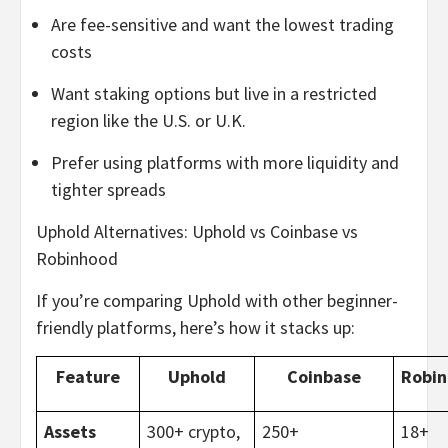
Are fee-sensitive and want the lowest trading
costs
Want staking options but live in a restricted
region like the U.S. or U.K.
Prefer using platforms with more liquidity and
tighter spreads
Uphold Alternatives: Uphold vs Coinbase vs
Robinhood
If you’re comparing Uphold with other beginner-
friendly platforms, here’s how it stacks up:
Feature
Uphold
Coinbase
Robi
Assets
300+ crypto,
250+
18+