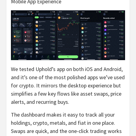
Mobile App Experience
We tested Uphold’s app on both iOS and Android,
and it’s one of the most polished apps we’ve used
for crypto. It mirrors the desktop experience but
simplifies a few key flows like asset swaps, price
alerts, and recurring buys.
The dashboard makes it easy to track all your
holdings, crypto, metals, and fiat in one place.
Swaps are quick, and the one-click trading works