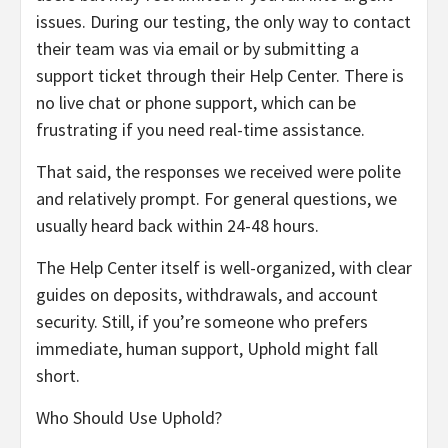
issues. During our testing, the only way to contact
their team was via email or by submitting a
support ticket through their Help Center. There is
no live chat or phone support, which can be
frustrating if you need real-time assistance.
That said, the responses we received were polite
and relatively prompt. For general questions, we
usually heard back within 24-48 hours.
The Help Center itself is well-organized, with clear
guides on deposits, withdrawals, and account
security. Still, if you’re someone who prefers
immediate, human support, Uphold might fall
short.
Who Should Use Uphold?