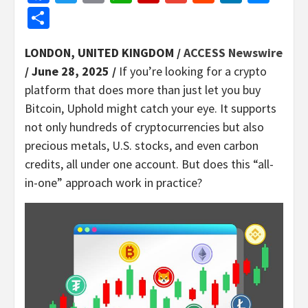
Share
LONDON, UNITED KINGDOM /
ACCESS Newswire
/ June 28, 2025 /
If you’re looking for a crypto
platform that does more than just let you buy
Bitcoin, Uphold might catch your eye. It supports
not only hundreds of cryptocurrencies but also
precious metals, U.S. stocks, and even carbon
credits, all under one account. But does this “all-
in-one” approach work in practice?