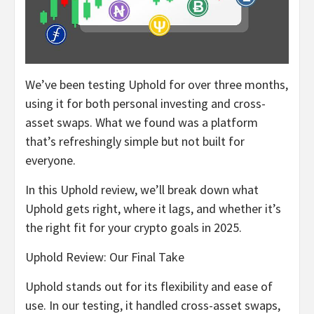
We’ve been testing Uphold for over three months,
using it for both personal investing and cross-
asset swaps. What we found was a platform
that’s refreshingly simple but not built for
everyone.
In this Uphold review, we’ll break down what
Uphold gets right, where it lags, and whether it’s
the right fit for your crypto goals in 2025.
Uphold Review: Our Final Take
Uphold stands out for its flexibility and ease of
use. In our testing, it handled cross-asset swaps,