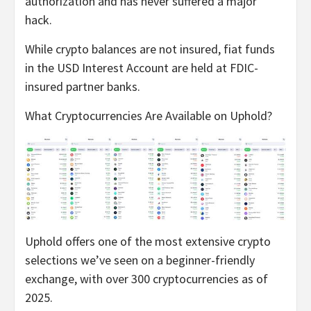
authorization and has never suffered a major
hack.
While crypto balances are not insured, fiat funds
in the USD Interest Account are held at FDIC-
insured partner banks.
What Cryptocurrencies Are Available on Uphold?
Uphold offers one of the most extensive crypto
selections we’ve seen on a beginner-friendly
exchange, with over 300 cryptocurrencies as of
2025.