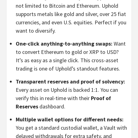
not limited to Bitcoin and Ethereum. Uphold
supports metals like gold and silver, over 25 fiat
currencies, and even U.S. equities. Perfect if you
want to diversify.
One-click anything-to-anything swaps:
Want
to convert Ethereum to gold or XRP to USD?
It’s as easy as a single click. This cross-asset
trading is one of Uphold’s standout features.
Transparent reserves and proof of solvency:
Every asset on Uphold is backed 1:1. You can
verify this in real-time with their
Proof of
Reserves
dashboard.
Multiple wallet options for different needs:
You get a standard custodial wallet, a Vault with
delayed withdrawals for extra safety, and