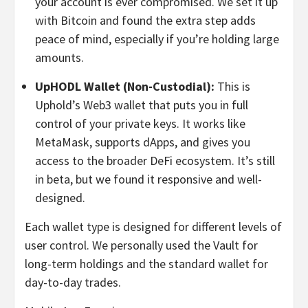
your account is ever compromised. We set it up
with Bitcoin and found the extra step adds
peace of mind, especially if you’re holding large
amounts.
UpHODL Wallet (Non-Custodial):
This is
Uphold’s Web3 wallet that puts you in full
control of your private keys. It works like
MetaMask, supports dApps, and gives you
access to the broader DeFi ecosystem. It’s still
in beta, but we found it responsive and well-
designed.
Each wallet type is designed for different levels of
user control. We personally used the Vault for
long-term holdings and the standard wallet for
day-to-day trades.