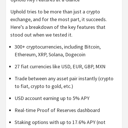
Uphold tries to be more than just a crypto
exchange, and for the most part, it succeeds.
Here’s a breakdown of the key features that
stood out when we tested it.
300+ cryptocurrencies, including Bitcoin,
Ethereum, XRP, Solana, Dogecoin
27 fiat currencies like USD, EUR, GBP, MXN
Trade between any asset pair instantly (crypto
to fiat, crypto to gold, etc.)
USD account earning up to 5% APY
Real-time Proof of Reserves dashboard
Staking options with up to 17.6% APY (not