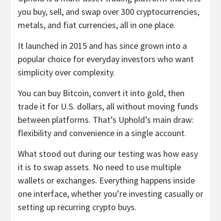
you buy, sell, and swap over 300 cryptocurrencies,
metals, and fiat currencies, all in one place.
It launched in 2015 and has since grown into a
popular choice for everyday investors who want
simplicity over complexity.
You can buy Bitcoin, convert it into gold, then
trade it for U.S. dollars, all without moving funds
between platforms. That’s Uphold’s main draw:
flexibility and convenience in a single account.
What stood out during our testing was how easy
it is to swap assets. No need to use multiple
wallets or exchanges. Everything happens inside
one interface, whether you’re investing casually or
setting up recurring crypto buys.