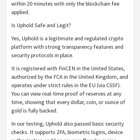
within 20 minutes with only the blockchain fee
applied.
Is Uphold Safe and Legit?
Yes, Uphold is a legitimate and regulated crypto
platform with strong transparency features and
security protocols in place.
It is registered with FinCEN in the United States,
authorized by the FCA in the United Kingdom, and
operates under strict rules in the EU (via CSSF).
You can view real-time proof of reserves at any
time, showing that every dollar, coin, or ounce of
gold is fully backed.
In our testing, Uphold also passed basic security
checks. It supports 2FA, biometric logins, device