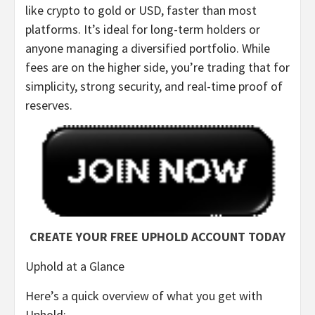
like crypto to gold or USD, faster than most
platforms. It’s ideal for long-term holders or
anyone managing a diversified portfolio. While
fees are on the higher side, you’re trading that for
simplicity, strong security, and real-time proof of
reserves.
CREATE YOUR FREE UPHOLD ACCOUNT TODAY
Uphold at a Glance
Here’s a quick overview of what you get with
Uphold: