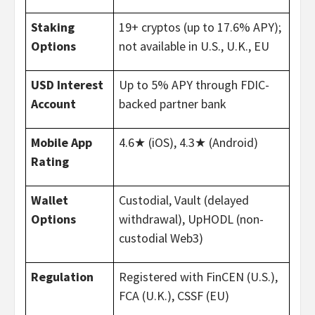
Staking
19+ cryptos (up to 17.6% APY);
Options
not available in U.S., U.K., EU
USD Interest
Up to 5% APY through FDIC-
Account
backed partner bank
Mobile App
4.6★ (iOS), 4.3★ (Android)
Rating
Wallet
Custodial, Vault (delayed
Options
withdrawal), UpHODL (non-
custodial Web3)
Regulation
Registered with FinCEN (U.S.),
FCA (U.K.), CSSF (EU)