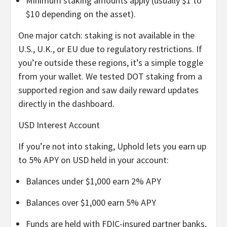
Minimum staking amounts apply (usually $1 to
$10 depending on the asset).
One major catch: staking is not available in the
U.S., U.K., or EU due to regulatory restrictions. If
you’re outside these regions, it’s a simple toggle
from your wallet. We tested DOT staking from a
supported region and saw daily reward updates
directly in the dashboard.
USD Interest Account
If you’re not into staking, Uphold lets you earn up
to 5% APY on USD held in your account:
Balances under $1,000 earn 2% APY
Balances over $1,000 earn 5% APY
Funds are held with FDIC-insured partner banks,