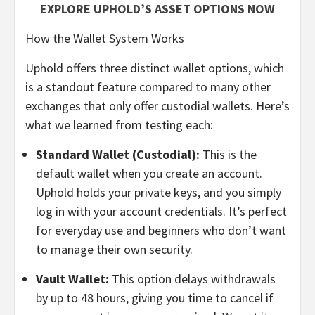
EXPLORE UPHOLD’S ASSET OPTIONS NOW
How the Wallet System Works
Uphold offers three distinct wallet options, which
is a standout feature compared to many other
exchanges that only offer custodial wallets. Here’s
what we learned from testing each:
Standard Wallet (Custodial):
This is the
default wallet when you create an account.
Uphold holds your private keys, and you simply
log in with your account credentials. It’s perfect
for everyday use and beginners who don’t want
to manage their own security.
Vault Wallet:
This option delays withdrawals
by up to 48 hours, giving you time to cancel if