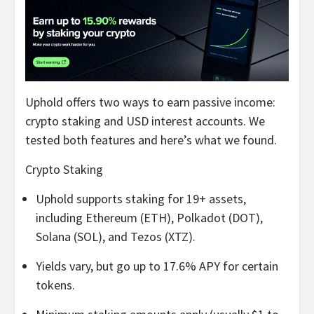
Uphold offers two ways to earn passive income:
crypto staking and USD interest accounts. We
tested both features and here’s what we found.
Crypto Staking
Uphold supports staking for 19+ assets,
including Ethereum (ETH), Polkadot (DOT),
Solana (SOL), and Tezos (XTZ).
Yields vary, but go up to 17.6% APY for certain
tokens.