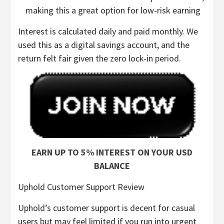
making this a great option for low-risk earning
Interest is calculated daily and paid monthly. We
used this as a digital savings account, and the
return felt fair given the zero lock-in period.
EARN UP TO 5% INTEREST ON YOUR USD
BALANCE
Uphold Customer Support Review
Uphold’s customer support is decent for casual
users but may feel limited if you run into urgent