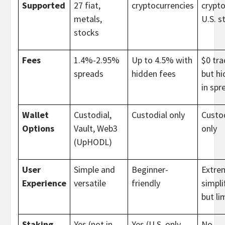
Supported
27 fiat,
cryptocurrencies
crypto
metals,
U.S. s
stocks
Fees
1.4%-2.95%
Up to 4.5% with
$0 tra
spreads
hidden fees
but h
in spr
Wallet
Custodial,
Custodial only
Custod
Options
Vault, Web3
only
(UpHODL)
User
Simple and
Beginner-
Extre
Experience
versatile
friendly
simpli
but li
Staking
Yes (not in
Yes (U.S. only,
No