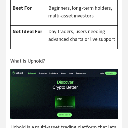
Best For
Beginners, long-term holders,
multi-asset investors
Not Ideal For
Day traders, users needing
advanced charts or live support
What Is Uphold?
Uphold is a multi-asset trading platform that lets